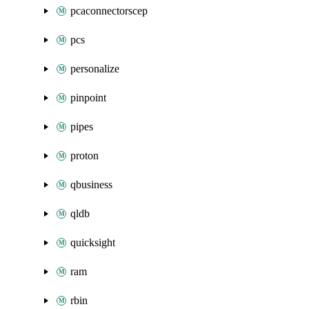
pcaconnectorscep
pcs
personalize
pinpoint
pipes
proton
qbusiness
qldb
quicksight
ram
rbin