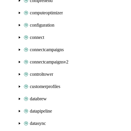
comprehend
computeoptimizer
configuration
connect
connectcampaigns
connectcampaignsv2
controltower
customerprofiles
databrew
datapipeline
datasync