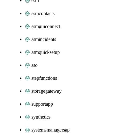
ssm
ssmcontacts
ssmguiconnect
ssmincidents
ssmquicksetup
sso
stepfunctions
storagegateway
supportapp
synthetics
systemsmanagersap