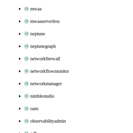
mwaa
mwaaserverless
neptune
neptunegraph
networkfirewall
networkflowmonitor
networkmanager
nimblestudio
oam
observabilityadmin