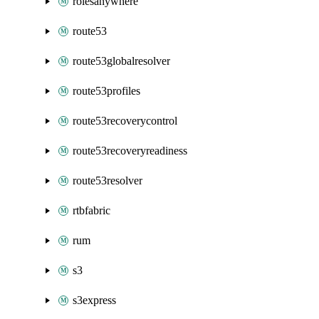
rolesanywhere
route53
route53globalresolver
route53profiles
route53recoverycontrol
route53recoveryreadiness
route53resolver
rtbfabric
rum
s3
s3express