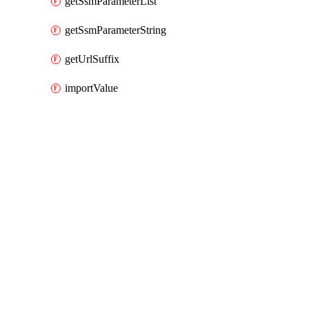
getSsmParameterList
getSsmParameterString
getUrlSuffix
importValue