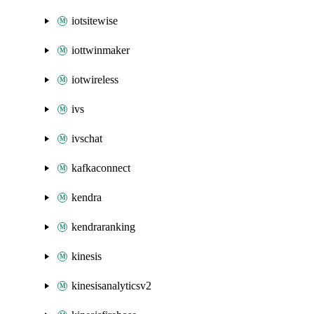
iotsitewise
iottwinmaker
iotwireless
ivs
ivschat
kafkaconnect
kendra
kendraranking
kinesis
kinesisanalyticsv2