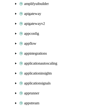
amplifyuibuilder
apigateway
apigatewayv2
appconfig
appflow
appintegrations
applicationautoscaling
applicationinsights
applicationsignals
apprunner
appstream