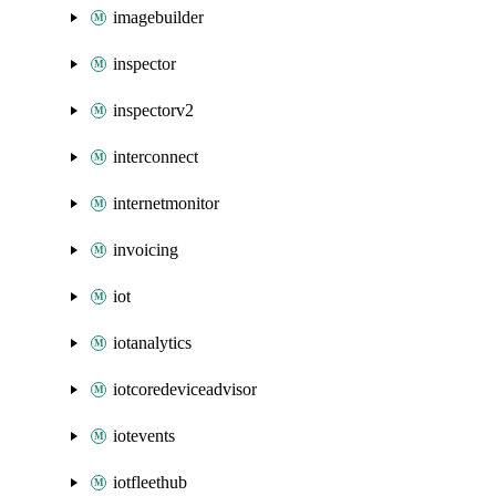
imagebuilder
inspector
inspectorv2
interconnect
internetmonitor
invoicing
iot
iotanalytics
iotcoredeviceadvisor
iotevents
iotfleethub