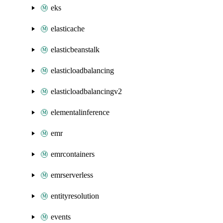
eks
elasticache
elasticbeanstalk
elasticloadbalancing
elasticloadbalancingv2
elementalinference
emr
emrcontainers
emrserverless
entityresolution
events