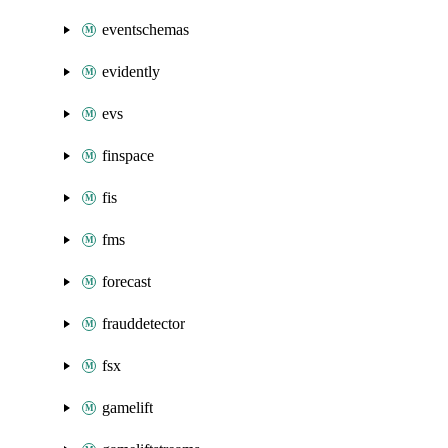
eventschemas
evidently
evs
finspace
fis
fms
forecast
frauddetector
fsx
gamelift