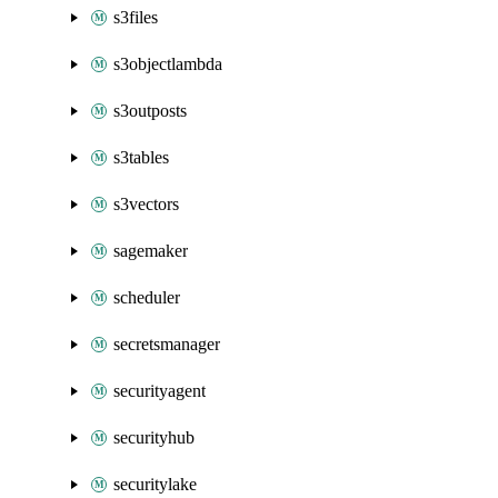
s3files
s3objectlambda
s3outposts
s3tables
s3vectors
sagemaker
scheduler
secretsmanager
securityagent
securityhub
securitylake