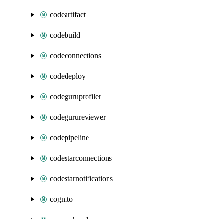
codeartifact
codebuild
codeconnections
codedeploy
codeguruprofiler
codegurureviewer
codepipeline
codestarconnections
codestarnotifications
cognito