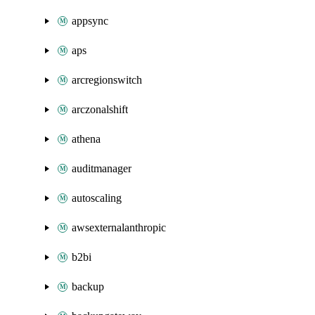
appsync
aps
arcregionswitch
arczonalshift
athena
auditmanager
autoscaling
awsexternalanthropic
b2bi
backup