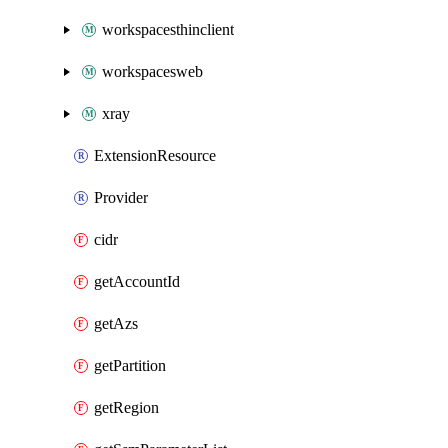
workspacesthinclient
workspacesweb
xray
ExtensionResource
Provider
cidr
getAccountId
getAzs
getPartition
getRegion