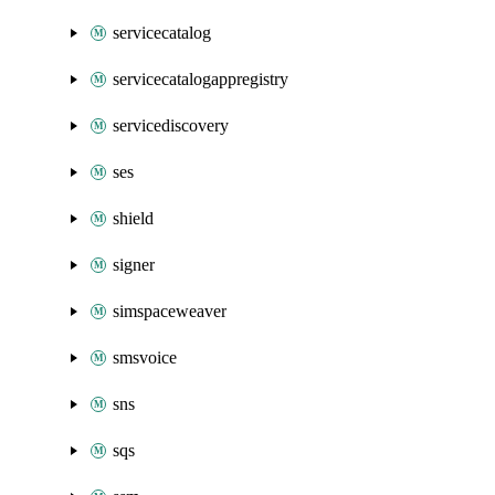
servicecatalog
servicecatalogappregistry
servicediscovery
ses
shield
signer
simspaceweaver
smsvoice
sns
sqs