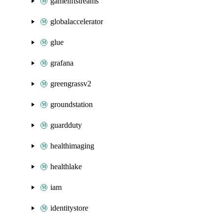
gameliftstreams
globalaccelerator
glue
grafana
greengrassv2
groundstation
guardduty
healthimaging
healthlake
iam
identitystore