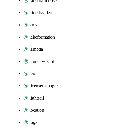
kinesisfirehose
kinesisvideo
kms
lakeformation
lambda
launchwizard
lex
licensemanager
lightsail
location
logs