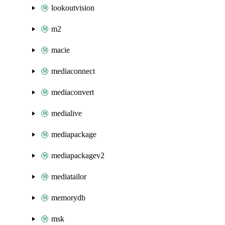
lookoutvision
m2
macie
mediaconnect
mediaconvert
medialive
mediapackage
mediapackagev2
mediatailor
memorydb
msk