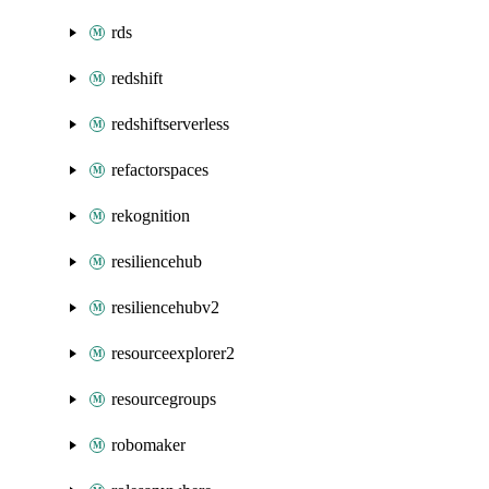
rds
redshift
redshiftserverless
refactorspaces
rekognition
resiliencehub
resiliencehubv2
resourceexplorer2
resourcegroups
robomaker