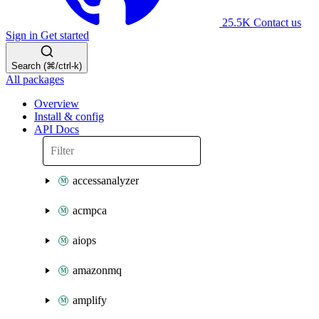
25.5K
Contact us
Sign in
Get started
Search (⌘/ctrl-k)
All packages
Overview
Install & config
API Docs
accessanalyzer
acmpca
aiops
amazonmq
amplify