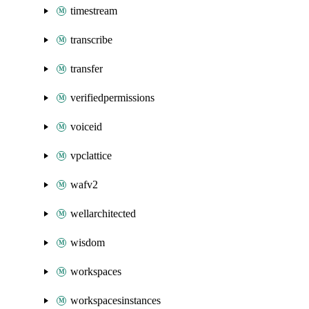
timestream
transcribe
transfer
verifiedpermissions
voiceid
vpclattice
wafv2
wellarchitected
wisdom
workspaces
workspacesinstances