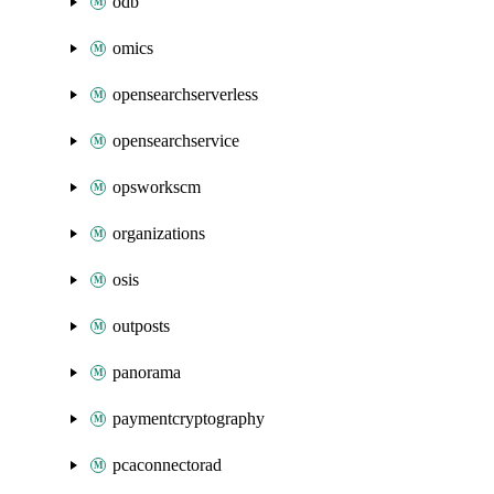
odb
omics
opensearchserverless
opensearchservice
opsworkscm
organizations
osis
outposts
panorama
paymentcryptography
pcaconnectorad