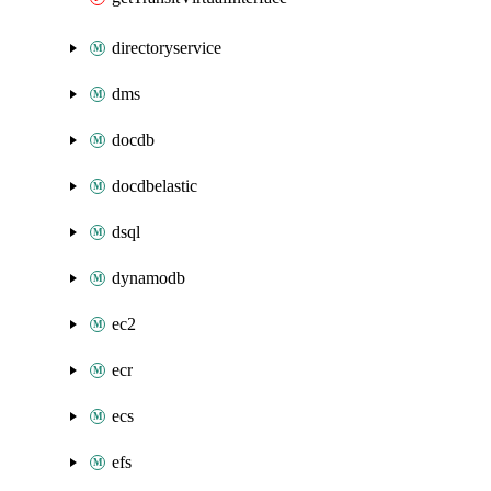
directoryservice
dms
docdb
docdbelastic
dsql
dynamodb
ec2
ecr
ecs
efs