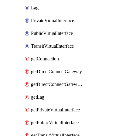
Lag
PrivateVirtualInterface
PublicVirtualInterface
TransitVirtualInterface
getConnection
getDirectConnectGateway
getDirectConnectGatewayAssociation
getLag
getPrivateVirtualInterface
getPublicVirtualInterface
getTransitVirtualInterface