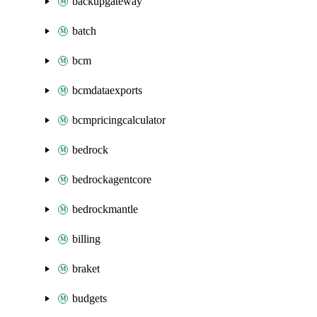
backupgateway
batch
bcm
bcmdataexports
bcmpricingcalculator
bedrock
bedrockagentcore
bedrockmantle
billing
braket
budgets