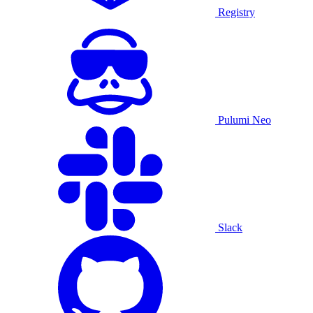
Registry
Pulumi Neo
Slack