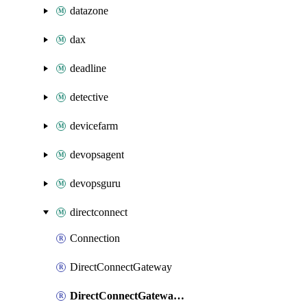
datazone
dax
deadline
detective
devicefarm
devopsagent
devopsguru
directconnect
Connection
DirectConnectGateway
DirectConnectGatewayAssociation