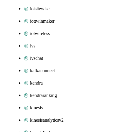
iotsitewise
iottwinmaker
iotwireless
ivs
ivschat
kafkaconnect
kendra
kendraranking
kinesis
kinesisanalyticsv2