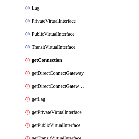
Lag
PrivateVirtualInterface
PublicVirtualInterface
TransitVirtualInterface
getConnection
getDirectConnectGateway
getDirectConnectGatewayAssociation
getLag
getPrivateVirtualInterface
getPublicVirtualInterface
getTransitVirtualInterface