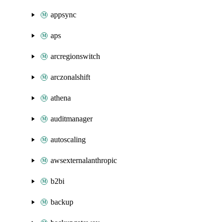
appsync
aps
arcregionswitch
arczonalshift
athena
auditmanager
autoscaling
awsexternalanthropic
b2bi
backup