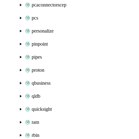
pcaconnectorscep
pcs
personalize
pinpoint
pipes
proton
qbusiness
qldb
quicksight
ram
rbin