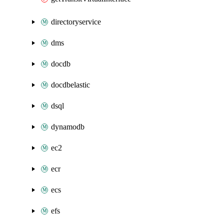
directoryservice
dms
docdb
docdbelastic
dsql
dynamodb
ec2
ecr
ecs
efs