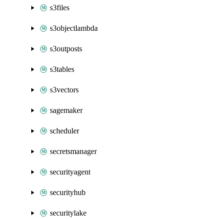
s3files
s3objectlambda
s3outposts
s3tables
s3vectors
sagemaker
scheduler
secretsmanager
securityagent
securityhub
securitylake