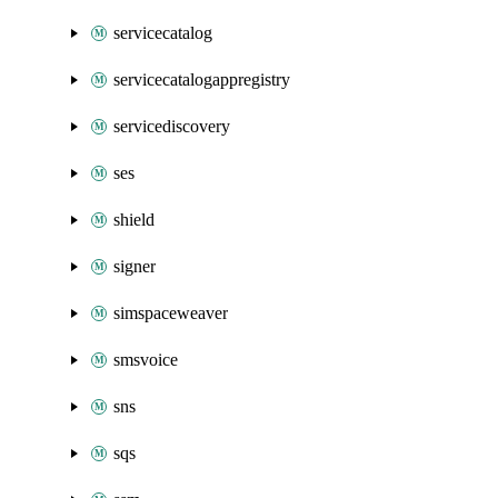
servicecatalog
servicecatalogappregistry
servicediscovery
ses
shield
signer
simspaceweaver
smsvoice
sns
sqs