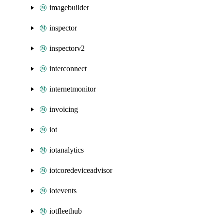
imagebuilder
inspector
inspectorv2
interconnect
internetmonitor
invoicing
iot
iotanalytics
iotcoredeviceadvisor
iotevents
iotfleethub