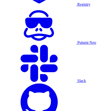
Registry
Pulumi Neo
Slack