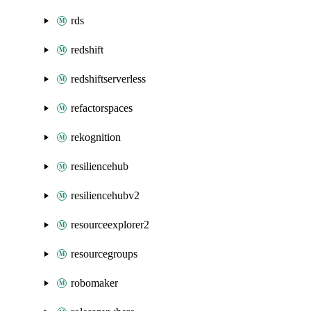
rds
redshift
redshiftserverless
refactorspaces
rekognition
resiliencehub
resiliencehubv2
resourceexplorer2
resourcegroups
robomaker