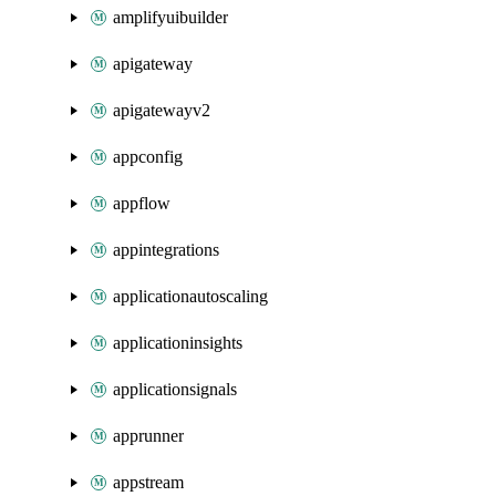
amplifyuibuilder
apigateway
apigatewayv2
appconfig
appflow
appintegrations
applicationautoscaling
applicationinsights
applicationsignals
apprunner
appstream