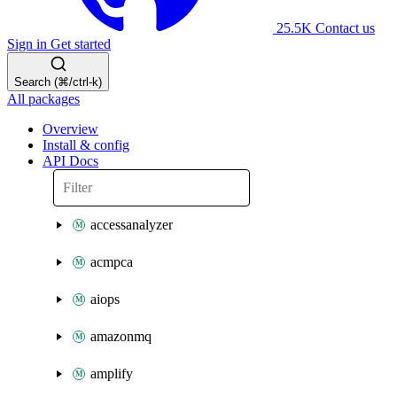
25.5K
Contact us
Sign in
Get started
Search (⌘/ctrl-k)
All packages
Overview
Install & config
API Docs
accessanalyzer
acmpca
aiops
amazonmq
amplify