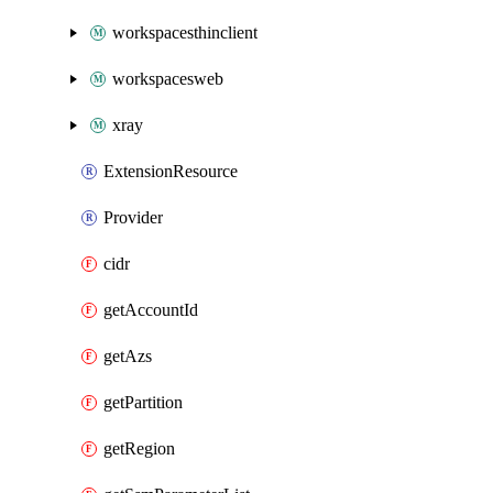
workspacesthinclient
workspacesweb
xray
ExtensionResource
Provider
cidr
getAccountId
getAzs
getPartition
getRegion