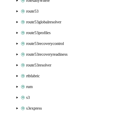
rolesanywhere
route53
route53globalresolver
route53profiles
route53recoverycontrol
route53recoveryreadiness
route53resolver
rtbfabric
rum
s3
s3express