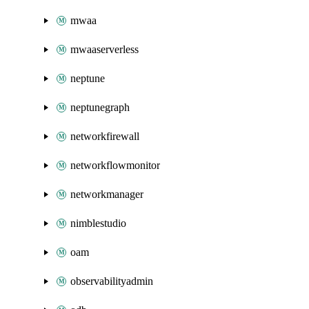
mwaa
mwaaserverless
neptune
neptunegraph
networkfirewall
networkflowmonitor
networkmanager
nimblestudio
oam
observabilityadmin