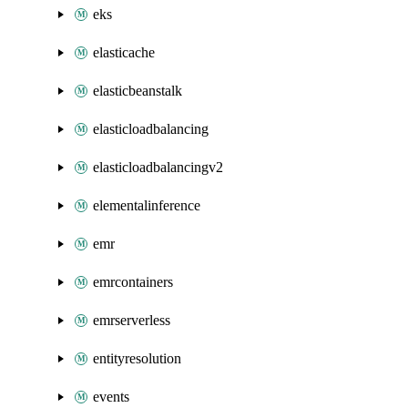
eks
elasticache
elasticbeanstalk
elasticloadbalancing
elasticloadbalancingv2
elementalinference
emr
emrcontainers
emrserverless
entityresolution
events