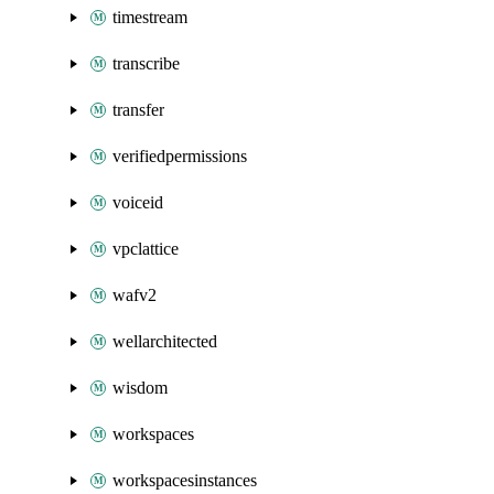
timestream
transcribe
transfer
verifiedpermissions
voiceid
vpclattice
wafv2
wellarchitected
wisdom
workspaces
workspacesinstances