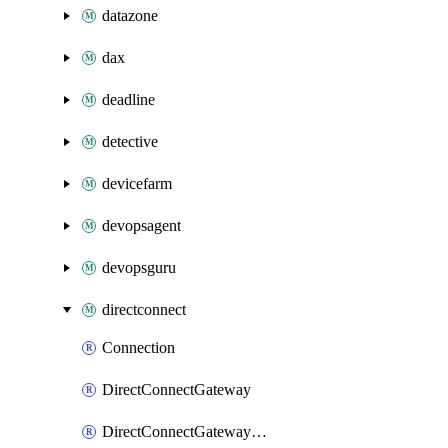
datazone
dax
deadline
detective
devicefarm
devopsagent
devopsguru
directconnect
Connection
DirectConnectGateway
DirectConnectGatewayAssociation