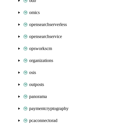
odb
omics
opensearchserverless
opensearchservice
opsworkscm
organizations
osis
outposts
panorama
paymentcryptography
pcaconnectorad