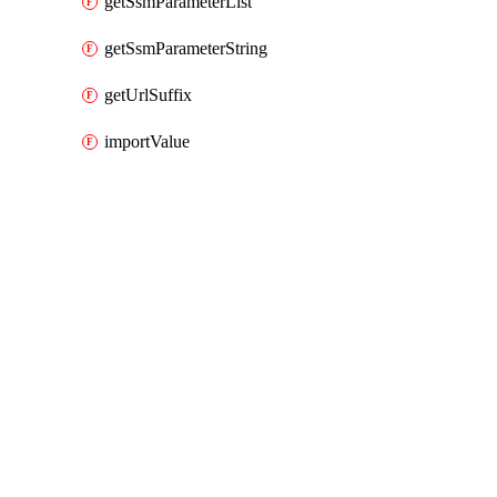
getSsmParameterList
getSsmParameterString
getUrlSuffix
importValue