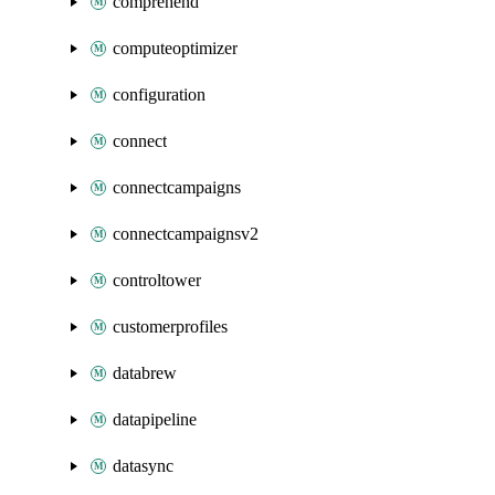
comprehend
computeoptimizer
configuration
connect
connectcampaigns
connectcampaignsv2
controltower
customerprofiles
databrew
datapipeline
datasync