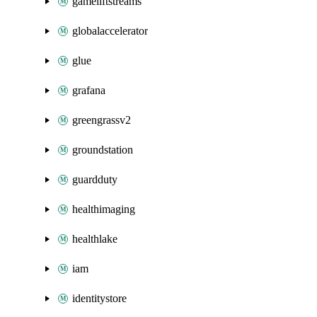
gameliftstreams
globalaccelerator
glue
grafana
greengrassv2
groundstation
guardduty
healthimaging
healthlake
iam
identitystore