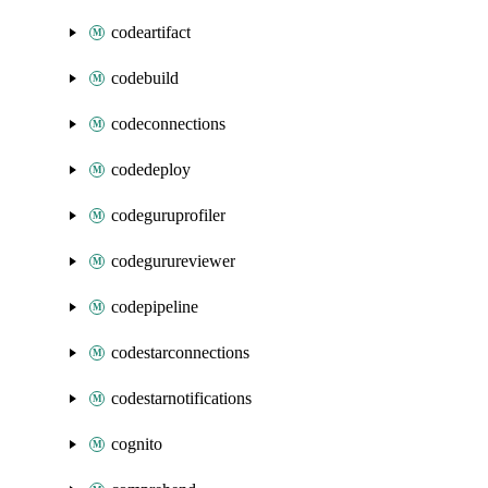
codeartifact
codebuild
codeconnections
codedeploy
codeguruprofiler
codegurureviewer
codepipeline
codestarconnections
codestarnotifications
cognito