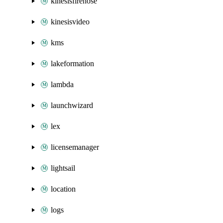
kinesisfirehose
kinesisvideo
kms
lakeformation
lambda
launchwizard
lex
licensemanager
lightsail
location
logs