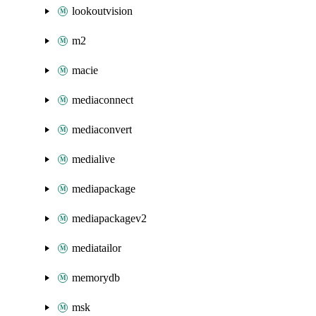
lookoutvision
m2
macie
mediaconnect
mediaconvert
medialive
mediapackage
mediapackagev2
mediatailor
memorydb
msk