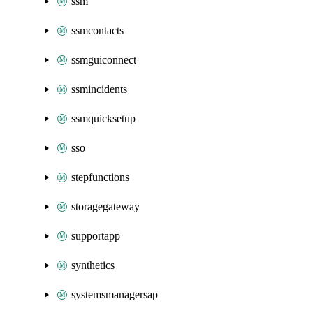
ssm
ssmcontacts
ssmguiconnect
ssmincidents
ssmquicksetup
sso
stepfunctions
storagegateway
supportapp
synthetics
systemsmanagersap