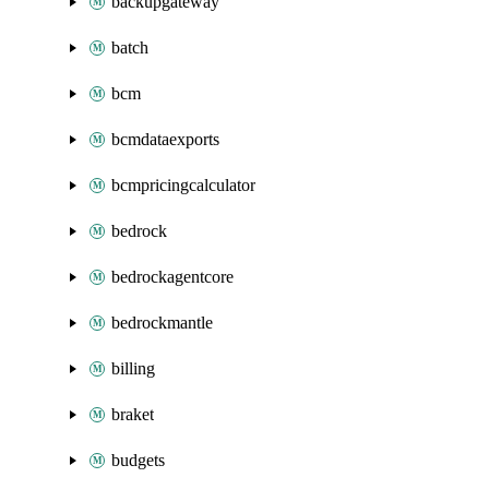
backupgateway
batch
bcm
bcmdataexports
bcmpricingcalculator
bedrock
bedrockagentcore
bedrockmantle
billing
braket
budgets