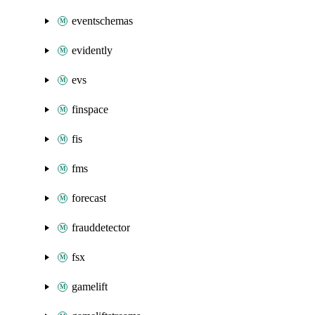
eventschemas
evidently
evs
finspace
fis
fms
forecast
frauddetector
fsx
gamelift