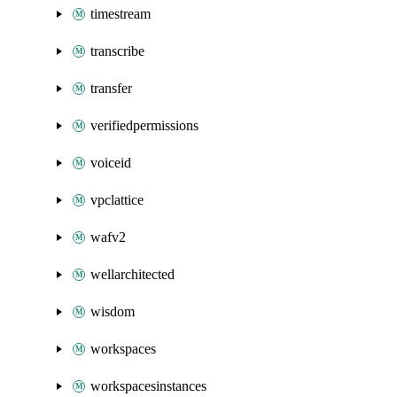
timestream
transcribe
transfer
verifiedpermissions
voiceid
vpclattice
wafv2
wellarchitected
wisdom
workspaces
workspacesinstances