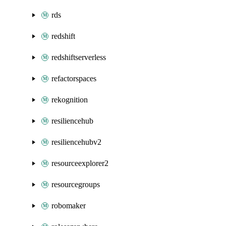
rds
redshift
redshiftserverless
refactorspaces
rekognition
resiliencehub
resiliencehubv2
resourceexplorer2
resourcegroups
robomaker