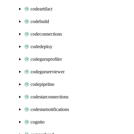
codeartifact
codebuild
codeconnections
codedeploy
codeguruprofiler
codegurureviewer
codepipeline
codestarconnections
codestarnotifications
cognito