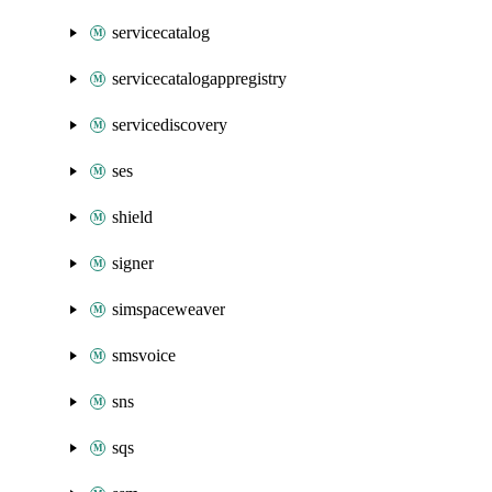
servicecatalog
servicecatalogappregistry
servicediscovery
ses
shield
signer
simspaceweaver
smsvoice
sns
sqs