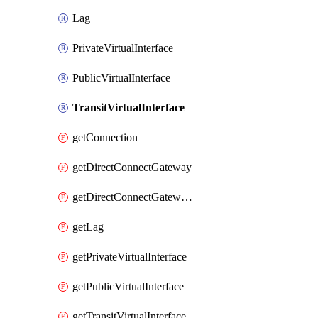
Lag
PrivateVirtualInterface
PublicVirtualInterface
TransitVirtualInterface
getConnection
getDirectConnectGateway
getDirectConnectGatewayAssociation
getLag
getPrivateVirtualInterface
getPublicVirtualInterface
getTransitVirtualInterface