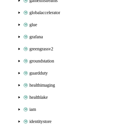
gameliftstreams
globalaccelerator
glue
grafana
greengrassv2
groundstation
guardduty
healthimaging
healthlake
iam
identitystore