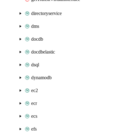
directoryservice
dms
docdb
docdbelastic
dsql
dynamodb
ec2
ecr
ecs
efs