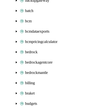
backupgateway
batch
bcm
bcmdataexports
bcmpricingcalculator
bedrock
bedrockagentcore
bedrockmantle
billing
braket
budgets