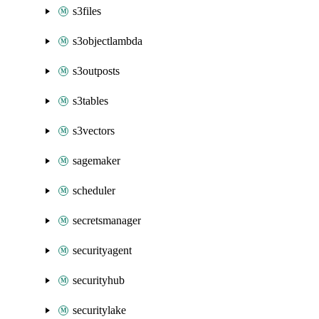
s3files
s3objectlambda
s3outposts
s3tables
s3vectors
sagemaker
scheduler
secretsmanager
securityagent
securityhub
securitylake