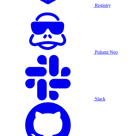
Registry
Pulumi Neo
Slack