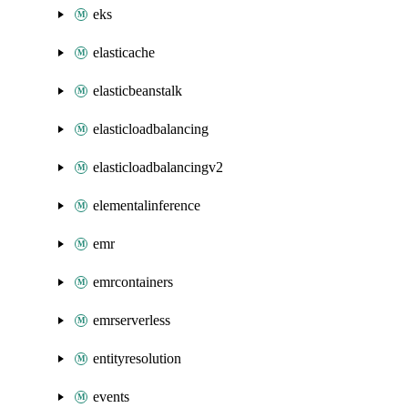
eks
elasticache
elasticbeanstalk
elasticloadbalancing
elasticloadbalancingv2
elementalinference
emr
emrcontainers
emrserverless
entityresolution
events