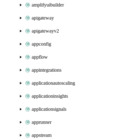
amplifyuibuilder
apigateway
apigatewayv2
appconfig
appflow
appintegrations
applicationautoscaling
applicationinsights
applicationsignals
apprunner
appstream