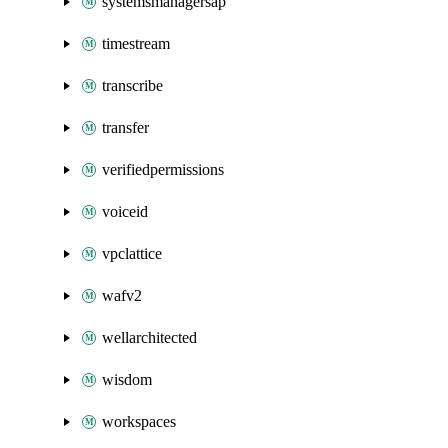
systemsmanagersap
timestream
transcribe
transfer
verifiedpermissions
voiceid
vpclattice
wafv2
wellarchitected
wisdom
workspaces