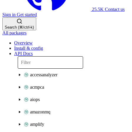
25.5K
Contact us
Sign in
Get started
Search (⌘/ctrl-k)
All packages
Overview
Install & config
API Docs
accessanalyzer
acmpca
aiops
amazonmq
amplify