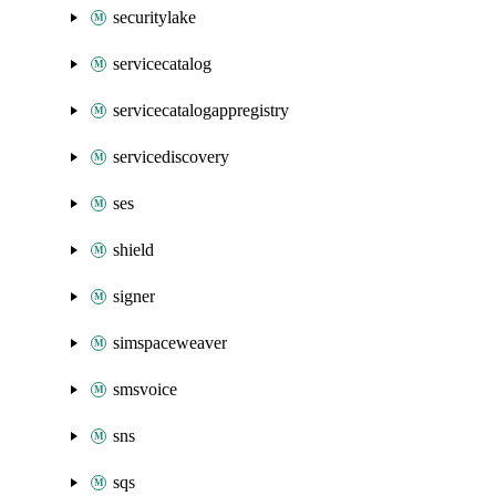
securitylake
servicecatalog
servicecatalogappregistry
servicediscovery
ses
shield
signer
simspaceweaver
smsvoice
sns
sqs