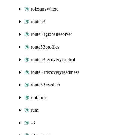
rolesanywhere
route53
route53globalresolver
route53profiles
route53recoverycontrol
route53recoveryreadiness
route53resolver
rtbfabric
rum
s3