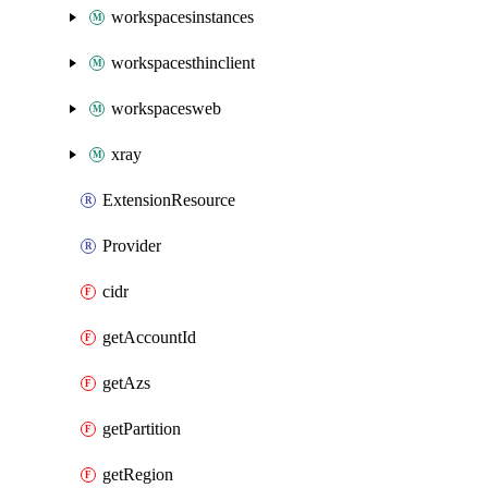
workspacesinstances
workspacesthinclient
workspacesweb
xray
ExtensionResource
Provider
cidr
getAccountId
getAzs
getPartition
getRegion