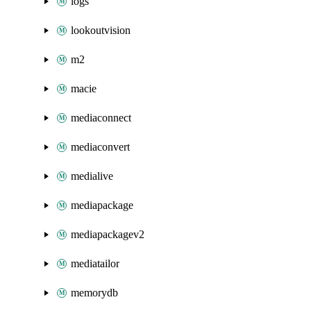
logs
lookoutvision
m2
macie
mediaconnect
mediaconvert
medialive
mediapackage
mediapackagev2
mediatailor
memorydb