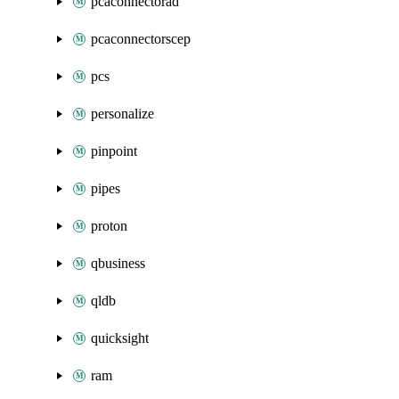
pcaconnectorad
pcaconnectorscep
pcs
personalize
pinpoint
pipes
proton
qbusiness
qldb
quicksight
ram