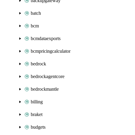
backupgateway
batch
bcm
bcmdataexports
bcmpricingcalculator
bedrock
bedrockagentcore
bedrockmantle
billing
braket
budgets