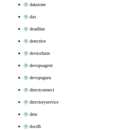
datazone
dax
deadline
detective
devicefarm
devopsagent
devopsguru
directconnect
directoryservice
dms
docdb