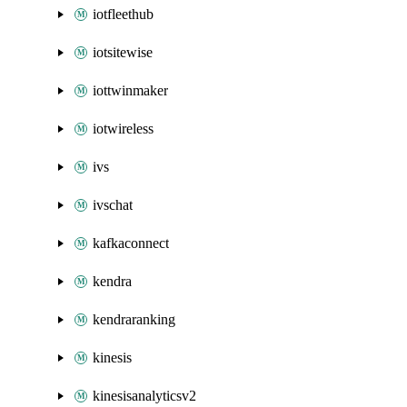
iotfleethub
iotsitewise
iottwinmaker
iotwireless
ivs
ivschat
kafkaconnect
kendra
kendraranking
kinesis
kinesisanalyticsv2