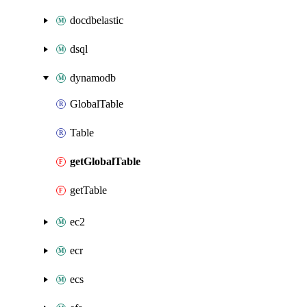
docdbelastic
dsql
dynamodb
GlobalTable
Table
getGlobalTable
getTable
ec2
ecr
ecs