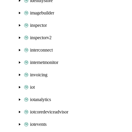
identitystore
imagebuilder
inspector
inspectorv2
interconnect
internetmonitor
invoicing
iot
iotanalytics
iotcoredeviceadvisor
iotevents