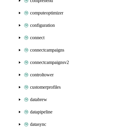
comprehend
computeoptimizer
configuration
connect
connectcampaigns
connectcampaignsv2
controltower
customerprofiles
databrew
datapipeline
datasync