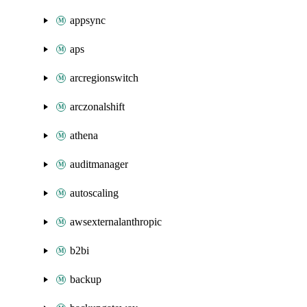
appsync
aps
arcregionswitch
arczonalshift
athena
auditmanager
autoscaling
awsexternalanthropic
b2bi
backup