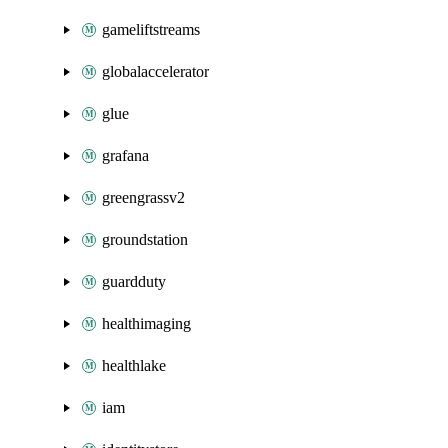
gameliftstreams
globalaccelerator
glue
grafana
greengrassv2
groundstation
guardduty
healthimaging
healthlake
iam