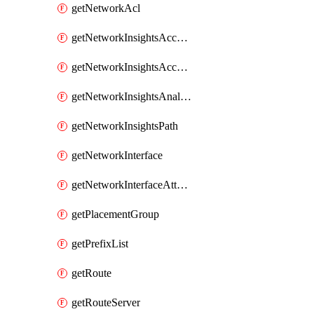
getNetworkAcl
getNetworkInsightsAccessScope
getNetworkInsightsAccessScopeAnalysis
getNetworkInsightsAnalysis
getNetworkInsightsPath
getNetworkInterface
getNetworkInterfaceAttachment
getPlacementGroup
getPrefixList
getRoute
getRouteServer