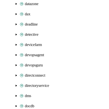
datazone
dax
deadline
detective
devicefarm
devopsagent
devopsguru
directconnect
directoryservice
dms
docdb