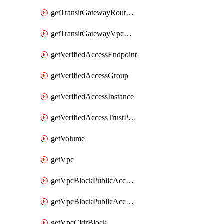
getTransitGatewayRouteTable
getTransitGatewayVpcAttachment
getVerifiedAccessEndpoint
getVerifiedAccessGroup
getVerifiedAccessInstance
getVerifiedAccessTrustProvider
getVolume
getVpc
getVpcBlockPublicAccessExclusion
getVpcBlockPublicAccessOptions
getVpcCidrBlock