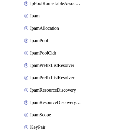
IpPoolRouteTableAssociation
Ipam
IpamAllocation
IpamPool
IpamPoolCidr
IpamPrefixListResolver
IpamPrefixListResolverTarget
IpamResourceDiscovery
IpamResourceDiscoveryAssociation
IpamScope
KeyPair