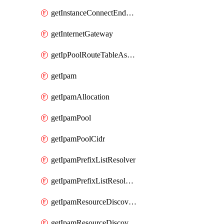
getInstanceConnectEndpoint
getInternetGateway
getIpPoolRouteTableAssociation
getIpam
getIpamAllocation
getIpamPool
getIpamPoolCidr
getIpamPrefixListResolver
getIpamPrefixListResolverTarget
getIpamResourceDiscovery
getIpamResourceDiscoveryAssociation