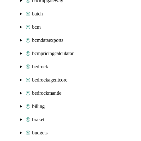
backupgateway
batch
bcm
bcmdataexports
bcmpricingcalculator
bedrock
bedrockagentcore
bedrockmantle
billing
braket
budgets