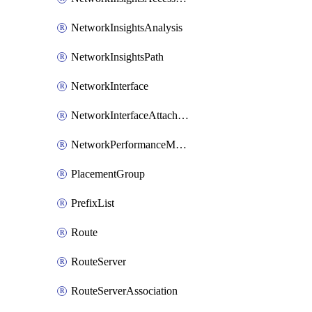
NetworkInsightsAnalysis
NetworkInsightsPath
NetworkInterface
NetworkInterfaceAttachment
NetworkPerformanceMetricSubscription
PlacementGroup
PrefixList
Route
RouteServer
RouteServerAssociation