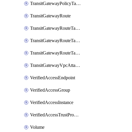
TransitGatewayPolicyTableEntry
TransitGatewayRoute
TransitGatewayRouteTable
TransitGatewayRouteTableAssociation
TransitGatewayRouteTablePropagation
TransitGatewayVpcAttachment
VerifiedAccessEndpoint
VerifiedAccessGroup
VerifiedAccessInstance
VerifiedAccessTrustProvider
Volume