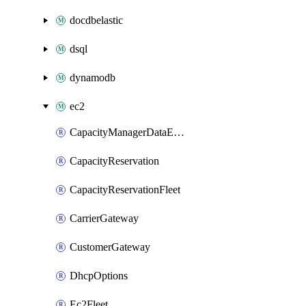
docdbelastic
dsql
dynamodb
ec2
CapacityManagerDataExport
CapacityReservation
CapacityReservationFleet
CarrierGateway
CustomerGateway
DhcpOptions
Ec2Fleet