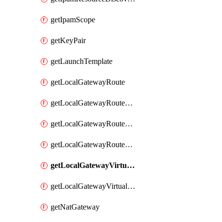
getIpamScope
getKeyPair
getLaunchTemplate
getLocalGatewayRoute
getLocalGatewayRouteTable
getLocalGatewayRouteTableVirtualInterfaceGroupAssociation
getLocalGatewayRouteTableVpcAssociation
getLocalGatewayVirtualInterface
getLocalGatewayVirtualInterfaceGroup
getNatGateway