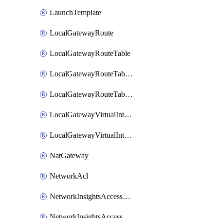
LaunchTemplate
LocalGatewayRoute
LocalGatewayRouteTable
LocalGatewayRouteTableVirtualInterfaceGroupAssociation
LocalGatewayRouteTableVpcAssociation
LocalGatewayVirtualInterface
LocalGatewayVirtualInterfaceGroup
NatGateway
NetworkAcl
NetworkInsightsAccessScope
NetworkInsightsAccessScopeAnalysis