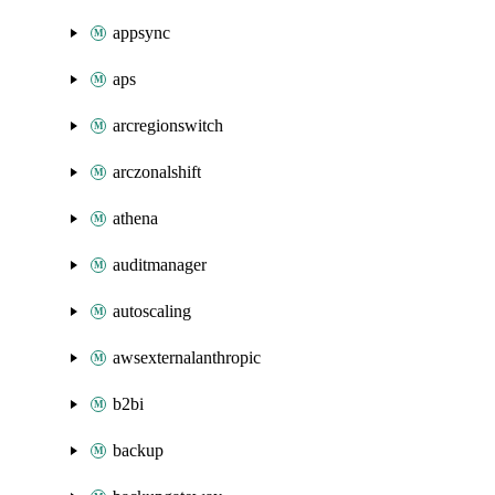
appsync
aps
arcregionswitch
arczonalshift
athena
auditmanager
autoscaling
awsexternalanthropic
b2bi
backup