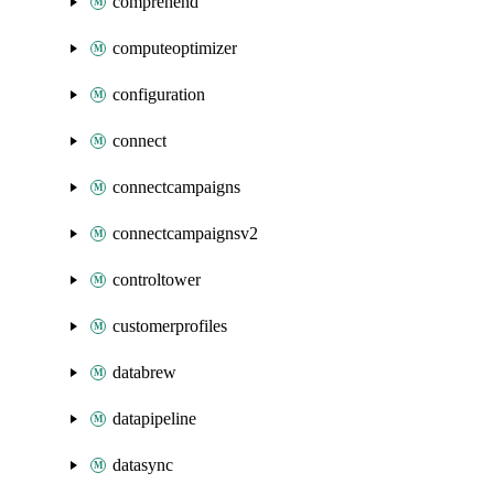
comprehend
computeoptimizer
configuration
connect
connectcampaigns
connectcampaignsv2
controltower
customerprofiles
databrew
datapipeline
datasync