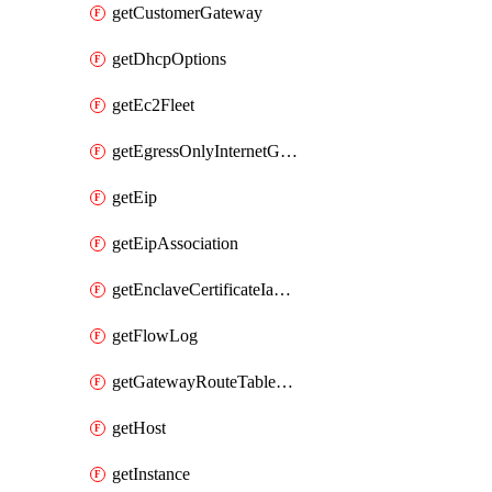
getCustomerGateway
getDhcpOptions
getEc2Fleet
getEgressOnlyInternetGateway
getEip
getEipAssociation
getEnclaveCertificateIamRoleAssociation
getFlowLog
getGatewayRouteTableAssociation
getHost
getInstance