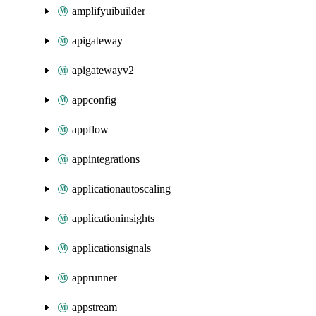
amplifyuibuilder
apigateway
apigatewayv2
appconfig
appflow
appintegrations
applicationautoscaling
applicationinsights
applicationsignals
apprunner
appstream