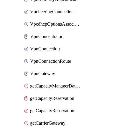
VpcPeeringConnection
VpcdhcpOptionsAssociation
VpnConcentrator
VpnConnection
VpnConnectionRoute
VpnGateway
getCapacityManagerDataExport
getCapacityReservation
getCapacityReservationFleet
getCarrierGateway