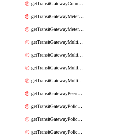
getTransitGatewayConnectPeer
getTransitGatewayMeteringPolicy
getTransitGatewayMeteringPolicyEntry
getTransitGatewayMulticastDomain
getTransitGatewayMulticastDomainAssociation
getTransitGatewayMulticastGroupMember
getTransitGatewayMulticastGroupSource
getTransitGatewayPeeringAttachment
getTransitGatewayPolicyTable
getTransitGatewayPolicyTableAssociation
getTransitGatewayPolicyTableEntry