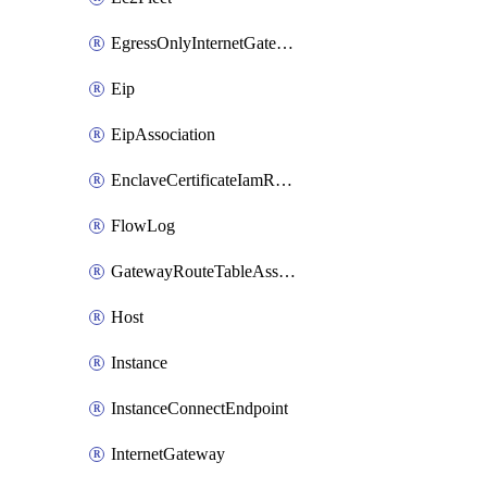
EgressOnlyInternetGateway
Eip
EipAssociation
EnclaveCertificateIamRoleAssociation
FlowLog
GatewayRouteTableAssociation
Host
Instance
InstanceConnectEndpoint
InternetGateway