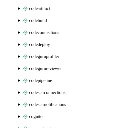
codeartifact
codebuild
codeconnections
codedeploy
codeguruprofiler
codegurureviewer
codepipeline
codestarconnections
codestarnotifications
cognito