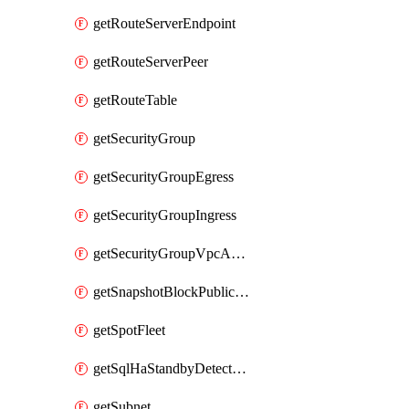
getRouteServerEndpoint
getRouteServerPeer
getRouteTable
getSecurityGroup
getSecurityGroupEgress
getSecurityGroupIngress
getSecurityGroupVpcAssociation
getSnapshotBlockPublicAccess
getSpotFleet
getSqlHaStandbyDetectedInstance
getSubnet