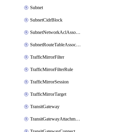
Subnet
SubnetCidrBlock
SubnetNetworkAclAssociation
SubnetRouteTableAssociation
TrafficMirrorFilter
TrafficMirrorFilterRule
TrafficMirrorSession
TrafficMirrorTarget
TransitGateway
TransitGatewayAttachment
TransitGatewayConnect