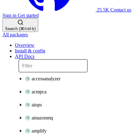
25.5K
Contact us
Sign in
Get started
Search (⌘/ctrl-k)
All packages
Overview
Install & config
API Docs
accessanalyzer
acmpca
aiops
amazonmq
amplify