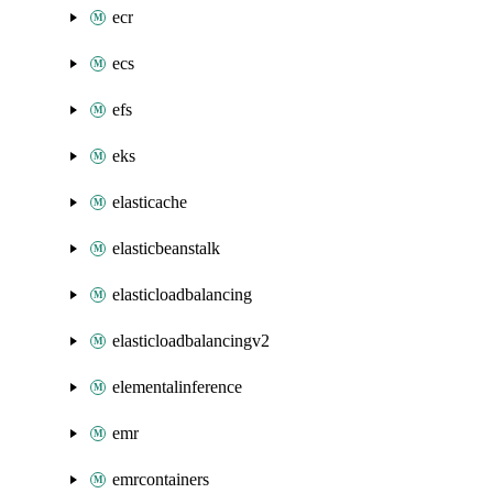
ecr
ecs
efs
eks
elasticache
elasticbeanstalk
elasticloadbalancing
elasticloadbalancingv2
elementalinference
emr
emrcontainers