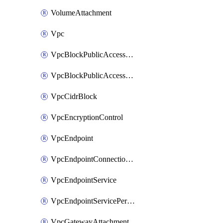
VolumeAttachment
Vpc
VpcBlockPublicAccessExclusion
VpcBlockPublicAccessOptions
VpcCidrBlock
VpcEncryptionControl
VpcEndpoint
VpcEndpointConnectionNotification
VpcEndpointService
VpcEndpointServicePermissions
VpcGatewayAttachment