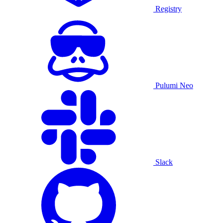
Registry
Pulumi Neo
Slack