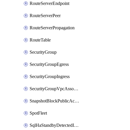
RouteServerEndpoint
RouteServerPeer
RouteServerPropagation
RouteTable
SecurityGroup
SecurityGroupEgress
SecurityGroupIngress
SecurityGroupVpcAssociation
SnapshotBlockPublicAccess
SpotFleet
SqlHaStandbyDetectedInstance