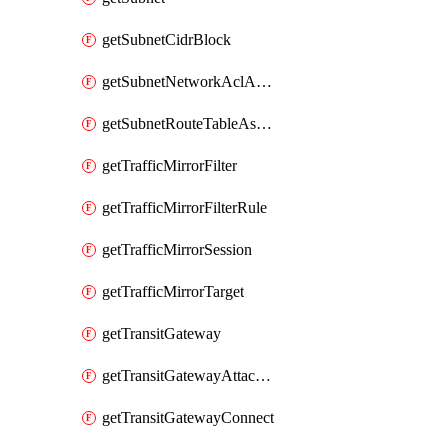
getSubnetCidrBlock
getSubnetNetworkAclAssociation
getSubnetRouteTableAssociation
getTrafficMirrorFilter
getTrafficMirrorFilterRule
getTrafficMirrorSession
getTrafficMirrorTarget
getTransitGateway
getTransitGatewayAttachment
getTransitGatewayConnect