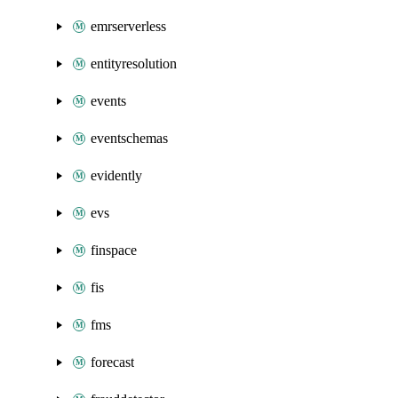
emrserverless
entityresolution
events
eventschemas
evidently
evs
finspace
fis
fms
forecast