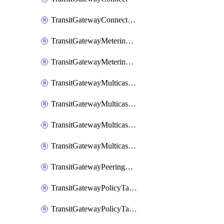
TransitGatewayConnectPeer
TransitGatewayMeteringPolicy
TransitGatewayMeteringPolicyEntry
TransitGatewayMulticastDomain
TransitGatewayMulticastDomainAssociation
TransitGatewayMulticastGroupMember
TransitGatewayMulticastGroupSource
TransitGatewayPeeringAttachment
TransitGatewayPolicyTable
TransitGatewayPolicyTableAssociation