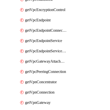
getVpcEncryptionControl
getVpcEndpoint
getVpcEndpointConnectionNotification
getVpcEndpointService
getVpcEndpointServicePermissions
getVpcGatewayAttachment
getVpcPeeringConnection
getVpnConcentrator
getVpnConnection
getVpnGateway