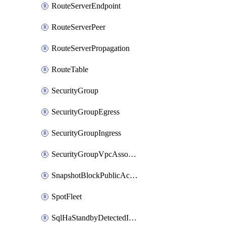
RouteServerEndpoint
RouteServerPeer
RouteServerPropagation
RouteTable
SecurityGroup
SecurityGroupEgress
SecurityGroupIngress
SecurityGroupVpcAssociation
SnapshotBlockPublicAccess
SpotFleet
SqlHaStandbyDetectedInstance