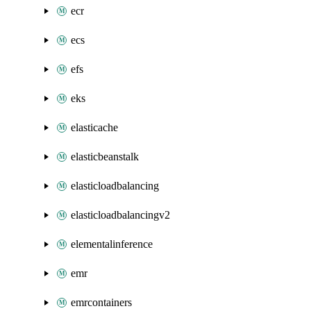
ecr
ecs
efs
eks
elasticache
elasticbeanstalk
elasticloadbalancing
elasticloadbalancingv2
elementalinference
emr
emrcontainers