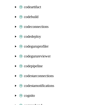
codeartifact
codebuild
codeconnections
codedeploy
codeguruprofiler
codegurureviewer
codepipeline
codestarconnections
codestarnotifications
cognito