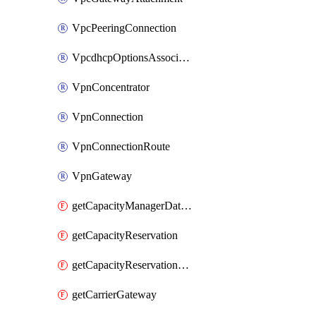
VpcPeeringConnection
VpcdhcpOptionsAssociation
VpnConcentrator
VpnConnection
VpnConnectionRoute
VpnGateway
getCapacityManagerDataExport
getCapacityReservation
getCapacityReservationFleet
getCarrierGateway