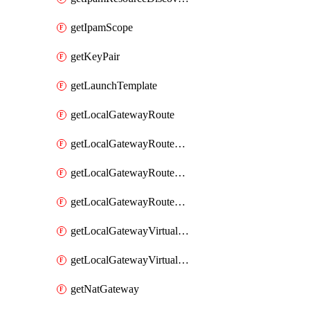
getIpamScope
getKeyPair
getLaunchTemplate
getLocalGatewayRoute
getLocalGatewayRouteTable
getLocalGatewayRouteTableVirtualInterfaceGroupAssociation
getLocalGatewayRouteTableVpcAssociation
getLocalGatewayVirtualInterface
getLocalGatewayVirtualInterfaceGroup
getNatGateway