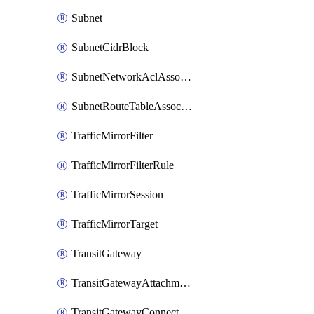
Subnet
SubnetCidrBlock
SubnetNetworkAclAssociation
SubnetRouteTableAssociation
TrafficMirrorFilter
TrafficMirrorFilterRule
TrafficMirrorSession
TrafficMirrorTarget
TransitGateway
TransitGatewayAttachment
TransitGatewayConnect