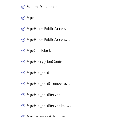
VolumeAttachment
Vpc
VpcBlockPublicAccessExclusion
VpcBlockPublicAccessOptions
VpcCidrBlock
VpcEncryptionControl
VpcEndpoint
VpcEndpointConnectionNotification
VpcEndpointService
VpcEndpointServicePermissions
VpcGatewayAttachment