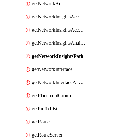
getNetworkAcl
getNetworkInsightsAccessScope
getNetworkInsightsAccessScopeAnalysis
getNetworkInsightsAnalysis
getNetworkInsightsPath
getNetworkInterface
getNetworkInterfaceAttachment
getPlacementGroup
getPrefixList
getRoute
getRouteServer