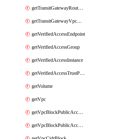
getTransitGatewayRouteTable
getTransitGatewayVpcAttachment
getVerifiedAccessEndpoint
getVerifiedAccessGroup
getVerifiedAccessInstance
getVerifiedAccessTrustProvider
getVolume
getVpc
getVpcBlockPublicAccessExclusion
getVpcBlockPublicAccessOptions
getVpcCidrBlock