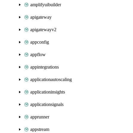
amplifyuibuilder
apigateway
apigatewayv2
appconfig
appflow
appintegrations
applicationautoscaling
applicationinsights
applicationsignals
apprunner
appstream