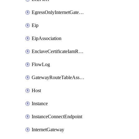
EgressOnlyInternetGateway
Eip
EipAssociation
EnclaveCertificateIamRoleAssociation
FlowLog
GatewayRouteTableAssociation
Host
Instance
InstanceConnectEndpoint
InternetGateway