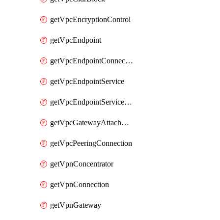
getVpcEncryptionControl
getVpcEndpoint
getVpcEndpointConnectionNotification
getVpcEndpointService
getVpcEndpointServicePermissions
getVpcGatewayAttachment
getVpcPeeringConnection
getVpnConcentrator
getVpnConnection
getVpnGateway