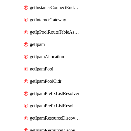
getInstanceConnectEndpoint
getInternetGateway
getIpPoolRouteTableAssociation
getIpam
getIpamAllocation
getIpamPool
getIpamPoolCidr
getIpamPrefixListResolver
getIpamPrefixListResolverTarget
getIpamResourceDiscovery
getIpamResourceDiscoveryAssociation