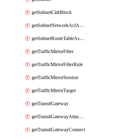
getSubnetCidrBlock
getSubnetNetworkAclAssociation
getSubnetRouteTableAssociation
getTrafficMirrorFilter
getTrafficMirrorFilterRule
getTrafficMirrorSession
getTrafficMirrorTarget
getTransitGateway
getTransitGatewayAttachment
getTransitGatewayConnect