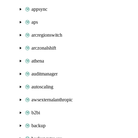
appsync
aps
arcregionswitch
arczonalshift
athena
auditmanager
autoscaling
awsexternalanthropic
b2bi
backup