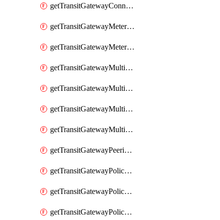
getTransitGatewayConnectPeer
getTransitGatewayMeteringPolicy
getTransitGatewayMeteringPolicyEntry
getTransitGatewayMulticastDomain
getTransitGatewayMulticastDomainAssociation
getTransitGatewayMulticastGroupMember
getTransitGatewayMulticastGroupSource
getTransitGatewayPeeringAttachment
getTransitGatewayPolicyTable
getTransitGatewayPolicyTableAssociation
getTransitGatewayPolicyTableEntry