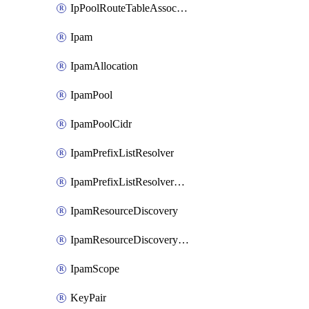
IpPoolRouteTableAssociation
Ipam
IpamAllocation
IpamPool
IpamPoolCidr
IpamPrefixListResolver
IpamPrefixListResolverTarget
IpamResourceDiscovery
IpamResourceDiscoveryAssociation
IpamScope
KeyPair