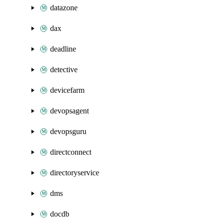
datazone
dax
deadline
detective
devicefarm
devopsagent
devopsguru
directconnect
directoryservice
dms
docdb