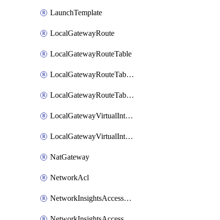
LaunchTemplate
LocalGatewayRoute
LocalGatewayRouteTable
LocalGatewayRouteTableVirtualInterfaceGroupAssociation
LocalGatewayRouteTableVpcAssociation
LocalGatewayVirtualInterface
LocalGatewayVirtualInterfaceGroup
NatGateway
NetworkAcl
NetworkInsightsAccessScope
NetworkInsightsAccessScopeAnalysis