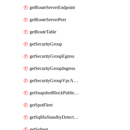
getRouteServerEndpoint
getRouteServerPeer
getRouteTable
getSecurityGroup
getSecurityGroupEgress
getSecurityGroupIngress
getSecurityGroupVpcAssociation
getSnapshotBlockPublicAccess
getSpotFleet
getSqlHaStandbyDetectedInstance
getSubnet