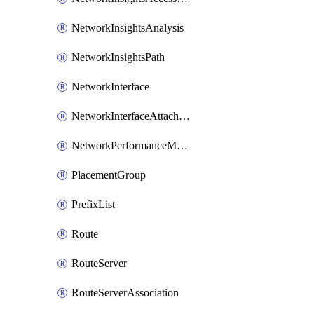
NetworkInsightsAnalysis
NetworkInsightsPath
NetworkInterface
NetworkInterfaceAttachment
NetworkPerformanceMetricSubscription
PlacementGroup
PrefixList
Route
RouteServer
RouteServerAssociation