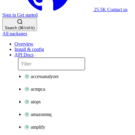
25.5K
Contact us
Sign in
Get started
Search (⌘/ctrl-k)
All packages
Overview
Install & config
API Docs
accessanalyzer
acmpca
aiops
amazonmq
amplify