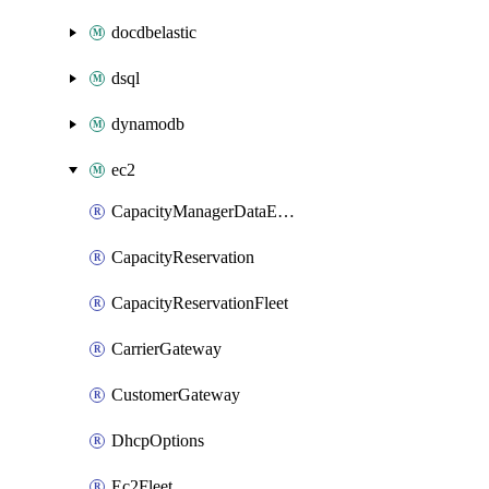
docdbelastic
dsql
dynamodb
ec2
CapacityManagerDataExport
CapacityReservation
CapacityReservationFleet
CarrierGateway
CustomerGateway
DhcpOptions
Ec2Fleet