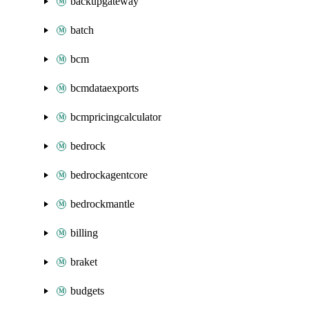
backupgateway
batch
bcm
bcmdataexports
bcmpricingcalculator
bedrock
bedrockagentcore
bedrockmantle
billing
braket
budgets