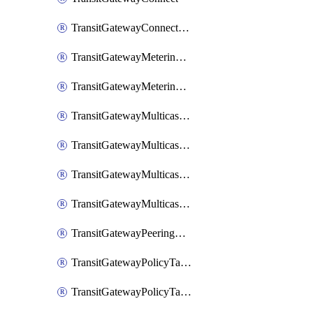
TransitGatewayConnectPeer
TransitGatewayMeteringPolicy
TransitGatewayMeteringPolicyEntry
TransitGatewayMulticastDomain
TransitGatewayMulticastDomainAssociation
TransitGatewayMulticastGroupMember
TransitGatewayMulticastGroupSource
TransitGatewayPeeringAttachment
TransitGatewayPolicyTable
TransitGatewayPolicyTableAssociation