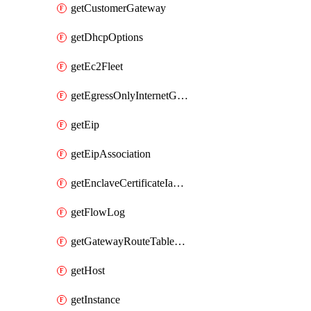
getCustomerGateway
getDhcpOptions
getEc2Fleet
getEgressOnlyInternetGateway
getEip
getEipAssociation
getEnclaveCertificateIamRoleAssociation
getFlowLog
getGatewayRouteTableAssociation
getHost
getInstance