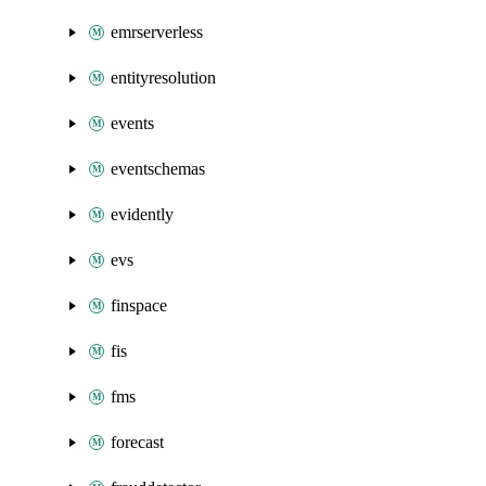
emrserverless
entityresolution
events
eventschemas
evidently
evs
finspace
fis
fms
forecast