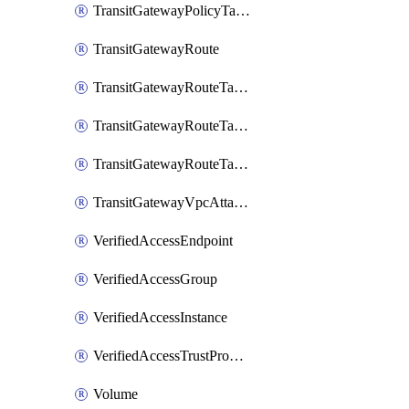
TransitGatewayPolicyTableEntry
TransitGatewayRoute
TransitGatewayRouteTable
TransitGatewayRouteTableAssociation
TransitGatewayRouteTablePropagation
TransitGatewayVpcAttachment
VerifiedAccessEndpoint
VerifiedAccessGroup
VerifiedAccessInstance
VerifiedAccessTrustProvider
Volume