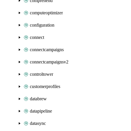
comprehend
computeoptimizer
configuration
connect
connectcampaigns
connectcampaignsv2
controltower
customerprofiles
databrew
datapipeline
datasync