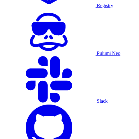
Registry
Pulumi Neo
Slack