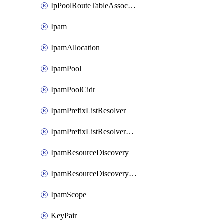
IpPoolRouteTableAssociation
Ipam
IpamAllocation
IpamPool
IpamPoolCidr
IpamPrefixListResolver
IpamPrefixListResolverTarget
IpamResourceDiscovery
IpamResourceDiscoveryAssociation
IpamScope
KeyPair