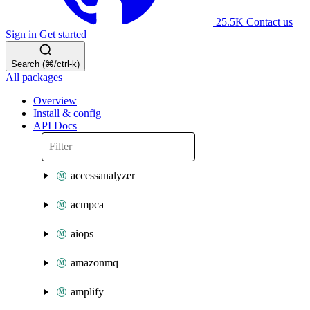
25.5K
Contact us
Sign in
Get started
Search (⌘/ctrl-k)
All packages
Overview
Install & config
API Docs
accessanalyzer
acmpca
aiops
amazonmq
amplify