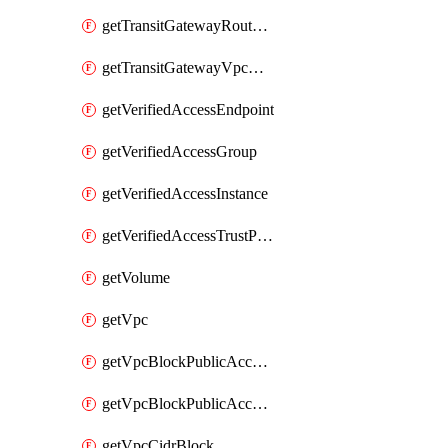
getTransitGatewayRouteTable
getTransitGatewayVpcAttachment
getVerifiedAccessEndpoint
getVerifiedAccessGroup
getVerifiedAccessInstance
getVerifiedAccessTrustProvider
getVolume
getVpc
getVpcBlockPublicAccessExclusion
getVpcBlockPublicAccessOptions
getVpcCidrBlock