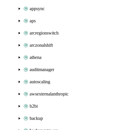
appsync
aps
arcregionswitch
arczonalshift
athena
auditmanager
autoscaling
awsexternalanthropic
b2bi
backup