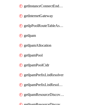
getInstanceConnectEndpoint
getInternetGateway
getIpPoolRouteTableAssociation
getIpam
getIpamAllocation
getIpamPool
getIpamPoolCidr
getIpamPrefixListResolver
getIpamPrefixListResolverTarget
getIpamResourceDiscovery
getIpamResourceDiscoveryAssociation