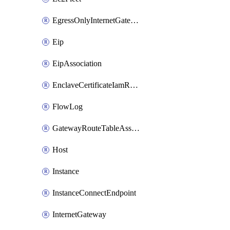
EgressOnlyInternetGateway
Eip
EipAssociation
EnclaveCertificateIamRoleAssociation
FlowLog
GatewayRouteTableAssociation
Host
Instance
InstanceConnectEndpoint
InternetGateway