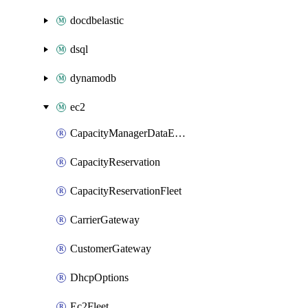
docdbelastic
dsql
dynamodb
ec2
CapacityManagerDataExport
CapacityReservation
CapacityReservationFleet
CarrierGateway
CustomerGateway
DhcpOptions
Ec2Fleet