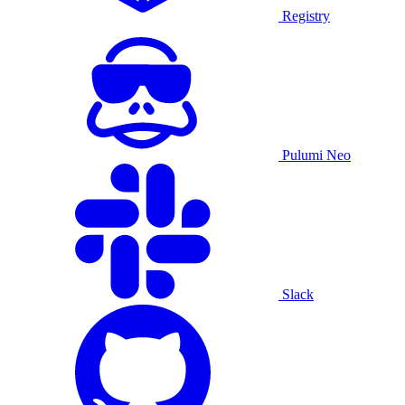
Registry
Pulumi Neo
Slack