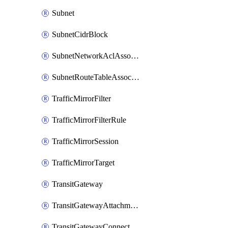
Subnet
SubnetCidrBlock
SubnetNetworkAclAssociation
SubnetRouteTableAssociation
TrafficMirrorFilter
TrafficMirrorFilterRule
TrafficMirrorSession
TrafficMirrorTarget
TransitGateway
TransitGatewayAttachment
TransitGatewayConnect