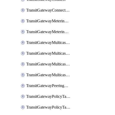
TransitGatewayConnectPeer
TransitGatewayMeteringPolicy
TransitGatewayMeteringPolicyEntry
TransitGatewayMulticastDomain
TransitGatewayMulticastDomainAssociation
TransitGatewayMulticastGroupMember
TransitGatewayMulticastGroupSource
TransitGatewayPeeringAttachment
TransitGatewayPolicyTable
TransitGatewayPolicyTableAssociation