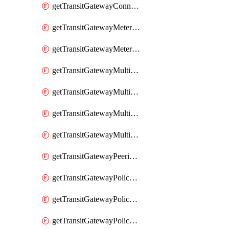
getTransitGatewayConnectPeer
getTransitGatewayMeteringPolicy
getTransitGatewayMeteringPolicyEntry
getTransitGatewayMulticastDomain
getTransitGatewayMulticastDomainAssociation
getTransitGatewayMulticastGroupMember
getTransitGatewayMulticastGroupSource
getTransitGatewayPeeringAttachment
getTransitGatewayPolicyTable
getTransitGatewayPolicyTableAssociation
getTransitGatewayPolicyTableEntry