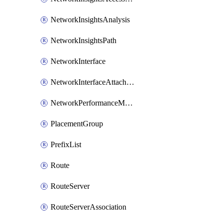
NetworkInsightsAnalysis
NetworkInsightsPath
NetworkInterface
NetworkInterfaceAttachment
NetworkPerformanceMetricSubscription
PlacementGroup
PrefixList
Route
RouteServer
RouteServerAssociation