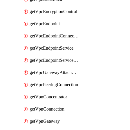
getVpcEncryptionControl
getVpcEndpoint
getVpcEndpointConnectionNotification
getVpcEndpointService
getVpcEndpointServicePermissions
getVpcGatewayAttachment
getVpcPeeringConnection
getVpnConcentrator
getVpnConnection
getVpnGateway