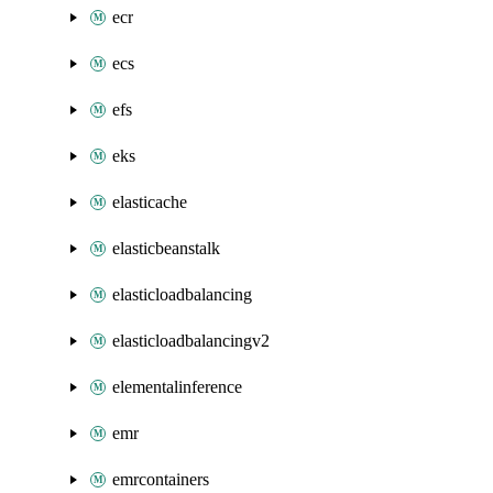
ecr
ecs
efs
eks
elasticache
elasticbeanstalk
elasticloadbalancing
elasticloadbalancingv2
elementalinference
emr
emrcontainers