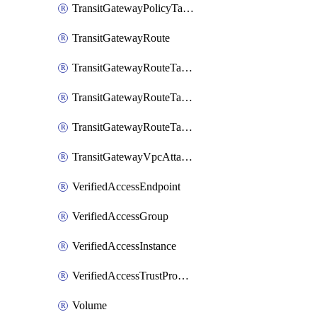
TransitGatewayPolicyTableEntry
TransitGatewayRoute
TransitGatewayRouteTable
TransitGatewayRouteTableAssociation
TransitGatewayRouteTablePropagation
TransitGatewayVpcAttachment
VerifiedAccessEndpoint
VerifiedAccessGroup
VerifiedAccessInstance
VerifiedAccessTrustProvider
Volume