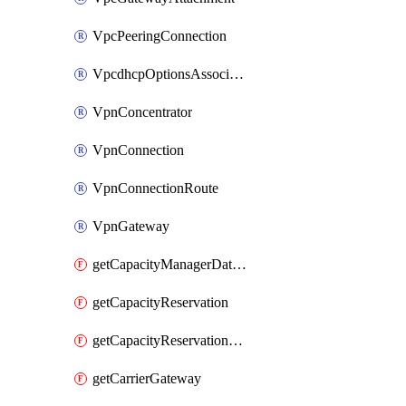
VpcPeeringConnection
VpcdhcpOptionsAssociation
VpnConcentrator
VpnConnection
VpnConnectionRoute
VpnGateway
getCapacityManagerDataExport
getCapacityReservation
getCapacityReservationFleet
getCarrierGateway