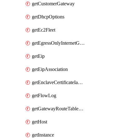
getCustomerGateway
getDhcpOptions
getEc2Fleet
getEgressOnlyInternetGateway
getEip
getEipAssociation
getEnclaveCertificateIamRoleAssociation
getFlowLog
getGatewayRouteTableAssociation
getHost
getInstance