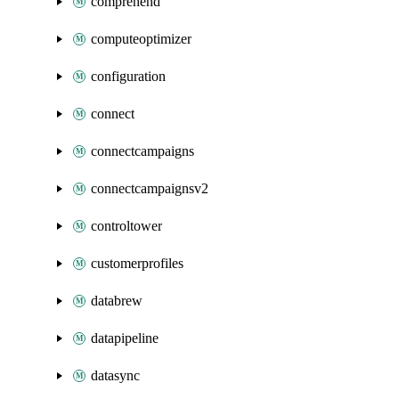
comprehend
computeoptimizer
configuration
connect
connectcampaigns
connectcampaignsv2
controltower
customerprofiles
databrew
datapipeline
datasync