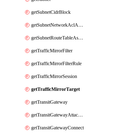
getSubnetCidrBlock
getSubnetNetworkAclAssociation
getSubnetRouteTableAssociation
getTrafficMirrorFilter
getTrafficMirrorFilterRule
getTrafficMirrorSession
getTrafficMirrorTarget
getTransitGateway
getTransitGatewayAttachment
getTransitGatewayConnect