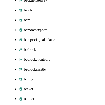
backupgateway
batch
bcm
bcmdataexports
bcmpricingcalculator
bedrock
bedrockagentcore
bedrockmantle
billing
braket
budgets