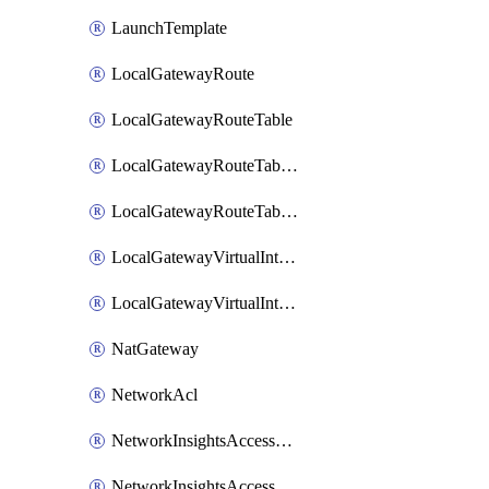
LaunchTemplate
LocalGatewayRoute
LocalGatewayRouteTable
LocalGatewayRouteTableVirtualInterfaceGroupAssociation
LocalGatewayRouteTableVpcAssociation
LocalGatewayVirtualInterface
LocalGatewayVirtualInterfaceGroup
NatGateway
NetworkAcl
NetworkInsightsAccessScope
NetworkInsightsAccessScopeAnalysis