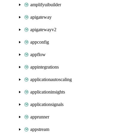
amplifyuibuilder
apigateway
apigatewayv2
appconfig
appflow
appintegrations
applicationautoscaling
applicationinsights
applicationsignals
apprunner
appstream