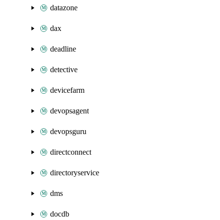
datazone
dax
deadline
detective
devicefarm
devopsagent
devopsguru
directconnect
directoryservice
dms
docdb