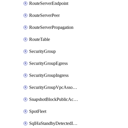
RouteServerEndpoint
RouteServerPeer
RouteServerPropagation
RouteTable
SecurityGroup
SecurityGroupEgress
SecurityGroupIngress
SecurityGroupVpcAssociation
SnapshotBlockPublicAccess
SpotFleet
SqlHaStandbyDetectedInstance