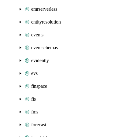
emrserverless
entityresolution
events
eventschemas
evidently
evs
finspace
fis
fms
forecast