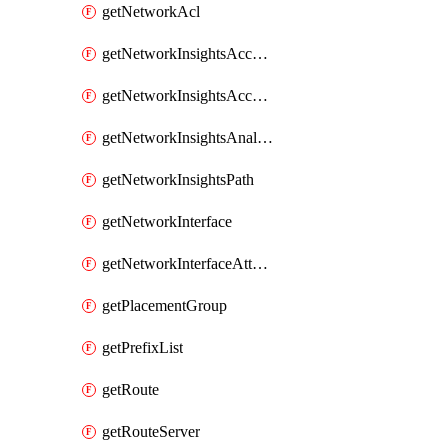
getNetworkAcl
getNetworkInsightsAccessScope
getNetworkInsightsAccessScopeAnalysis
getNetworkInsightsAnalysis
getNetworkInsightsPath
getNetworkInterface
getNetworkInterfaceAttachment
getPlacementGroup
getPrefixList
getRoute
getRouteServer