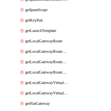
getIpamScope
getKeyPair
getLaunchTemplate
getLocalGatewayRoute
getLocalGatewayRouteTable
getLocalGatewayRouteTableVirtualInterfaceGroupAssociation
getLocalGatewayRouteTableVpcAssociation
getLocalGatewayVirtualInterface
getLocalGatewayVirtualInterfaceGroup
getNatGateway