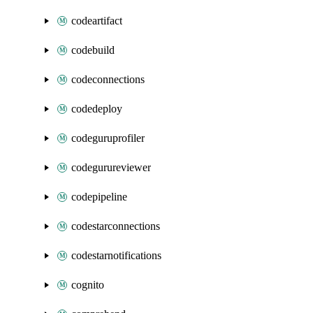
codeartifact
codebuild
codeconnections
codedeploy
codeguruprofiler
codegurureviewer
codepipeline
codestarconnections
codestarnotifications
cognito