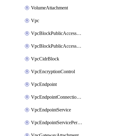
VolumeAttachment
Vpc
VpcBlockPublicAccessExclusion
VpcBlockPublicAccessOptions
VpcCidrBlock
VpcEncryptionControl
VpcEndpoint
VpcEndpointConnectionNotification
VpcEndpointService
VpcEndpointServicePermissions
VpcGatewayAttachment