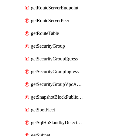
getRouteServerEndpoint
getRouteServerPeer
getRouteTable
getSecurityGroup
getSecurityGroupEgress
getSecurityGroupIngress
getSecurityGroupVpcAssociation
getSnapshotBlockPublicAccess
getSpotFleet
getSqlHaStandbyDetectedInstance
getSubnet