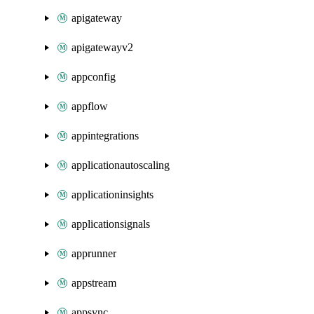
apigateway
apigatewayv2
appconfig
appflow
appintegrations
applicationautoscaling
applicationinsights
applicationsignals
apprunner
appstream
appsync