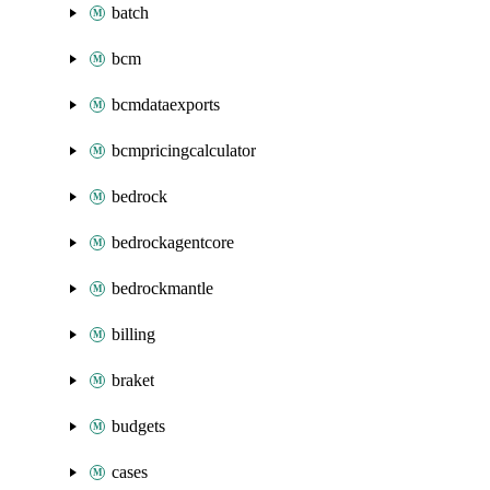
batch
bcm
bcmdataexports
bcmpricingcalculator
bedrock
bedrockagentcore
bedrockmantle
billing
braket
budgets
cases