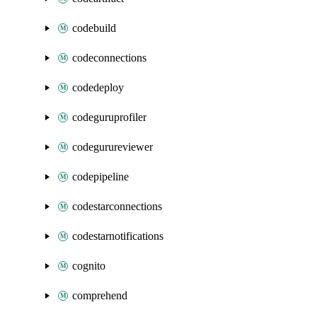
codebuild
codeconnections
codedeploy
codeguruprofiler
codegurureviewer
codepipeline
codestarconnections
codestarnotifications
cognito
comprehend