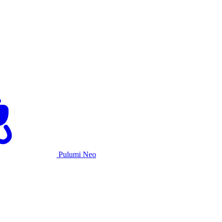
Pulumi Neo