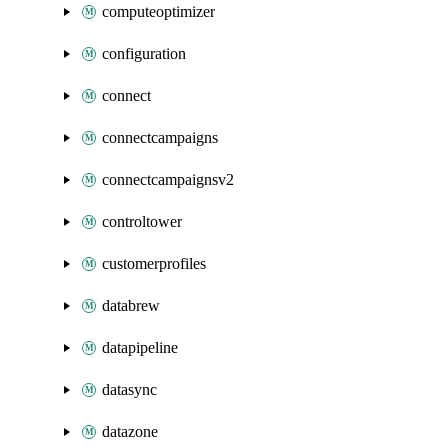
computeoptimizer
configuration
connect
connectcampaigns
connectcampaignsv2
controltower
customerprofiles
databrew
datapipeline
datasync
datazone