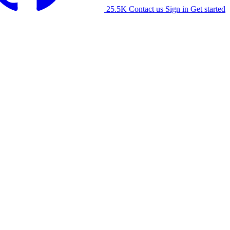
25.5K
Contact us
Sign in
Get started