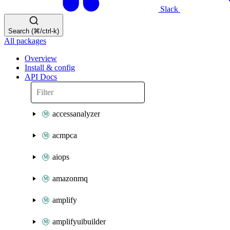
Slack
Search (⌘/ctrl-k)
All packages
Overview
Install & config
API Docs
accessanalyzer
acmpca
aiops
amazonmq
amplify
amplifyuibuilder