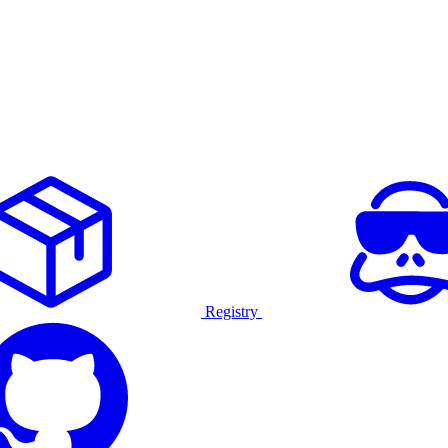
Registry