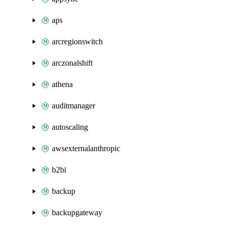
aps
arcregionswitch
arczonalshift
athena
auditmanager
autoscaling
awsexternalanthropic
b2bi
backup
backupgateway