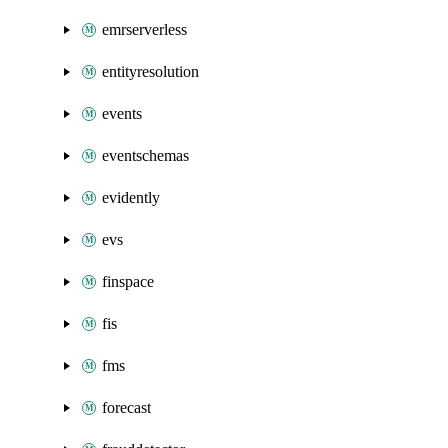
emrserverless
entityresolution
events
eventschemas
evidently
evs
finspace
fis
fms
forecast