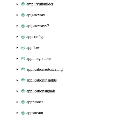
amplifyuibuilder
apigateway
apigatewayv2
appconfig
appflow
appintegrations
applicationautoscaling
applicationinsights
applicationsignals
apprunner
appstream