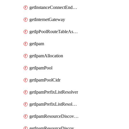
getInstanceConnectEndpoint
getInternetGateway
getIpPoolRouteTableAssociation
getIpam
getIpamAllocation
getIpamPool
getIpamPoolCidr
getIpamPrefixListResolver
getIpamPrefixListResolverTarget
getIpamResourceDiscovery
getIpamResourceDiscoveryAssociation