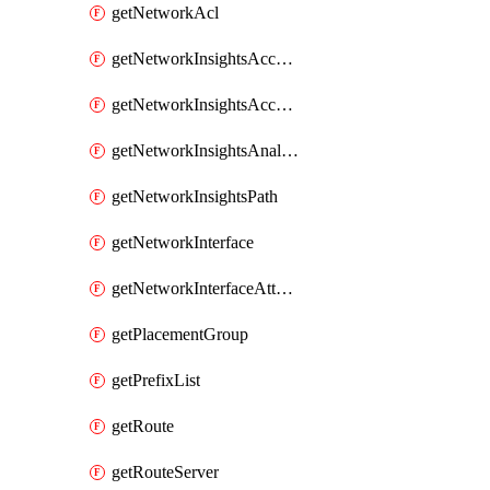
getNetworkAcl
getNetworkInsightsAccessScope
getNetworkInsightsAccessScopeAnalysis
getNetworkInsightsAnalysis
getNetworkInsightsPath
getNetworkInterface
getNetworkInterfaceAttachment
getPlacementGroup
getPrefixList
getRoute
getRouteServer