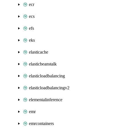
ecr
ecs
efs
eks
elasticache
elasticbeanstalk
elasticloadbalancing
elasticloadbalancingv2
elementalinference
emr
emrcontainers