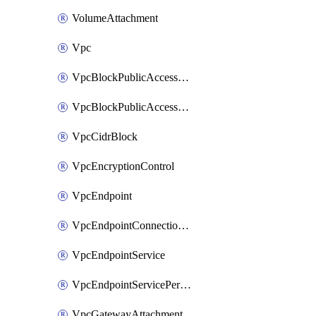
VolumeAttachment
Vpc
VpcBlockPublicAccessExclusion
VpcBlockPublicAccessOptions
VpcCidrBlock
VpcEncryptionControl
VpcEndpoint
VpcEndpointConnectionNotification
VpcEndpointService
VpcEndpointServicePermissions
VpcGatewayAttachment