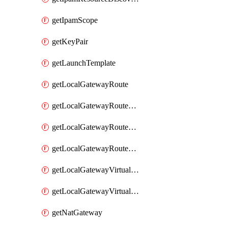
getIpamScope
getKeyPair
getLaunchTemplate
getLocalGatewayRoute
getLocalGatewayRouteTable
getLocalGatewayRouteTableVirtualInterfaceGroupAssociation
getLocalGatewayRouteTableVpcAssociation
getLocalGatewayVirtualInterface
getLocalGatewayVirtualInterfaceGroup
getNatGateway