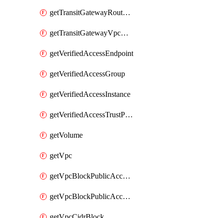
getTransitGatewayRouteTable
getTransitGatewayVpcAttachment
getVerifiedAccessEndpoint
getVerifiedAccessGroup
getVerifiedAccessInstance
getVerifiedAccessTrustProvider
getVolume
getVpc
getVpcBlockPublicAccessExclusion
getVpcBlockPublicAccessOptions
getVpcCidrBlock