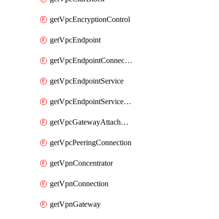
getVpcEncryptionControl
getVpcEndpoint
getVpcEndpointConnectionNotification
getVpcEndpointService
getVpcEndpointServicePermissions
getVpcGatewayAttachment
getVpcPeeringConnection
getVpnConcentrator
getVpnConnection
getVpnGateway