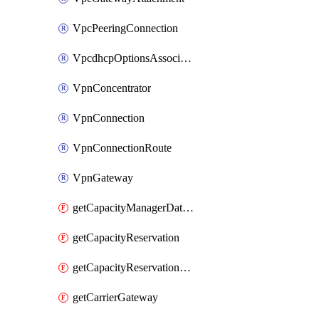
VpcPeeringConnection
VpcdhcpOptionsAssociation
VpnConcentrator
VpnConnection
VpnConnectionRoute
VpnGateway
getCapacityManagerDataExport
getCapacityReservation
getCapacityReservationFleet
getCarrierGateway