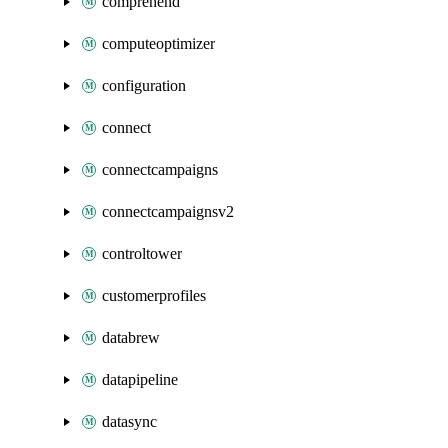
comprehend
computeoptimizer
configuration
connect
connectcampaigns
connectcampaignsv2
controltower
customerprofiles
databrew
datapipeline
datasync