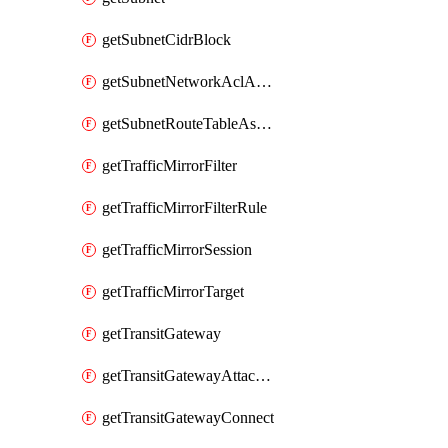
getSubnetCidrBlock
getSubnetNetworkAclAssociation
getSubnetRouteTableAssociation
getTrafficMirrorFilter
getTrafficMirrorFilterRule
getTrafficMirrorSession
getTrafficMirrorTarget
getTransitGateway
getTransitGatewayAttachment
getTransitGatewayConnect