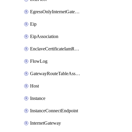
EgressOnlyInternetGateway
Eip
EipAssociation
EnclaveCertificateIamRoleAssociation
FlowLog
GatewayRouteTableAssociation
Host
Instance
InstanceConnectEndpoint
InternetGateway