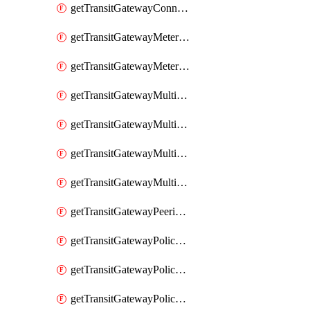
getTransitGatewayConnectPeer
getTransitGatewayMeteringPolicy
getTransitGatewayMeteringPolicyEntry
getTransitGatewayMulticastDomain
getTransitGatewayMulticastDomainAssociation
getTransitGatewayMulticastGroupMember
getTransitGatewayMulticastGroupSource
getTransitGatewayPeeringAttachment
getTransitGatewayPolicyTable
getTransitGatewayPolicyTableAssociation
getTransitGatewayPolicyTableEntry