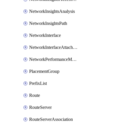
NetworkInsightsAnalysis
NetworkInsightsPath
NetworkInterface
NetworkInterfaceAttachment
NetworkPerformanceMetricSubscription
PlacementGroup
PrefixList
Route
RouteServer
RouteServerAssociation