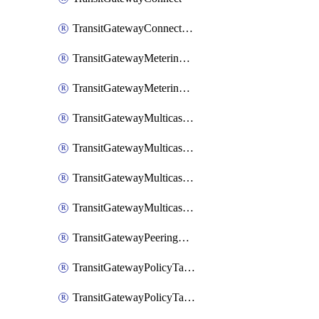
TransitGatewayConnectPeer
TransitGatewayMeteringPolicy
TransitGatewayMeteringPolicyEntry
TransitGatewayMulticastDomain
TransitGatewayMulticastDomainAssociation
TransitGatewayMulticastGroupMember
TransitGatewayMulticastGroupSource
TransitGatewayPeeringAttachment
TransitGatewayPolicyTable
TransitGatewayPolicyTableAssociation