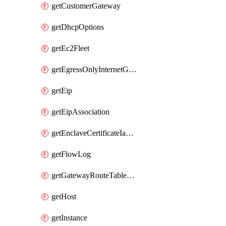
getCustomerGateway
getDhcpOptions
getEc2Fleet
getEgressOnlyInternetGateway
getEip
getEipAssociation
getEnclaveCertificateIamRoleAssociation
getFlowLog
getGatewayRouteTableAssociation
getHost
getInstance