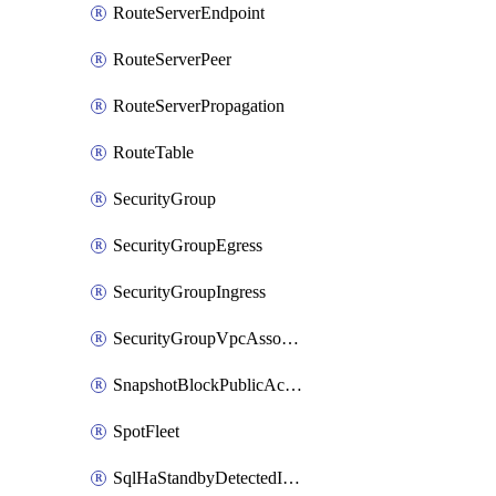
RouteServerEndpoint
RouteServerPeer
RouteServerPropagation
RouteTable
SecurityGroup
SecurityGroupEgress
SecurityGroupIngress
SecurityGroupVpcAssociation
SnapshotBlockPublicAccess
SpotFleet
SqlHaStandbyDetectedInstance