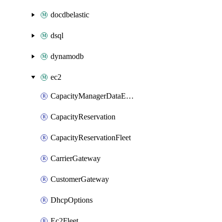
docdbelastic
dsql
dynamodb
ec2
CapacityManagerDataExport
CapacityReservation
CapacityReservationFleet
CarrierGateway
CustomerGateway
DhcpOptions
Ec2Fleet