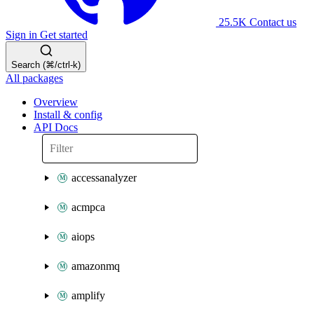
25.5K
Contact us
Sign in
Get started
Search (⌘/ctrl-k)
All packages
Overview
Install & config
API Docs
accessanalyzer
acmpca
aiops
amazonmq
amplify