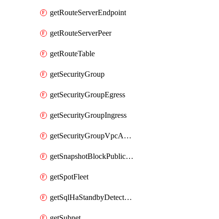
getRouteServerEndpoint
getRouteServerPeer
getRouteTable
getSecurityGroup
getSecurityGroupEgress
getSecurityGroupIngress
getSecurityGroupVpcAssociation
getSnapshotBlockPublicAccess
getSpotFleet
getSqlHaStandbyDetectedInstance
getSubnet