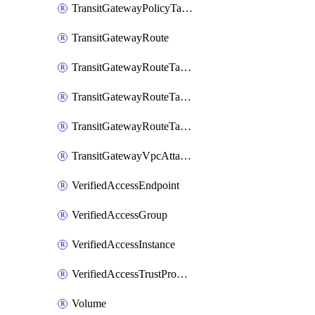
TransitGatewayPolicyTableEntry
TransitGatewayRoute
TransitGatewayRouteTable
TransitGatewayRouteTableAssociation
TransitGatewayRouteTablePropagation
TransitGatewayVpcAttachment
VerifiedAccessEndpoint
VerifiedAccessGroup
VerifiedAccessInstance
VerifiedAccessTrustProvider
Volume