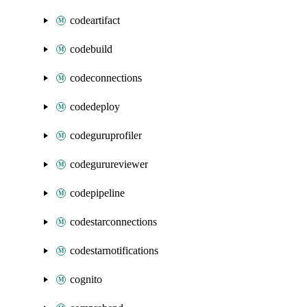
codeartifact
codebuild
codeconnections
codedeploy
codeguruprofiler
codegurureviewer
codepipeline
codestarconnections
codestarnotifications
cognito