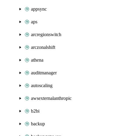
appsync
aps
arcregionswitch
arczonalshift
athena
auditmanager
autoscaling
awsexternalanthropic
b2bi
backup