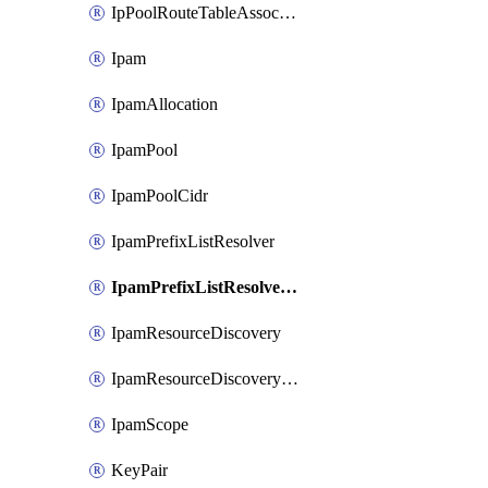
IpPoolRouteTableAssociation
Ipam
IpamAllocation
IpamPool
IpamPoolCidr
IpamPrefixListResolver
IpamPrefixListResolverTarget
IpamResourceDiscovery
IpamResourceDiscoveryAssociation
IpamScope
KeyPair