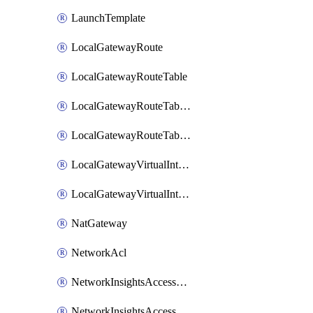
LaunchTemplate
LocalGatewayRoute
LocalGatewayRouteTable
LocalGatewayRouteTableVirtualInterfaceGroupAssociation
LocalGatewayRouteTableVpcAssociation
LocalGatewayVirtualInterface
LocalGatewayVirtualInterfaceGroup
NatGateway
NetworkAcl
NetworkInsightsAccessScope
NetworkInsightsAccessScopeAnalysis