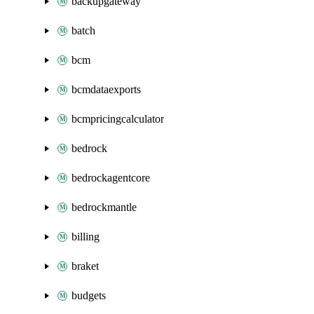
backupgateway
batch
bcm
bcmdataexports
bcmpricingcalculator
bedrock
bedrockagentcore
bedrockmantle
billing
braket
budgets