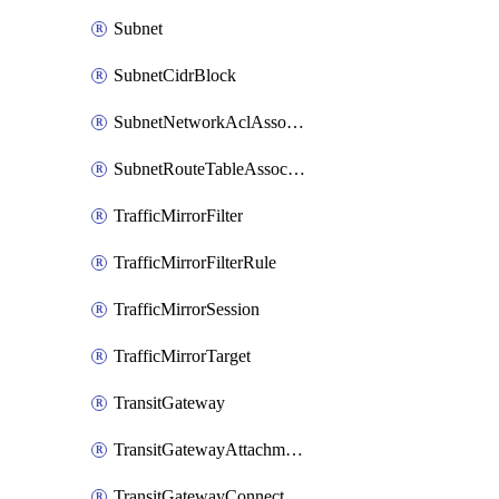
Subnet
SubnetCidrBlock
SubnetNetworkAclAssociation
SubnetRouteTableAssociation
TrafficMirrorFilter
TrafficMirrorFilterRule
TrafficMirrorSession
TrafficMirrorTarget
TransitGateway
TransitGatewayAttachment
TransitGatewayConnect