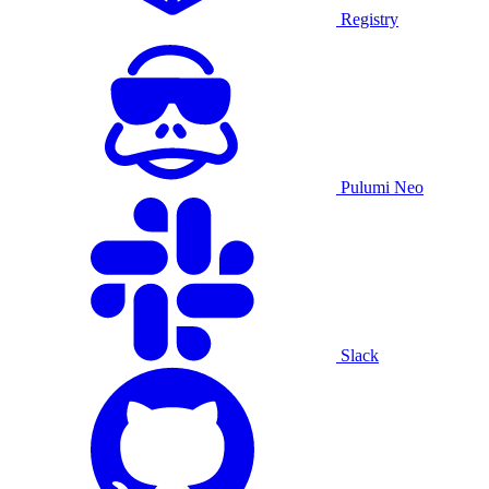
Registry
Pulumi Neo
Slack