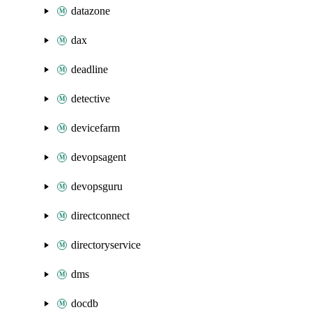
datazone
dax
deadline
detective
devicefarm
devopsagent
devopsguru
directconnect
directoryservice
dms
docdb