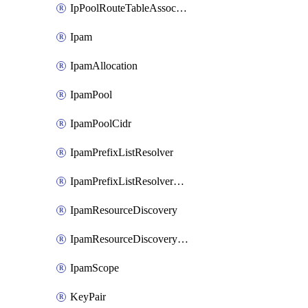
IpPoolRouteTableAssociation
Ipam
IpamAllocation
IpamPool
IpamPoolCidr
IpamPrefixListResolver
IpamPrefixListResolverTarget
IpamResourceDiscovery
IpamResourceDiscoveryAssociation
IpamScope
KeyPair