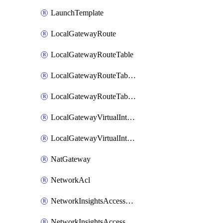
LaunchTemplate
LocalGatewayRoute
LocalGatewayRouteTable
LocalGatewayRouteTableVirtualInterfaceGroupAssociation
LocalGatewayRouteTableVpcAssociation
LocalGatewayVirtualInterface
LocalGatewayVirtualInterfaceGroup
NatGateway
NetworkAcl
NetworkInsightsAccessScope
NetworkInsightsAccessScopeAnalysis