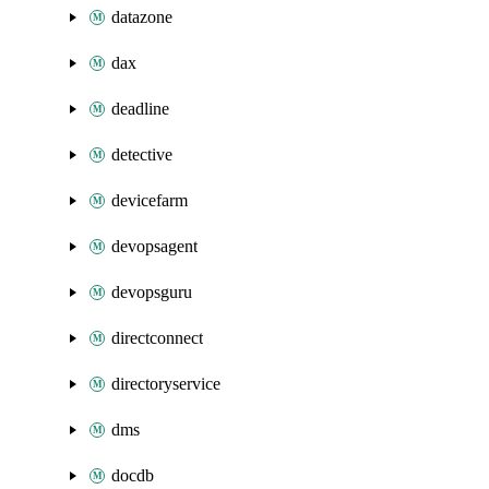
datazone
dax
deadline
detective
devicefarm
devopsagent
devopsguru
directconnect
directoryservice
dms
docdb