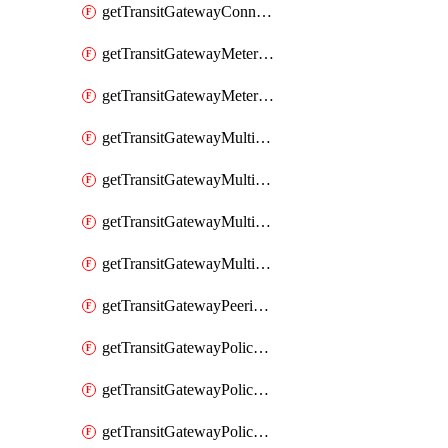
getTransitGatewayConnectPeer
getTransitGatewayMeteringPolicy
getTransitGatewayMeteringPolicyEntry
getTransitGatewayMulticastDomain
getTransitGatewayMulticastDomainAssociation
getTransitGatewayMulticastGroupMember
getTransitGatewayMulticastGroupSource
getTransitGatewayPeeringAttachment
getTransitGatewayPolicyTable
getTransitGatewayPolicyTableAssociation
getTransitGatewayPolicyTableEntry