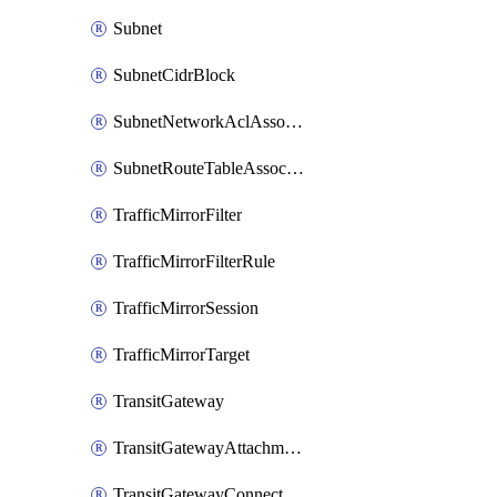
Subnet
SubnetCidrBlock
SubnetNetworkAclAssociation
SubnetRouteTableAssociation
TrafficMirrorFilter
TrafficMirrorFilterRule
TrafficMirrorSession
TrafficMirrorTarget
TransitGateway
TransitGatewayAttachment
TransitGatewayConnect