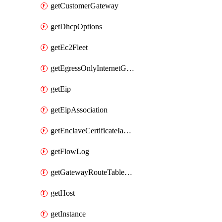
getCustomerGateway
getDhcpOptions
getEc2Fleet
getEgressOnlyInternetGateway
getEip
getEipAssociation
getEnclaveCertificateIamRoleAssociation
getFlowLog
getGatewayRouteTableAssociation
getHost
getInstance