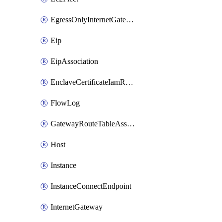
EgressOnlyInternetGateway
Eip
EipAssociation
EnclaveCertificateIamRoleAssociation
FlowLog
GatewayRouteTableAssociation
Host
Instance
InstanceConnectEndpoint
InternetGateway