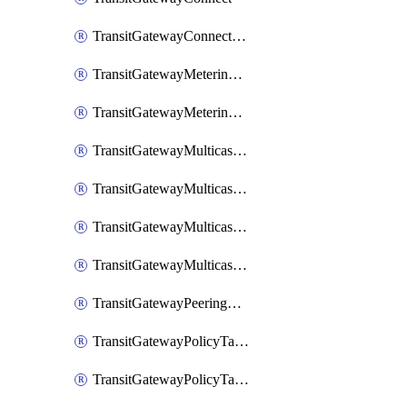
TransitGatewayConnectPeer
TransitGatewayMeteringPolicy
TransitGatewayMeteringPolicyEntry
TransitGatewayMulticastDomain
TransitGatewayMulticastDomainAssociation
TransitGatewayMulticastGroupMember
TransitGatewayMulticastGroupSource
TransitGatewayPeeringAttachment
TransitGatewayPolicyTable
TransitGatewayPolicyTableAssociation