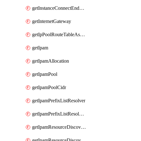
getInstanceConnectEndpoint
getInternetGateway
getIpPoolRouteTableAssociation
getIpam
getIpamAllocation
getIpamPool
getIpamPoolCidr
getIpamPrefixListResolver
getIpamPrefixListResolverTarget
getIpamResourceDiscovery
getIpamResourceDiscoveryAssociation