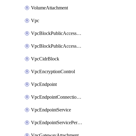
VolumeAttachment
Vpc
VpcBlockPublicAccessExclusion
VpcBlockPublicAccessOptions
VpcCidrBlock
VpcEncryptionControl
VpcEndpoint
VpcEndpointConnectionNotification
VpcEndpointService
VpcEndpointServicePermissions
VpcGatewayAttachment