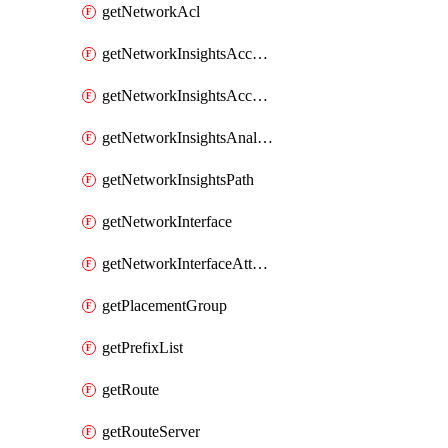
getNetworkAcl
getNetworkInsightsAccessScope
getNetworkInsightsAccessScopeAnalysis
getNetworkInsightsAnalysis
getNetworkInsightsPath
getNetworkInterface
getNetworkInterfaceAttachment
getPlacementGroup
getPrefixList
getRoute
getRouteServer