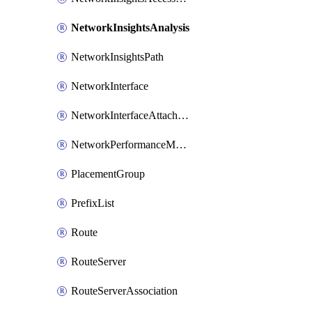
NetworkInsightsAnalysis
NetworkInsightsPath
NetworkInterface
NetworkInterfaceAttachment
NetworkPerformanceMetricSubscription
PlacementGroup
PrefixList
Route
RouteServer
RouteServerAssociation