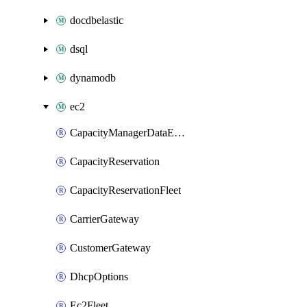
docdbelastic
dsql
dynamodb
ec2
CapacityManagerDataExport
CapacityReservation
CapacityReservationFleet
CarrierGateway
CustomerGateway
DhcpOptions
Ec2Fleet