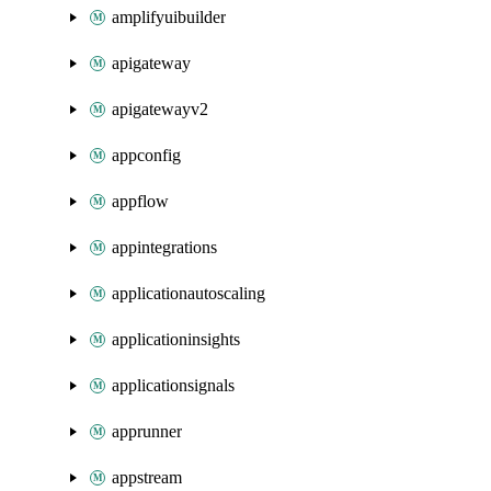
amplifyuibuilder
apigateway
apigatewayv2
appconfig
appflow
appintegrations
applicationautoscaling
applicationinsights
applicationsignals
apprunner
appstream