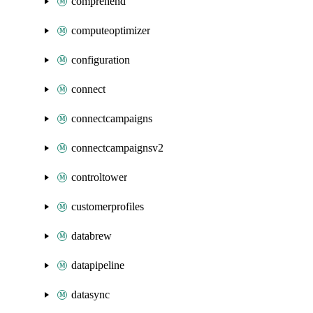
comprehend
computeoptimizer
configuration
connect
connectcampaigns
connectcampaignsv2
controltower
customerprofiles
databrew
datapipeline
datasync