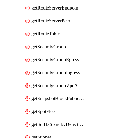
getRouteServerEndpoint
getRouteServerPeer
getRouteTable
getSecurityGroup
getSecurityGroupEgress
getSecurityGroupIngress
getSecurityGroupVpcAssociation
getSnapshotBlockPublicAccess
getSpotFleet
getSqlHaStandbyDetectedInstance
getSubnet