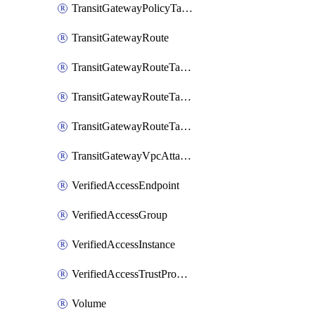
TransitGatewayPolicyTableEntry
TransitGatewayRoute
TransitGatewayRouteTable
TransitGatewayRouteTableAssociation
TransitGatewayRouteTablePropagation
TransitGatewayVpcAttachment
VerifiedAccessEndpoint
VerifiedAccessGroup
VerifiedAccessInstance
VerifiedAccessTrustProvider
Volume