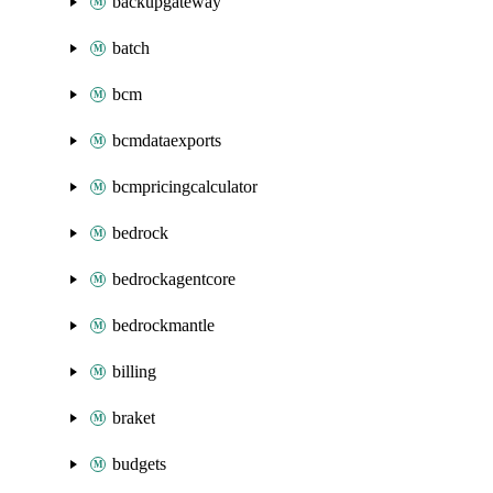
backupgateway
batch
bcm
bcmdataexports
bcmpricingcalculator
bedrock
bedrockagentcore
bedrockmantle
billing
braket
budgets