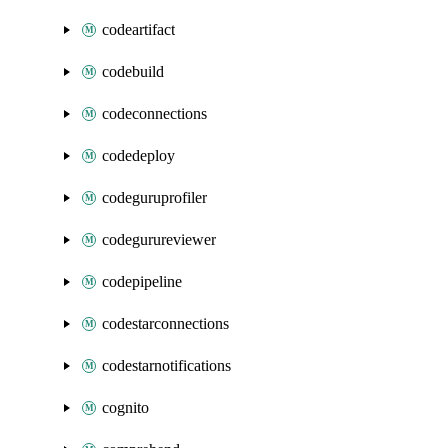
codeartifact
codebuild
codeconnections
codedeploy
codeguruprofiler
codegurureviewer
codepipeline
codestarconnections
codestarnotifications
cognito