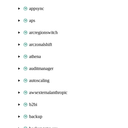
appsync
aps
arcregionswitch
arczonalshift
athena
auditmanager
autoscaling
awsexternalanthropic
b2bi
backup