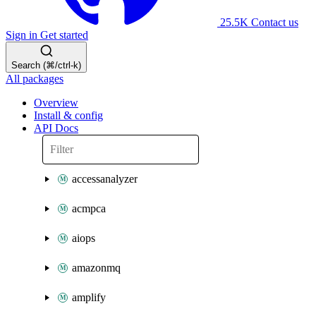
25.5K
Contact us
Sign in
Get started
Search (⌘/ctrl-k)
All packages
Overview
Install & config
API Docs
accessanalyzer
acmpca
aiops
amazonmq
amplify