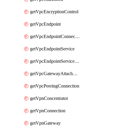
getVpcEncryptionControl
getVpcEndpoint
getVpcEndpointConnectionNotification
getVpcEndpointService
getVpcEndpointServicePermissions
getVpcGatewayAttachment
getVpcPeeringConnection
getVpnConcentrator
getVpnConnection
getVpnGateway