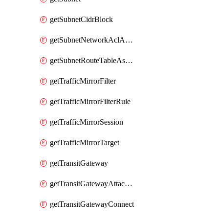
getSubnetCidrBlock
getSubnetNetworkAclAssociation
getSubnetRouteTableAssociation
getTrafficMirrorFilter
getTrafficMirrorFilterRule
getTrafficMirrorSession
getTrafficMirrorTarget
getTransitGateway
getTransitGatewayAttachment
getTransitGatewayConnect