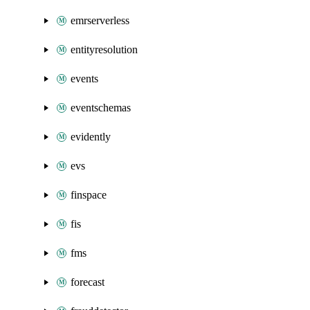
emrserverless
entityresolution
events
eventschemas
evidently
evs
finspace
fis
fms
forecast