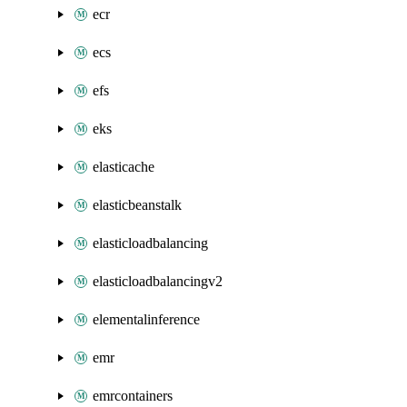
ecr
ecs
efs
eks
elasticache
elasticbeanstalk
elasticloadbalancing
elasticloadbalancingv2
elementalinference
emr
emrcontainers