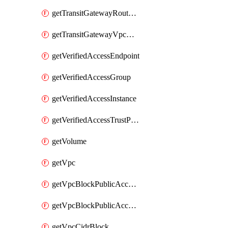
getTransitGatewayRouteTable
getTransitGatewayVpcAttachment
getVerifiedAccessEndpoint
getVerifiedAccessGroup
getVerifiedAccessInstance
getVerifiedAccessTrustProvider
getVolume
getVpc
getVpcBlockPublicAccessExclusion
getVpcBlockPublicAccessOptions
getVpcCidrBlock