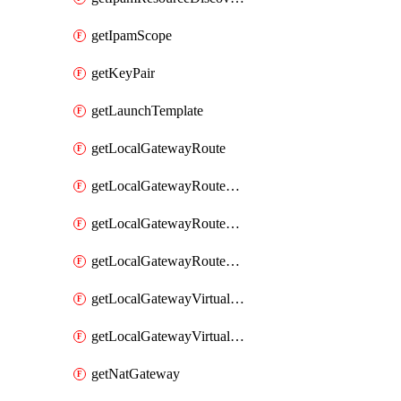
getIpamScope
getKeyPair
getLaunchTemplate
getLocalGatewayRoute
getLocalGatewayRouteTable
getLocalGatewayRouteTableVirtualInterfaceGroupAssociation
getLocalGatewayRouteTableVpcAssociation
getLocalGatewayVirtualInterface
getLocalGatewayVirtualInterfaceGroup
getNatGateway