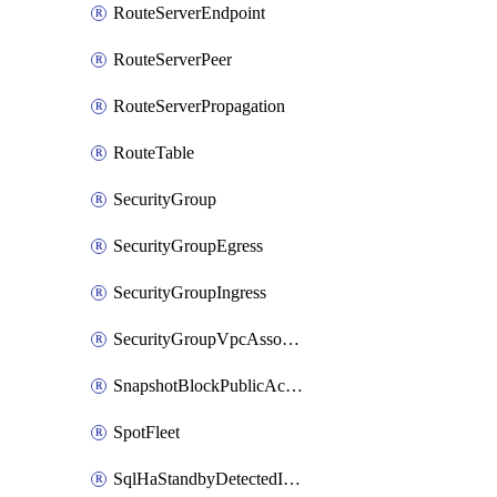
RouteServerEndpoint
RouteServerPeer
RouteServerPropagation
RouteTable
SecurityGroup
SecurityGroupEgress
SecurityGroupIngress
SecurityGroupVpcAssociation
SnapshotBlockPublicAccess
SpotFleet
SqlHaStandbyDetectedInstance