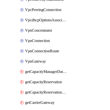
VpcPeeringConnection
VpcdhcpOptionsAssociation
VpnConcentrator
VpnConnection
VpnConnectionRoute
VpnGateway
getCapacityManagerDataExport
getCapacityReservation
getCapacityReservationFleet
getCarrierGateway