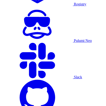
Registry
Pulumi Neo
Slack