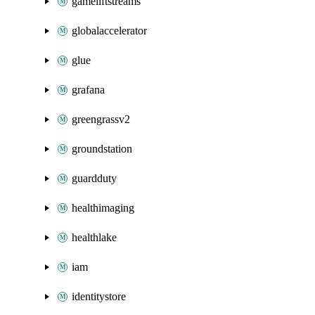
gameliftstreams
globalaccelerator
glue
grafana
greengrassv2
groundstation
guardduty
healthimaging
healthlake
iam
identitystore