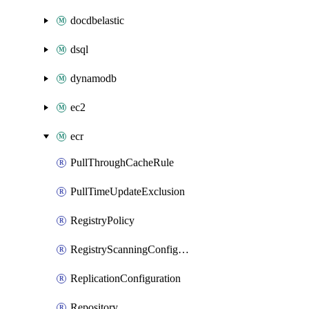
docdbelastic
dsql
dynamodb
ec2
ecr
PullThroughCacheRule
PullTimeUpdateExclusion
RegistryPolicy
RegistryScanningConfiguration
ReplicationConfiguration
Repository