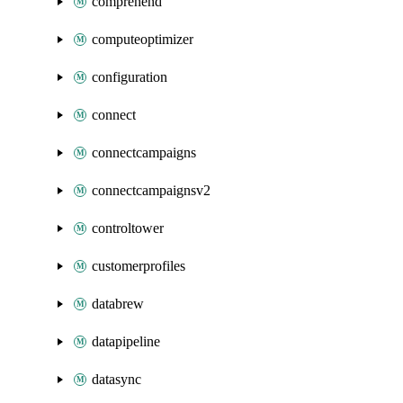
comprehend
computeoptimizer
configuration
connect
connectcampaigns
connectcampaignsv2
controltower
customerprofiles
databrew
datapipeline
datasync