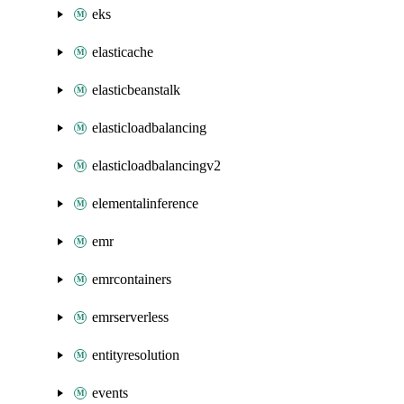
eks
elasticache
elasticbeanstalk
elasticloadbalancing
elasticloadbalancingv2
elementalinference
emr
emrcontainers
emrserverless
entityresolution
events