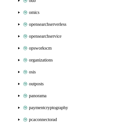
odb
omics
opensearchserverless
opensearchservice
opsworkscm
organizations
osis
outposts
panorama
paymentcryptography
pcaconnectorad