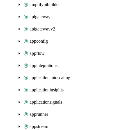
amplifyuibuilder
apigateway
apigatewayv2
appconfig
appflow
appintegrations
applicationautoscaling
applicationinsights
applicationsignals
apprunner
appstream