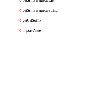
getSsmParameterList
getSsmParameterString
getUrlSuffix
importValue