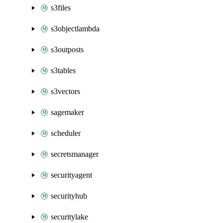
s3files
s3objectlambda
s3outposts
s3tables
s3vectors
sagemaker
scheduler
secretsmanager
securityagent
securityhub
securitylake