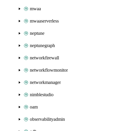
mwaa
mwaaserverless
neptune
neptunegraph
networkfirewall
networkflowmonitor
networkmanager
nimblestudio
oam
observabilityadmin