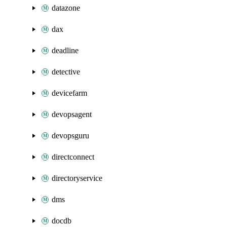
datazone
dax
deadline
detective
devicefarm
devopsagent
devopsguru
directconnect
directoryservice
dms
docdb