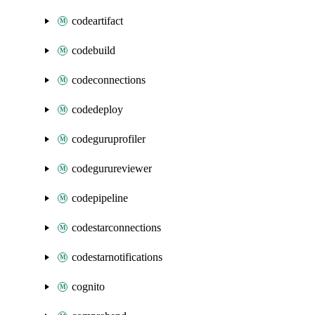
codeartifact
codebuild
codeconnections
codedeploy
codeguruprofiler
codegurureviewer
codepipeline
codestarconnections
codestarnotifications
cognito