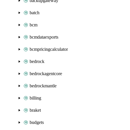
backupgateway
batch
bcm
bcmdataexports
bcmpricingcalculator
bedrock
bedrockagentcore
bedrockmantle
billing
braket
budgets