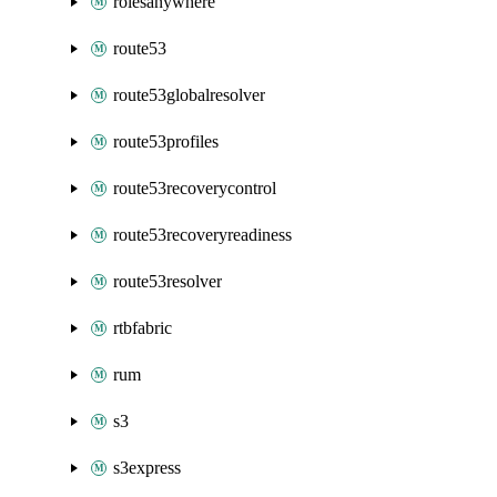
rolesanywhere
route53
route53globalresolver
route53profiles
route53recoverycontrol
route53recoveryreadiness
route53resolver
rtbfabric
rum
s3
s3express