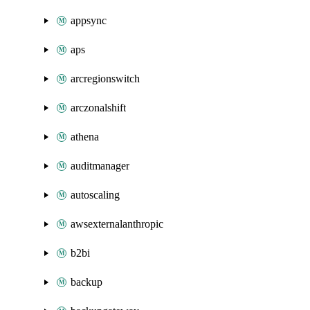
appsync
aps
arcregionswitch
arczonalshift
athena
auditmanager
autoscaling
awsexternalanthropic
b2bi
backup