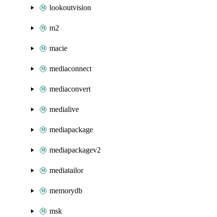
lookoutvision
m2
macie
mediaconnect
mediaconvert
medialive
mediapackage
mediapackagev2
mediatailor
memorydb
msk