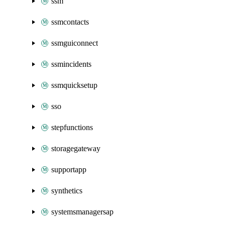
ssm
ssmcontacts
ssmguiconnect
ssmincidents
ssmquicksetup
sso
stepfunctions
storagegateway
supportapp
synthetics
systemsmanagersap