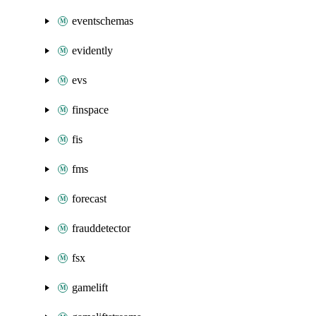
eventschemas
evidently
evs
finspace
fis
fms
forecast
frauddetector
fsx
gamelift