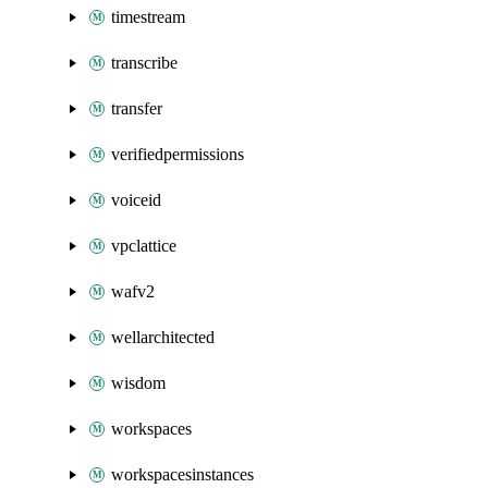
timestream
transcribe
transfer
verifiedpermissions
voiceid
vpclattice
wafv2
wellarchitected
wisdom
workspaces
workspacesinstances