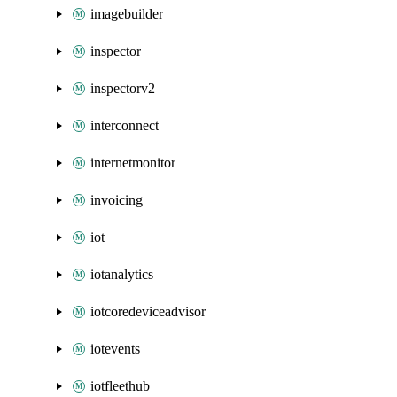
imagebuilder
inspector
inspectorv2
interconnect
internetmonitor
invoicing
iot
iotanalytics
iotcoredeviceadvisor
iotevents
iotfleethub