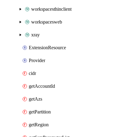
workspacesthinclient
workspacesweb
xray
ExtensionResource
Provider
cidr
getAccountId
getAzs
getPartition
getRegion