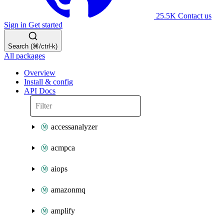
25.5K
Contact us
Sign in
Get started
Search (⌘/ctrl-k)
All packages
Overview
Install & config
API Docs
accessanalyzer
acmpca
aiops
amazonmq
amplify