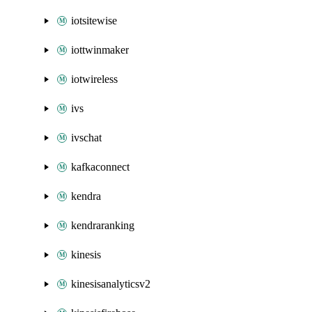
iotsitewise
iottwinmaker
iotwireless
ivs
ivschat
kafkaconnect
kendra
kendraranking
kinesis
kinesisanalyticsv2