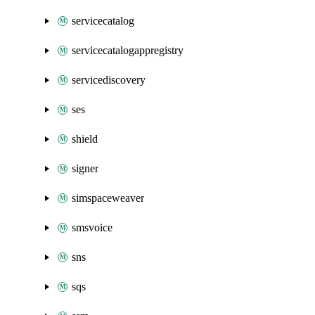
servicecatalog
servicecatalogappregistry
servicediscovery
ses
shield
signer
simspaceweaver
smsvoice
sns
sqs