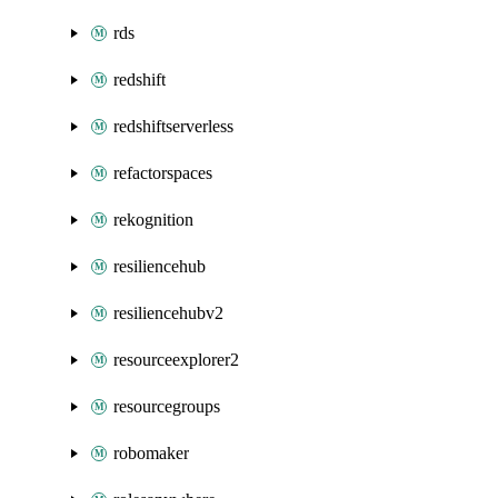
rds
redshift
redshiftserverless
refactorspaces
rekognition
resiliencehub
resiliencehubv2
resourceexplorer2
resourcegroups
robomaker