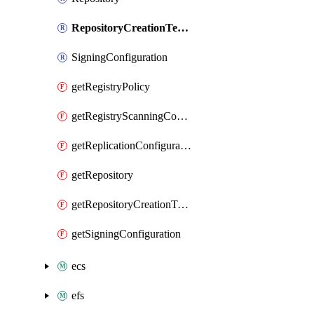
RepositoryCreationTemplate
SigningConfiguration
getRegistryPolicy
getRegistryScanningConfiguration
getReplicationConfiguration
getRepository
getRepositoryCreationTemplate
getSigningConfiguration
ecs
efs