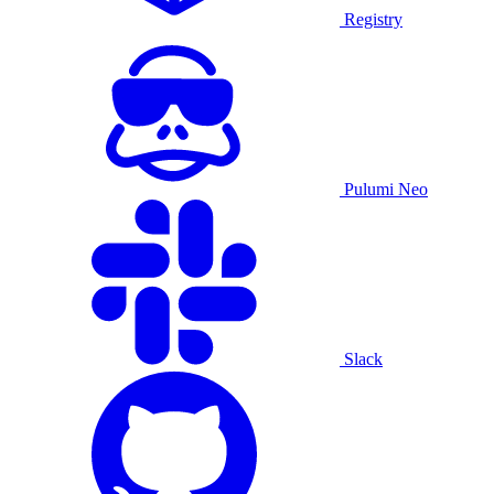
Registry
Pulumi Neo
Slack