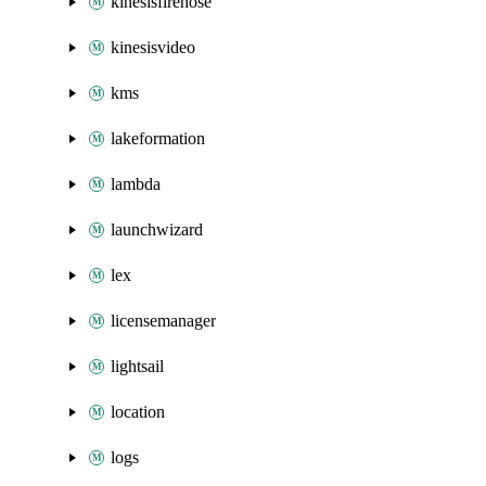
kinesisfirehose
kinesisvideo
kms
lakeformation
lambda
launchwizard
lex
licensemanager
lightsail
location
logs