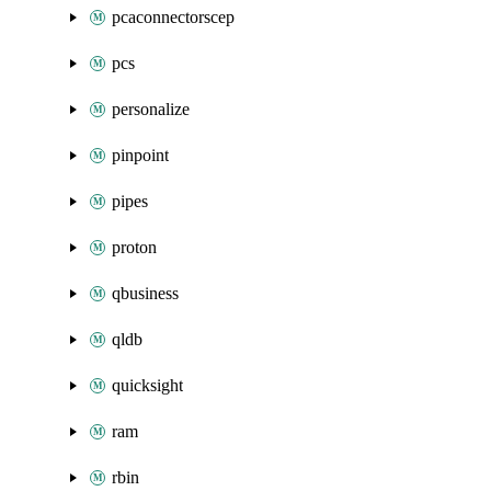
pcaconnectorscep
pcs
personalize
pinpoint
pipes
proton
qbusiness
qldb
quicksight
ram
rbin