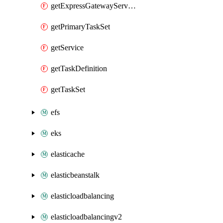
getExpressGatewayService
getPrimaryTaskSet
getService
getTaskDefinition
getTaskSet
efs
eks
elasticache
elasticbeanstalk
elasticloadbalancing
elasticloadbalancingv2