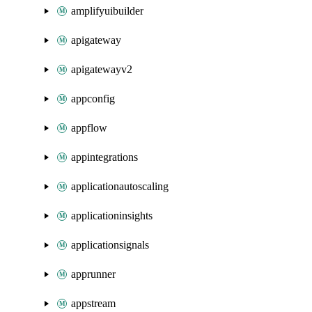
amplifyuibuilder
apigateway
apigatewayv2
appconfig
appflow
appintegrations
applicationautoscaling
applicationinsights
applicationsignals
apprunner
appstream