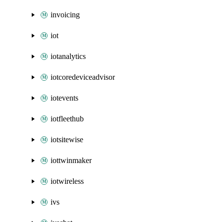
invoicing
iot
iotanalytics
iotcoredeviceadvisor
iotevents
iotfleethub
iotsitewise
iottwinmaker
iotwireless
ivs