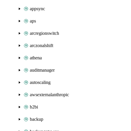
appsync
aps
arcregionswitch
arczonalshift
athena
auditmanager
autoscaling
awsexternalanthropic
b2bi
backup