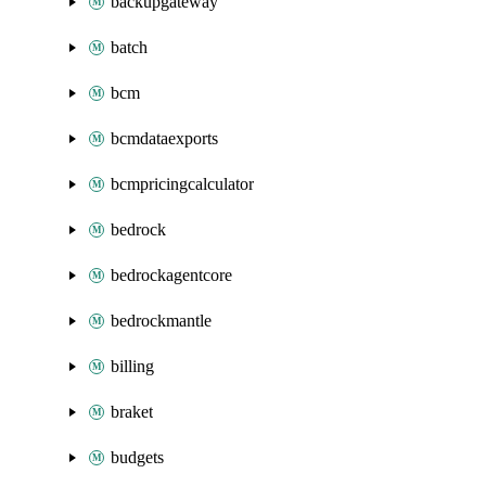
backupgateway
batch
bcm
bcmdataexports
bcmpricingcalculator
bedrock
bedrockagentcore
bedrockmantle
billing
braket
budgets