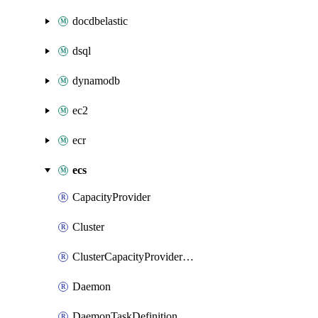
docdbelastic
dsql
dynamodb
ec2
ecr
ecs
CapacityProvider
Cluster
ClusterCapacityProviderAssociations
Daemon
DaemonTaskDefinition