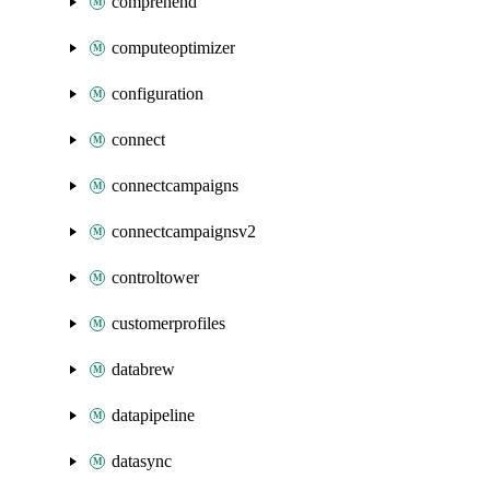
comprehend
computeoptimizer
configuration
connect
connectcampaigns
connectcampaignsv2
controltower
customerprofiles
databrew
datapipeline
datasync