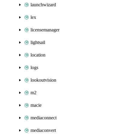
launchwizard
lex
licensemanager
lightsail
location
logs
lookoutvision
m2
macie
mediaconnect
mediaconvert