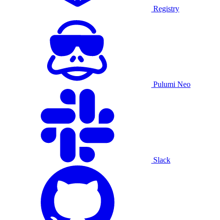
Registry
Pulumi Neo
Slack