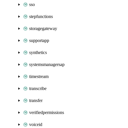
sso
stepfunctions
storagegateway
supportapp
synthetics
systemsmanagersap
timestream
transcribe
transfer
verifiedpermissions
voiceid