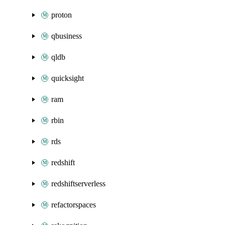
proton
qbusiness
qldb
quicksight
ram
rbin
rds
redshift
redshiftserverless
refactorspaces