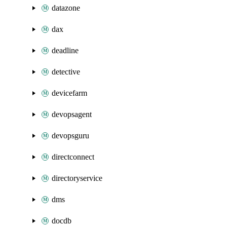
datazone
dax
deadline
detective
devicefarm
devopsagent
devopsguru
directconnect
directoryservice
dms
docdb