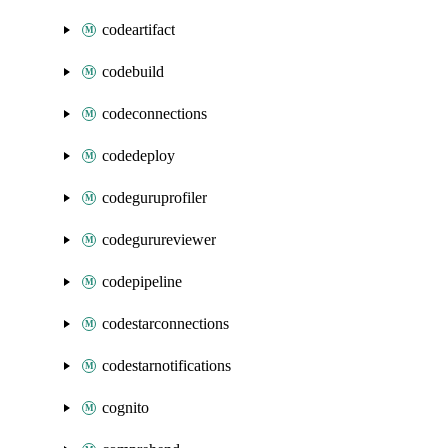
codeartifact
codebuild
codeconnections
codedeploy
codeguruprofiler
codegurureviewer
codepipeline
codestarconnections
codestarnotifications
cognito