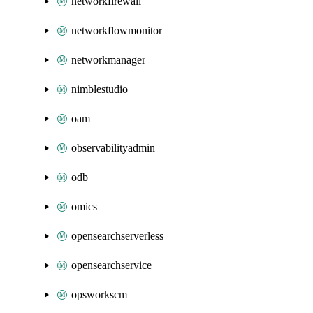
networkfirewall
networkflowmonitor
networkmanager
nimblestudio
oam
observabilityadmin
odb
omics
opensearchserverless
opensearchservice
opsworkscm