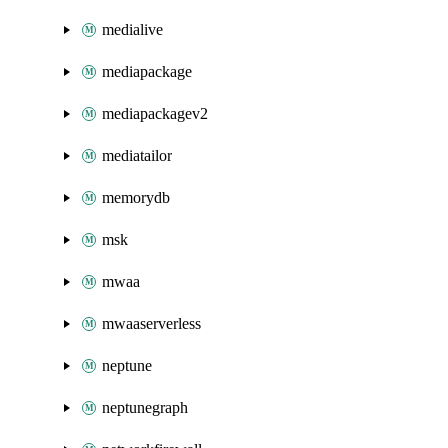
medialive
mediapackage
mediapackagev2
mediatailor
memorydb
msk
mwaa
mwaaserverless
neptune
neptunegraph