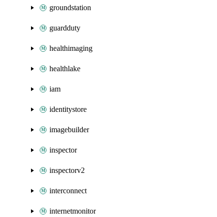
groundstation
guardduty
healthimaging
healthlake
iam
identitystore
imagebuilder
inspector
inspectorv2
interconnect
internetmonitor