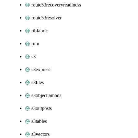
route53recoveryreadiness
route53resolver
rtbfabric
rum
s3
s3express
s3files
s3objectlambda
s3outposts
s3tables
s3vectors