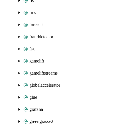
fis
fms
forecast
frauddetector
fsx
gamelift
gameliftstreams
globalaccelerator
glue
grafana
greengrassv2