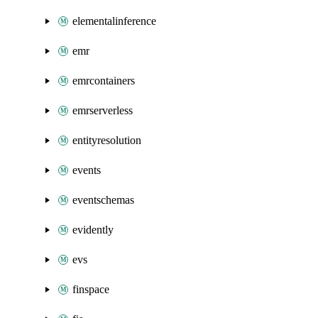
elementalinference
emr
emrcontainers
emrserverless
entityresolution
events
eventschemas
evidently
evs
finspace