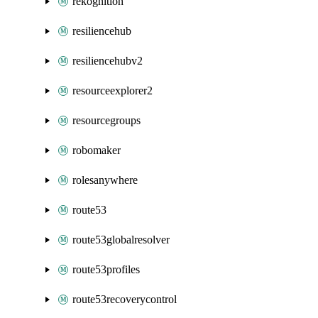
rekognition
resiliencehub
resiliencehubv2
resourceexplorer2
resourcegroups
robomaker
rolesanywhere
route53
route53globalresolver
route53profiles
route53recoverycontrol