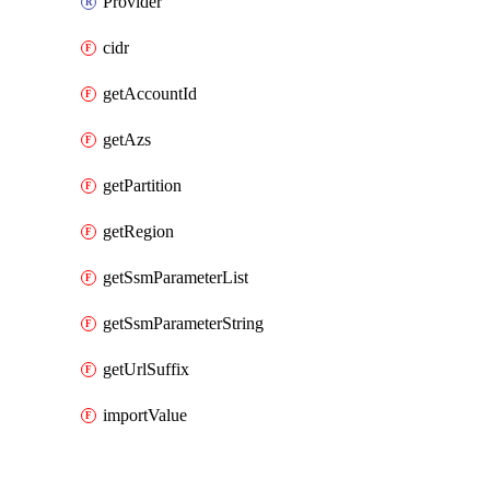
Provider
cidr
getAccountId
getAzs
getPartition
getRegion
getSsmParameterList
getSsmParameterString
getUrlSuffix
importValue
Packages