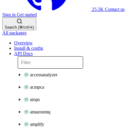
25.5K
Contact us
Sign in
Get started
Search (⌘/ctrl-k)
All packages
Overview
Install & config
API Docs
accessanalyzer
acmpca
aiops
amazonmq
amplify