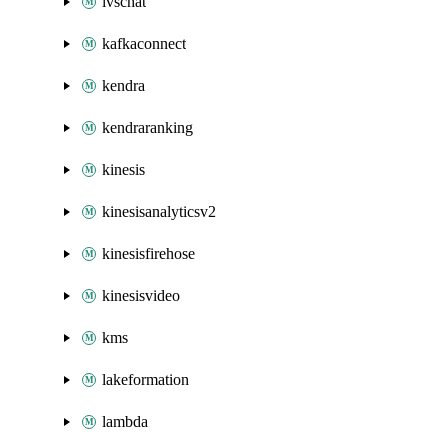
ivschat
kafkaconnect
kendra
kendraranking
kinesis
kinesisanalyticsv2
kinesisfirehose
kinesisvideo
kms
lakeformation
lambda