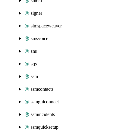
shield
signer
simspaceweaver
smsvoice
sns
sqs
ssm
ssmcontacts
ssmguiconnect
ssmincidents
ssmquicksetup