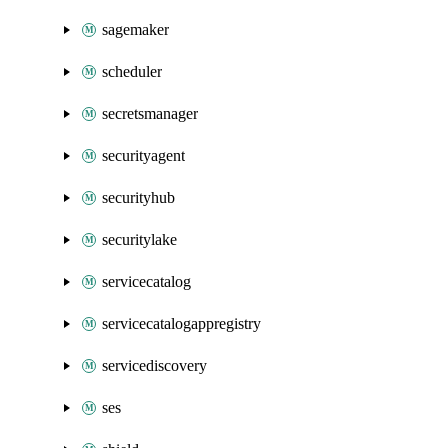
sagemaker
scheduler
secretsmanager
securityagent
securityhub
securitylake
servicecatalog
servicecatalogappregistry
servicediscovery
ses