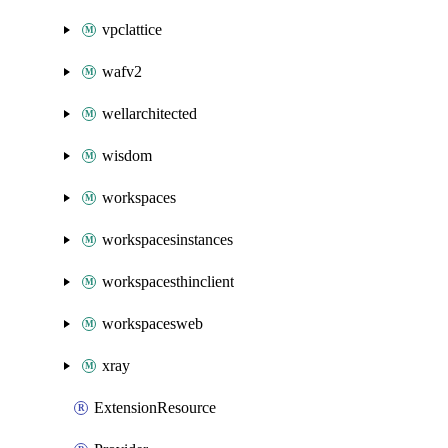
vpclattice
wafv2
wellarchitected
wisdom
workspaces
workspacesinstances
workspacesthinclient
workspacesweb
xray
ExtensionResource