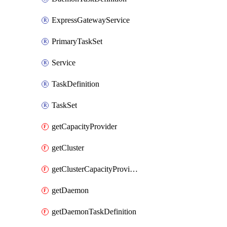
ExpressGatewayService
PrimaryTaskSet
Service
TaskDefinition
TaskSet
getCapacityProvider
getCluster
getClusterCapacityProviderAssociations
getDaemon
getDaemonTaskDefinition