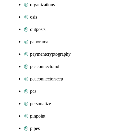
organizations
osis
outposts
panorama
paymentcryptography
pcaconnectorad
pcaconnectorscep
pcs
personalize
pinpoint
pipes