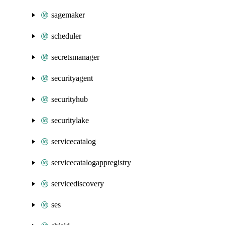
sagemaker
scheduler
secretsmanager
securityagent
securityhub
securitylake
servicecatalog
servicecatalogappregistry
servicediscovery
ses