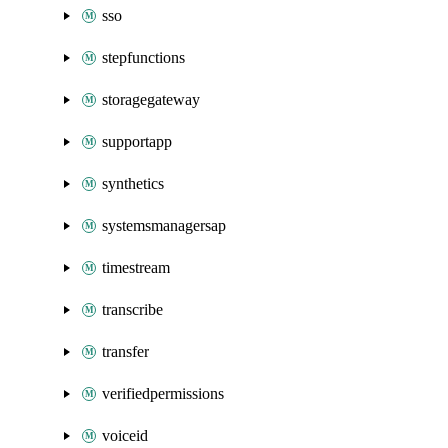
sso
stepfunctions
storagegateway
supportapp
synthetics
systemsmanagersap
timestream
transcribe
transfer
verifiedpermissions
voiceid