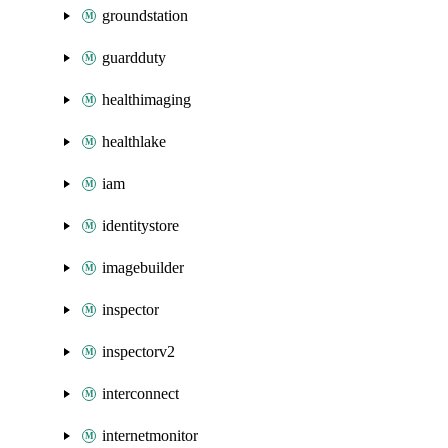
groundstation
guardduty
healthimaging
healthlake
iam
identitystore
imagebuilder
inspector
inspectorv2
interconnect
internetmonitor