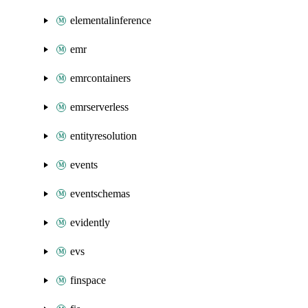
elementalinference
emr
emrcontainers
emrserverless
entityresolution
events
eventschemas
evidently
evs
finspace