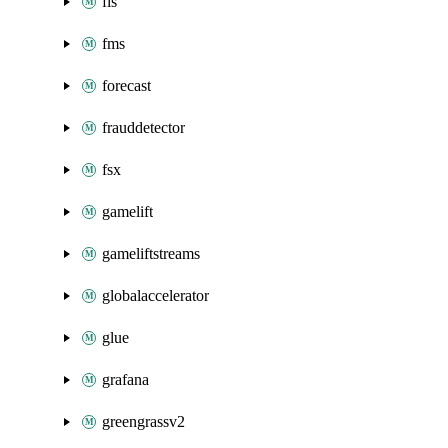
fis
fms
forecast
frauddetector
fsx
gamelift
gameliftstreams
globalaccelerator
glue
grafana
greengrassv2