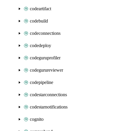
codeartifact
codebuild
codeconnections
codedeploy
codeguruprofiler
codegurureviewer
codepipeline
codestarconnections
codestarnotifications
cognito