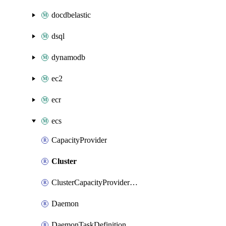
docdbelastic
dsql
dynamodb
ec2
ecr
ecs
CapacityProvider
Cluster
ClusterCapacityProviderAssociations
Daemon
DaemonTaskDefinition