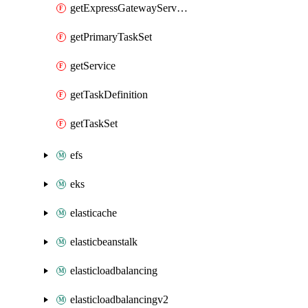
getExpressGatewayService
getPrimaryTaskSet
getService
getTaskDefinition
getTaskSet
efs
eks
elasticache
elasticbeanstalk
elasticloadbalancing
elasticloadbalancingv2