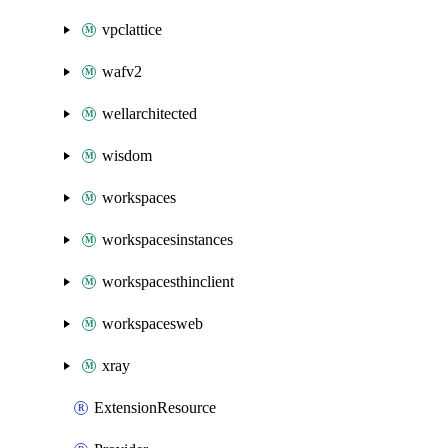
vpclattice
wafv2
wellarchitected
wisdom
workspaces
workspacesinstances
workspacesthinclient
workspacesweb
xray
ExtensionResource