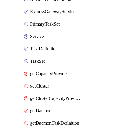
ExpressGatewayService
PrimaryTaskSet
Service
TaskDefinition
TaskSet
getCapacityProvider
getCluster
getClusterCapacityProviderAssociations
getDaemon
getDaemonTaskDefinition