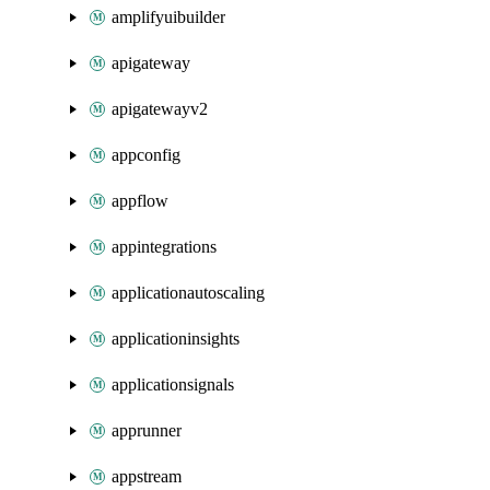
amplifyuibuilder
apigateway
apigatewayv2
appconfig
appflow
appintegrations
applicationautoscaling
applicationinsights
applicationsignals
apprunner
appstream