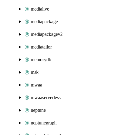
medialive
mediapackage
mediapackagev2
mediatailor
memorydb
msk
mwaa
mwaaserverless
neptune
neptunegraph