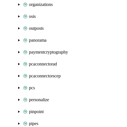
organizations
osis
outposts
panorama
paymentcryptography
pcaconnectorad
pcaconnectorscep
pcs
personalize
pinpoint
pipes