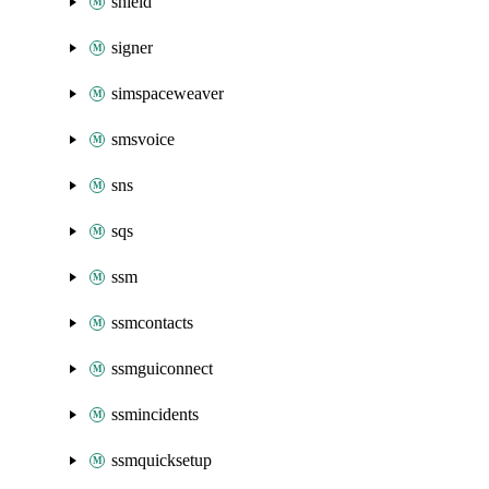
shield
signer
simspaceweaver
smsvoice
sns
sqs
ssm
ssmcontacts
ssmguiconnect
ssmincidents
ssmquicksetup