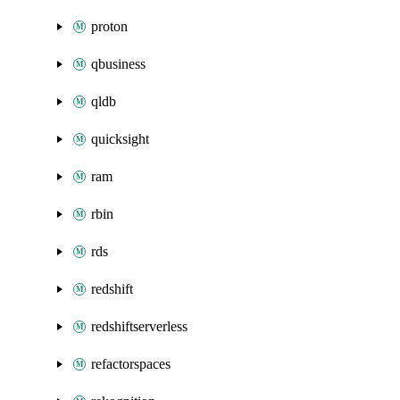
proton
qbusiness
qldb
quicksight
ram
rbin
rds
redshift
redshiftserverless
refactorspaces