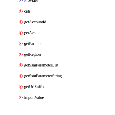
Provider
cidr
getAccountId
getAzs
getPartition
getRegion
getSsmParameterList
getSsmParameterString
getUrlSuffix
importValue