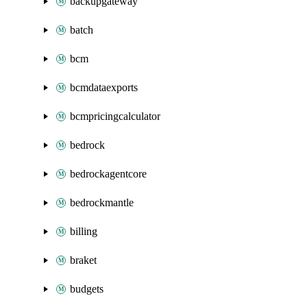
backupgateway
batch
bcm
bcmdataexports
bcmpricingcalculator
bedrock
bedrockagentcore
bedrockmantle
billing
braket
budgets