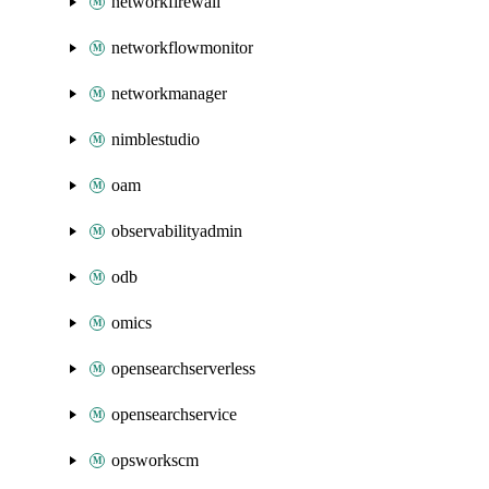
networkfirewall
networkflowmonitor
networkmanager
nimblestudio
oam
observabilityadmin
odb
omics
opensearchserverless
opensearchservice
opsworkscm