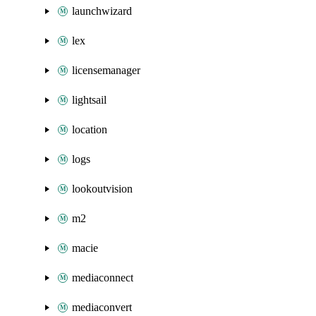
launchwizard
lex
licensemanager
lightsail
location
logs
lookoutvision
m2
macie
mediaconnect
mediaconvert