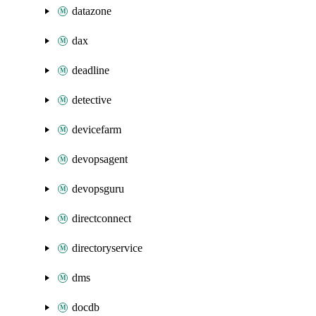
datazone
dax
deadline
detective
devicefarm
devopsagent
devopsguru
directconnect
directoryservice
dms
docdb