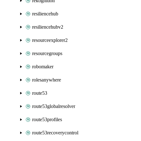
rekognition
resiliencehub
resiliencehubv2
resourceexplorer2
resourcegroups
robomaker
rolesanywhere
route53
route53globalresolver
route53profiles
route53recoverycontrol