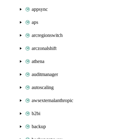
appsync
aps
arcregionswitch
arczonalshift
athena
auditmanager
autoscaling
awsexternalanthropic
b2bi
backup