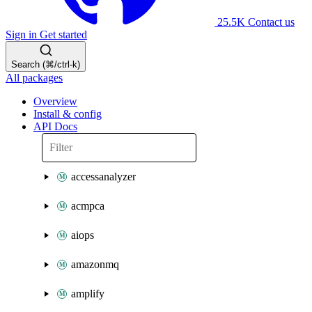
25.5K
Contact us
Sign in
Get started
Search (⌘/ctrl-k)
All packages
Overview
Install & config
API Docs
accessanalyzer
acmpca
aiops
amazonmq
amplify