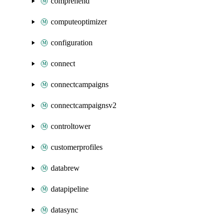
comprehend
computeoptimizer
configuration
connect
connectcampaigns
connectcampaignsv2
controltower
customerprofiles
databrew
datapipeline
datasync