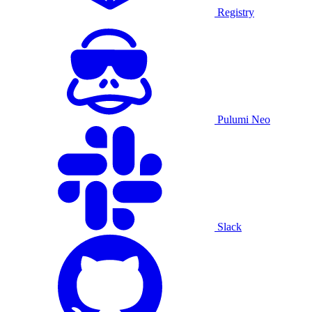
Registry
Pulumi Neo
Slack