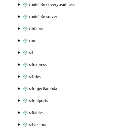
route53recoveryreadiness
route53resolver
rtbfabric
rum
s3
s3express
s3files
s3objectlambda
s3outposts
s3tables
s3vectors