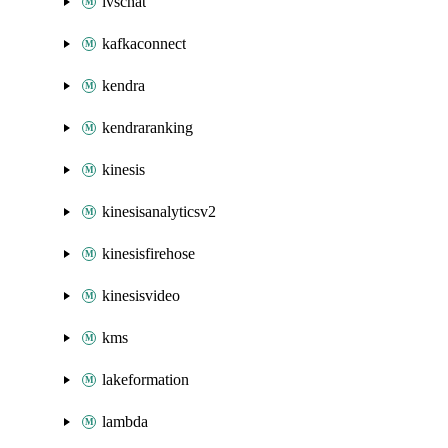
ivschat
kafkaconnect
kendra
kendraranking
kinesis
kinesisanalyticsv2
kinesisfirehose
kinesisvideo
kms
lakeformation
lambda