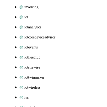
invoicing
iot
iotanalytics
iotcoredeviceadvisor
iotevents
iotfleethub
iotsitewise
iottwinmaker
iotwireless
ivs