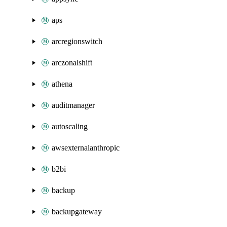
aps
arcregionswitch
arczonalshift
athena
auditmanager
autoscaling
awsexternalanthropic
b2bi
backup
backupgateway