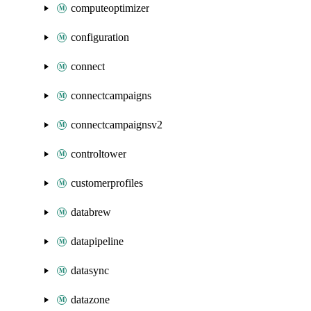
computeoptimizer
configuration
connect
connectcampaigns
connectcampaignsv2
controltower
customerprofiles
databrew
datapipeline
datasync
datazone