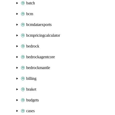
batch
bcm
bcmdataexports
bcmpricingcalculator
bedrock
bedrockagentcore
bedrockmantle
billing
braket
budgets
cases