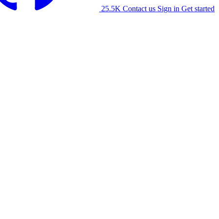
25.5K
Contact us
Sign in
Get started