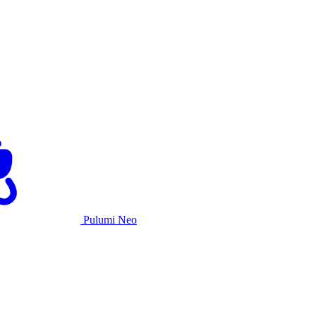
Pulumi Neo