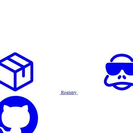
Registry