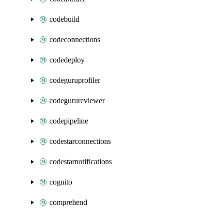
codebuild
codeconnections
codedeploy
codeguruprofiler
codegurureviewer
codepipeline
codestarconnections
codestarnotifications
cognito
comprehend