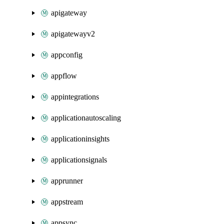
apigateway
apigatewayv2
appconfig
appflow
appintegrations
applicationautoscaling
applicationinsights
applicationsignals
apprunner
appstream
appsync