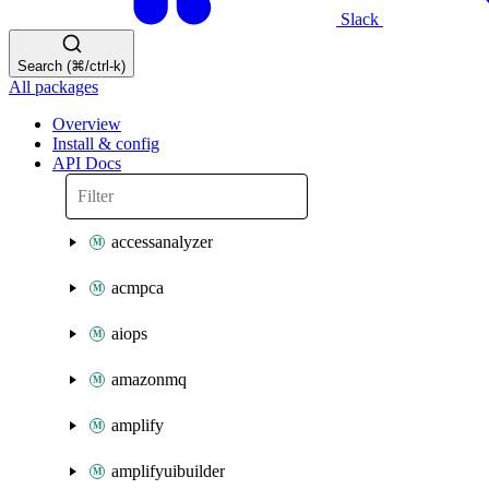
Slack
Search (⌘/ctrl-k)
All packages
Overview
Install & config
API Docs
accessanalyzer
acmpca
aiops
amazonmq
amplify
amplifyuibuilder