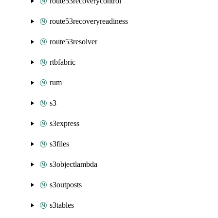
route53recoverycontrol
route53recoveryreadiness
route53resolver
rtbfabric
rum
s3
s3express
s3files
s3objectlambda
s3outposts
s3tables