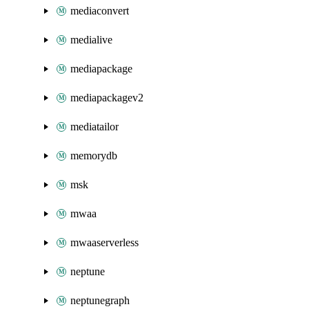
mediaconvert
medialive
mediapackage
mediapackagev2
mediatailor
memorydb
msk
mwaa
mwaaserverless
neptune
neptunegraph