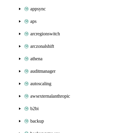
appsync
aps
arcregionswitch
arczonalshift
athena
auditmanager
autoscaling
awsexternalanthropic
b2bi
backup