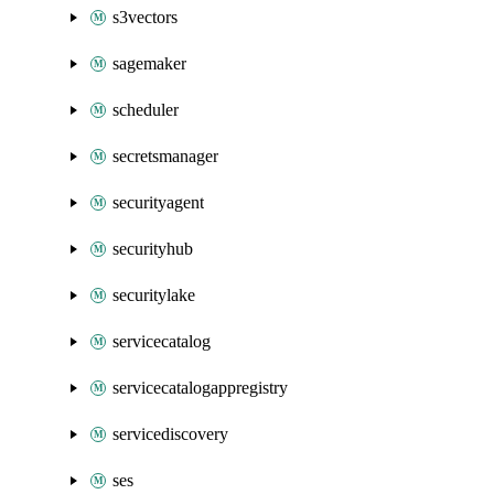
s3vectors
sagemaker
scheduler
secretsmanager
securityagent
securityhub
securitylake
servicecatalog
servicecatalogappregistry
servicediscovery
ses