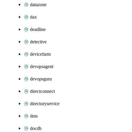
datazone
dax
deadline
detective
devicefarm
devopsagent
devopsguru
directconnect
directoryservice
dms
docdb