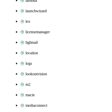
lambda
launchwizard
lex
licensemanager
lightsail
location
logs
lookoutvision
m2
macie
mediaconnect