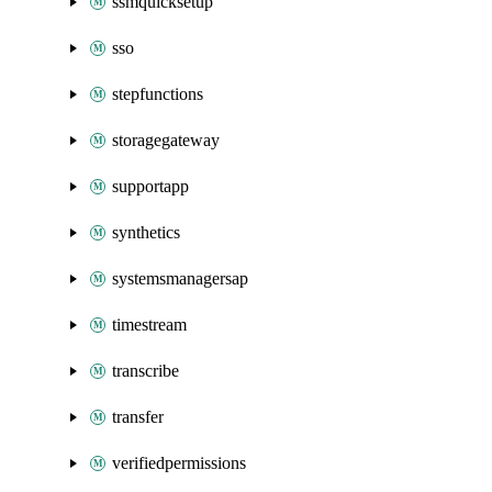
ssmquicksetup
sso
stepfunctions
storagegateway
supportapp
synthetics
systemsmanagersap
timestream
transcribe
transfer
verifiedpermissions