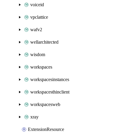
voiceid
vpclattice
wafv2
wellarchitected
wisdom
workspaces
workspacesinstances
workspacesthinclient
workspacesweb
xray
ExtensionResource