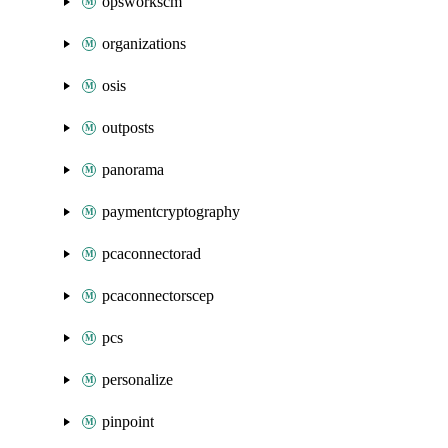
opsworkscm
organizations
osis
outposts
panorama
paymentcryptography
pcaconnectorad
pcaconnectorscep
pcs
personalize
pinpoint