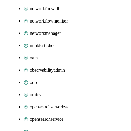
networkfirewall
networkflowmonitor
networkmanager
nimblestudio
oam
observabilityadmin
odb
omics
opensearchserverless
opensearchservice