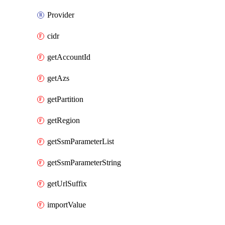
Provider
cidr
getAccountId
getAzs
getPartition
getRegion
getSsmParameterList
getSsmParameterString
getUrlSuffix
importValue