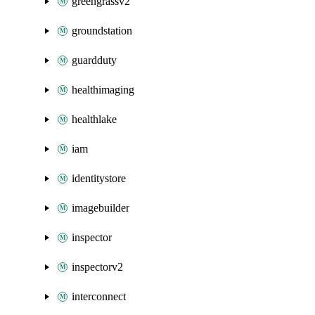
greengrassv2
groundstation
guardduty
healthimaging
healthlake
iam
identitystore
imagebuilder
inspector
inspectorv2
interconnect