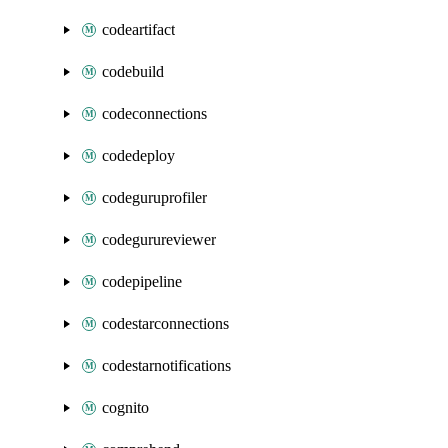
codeartifact
codebuild
codeconnections
codedeploy
codeguruprofiler
codegurureviewer
codepipeline
codestarconnections
codestarnotifications
cognito