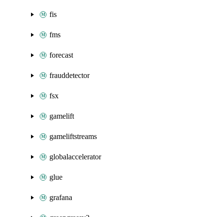
fis
fms
forecast
frauddetector
fsx
gamelift
gameliftstreams
globalaccelerator
glue
grafana