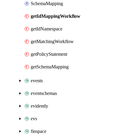
SchemaMapping
getIdMappingWorkflow
getIdNamespace
getMatchingWorkflow
getPolicyStatement
getSchemaMapping
events
eventschemas
evidently
evs
finspace