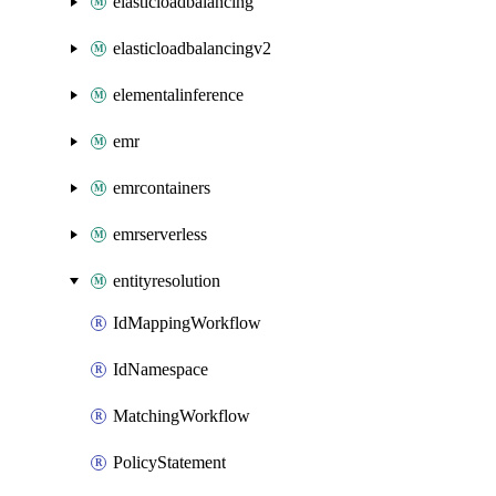
elasticloadbalancing
elasticloadbalancingv2
elementalinference
emr
emrcontainers
emrserverless
entityresolution
IdMappingWorkflow
IdNamespace
MatchingWorkflow
PolicyStatement