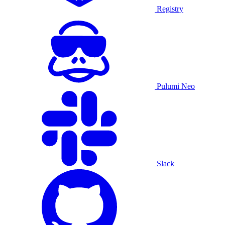
Registry
Pulumi Neo
Slack