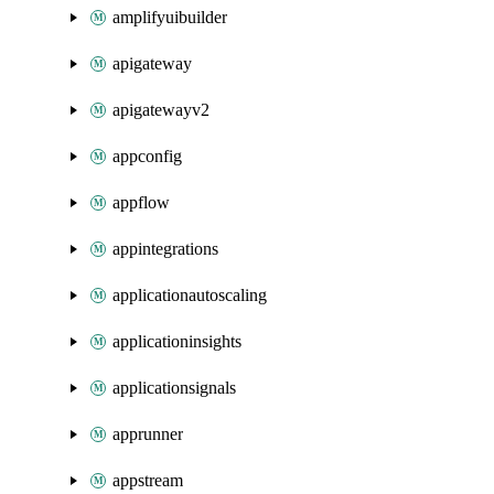
amplifyuibuilder
apigateway
apigatewayv2
appconfig
appflow
appintegrations
applicationautoscaling
applicationinsights
applicationsignals
apprunner
appstream