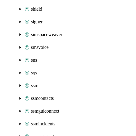
shield
signer
simspaceweaver
smsvoice
sns
sqs
ssm
ssmcontacts
ssmguiconnect
ssmincidents