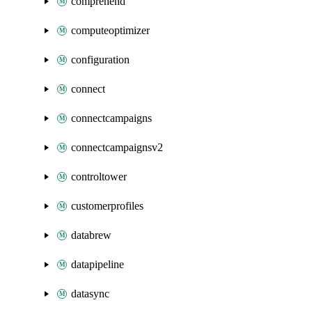
comprehend
computeoptimizer
configuration
connect
connectcampaigns
connectcampaignsv2
controltower
customerprofiles
databrew
datapipeline
datasync