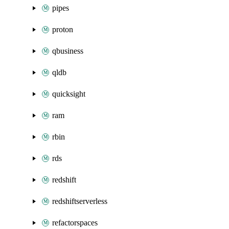
pipes
proton
qbusiness
qldb
quicksight
ram
rbin
rds
redshift
redshiftserverless
refactorspaces