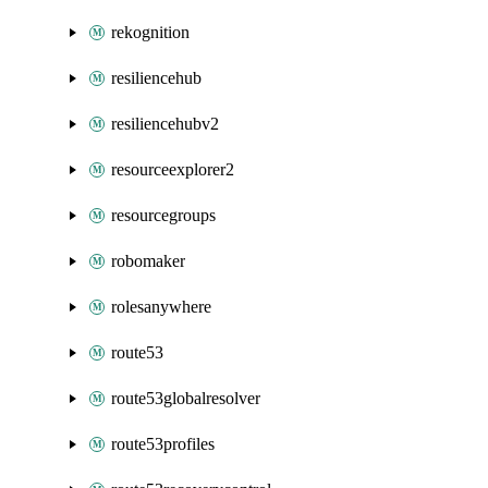
rekognition
resiliencehub
resiliencehubv2
resourceexplorer2
resourcegroups
robomaker
rolesanywhere
route53
route53globalresolver
route53profiles