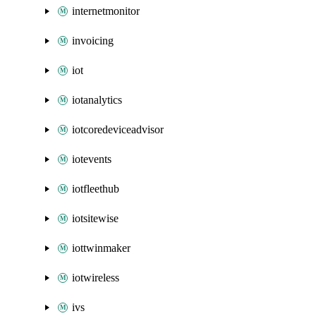
internetmonitor
invoicing
iot
iotanalytics
iotcoredeviceadvisor
iotevents
iotfleethub
iotsitewise
iottwinmaker
iotwireless
ivs