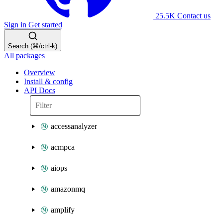
25.5K
Contact us
Sign in
Get started
Search (⌘/ctrl-k)
All packages
Overview
Install & config
API Docs
accessanalyzer
acmpca
aiops
amazonmq
amplify