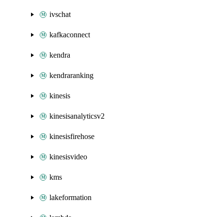
ivschat
kafkaconnect
kendra
kendraranking
kinesis
kinesisanalyticsv2
kinesisfirehose
kinesisvideo
kms
lakeformation