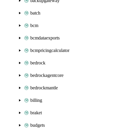
backupgateway
batch
bcm
bcmdataexports
bcmpricingcalculator
bedrock
bedrockagentcore
bedrockmantle
billing
braket
budgets