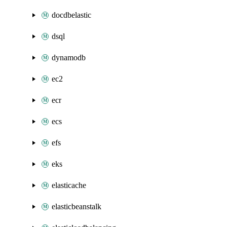
docdbelastic
dsql
dynamodb
ec2
ecr
ecs
efs
eks
elasticache
elasticbeanstalk