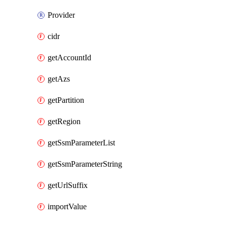
Provider
cidr
getAccountId
getAzs
getPartition
getRegion
getSsmParameterList
getSsmParameterString
getUrlSuffix
importValue