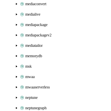
mediaconvert
medialive
mediapackage
mediapackagev2
mediatailor
memorydb
msk
mwaa
mwaaserverless
neptune
neptunegraph