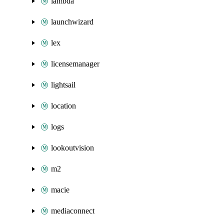
lambda
launchwizard
lex
licensemanager
lightsail
location
logs
lookoutvision
m2
macie
mediaconnect