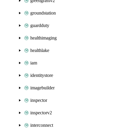
greengrassv2
groundstation
guardduty
healthimaging
healthlake
iam
identitystore
imagebuilder
inspector
inspectorv2
interconnect