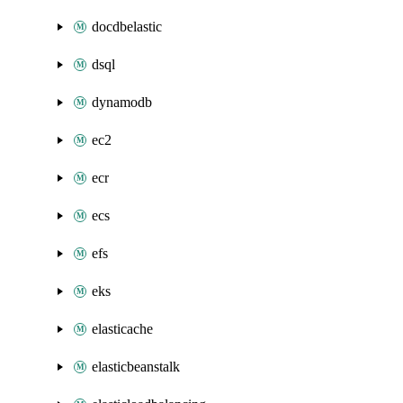
docdbelastic
dsql
dynamodb
ec2
ecr
ecs
efs
eks
elasticache
elasticbeanstalk