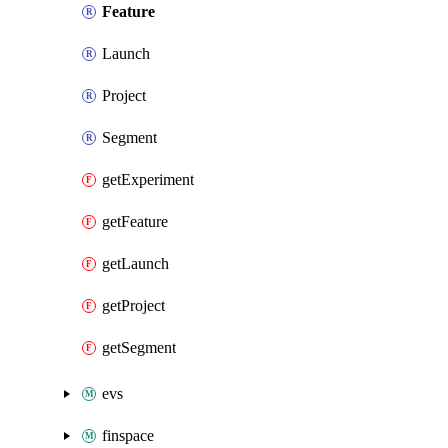
Feature
Launch
Project
Segment
getExperiment
getFeature
getLaunch
getProject
getSegment
evs
finspace