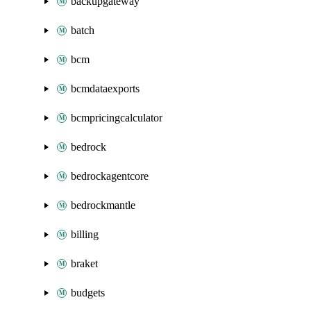
backupgateway
batch
bcm
bcmdataexports
bcmpricingcalculator
bedrock
bedrockagentcore
bedrockmantle
billing
braket
budgets