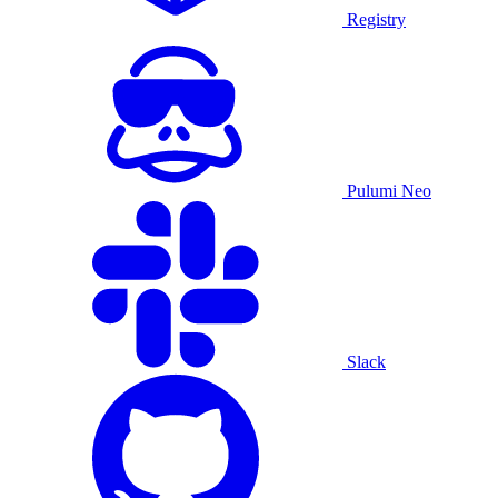
Registry
Pulumi Neo
Slack