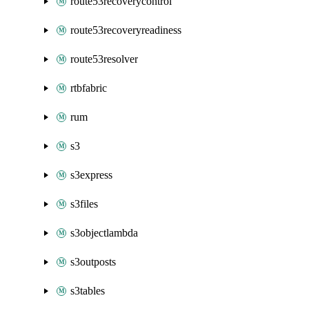
route53recoverycontrol
route53recoveryreadiness
route53resolver
rtbfabric
rum
s3
s3express
s3files
s3objectlambda
s3outposts
s3tables