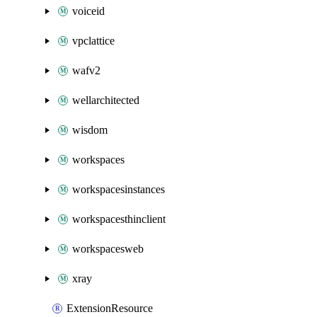
voiceid
vpclattice
wafv2
wellarchitected
wisdom
workspaces
workspacesinstances
workspacesthinclient
workspacesweb
xray
ExtensionResource