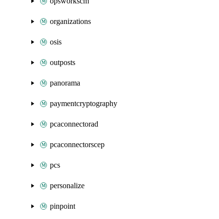
opsworkscm
organizations
osis
outposts
panorama
paymentcryptography
pcaconnectorad
pcaconnectorscep
pcs
personalize
pinpoint