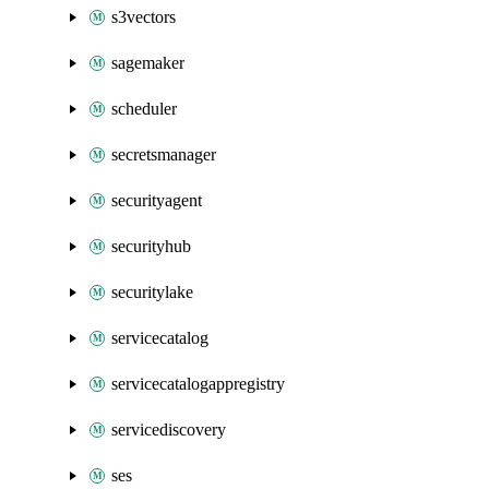
s3vectors
sagemaker
scheduler
secretsmanager
securityagent
securityhub
securitylake
servicecatalog
servicecatalogappregistry
servicediscovery
ses