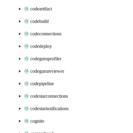
codeartifact
codebuild
codeconnections
codedeploy
codeguruprofiler
codegurureviewer
codepipeline
codestarconnections
codestarnotifications
cognito