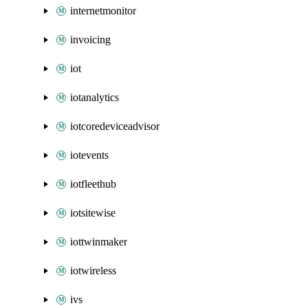
internetmonitor
invoicing
iot
iotanalytics
iotcoredeviceadvisor
iotevents
iotfleethub
iotsitewise
iottwinmaker
iotwireless
ivs