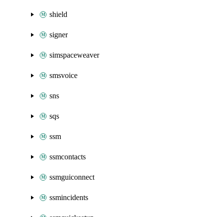
shield
signer
simspaceweaver
smsvoice
sns
sqs
ssm
ssmcontacts
ssmguiconnect
ssmincidents