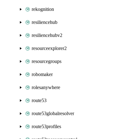
rekognition
resiliencehub
resiliencehubv2
resourceexplorer2
resourcegroups
robomaker
rolesanywhere
route53
route53globalresolver
route53profiles