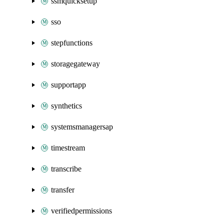
ssmquicksetup
sso
stepfunctions
storagegateway
supportapp
synthetics
systemsmanagersap
timestream
transcribe
transfer
verifiedpermissions