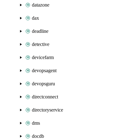
datazone
dax
deadline
detective
devicefarm
devopsagent
devopsguru
directconnect
directoryservice
dms
docdb