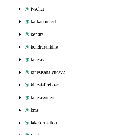
ivschat
kafkaconnect
kendra
kendraranking
kinesis
kinesisanalyticsv2
kinesisfirehose
kinesisvideo
kms
lakeformation