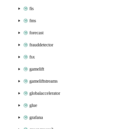
fis
fms
forecast
frauddetector
fsx
gamelift
gameliftstreams
globalaccelerator
glue
grafana