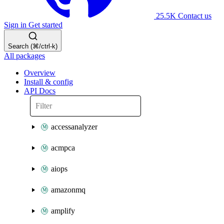
25.5K
Contact us
Sign in
Get started
Search (⌘/ctrl-k)
All packages
Overview
Install & config
API Docs
accessanalyzer
acmpca
aiops
amazonmq
amplify