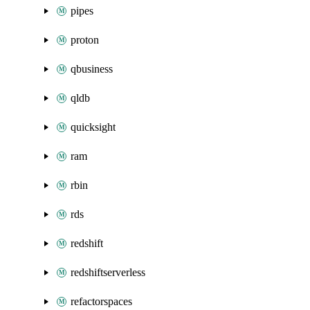
pipes
proton
qbusiness
qldb
quicksight
ram
rbin
rds
redshift
redshiftserverless
refactorspaces