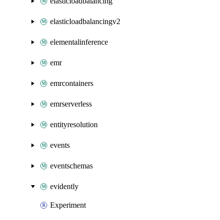
elasticloadbalancing
elasticloadbalancingv2
elementalinference
emr
emrcontainers
emrserverless
entityresolution
events
eventschemas
evidently
Experiment