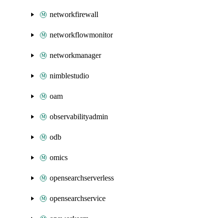
networkfirewall
networkflowmonitor
networkmanager
nimblestudio
oam
observabilityadmin
odb
omics
opensearchserverless
opensearchservice