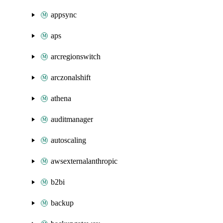
appsync
aps
arcregionswitch
arczonalshift
athena
auditmanager
autoscaling
awsexternalanthropic
b2bi
backup