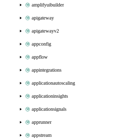
amplifyuibuilder
apigateway
apigatewayv2
appconfig
appflow
appintegrations
applicationautoscaling
applicationinsights
applicationsignals
apprunner
appstream