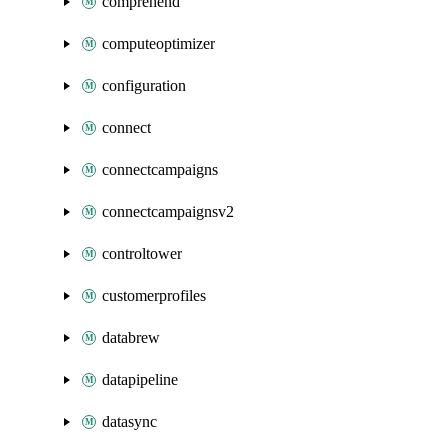
comprehend
computeoptimizer
configuration
connect
connectcampaigns
connectcampaignsv2
controltower
customerprofiles
databrew
datapipeline
datasync