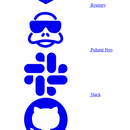
Registry
Pulumi Neo
Slack