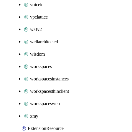
voiceid
vpclattice
wafv2
wellarchitected
wisdom
workspaces
workspacesinstances
workspacesthinclient
workspacesweb
xray
ExtensionResource