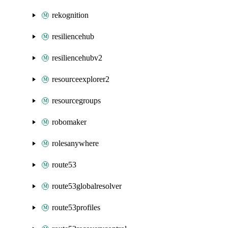
rekognition
resiliencehub
resiliencehubv2
resourceexplorer2
resourcegroups
robomaker
rolesanywhere
route53
route53globalresolver
route53profiles