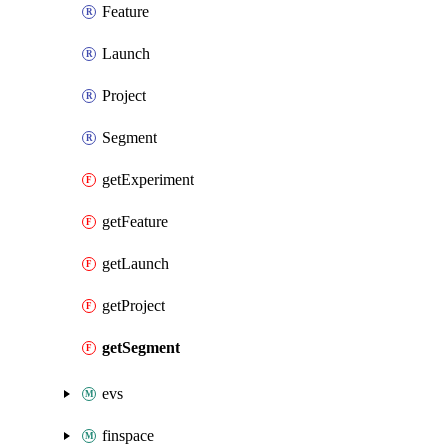
Feature
Launch
Project
Segment
getExperiment
getFeature
getLaunch
getProject
getSegment
evs
finspace