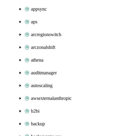
appsync
aps
arcregionswitch
arczonalshift
athena
auditmanager
autoscaling
awsexternalanthropic
b2bi
backup