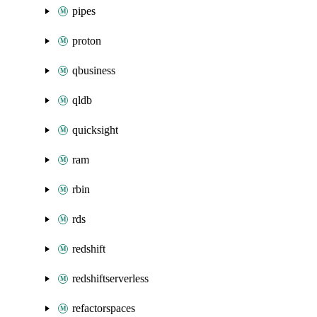
pipes
proton
qbusiness
qldb
quicksight
ram
rbin
rds
redshift
redshiftserverless
refactorspaces