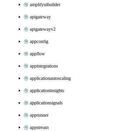
amplifyuibuilder
apigateway
apigatewayv2
appconfig
appflow
appintegrations
applicationautoscaling
applicationinsights
applicationsignals
apprunner
appstream