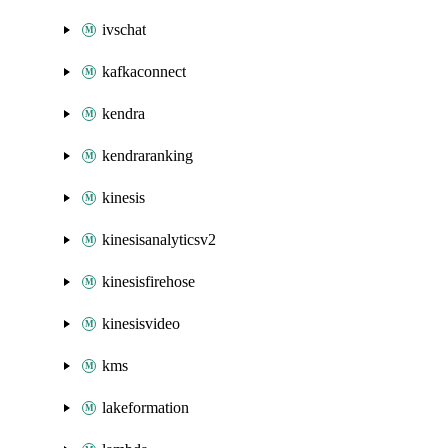
ivschat
kafkaconnect
kendra
kendraranking
kinesis
kinesisanalyticsv2
kinesisfirehose
kinesisvideo
kms
lakeformation