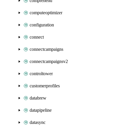
comprehend
computeoptimizer
configuration
connect
connectcampaigns
connectcampaignsv2
controltower
customerprofiles
databrew
datapipeline
datasync