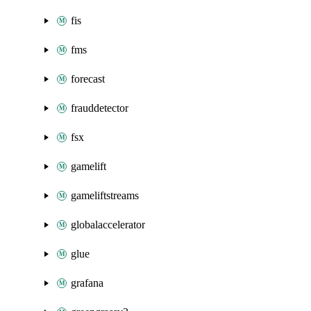
fis
fms
forecast
frauddetector
fsx
gamelift
gameliftstreams
globalaccelerator
glue
grafana