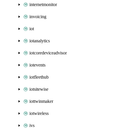
internetmonitor
invoicing
iot
iotanalytics
iotcoredeviceadvisor
iotevents
iotfleethub
iotsitewise
iottwinmaker
iotwireless
ivs