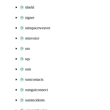
shield
signer
simspaceweaver
smsvoice
sns
sqs
ssm
ssmcontacts
ssmguiconnect
ssmincidents