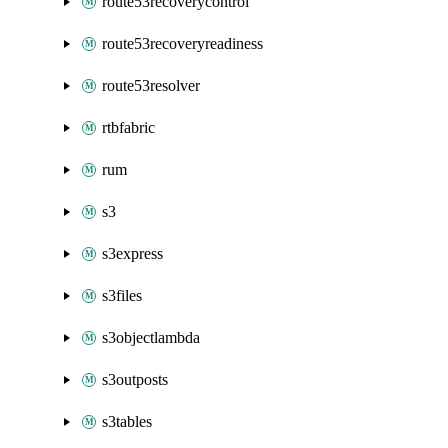
route53recoverycontrol
route53recoveryreadiness
route53resolver
rtbfabric
rum
s3
s3express
s3files
s3objectlambda
s3outposts
s3tables