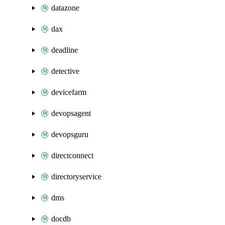
datazone
dax
deadline
detective
devicefarm
devopsagent
devopsguru
directconnect
directoryservice
dms
docdb