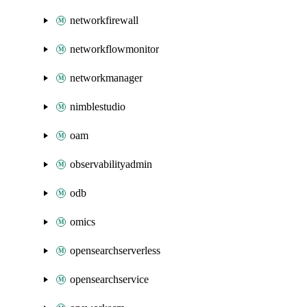
networkfirewall
networkflowmonitor
networkmanager
nimblestudio
oam
observabilityadmin
odb
omics
opensearchserverless
opensearchservice