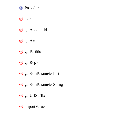
Provider
cidr
getAccountId
getAzs
getPartition
getRegion
getSsmParameterList
getSsmParameterString
getUrlSuffix
importValue