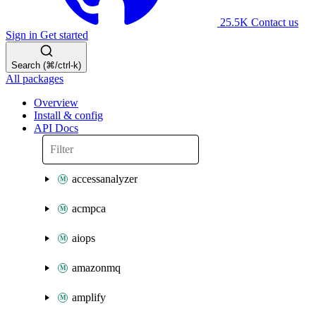
25.5K
Contact us
Sign in
Get started
Search (⌘/ctrl-k)
All packages
Overview
Install & config
API Docs
accessanalyzer
acmpca
aiops
amazonmq
amplify