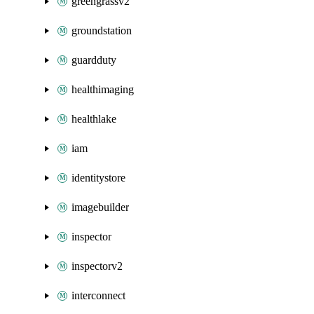
greengrassv2
groundstation
guardduty
healthimaging
healthlake
iam
identitystore
imagebuilder
inspector
inspectorv2
interconnect