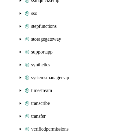
ssmquicksetup
sso
stepfunctions
storagegateway
supportapp
synthetics
systemsmanagersap
timestream
transcribe
transfer
verifiedpermissions