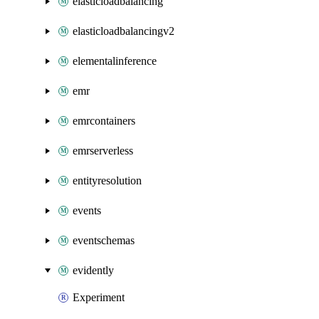
elasticloadbalancing
elasticloadbalancingv2
elementalinference
emr
emrcontainers
emrserverless
entityresolution
events
eventschemas
evidently
Experiment