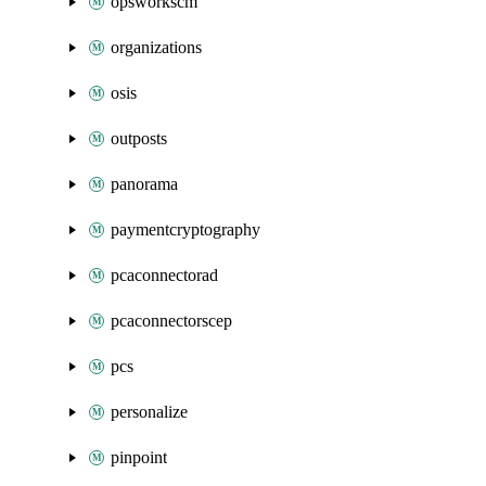
opsworkscm
organizations
osis
outposts
panorama
paymentcryptography
pcaconnectorad
pcaconnectorscep
pcs
personalize
pinpoint