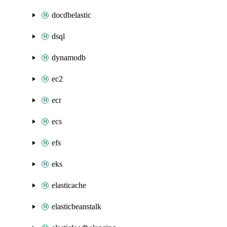
docdbelastic
dsql
dynamodb
ec2
ecr
ecs
efs
eks
elasticache
elasticbeanstalk