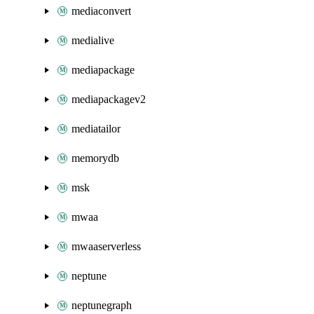
mediaconvert
medialive
mediapackage
mediapackagev2
mediatailor
memorydb
msk
mwaa
mwaaserverless
neptune
neptunegraph