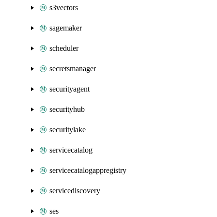
s3vectors
sagemaker
scheduler
secretsmanager
securityagent
securityhub
securitylake
servicecatalog
servicecatalogappregistry
servicediscovery
ses