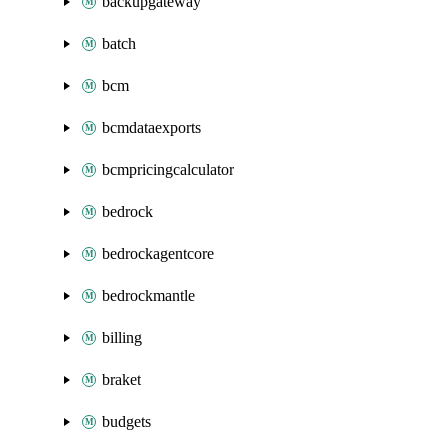
backupgateway
batch
bcm
bcmdataexports
bcmpricingcalculator
bedrock
bedrockagentcore
bedrockmantle
billing
braket
budgets