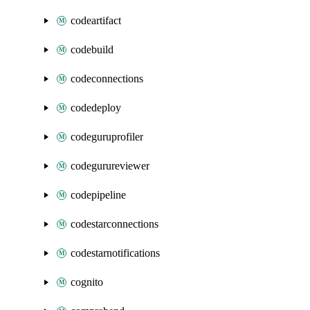
codeartifact
codebuild
codeconnections
codedeploy
codeguruprofiler
codegurureviewer
codepipeline
codestarconnections
codestarnotifications
cognito