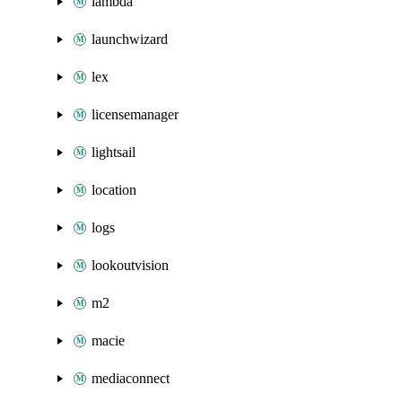
lambda
launchwizard
lex
licensemanager
lightsail
location
logs
lookoutvision
m2
macie
mediaconnect