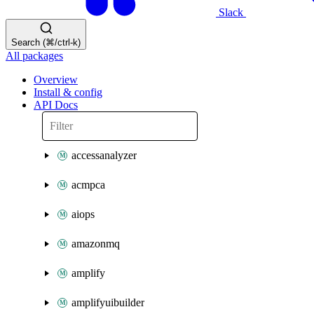
Slack
Search (⌘/ctrl-k)
All packages
Overview
Install & config
API Docs
accessanalyzer
acmpca
aiops
amazonmq
amplify
amplifyuibuilder