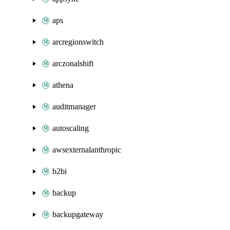
aps
arcregionswitch
arczonalshift
athena
auditmanager
autoscaling
awsexternalanthropic
b2bi
backup
backupgateway