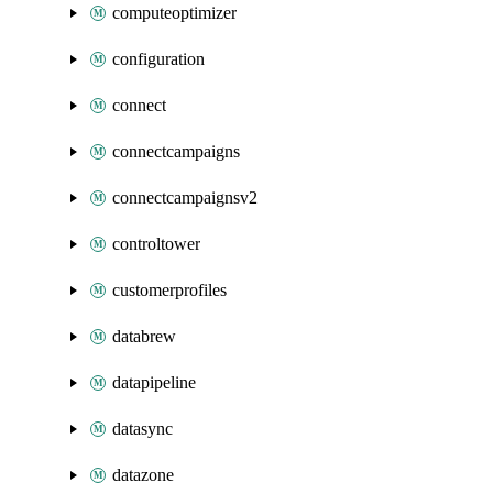
computeoptimizer
configuration
connect
connectcampaigns
connectcampaignsv2
controltower
customerprofiles
databrew
datapipeline
datasync
datazone