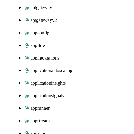
apigateway
apigatewayv2
appconfig
appflow
appintegrations
applicationautoscaling
applicationinsights
applicationsignals
apprunner
appstream
appsync