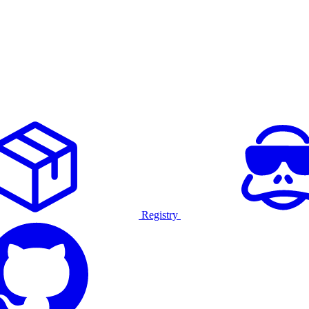
Registry