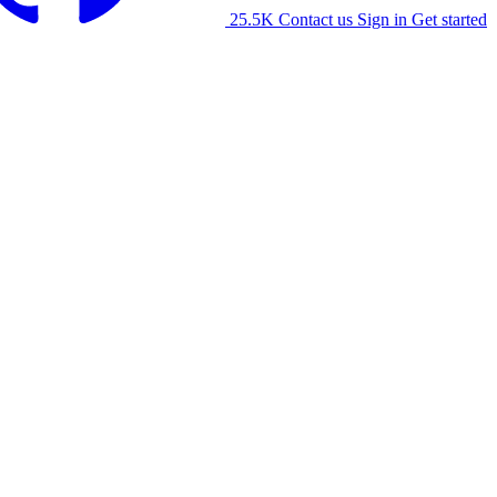
25.5K
Contact us
Sign in
Get started