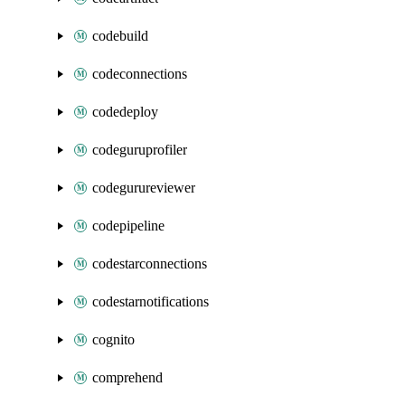
codebuild
codeconnections
codedeploy
codeguruprofiler
codegurureviewer
codepipeline
codestarconnections
codestarnotifications
cognito
comprehend