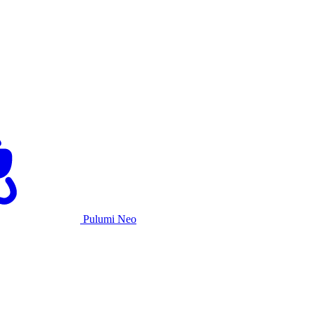
Pulumi Neo