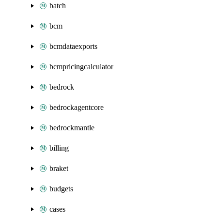
batch
bcm
bcmdataexports
bcmpricingcalculator
bedrock
bedrockagentcore
bedrockmantle
billing
braket
budgets
cases