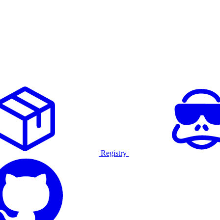
Registry