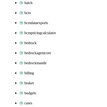
batch
bcm
bcmdataexports
bcmpricingcalculator
bedrock
bedrockagentcore
bedrockmantle
billing
braket
budgets
cases