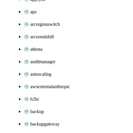
aps
arcregionswitch
arczonalshift
athena
auditmanager
autoscaling
awsexternalanthropic
b2bi
backup
backupgateway