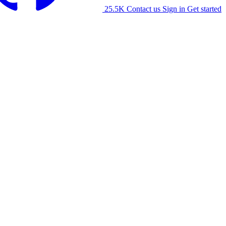
25.5K
Contact us
Sign in
Get started