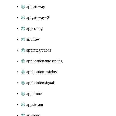
apigateway
apigatewayv2
appconfig
appflow
appintegrations
applicationautoscaling
applicationinsights
applicationsignals
apprunner
appstream
appsync