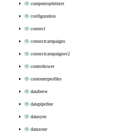
computeoptimizer
configuration
connect
connectcampaigns
connectcampaignsv2
controltower
customerprofiles
databrew
datapipeline
datasync
datazone