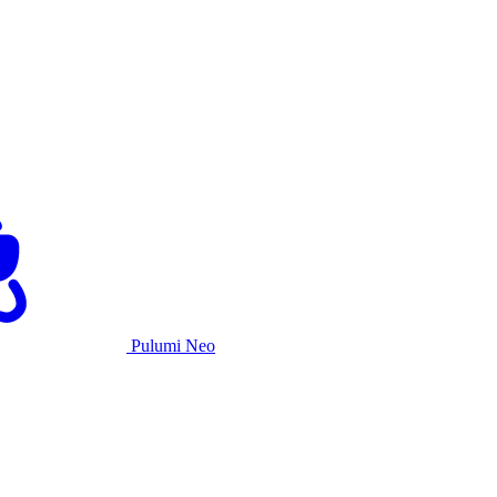
Pulumi Neo