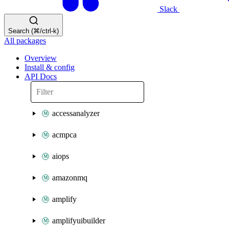
Slack
Search (⌘/ctrl-k)
All packages
Overview
Install & config
API Docs
accessanalyzer
acmpca
aiops
amazonmq
amplify
amplifyuibuilder