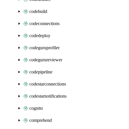
codebuild
codeconnections
codedeploy
codeguruprofiler
codegurureviewer
codepipeline
codestarconnections
codestarnotifications
cognito
comprehend