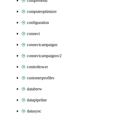
comprehend
computeoptimizer
configuration
connect
connectcampaigns
connectcampaignsv2
controltower
customerprofiles
databrew
datapipeline
datasync