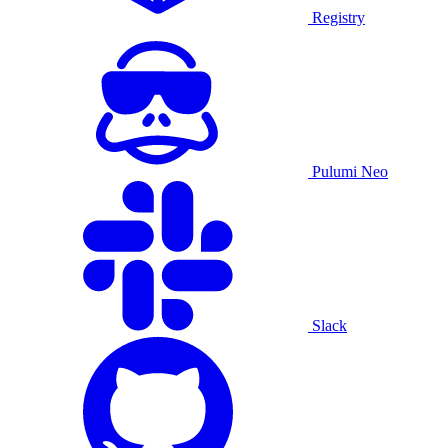
Registry
Pulumi Neo
Slack