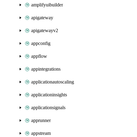
amplifyuibuilder
apigateway
apigatewayv2
appconfig
appflow
appintegrations
applicationautoscaling
applicationinsights
applicationsignals
apprunner
appstream