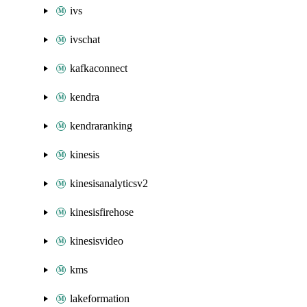
ivs
ivschat
kafkaconnect
kendra
kendraranking
kinesis
kinesisanalyticsv2
kinesisfirehose
kinesisvideo
kms
lakeformation