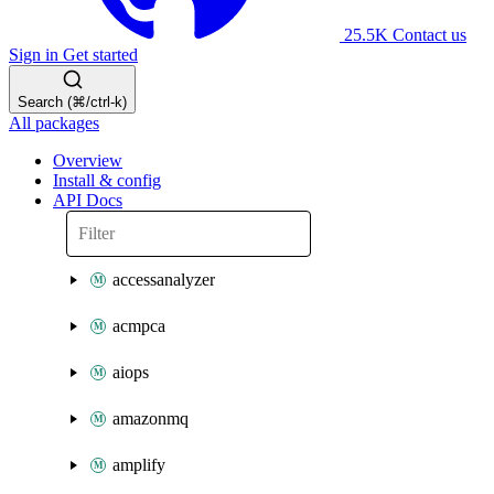
25.5K
Contact us
Sign in
Get started
Search (⌘/ctrl-k)
All packages
Overview
Install & config
API Docs
accessanalyzer
acmpca
aiops
amazonmq
amplify