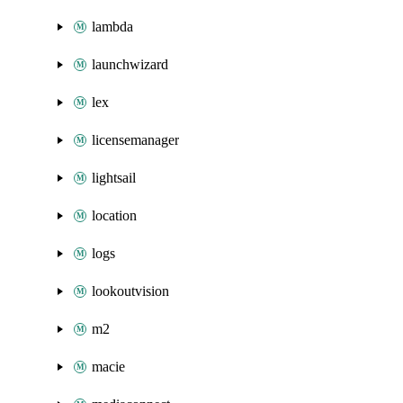
lambda
launchwizard
lex
licensemanager
lightsail
location
logs
lookoutvision
m2
macie