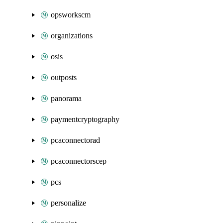
opsworkscm
organizations
osis
outposts
panorama
paymentcryptography
pcaconnectorad
pcaconnectorscep
pcs
personalize