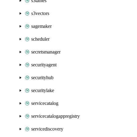
s3tables
s3vectors
sagemaker
scheduler
secretsmanager
securityagent
securityhub
securitylake
servicecatalog
servicecatalogappregistry
servicediscovery