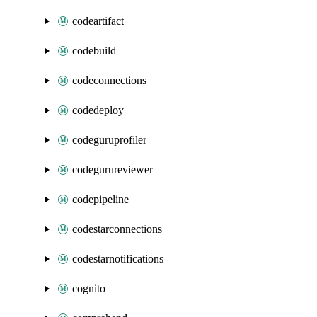
codeartifact
codebuild
codeconnections
codedeploy
codeguruprofiler
codegurureviewer
codepipeline
codestarconnections
codestarnotifications
cognito