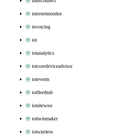
interconnect
internetmonitor
invoicing
iot
iotanalytics
iotcoredeviceadvisor
iotevents
iotfleethub
iotsitewise
iottwinmaker
iotwireless