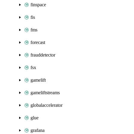
finspace
fis
fms
forecast
frauddetector
fsx
gamelift
gameliftstreams
globalaccelerator
glue
grafana