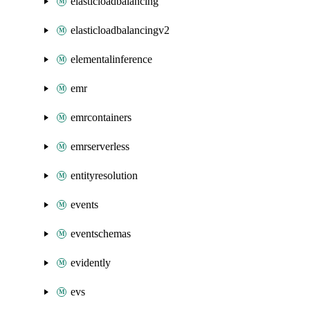
elasticloadbalancing
elasticloadbalancingv2
elementalinference
emr
emrcontainers
emrserverless
entityresolution
events
eventschemas
evidently
evs