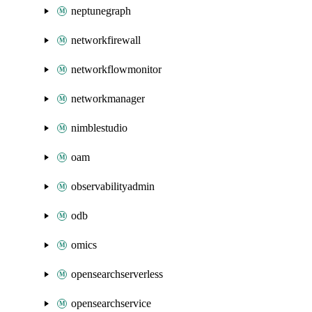
neptunegraph
networkfirewall
networkflowmonitor
networkmanager
nimblestudio
oam
observabilityadmin
odb
omics
opensearchserverless
opensearchservice