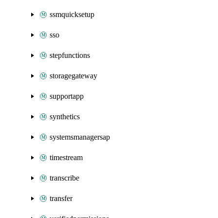
ssmquicksetup
sso
stepfunctions
storagegateway
supportapp
synthetics
systemsmanagersap
timestream
transcribe
transfer