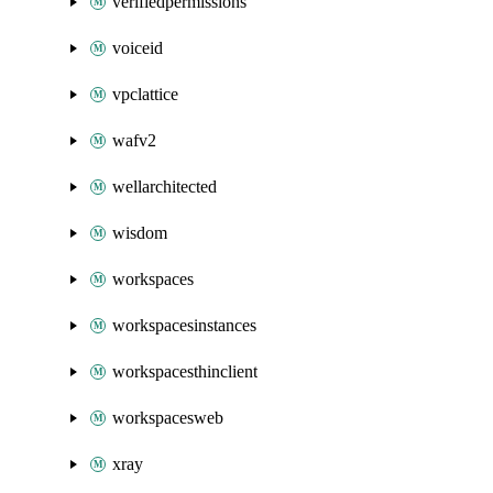
verifiedpermissions
voiceid
vpclattice
wafv2
wellarchitected
wisdom
workspaces
workspacesinstances
workspacesthinclient
workspacesweb
xray