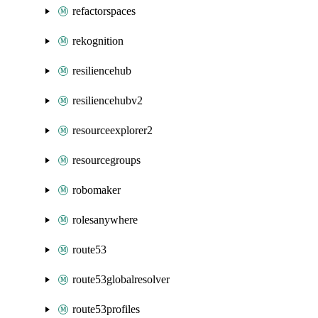
refactorspaces
rekognition
resiliencehub
resiliencehubv2
resourceexplorer2
resourcegroups
robomaker
rolesanywhere
route53
route53globalresolver
route53profiles