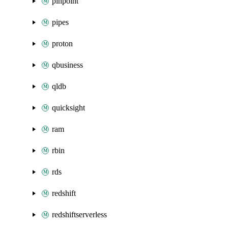
pinpoint
pipes
proton
qbusiness
qldb
quicksight
ram
rbin
rds
redshift
redshiftserverless