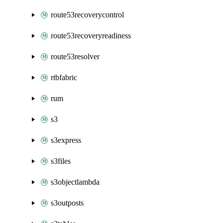
route53recoverycontrol
route53recoveryreadiness
route53resolver
rtbfabric
rum
s3
s3express
s3files
s3objectlambda
s3outposts