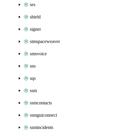
ses
shield
signer
simspaceweaver
smsvoice
sns
sqs
ssm
ssmcontacts
ssmguiconnect
ssmincidents