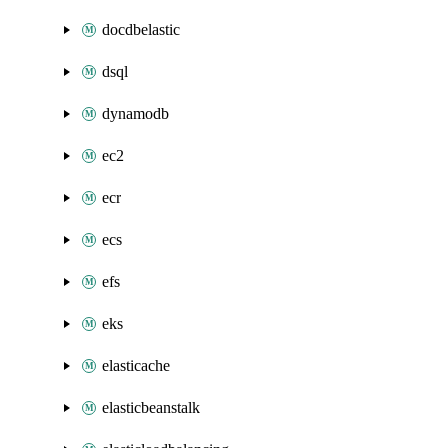
docdbelastic
dsql
dynamodb
ec2
ecr
ecs
efs
eks
elasticache
elasticbeanstalk