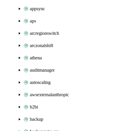
appsync
aps
arcregionswitch
arczonalshift
athena
auditmanager
autoscaling
awsexternalanthropic
b2bi
backup