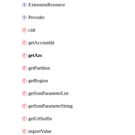
ExtensionResource
Provider
cidr
getAccountId
getAzs
getPartition
getRegion
getSsmParameterList
getSsmParameterString
getUrlSuffix
importValue