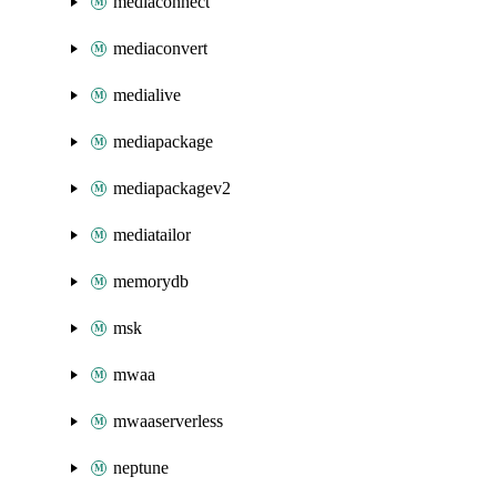
mediaconnect
mediaconvert
medialive
mediapackage
mediapackagev2
mediatailor
memorydb
msk
mwaa
mwaaserverless
neptune