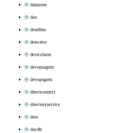
datazone
dax
deadline
detective
devicefarm
devopsagent
devopsguru
directconnect
directoryservice
dms
docdb