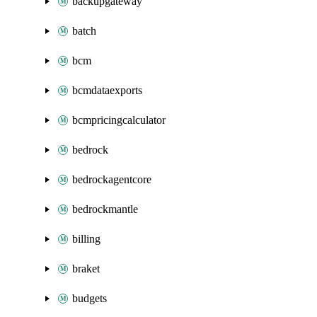
backupgateway
batch
bcm
bcmdataexports
bcmpricingcalculator
bedrock
bedrockagentcore
bedrockmantle
billing
braket
budgets