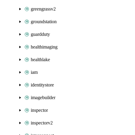
greengrassv2
groundstation
guardduty
healthimaging
healthlake
iam
identitystore
imagebuilder
inspector
inspectorv2