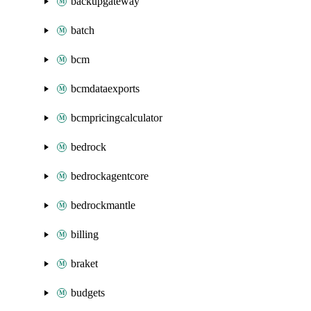
backupgateway
batch
bcm
bcmdataexports
bcmpricingcalculator
bedrock
bedrockagentcore
bedrockmantle
billing
braket
budgets