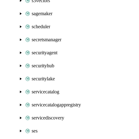
s3vectors
sagemaker
scheduler
secretsmanager
securityagent
securityhub
securitylake
servicecatalog
servicecatalogappregistry
servicediscovery
ses