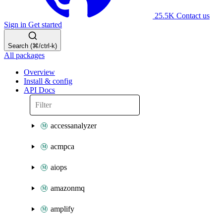
25.5K
Contact us
Sign in
Get started
Search (⌘/ctrl-k)
All packages
Overview
Install & config
API Docs
accessanalyzer
acmpca
aiops
amazonmq
amplify