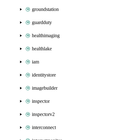
groundstation
guardduty
healthimaging
healthlake
iam
identitystore
imagebuilder
inspector
inspectorv2
interconnect