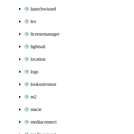
launchwizard
lex
licensemanager
lightsail
location
logs
lookoutvision
m2
macie
mediaconnect