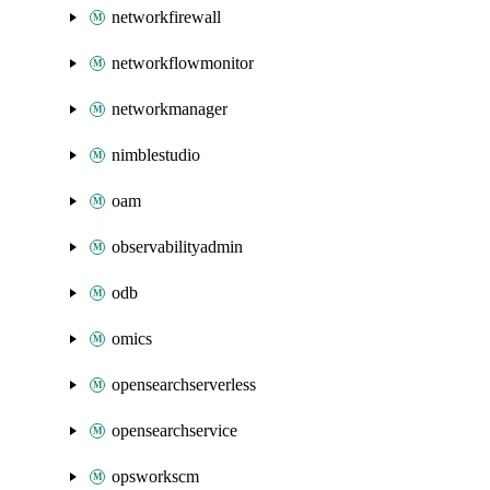
networkfirewall
networkflowmonitor
networkmanager
nimblestudio
oam
observabilityadmin
odb
omics
opensearchserverless
opensearchservice
opsworkscm