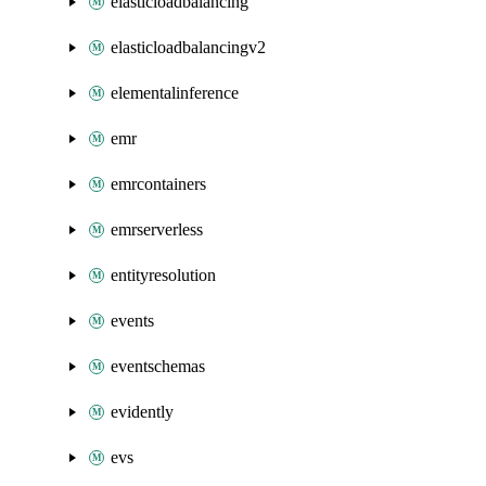
elasticloadbalancing
elasticloadbalancingv2
elementalinference
emr
emrcontainers
emrserverless
entityresolution
events
eventschemas
evidently
evs