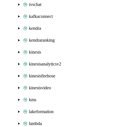
ivschat
kafkaconnect
kendra
kendraranking
kinesis
kinesisanalyticsv2
kinesisfirehose
kinesisvideo
kms
lakeformation
lambda