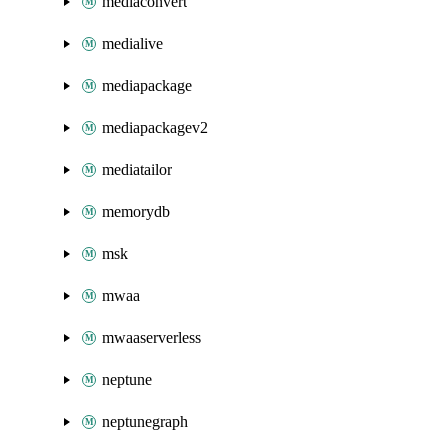
mediaconvert
medialive
mediapackage
mediapackagev2
mediatailor
memorydb
msk
mwaa
mwaaserverless
neptune
neptunegraph