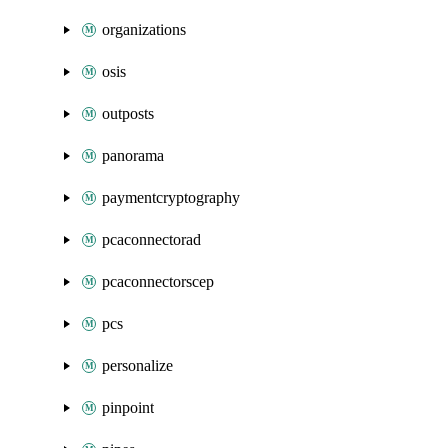
organizations
osis
outposts
panorama
paymentcryptography
pcaconnectorad
pcaconnectorscep
pcs
personalize
pinpoint