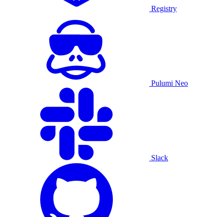
Registry
Pulumi Neo
Slack