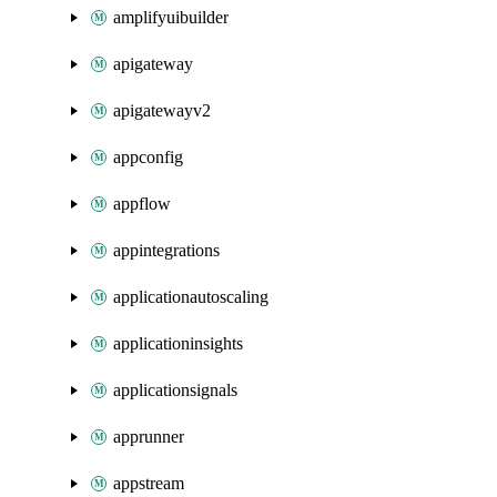
amplifyuibuilder
apigateway
apigatewayv2
appconfig
appflow
appintegrations
applicationautoscaling
applicationinsights
applicationsignals
apprunner
appstream