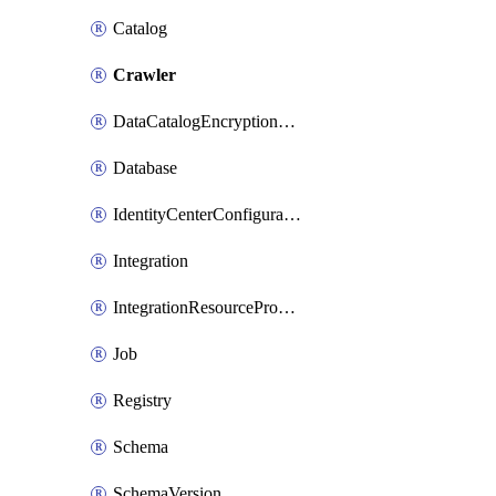
Catalog
Crawler
DataCatalogEncryptionSettings
Database
IdentityCenterConfiguration
Integration
IntegrationResourceProperty
Job
Registry
Schema
SchemaVersion