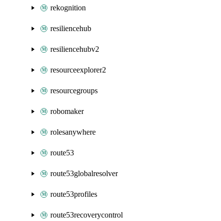
rekognition
resiliencehub
resiliencehubv2
resourceexplorer2
resourcegroups
robomaker
rolesanywhere
route53
route53globalresolver
route53profiles
route53recoverycontrol