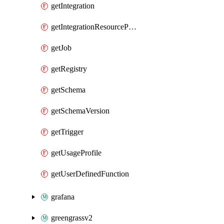
getIntegration
getIntegrationResourceProperty
getJob
getRegistry
getSchema
getSchemaVersion
getTrigger
getUsageProfile
getUserDefinedFunction
grafana
greengrassv2