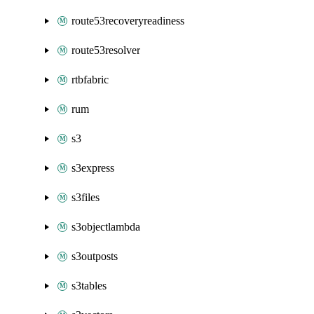
route53recoveryreadiness
route53resolver
rtbfabric
rum
s3
s3express
s3files
s3objectlambda
s3outposts
s3tables