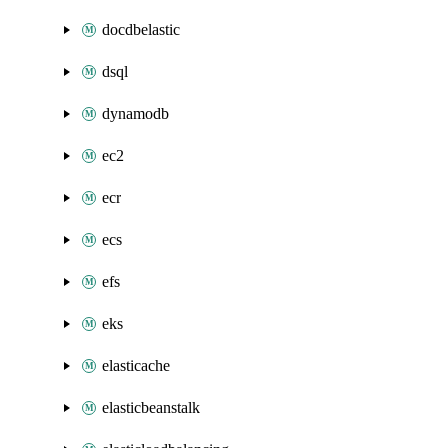
docdbelastic
dsql
dynamodb
ec2
ecr
ecs
efs
eks
elasticache
elasticbeanstalk