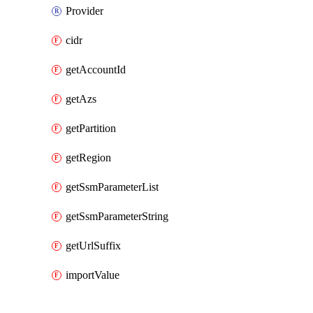
Provider
cidr
getAccountId
getAzs
getPartition
getRegion
getSsmParameterList
getSsmParameterString
getUrlSuffix
importValue