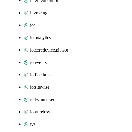
internetmonitor
invoicing
iot
iotanalytics
iotcoredeviceadvisor
iotevents
iotfleethub
iotsitewise
iottwinmaker
iotwireless
ivs