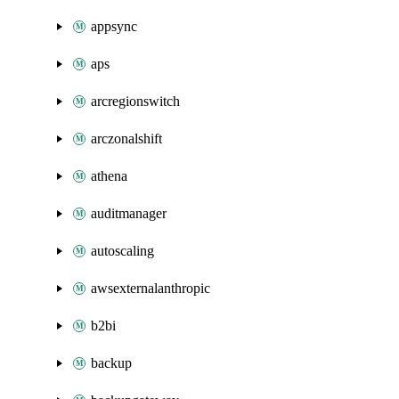
appsync
aps
arcregionswitch
arczonalshift
athena
auditmanager
autoscaling
awsexternalanthropic
b2bi
backup