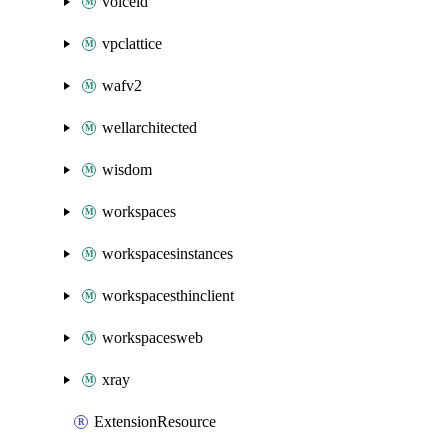
voiceid
vpclattice
wafv2
wellarchitected
wisdom
workspaces
workspacesinstances
workspacesthinclient
workspacesweb
xray
ExtensionResource