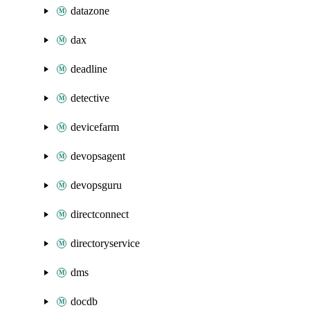
datazone
dax
deadline
detective
devicefarm
devopsagent
devopsguru
directconnect
directoryservice
dms
docdb