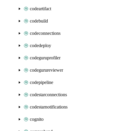
codeartifact
codebuild
codeconnections
codedeploy
codeguruprofiler
codegurureviewer
codepipeline
codestarconnections
codestarnotifications
cognito