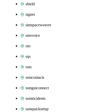
shield
signer
simspaceweaver
smsvoice
sns
sqs
ssm
ssmcontacts
ssmguiconnect
ssmincidents
ssmquicksetup