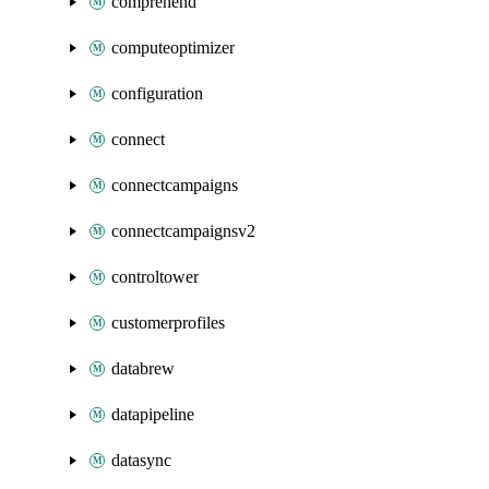
comprehend
computeoptimizer
configuration
connect
connectcampaigns
connectcampaignsv2
controltower
customerprofiles
databrew
datapipeline
datasync