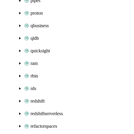
pipes
proton
qbusiness
qldb
quicksight
ram
rbin
rds
redshift
redshiftserverless
refactorspaces