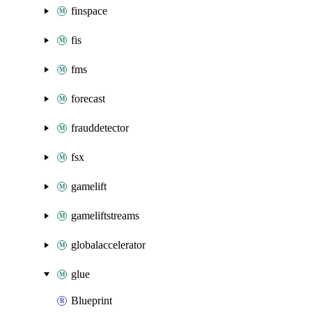
finspace
fis
fms
forecast
frauddetector
fsx
gamelift
gameliftstreams
globalaccelerator
glue
Blueprint