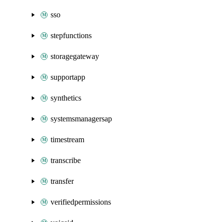
sso
stepfunctions
storagegateway
supportapp
synthetics
systemsmanagersap
timestream
transcribe
transfer
verifiedpermissions