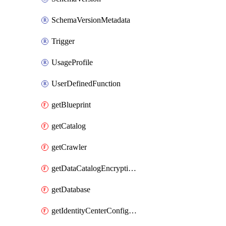
SchemaVersionMetadata
Trigger
UsageProfile
UserDefinedFunction
getBlueprint
getCatalog
getCrawler
getDataCatalogEncryptionSettings
getDatabase
getIdentityCenterConfiguration