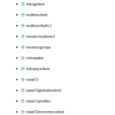
rekognition
resiliencehub
resiliencehubv2
resourceexplorer2
resourcegroups
robomaker
rolesanywhere
route53
route53globalresolver
route53profiles
route53recoverycontrol