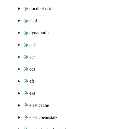
docdbelastic
dsql
dynamodb
ec2
ecr
ecs
efs
eks
elasticache
elasticbeanstalk