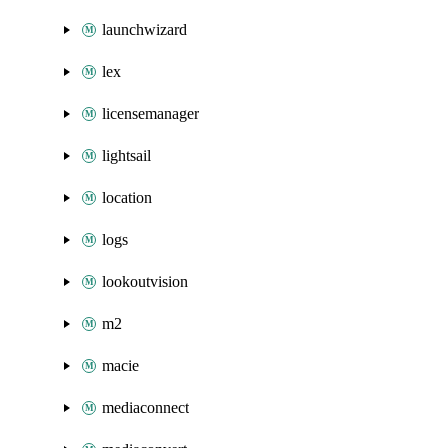
launchwizard
lex
licensemanager
lightsail
location
logs
lookoutvision
m2
macie
mediaconnect