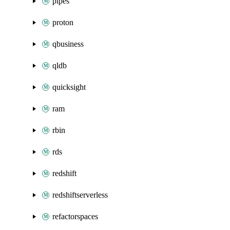
pipes
proton
qbusiness
qldb
quicksight
ram
rbin
rds
redshift
redshiftserverless
refactorspaces