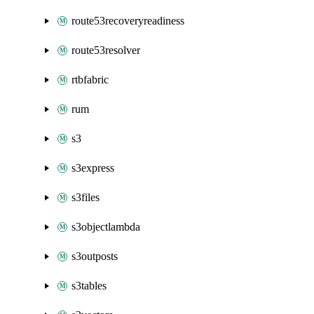
route53recoveryreadiness
route53resolver
rtbfabric
rum
s3
s3express
s3files
s3objectlambda
s3outposts
s3tables