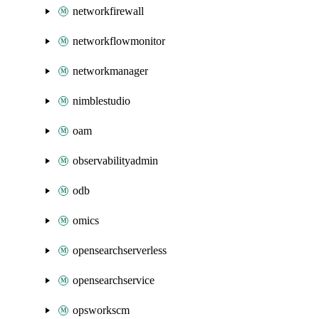
networkfirewall
networkflowmonitor
networkmanager
nimblestudio
oam
observabilityadmin
odb
omics
opensearchserverless
opensearchservice
opsworkscm