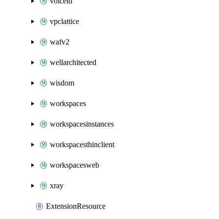
voiceid
vpclattice
wafv2
wellarchitected
wisdom
workspaces
workspacesinstances
workspacesthinclient
workspacesweb
xray
ExtensionResource