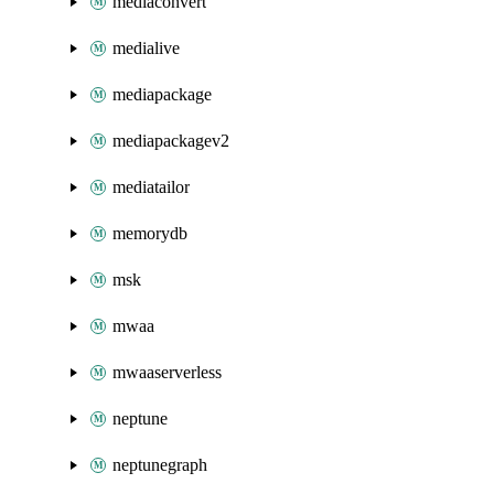
mediaconvert
medialive
mediapackage
mediapackagev2
mediatailor
memorydb
msk
mwaa
mwaaserverless
neptune
neptunegraph