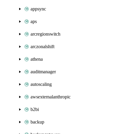
appsync
aps
arcregionswitch
arczonalshift
athena
auditmanager
autoscaling
awsexternalanthropic
b2bi
backup