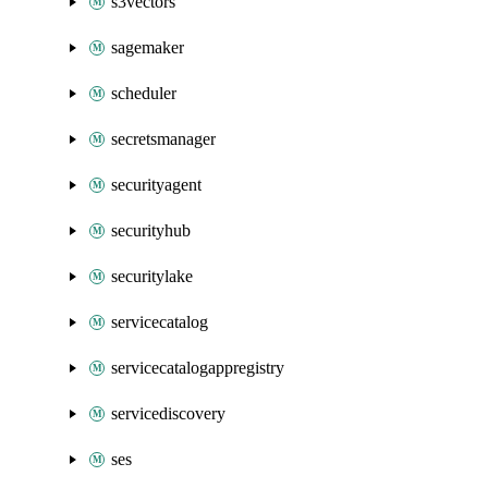
s3vectors
sagemaker
scheduler
secretsmanager
securityagent
securityhub
securitylake
servicecatalog
servicecatalogappregistry
servicediscovery
ses