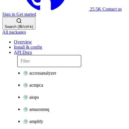
25.5K
Contact us
Sign in
Get started
Search (⌘/ctrl-k)
All packages
Overview
Install & config
API Docs
accessanalyzer
acmpca
aiops
amazonmq
amplify