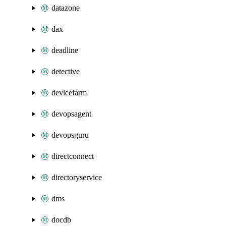
datazone
dax
deadline
detective
devicefarm
devopsagent
devopsguru
directconnect
directoryservice
dms
docdb