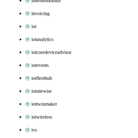
internetmonitor
invoicing
iot
iotanalytics
iotcoredeviceadvisor
iotevents
iotfleethub
iotsitewise
iottwinmaker
iotwireless
ivs