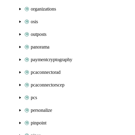
organizations
osis
outposts
panorama
paymentcryptography
pcaconnectorad
pcaconnectorscep
pcs
personalize
pinpoint