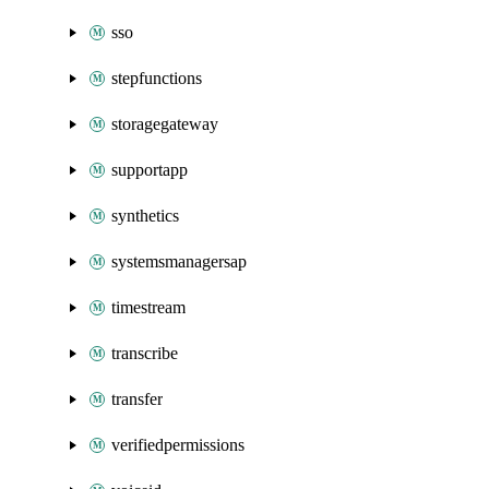
sso
stepfunctions
storagegateway
supportapp
synthetics
systemsmanagersap
timestream
transcribe
transfer
verifiedpermissions