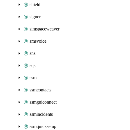
shield
signer
simspaceweaver
smsvoice
sns
sqs
ssm
ssmcontacts
ssmguiconnect
ssmincidents
ssmquicksetup