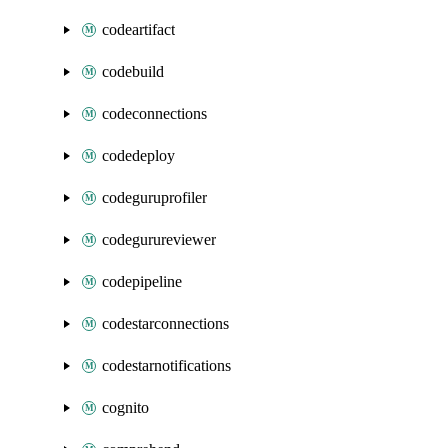
codeartifact
codebuild
codeconnections
codedeploy
codeguruprofiler
codegurureviewer
codepipeline
codestarconnections
codestarnotifications
cognito