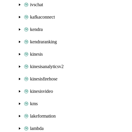
ivschat
kafkaconnect
kendra
kendraranking
kinesis
kinesisanalyticsv2
kinesisfirehose
kinesisvideo
kms
lakeformation
lambda