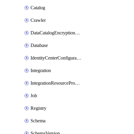
Catalog
Crawler
DataCatalogEncryptionSettings
Database
IdentityCenterConfiguration
Integration
IntegrationResourceProperty
Job
Registry
Schema
SchemaVersion