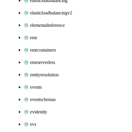
elasticloadbalancing
elasticloadbalancingv2
elementalinference
emr
emrcontainers
emrserverless
entityresolution
events
eventschemas
evidently
evs