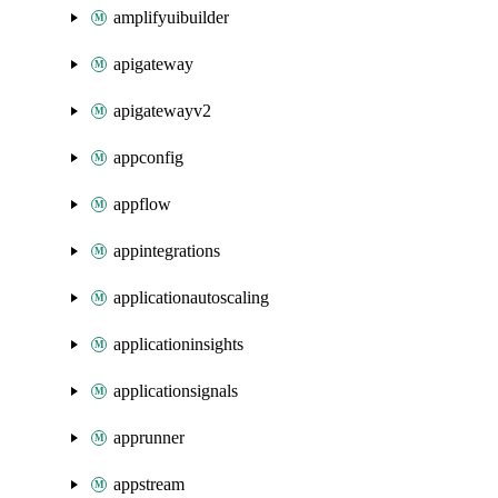
amplifyuibuilder
apigateway
apigatewayv2
appconfig
appflow
appintegrations
applicationautoscaling
applicationinsights
applicationsignals
apprunner
appstream