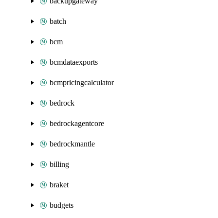
backupgateway
batch
bcm
bcmdataexports
bcmpricingcalculator
bedrock
bedrockagentcore
bedrockmantle
billing
braket
budgets