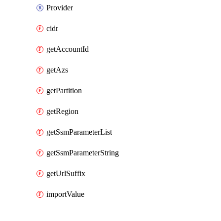
Provider
cidr
getAccountId
getAzs
getPartition
getRegion
getSsmParameterList
getSsmParameterString
getUrlSuffix
importValue