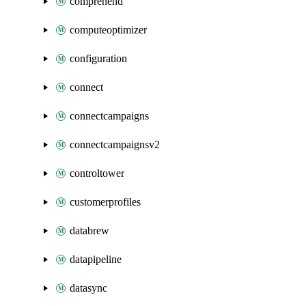
comprehend
computeoptimizer
configuration
connect
connectcampaigns
connectcampaignsv2
controltower
customerprofiles
databrew
datapipeline
datasync