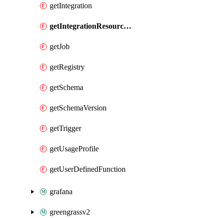
getIntegration
getIntegrationResourceProperty
getJob
getRegistry
getSchema
getSchemaVersion
getTrigger
getUsageProfile
getUserDefinedFunction
grafana
greengrassv2