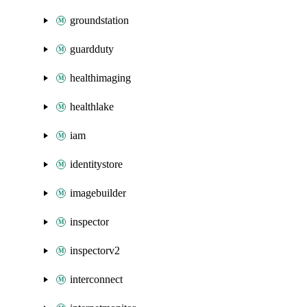
groundstation
guardduty
healthimaging
healthlake
iam
identitystore
imagebuilder
inspector
inspectorv2
interconnect