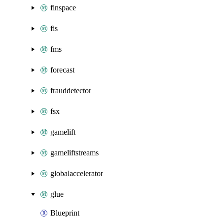
finspace
fis
fms
forecast
frauddetector
fsx
gamelift
gameliftstreams
globalaccelerator
glue
Blueprint