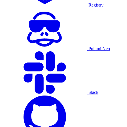
Registry
Pulumi Neo
Slack