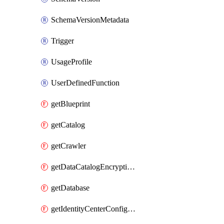
SchemaVersionMetadata
Trigger
UsageProfile
UserDefinedFunction
getBlueprint
getCatalog
getCrawler
getDataCatalogEncryptionSettings
getDatabase
getIdentityCenterConfiguration