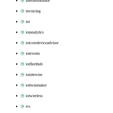
internetmonitor
invoicing
iot
iotanalytics
iotcoredeviceadvisor
iotevents
iotfleethub
iotsitewise
iottwinmaker
iotwireless
ivs