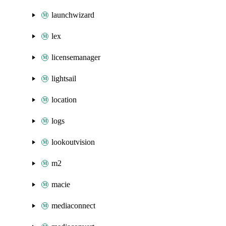
launchwizard
lex
licensemanager
lightsail
location
logs
lookoutvision
m2
macie
mediaconnect