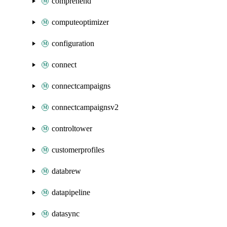
comprehend
computeoptimizer
configuration
connect
connectcampaigns
connectcampaignsv2
controltower
customerprofiles
databrew
datapipeline
datasync