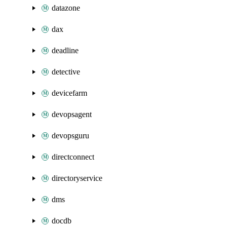
datazone
dax
deadline
detective
devicefarm
devopsagent
devopsguru
directconnect
directoryservice
dms
docdb