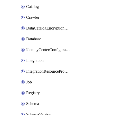
Catalog
Crawler
DataCatalogEncryptionSettings
Database
IdentityCenterConfiguration
Integration
IntegrationResourceProperty
Job
Registry
Schema
SchemaVersion