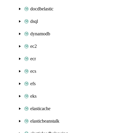
docdbelastic
dsql
dynamodb
ec2
ecr
ecs
efs
eks
elasticache
elasticbeanstalk