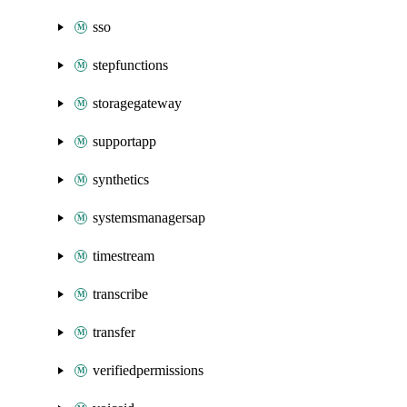
sso
stepfunctions
storagegateway
supportapp
synthetics
systemsmanagersap
timestream
transcribe
transfer
verifiedpermissions