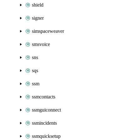
shield
signer
simspaceweaver
smsvoice
sns
sqs
ssm
ssmcontacts
ssmguiconnect
ssmincidents
ssmquicksetup