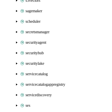
s3vectors
sagemaker
scheduler
secretsmanager
securityagent
securityhub
securitylake
servicecatalog
servicecatalogappregistry
servicediscovery
ses