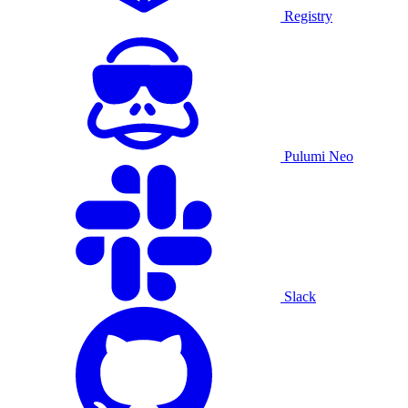
Registry
Pulumi Neo
Slack