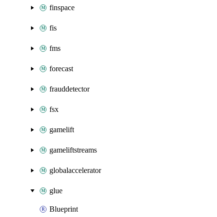
finspace
fis
fms
forecast
frauddetector
fsx
gamelift
gameliftstreams
globalaccelerator
glue
Blueprint