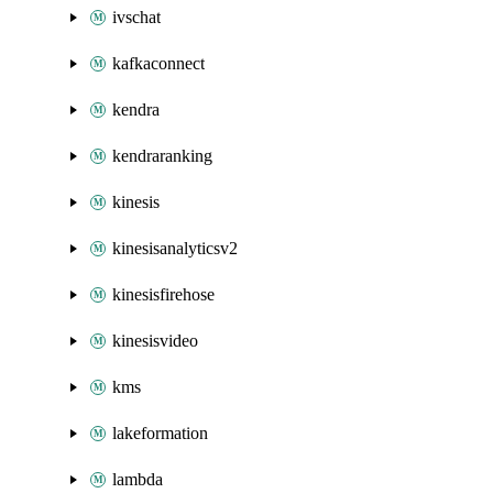
ivschat
kafkaconnect
kendra
kendraranking
kinesis
kinesisanalyticsv2
kinesisfirehose
kinesisvideo
kms
lakeformation
lambda