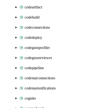
codeartifact
codebuild
codeconnections
codedeploy
codeguruprofiler
codegurureviewer
codepipeline
codestarconnections
codestarnotifications
cognito