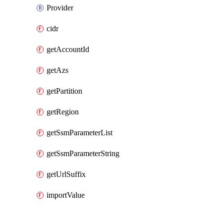
Provider
cidr
getAccountId
getAzs
getPartition
getRegion
getSsmParameterList
getSsmParameterString
getUrlSuffix
importValue