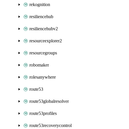
rekognition
resiliencehub
resiliencehubv2
resourceexplorer2
resourcegroups
robomaker
rolesanywhere
route53
route53globalresolver
route53profiles
route53recoverycontrol