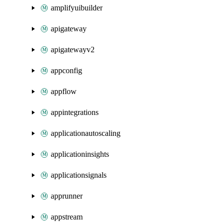
amplifyuibuilder
apigateway
apigatewayv2
appconfig
appflow
appintegrations
applicationautoscaling
applicationinsights
applicationsignals
apprunner
appstream