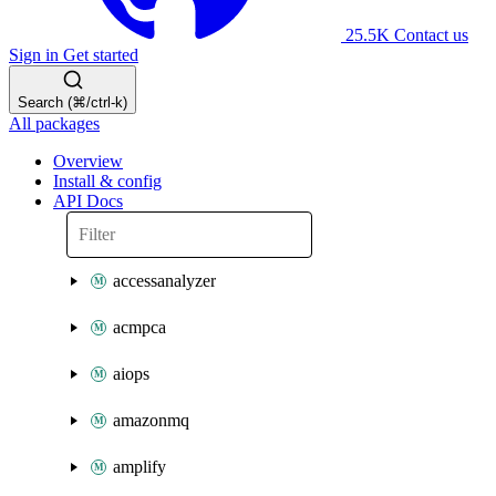
25.5K
Contact us
Sign in
Get started
Search (⌘/ctrl-k)
All packages
Overview
Install & config
API Docs
accessanalyzer
acmpca
aiops
amazonmq
amplify