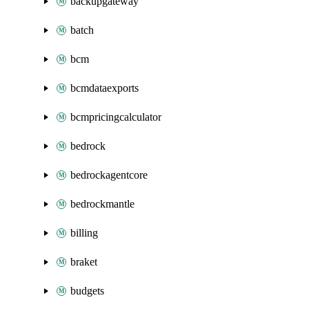
backupgateway
batch
bcm
bcmdataexports
bcmpricingcalculator
bedrock
bedrockagentcore
bedrockmantle
billing
braket
budgets