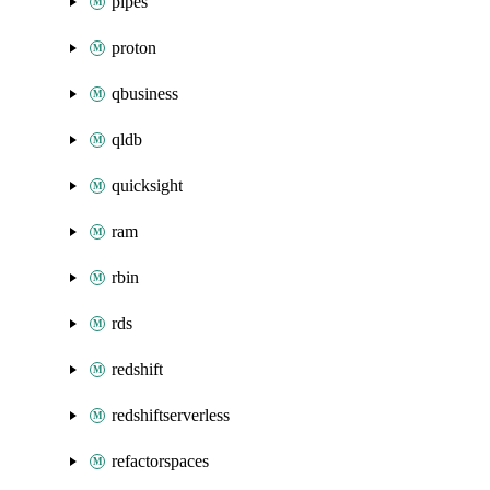
pipes
proton
qbusiness
qldb
quicksight
ram
rbin
rds
redshift
redshiftserverless
refactorspaces