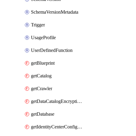
SchemaVersionMetadata
Trigger
UsageProfile
UserDefinedFunction
getBlueprint
getCatalog
getCrawler
getDataCatalogEncryptionSettings
getDatabase
getIdentityCenterConfiguration