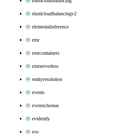
elasticloadbalancing
elasticloadbalancingv2
elementalinference
emr
emrcontainers
emrserverless
entityresolution
events
eventschemas
evidently
evs