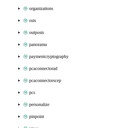
organizations
osis
outposts
panorama
paymentcryptography
pcaconnectorad
pcaconnectorscep
pcs
personalize
pinpoint