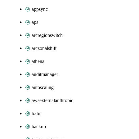
appsync
aps
arcregionswitch
arczonalshift
athena
auditmanager
autoscaling
awsexternalanthropic
b2bi
backup