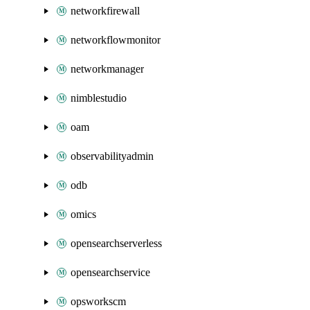
networkfirewall
networkflowmonitor
networkmanager
nimblestudio
oam
observabilityadmin
odb
omics
opensearchserverless
opensearchservice
opsworkscm