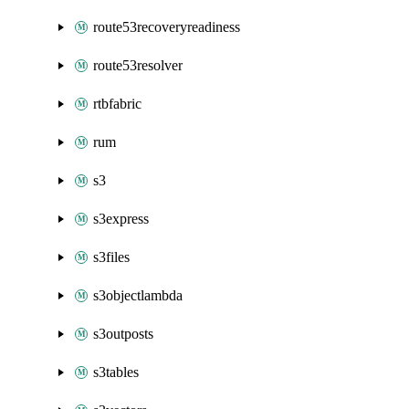
route53recoveryreadiness
route53resolver
rtbfabric
rum
s3
s3express
s3files
s3objectlambda
s3outposts
s3tables