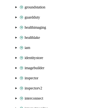
groundstation
guardduty
healthimaging
healthlake
iam
identitystore
imagebuilder
inspector
inspectorv2
interconnect