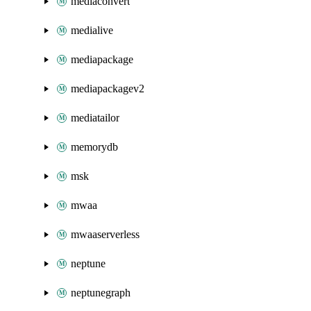
mediaconvert
medialive
mediapackage
mediapackagev2
mediatailor
memorydb
msk
mwaa
mwaaserverless
neptune
neptunegraph