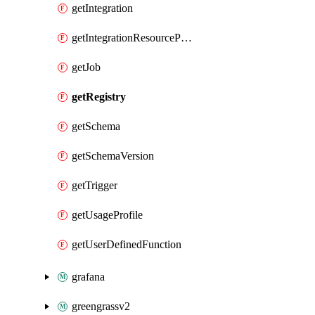
getIntegration
getIntegrationResourceProperty
getJob
getRegistry
getSchema
getSchemaVersion
getTrigger
getUsageProfile
getUserDefinedFunction
grafana
greengrassv2