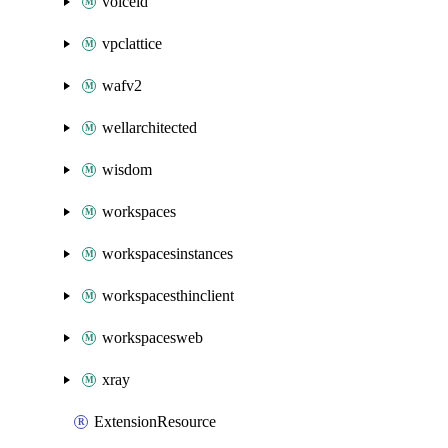
voiceid
vpclattice
wafv2
wellarchitected
wisdom
workspaces
workspacesinstances
workspacesthinclient
workspacesweb
xray
ExtensionResource