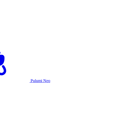
Pulumi Neo