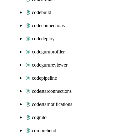
codebuild
codeconnections
codedeploy
codeguruprofiler
codegurureviewer
codepipeline
codestarconnections
codestarnotifications
cognito
comprehend