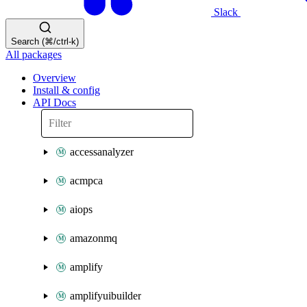
Slack
Search (⌘/ctrl-k)
All packages
Overview
Install & config
API Docs
accessanalyzer
acmpca
aiops
amazonmq
amplify
amplifyuibuilder