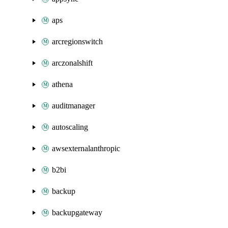
aps
arcregionswitch
arczonalshift
athena
auditmanager
autoscaling
awsexternalanthropic
b2bi
backup
backupgateway