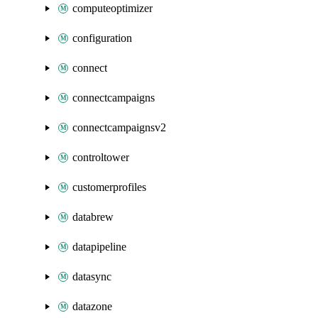
computeoptimizer
configuration
connect
connectcampaigns
connectcampaignsv2
controltower
customerprofiles
databrew
datapipeline
datasync
datazone