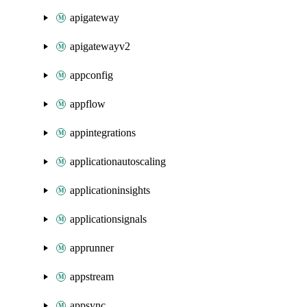
apigateway
apigatewayv2
appconfig
appflow
appintegrations
applicationautoscaling
applicationinsights
applicationsignals
apprunner
appstream
appsync