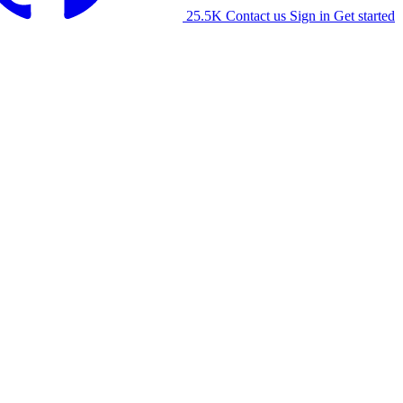
25.5K
Contact us
Sign in
Get started