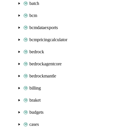
batch
bcm
bcmdataexports
bcmpricingcalculator
bedrock
bedrockagentcore
bedrockmantle
billing
braket
budgets
cases