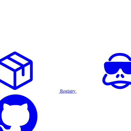
Registry