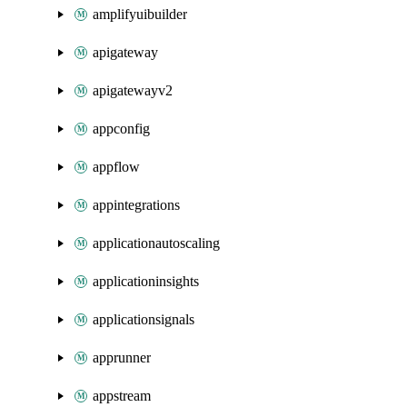
amplifyuibuilder
apigateway
apigatewayv2
appconfig
appflow
appintegrations
applicationautoscaling
applicationinsights
applicationsignals
apprunner
appstream