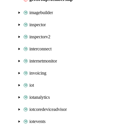
imagebuilder
inspector
inspectorv2
interconnect
internetmonitor
invoicing
iot
iotanalytics
iotcoredeviceadvisor
iotevents