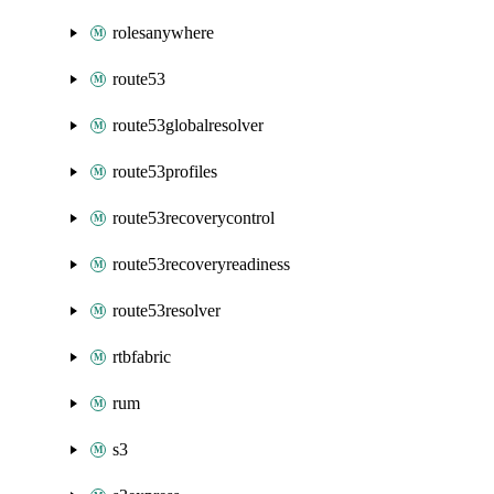
rolesanywhere
route53
route53globalresolver
route53profiles
route53recoverycontrol
route53recoveryreadiness
route53resolver
rtbfabric
rum
s3