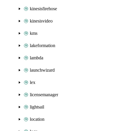
kinesisfirehose
kinesisvideo
kms
lakeformation
lambda
launchwizard
lex
licensemanager
lightsail
location