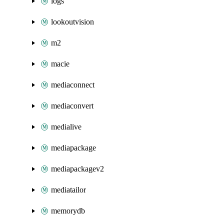
logs
lookoutvision
m2
macie
mediaconnect
mediaconvert
medialive
mediapackage
mediapackagev2
mediatailor
memorydb