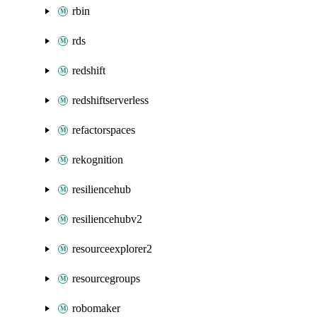
rbin
rds
redshift
redshiftserverless
refactorspaces
rekognition
resiliencehub
resiliencehubv2
resourceexplorer2
resourcegroups
robomaker