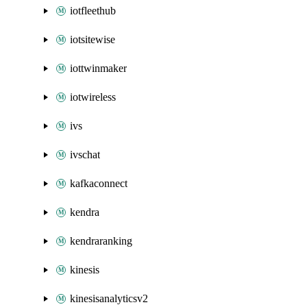
iotfleethub
iotsitewise
iottwinmaker
iotwireless
ivs
ivschat
kafkaconnect
kendra
kendraranking
kinesis
kinesisanalyticsv2