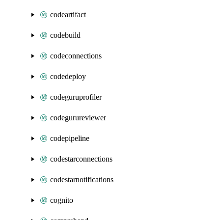
codeartifact
codebuild
codeconnections
codedeploy
codeguruprofiler
codegurureviewer
codepipeline
codestarconnections
codestarnotifications
cognito