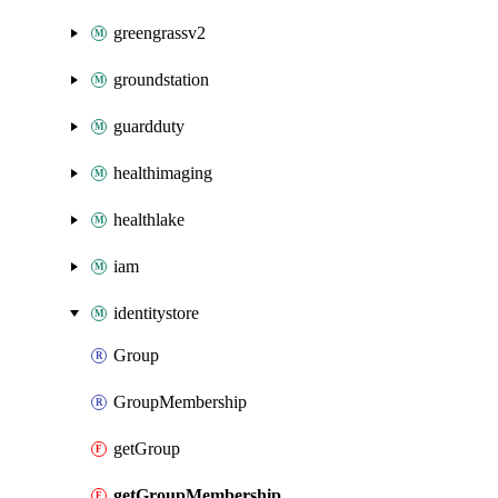
greengrassv2
groundstation
guardduty
healthimaging
healthlake
iam
identitystore
Group
GroupMembership
getGroup
getGroupMembership