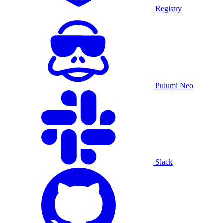
Registry
Pulumi Neo
Slack