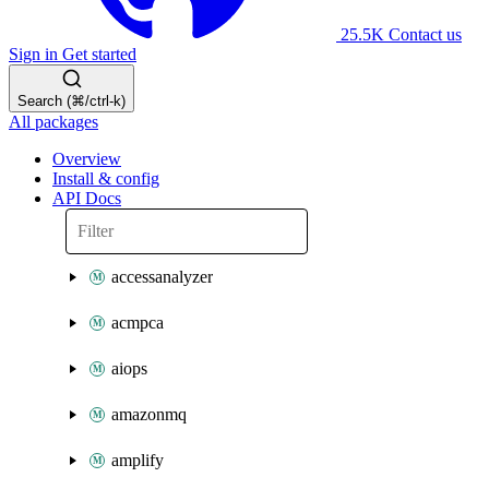
25.5K
Contact us
Sign in
Get started
Search (⌘/ctrl-k)
All packages
Overview
Install & config
API Docs
accessanalyzer
acmpca
aiops
amazonmq
amplify