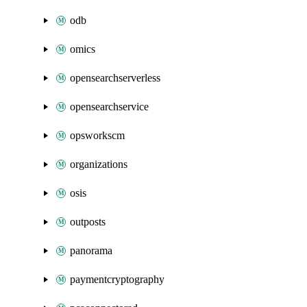
odb
omics
opensearchserverless
opensearchservice
opsworkscm
organizations
osis
outposts
panorama
paymentcryptography