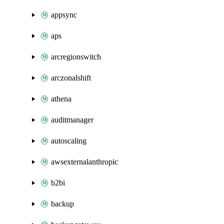
appsync
aps
arcregionswitch
arczonalshift
athena
auditmanager
autoscaling
awsexternalanthropic
b2bi
backup