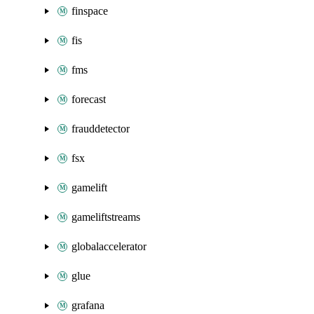
finspace
fis
fms
forecast
frauddetector
fsx
gamelift
gameliftstreams
globalaccelerator
glue
grafana