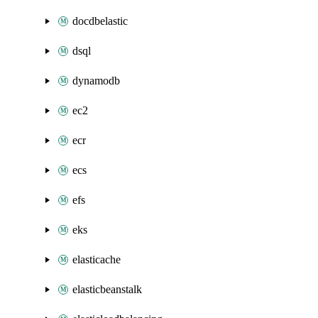
docdbelastic
dsql
dynamodb
ec2
ecr
ecs
efs
eks
elasticache
elasticbeanstalk