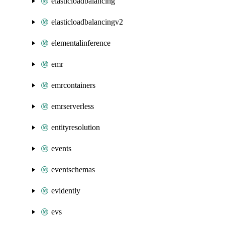
elasticloadbalancing
elasticloadbalancingv2
elementalinference
emr
emrcontainers
emrserverless
entityresolution
events
eventschemas
evidently
evs