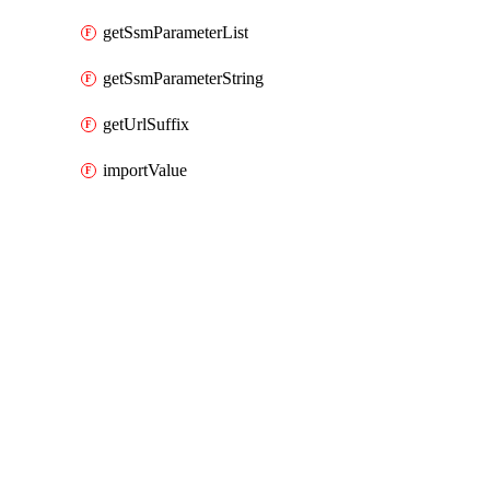
getSsmParameterList
getSsmParameterString
getUrlSuffix
importValue