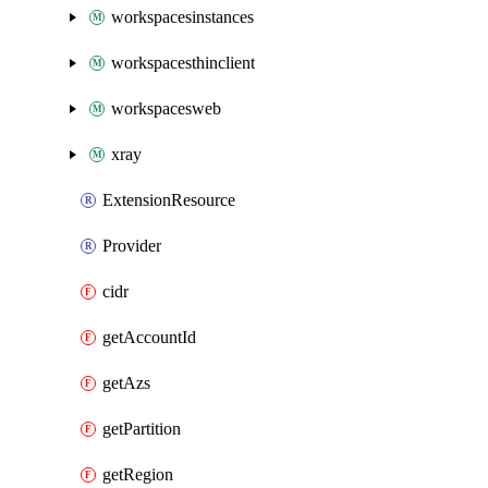
workspacesinstances
workspacesthinclient
workspacesweb
xray
ExtensionResource
Provider
cidr
getAccountId
getAzs
getPartition
getRegion