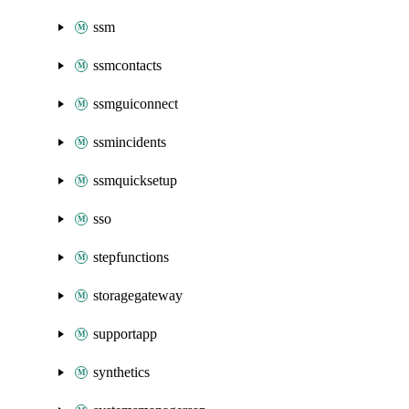
ssm
ssmcontacts
ssmguiconnect
ssmincidents
ssmquicksetup
sso
stepfunctions
storagegateway
supportapp
synthetics