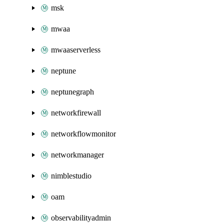
msk
mwaa
mwaaserverless
neptune
neptunegraph
networkfirewall
networkflowmonitor
networkmanager
nimblestudio
oam
observabilityadmin