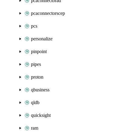
pcaconnectorad
pcaconnectorscep
pcs
personalize
pinpoint
pipes
proton
qbusiness
qldb
quicksight
ram