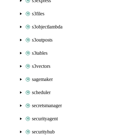
s3express
s3files
s3objectlambda
s3outposts
s3tables
s3vectors
sagemaker
scheduler
secretsmanager
securityagent
securityhub