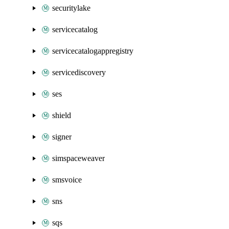
securitylake
servicecatalog
servicecatalogappregistry
servicediscovery
ses
shield
signer
simspaceweaver
smsvoice
sns
sqs