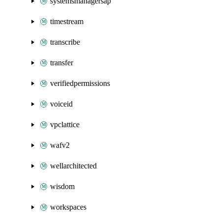
systemsmanagersap
timestream
transcribe
transfer
verifiedpermissions
voiceid
vpclattice
wafv2
wellarchitected
wisdom
workspaces