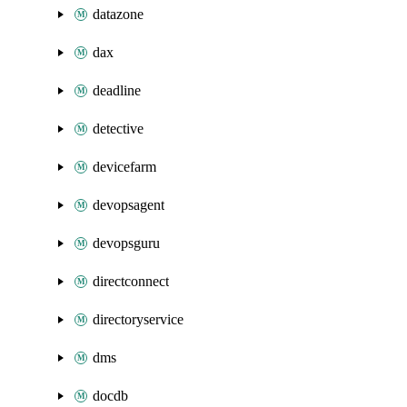
datazone
dax
deadline
detective
devicefarm
devopsagent
devopsguru
directconnect
directoryservice
dms
docdb