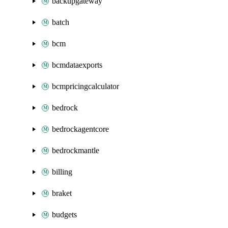
backupgateway
batch
bcm
bcmdataexports
bcmpricingcalculator
bedrock
bedrockagentcore
bedrockmantle
billing
braket
budgets