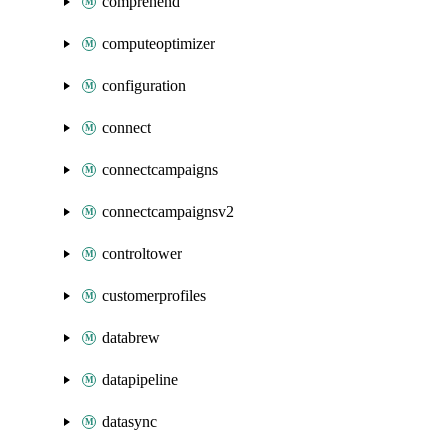
comprehend
computeoptimizer
configuration
connect
connectcampaigns
connectcampaignsv2
controltower
customerprofiles
databrew
datapipeline
datasync