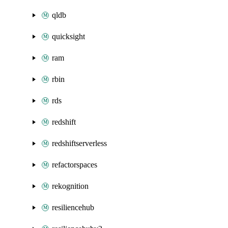
qldb
quicksight
ram
rbin
rds
redshift
redshiftserverless
refactorspaces
rekognition
resiliencehub