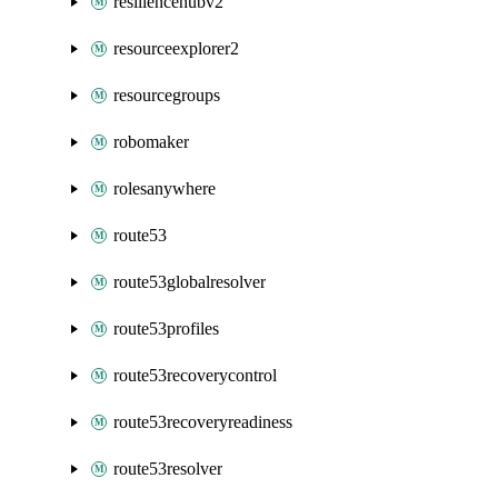
resiliencehubv2
resourceexplorer2
resourcegroups
robomaker
rolesanywhere
route53
route53globalresolver
route53profiles
route53recoverycontrol
route53recoveryreadiness
route53resolver