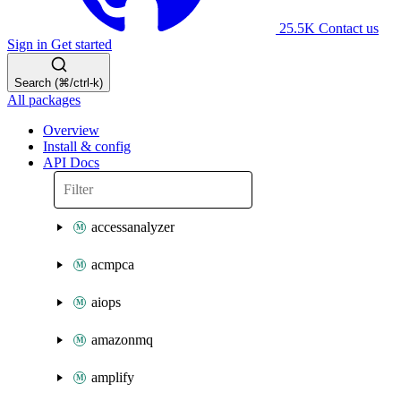
25.5K
Contact us
Sign in
Get started
Search (⌘/ctrl-k)
All packages
Overview
Install & config
API Docs
accessanalyzer
acmpca
aiops
amazonmq
amplify