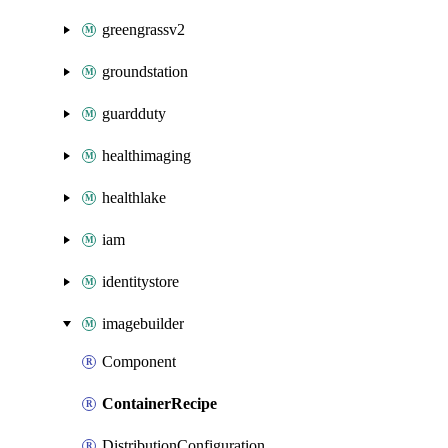
greengrassv2
groundstation
guardduty
healthimaging
healthlake
iam
identitystore
imagebuilder
Component
ContainerRecipe
DistributionConfiguration