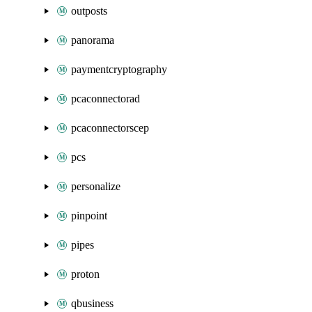
outposts
panorama
paymentcryptography
pcaconnectorad
pcaconnectorscep
pcs
personalize
pinpoint
pipes
proton
qbusiness