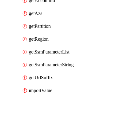
getAccountId
getAzs
getPartition
getRegion
getSsmParameterList
getSsmParameterString
getUrlSuffix
importValue