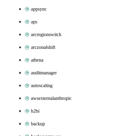
appsync
aps
arcregionswitch
arczonalshift
athena
auditmanager
autoscaling
awsexternalanthropic
b2bi
backup