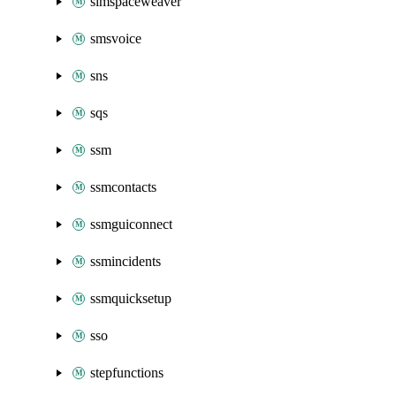
simspaceweaver
smsvoice
sns
sqs
ssm
ssmcontacts
ssmguiconnect
ssmincidents
ssmquicksetup
sso
stepfunctions