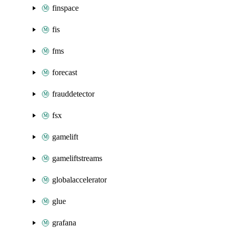
finspace
fis
fms
forecast
frauddetector
fsx
gamelift
gameliftstreams
globalaccelerator
glue
grafana