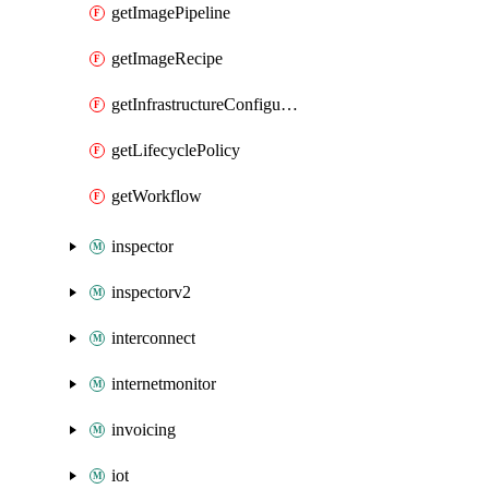
getImagePipeline
getImageRecipe
getInfrastructureConfiguration
getLifecyclePolicy
getWorkflow
inspector
inspectorv2
interconnect
internetmonitor
invoicing
iot