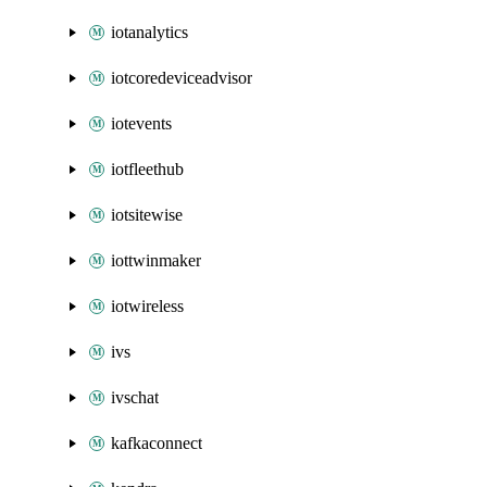
iotanalytics
iotcoredeviceadvisor
iotevents
iotfleethub
iotsitewise
iottwinmaker
iotwireless
ivs
ivschat
kafkaconnect