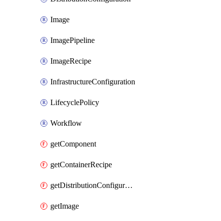
Image
ImagePipeline
ImageRecipe
InfrastructureConfiguration
LifecyclePolicy
Workflow
getComponent
getContainerRecipe
getDistributionConfiguration
getImage