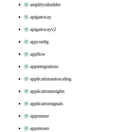
amplifyuibuilder
apigateway
apigatewayv2
appconfig
appflow
appintegrations
applicationautoscaling
applicationinsights
applicationsignals
apprunner
appstream