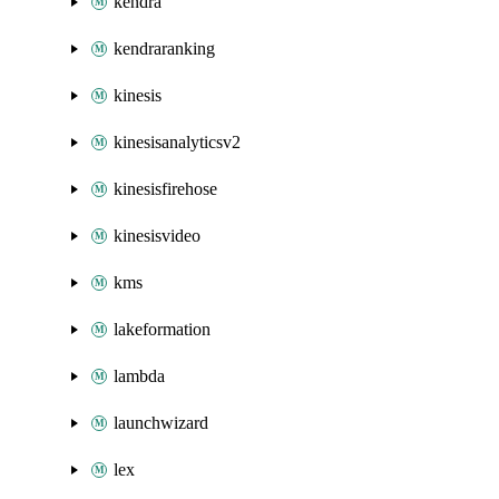
kendra
kendraranking
kinesis
kinesisanalyticsv2
kinesisfirehose
kinesisvideo
kms
lakeformation
lambda
launchwizard
lex