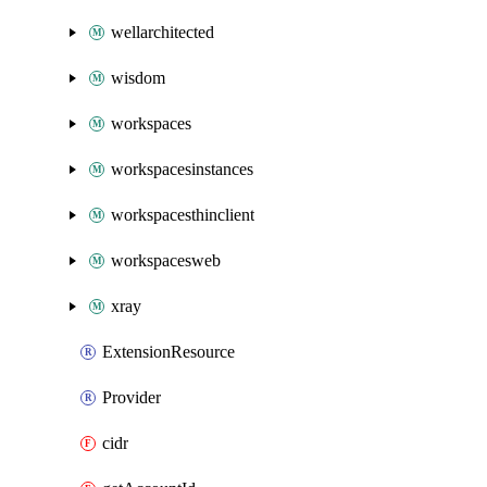
wellarchitected
wisdom
workspaces
workspacesinstances
workspacesthinclient
workspacesweb
xray
ExtensionResource
Provider
cidr