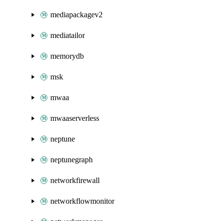
mediapackagev2
mediatailor
memorydb
msk
mwaa
mwaaserverless
neptune
neptunegraph
networkfirewall
networkflowmonitor