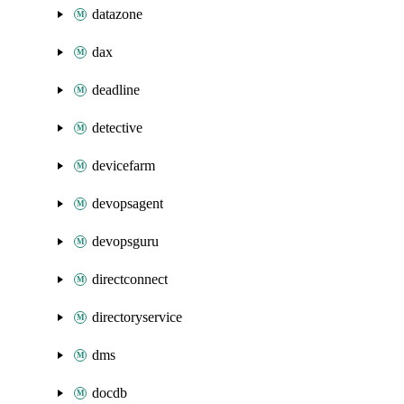
datazone
dax
deadline
detective
devicefarm
devopsagent
devopsguru
directconnect
directoryservice
dms
docdb