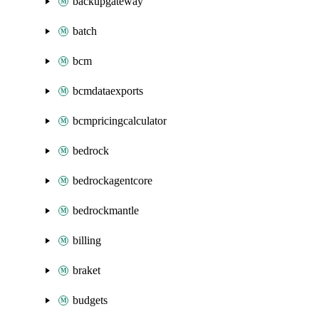
backupgateway
batch
bcm
bcmdataexports
bcmpricingcalculator
bedrock
bedrockagentcore
bedrockmantle
billing
braket
budgets