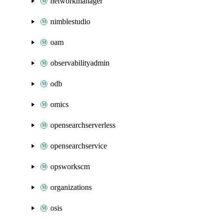
networkmanager
nimblestudio
oam
observabilityadmin
odb
omics
opensearchserverless
opensearchservice
opsworkscm
organizations
osis