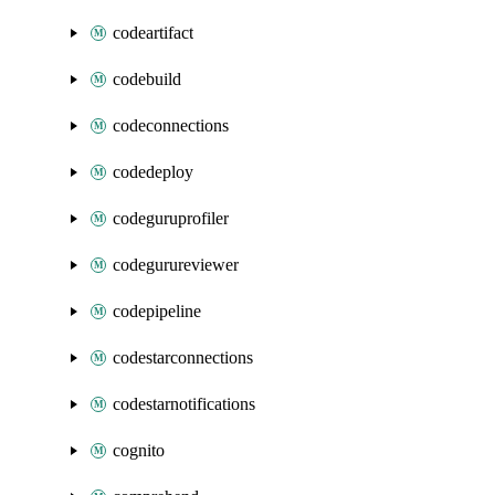
codeartifact
codebuild
codeconnections
codedeploy
codeguruprofiler
codegurureviewer
codepipeline
codestarconnections
codestarnotifications
cognito