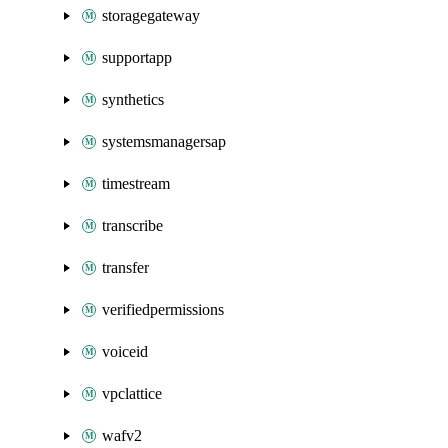
storagegateway
supportapp
synthetics
systemsmanagersap
timestream
transcribe
transfer
verifiedpermissions
voiceid
vpclattice
wafv2