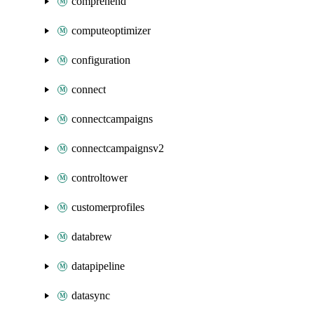
comprehend
computeoptimizer
configuration
connect
connectcampaigns
connectcampaignsv2
controltower
customerprofiles
databrew
datapipeline
datasync