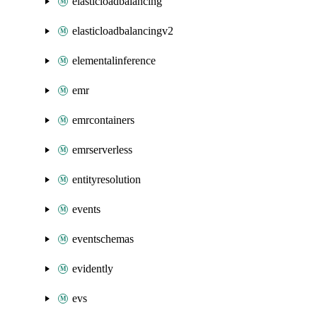
elasticloadbalancing
elasticloadbalancingv2
elementalinference
emr
emrcontainers
emrserverless
entityresolution
events
eventschemas
evidently
evs