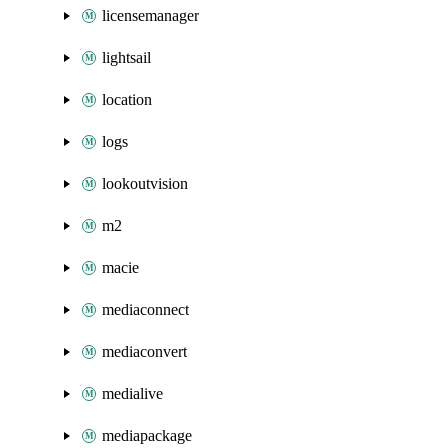
licensemanager
lightsail
location
logs
lookoutvision
m2
macie
mediaconnect
mediaconvert
medialive
mediapackage