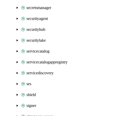
secretsmanager
securityagent
securityhub
securitylake
servicecatalog
servicecatalogappregistry
servicediscovery
ses
shield
signer