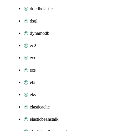
docdbelastic
dsql
dynamodb
ec2
ecr
ecs
efs
eks
elasticache
elasticbeanstalk