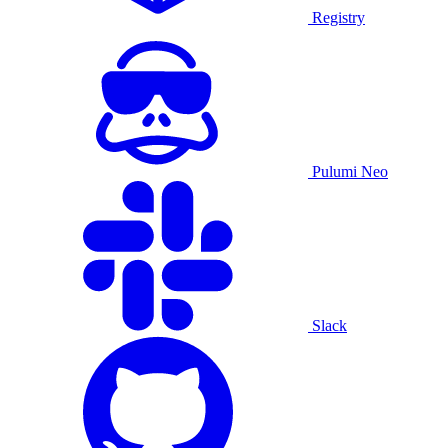
Registry
Pulumi Neo
Slack