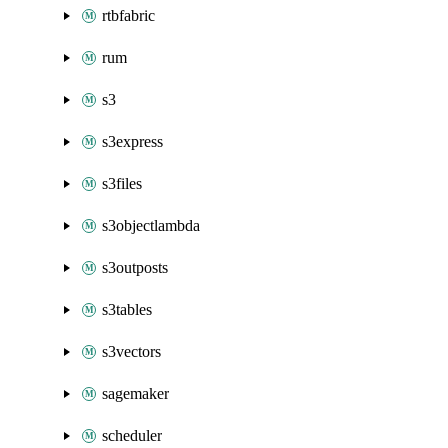
rtbfabric
rum
s3
s3express
s3files
s3objectlambda
s3outposts
s3tables
s3vectors
sagemaker
scheduler