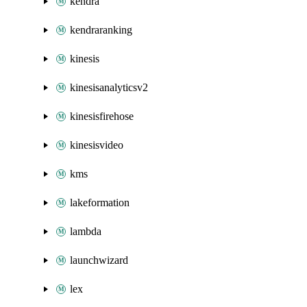
kendra
kendraranking
kinesis
kinesisanalyticsv2
kinesisfirehose
kinesisvideo
kms
lakeformation
lambda
launchwizard
lex