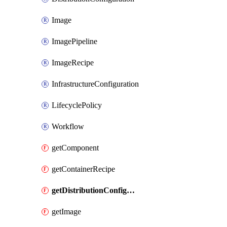
Image
ImagePipeline
ImageRecipe
InfrastructureConfiguration
LifecyclePolicy
Workflow
getComponent
getContainerRecipe
getDistributionConfiguration
getImage