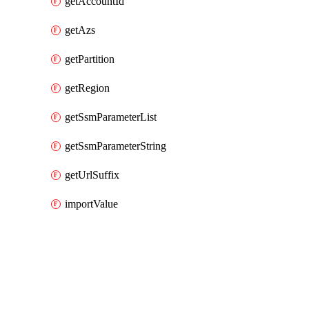
getAccountId
getAzs
getPartition
getRegion
getSsmParameterList
getSsmParameterString
getUrlSuffix
importValue