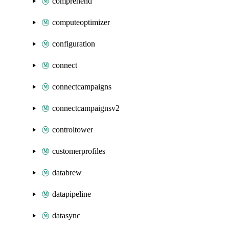
comprehend
computeoptimizer
configuration
connect
connectcampaigns
connectcampaignsv2
controltower
customerprofiles
databrew
datapipeline
datasync