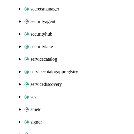
secretsmanager
securityagent
securityhub
securitylake
servicecatalog
servicecatalogappregistry
servicediscovery
ses
shield
signer