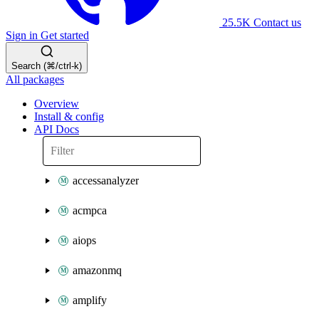
25.5K
Contact us
Sign in
Get started
Search (⌘/ctrl-k)
All packages
Overview
Install & config
API Docs
accessanalyzer
acmpca
aiops
amazonmq
amplify