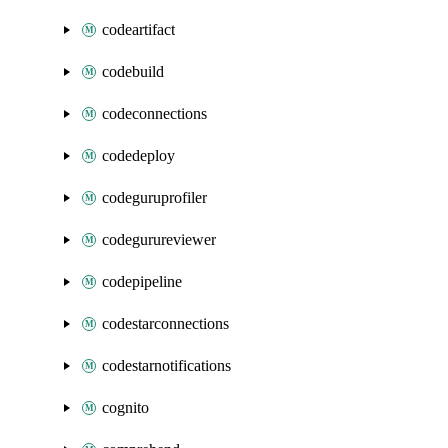
codeartifact
codebuild
codeconnections
codedeploy
codeguruprofiler
codegurureviewer
codepipeline
codestarconnections
codestarnotifications
cognito