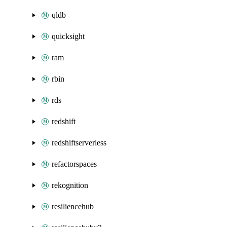
qldb
quicksight
ram
rbin
rds
redshift
redshiftserverless
refactorspaces
rekognition
resiliencehub