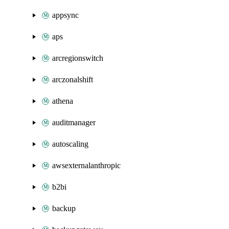
appsync
aps
arcregionswitch
arczonalshift
athena
auditmanager
autoscaling
awsexternalanthropic
b2bi
backup