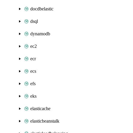
docdbelastic
dsql
dynamodb
ec2
ecr
ecs
efs
eks
elasticache
elasticbeanstalk