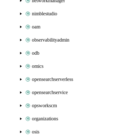
networkmanager
nimblestudio
oam
observabilityadmin
odb
omics
opensearchserverless
opensearchservice
opsworkscm
organizations
osis