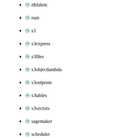
rtbfabric
rum
s3
s3express
s3files
s3objectlambda
s3outposts
s3tables
s3vectors
sagemaker
scheduler