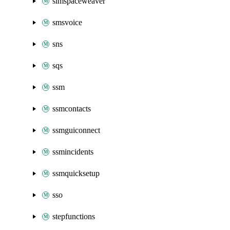
simspaceweaver
smsvoice
sns
sqs
ssm
ssmcontacts
ssmguiconnect
ssmincidents
ssmquicksetup
sso
stepfunctions