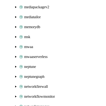
mediapackagev2
mediatailor
memorydb
msk
mwaa
mwaaserverless
neptune
neptunegraph
networkfirewall
networkflowmonitor