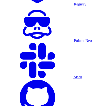
Registry
Pulumi Neo
Slack