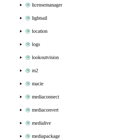
licensemanager
lightsail
location
logs
lookoutvision
m2
macie
mediaconnect
mediaconvert
medialive
mediapackage