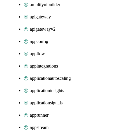
amplifyuibuilder
apigateway
apigatewayv2
appconfig
appflow
appintegrations
applicationautoscaling
applicationinsights
applicationsignals
apprunner
appstream