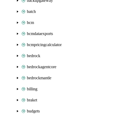
backupgateway
batch
bcm
bcmdataexports
bcmpricingcalculator
bedrock
bedrockagentcore
bedrockmantle
billing
braket
budgets