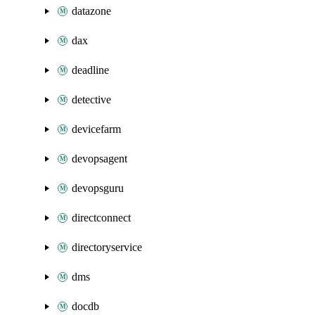
datazone
dax
deadline
detective
devicefarm
devopsagent
devopsguru
directconnect
directoryservice
dms
docdb