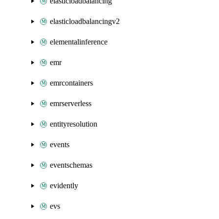
elasticloadbalancing
elasticloadbalancingv2
elementalinference
emr
emrcontainers
emrserverless
entityresolution
events
eventschemas
evidently
evs