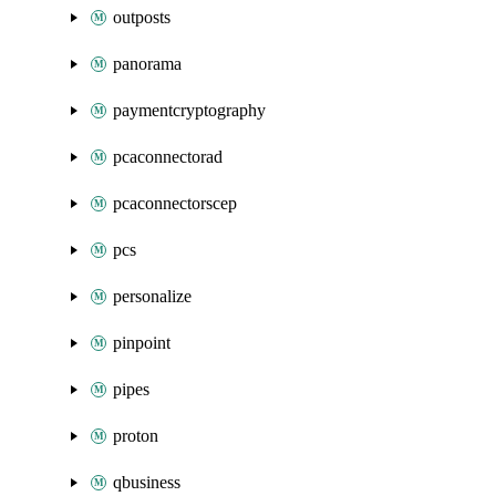
outposts
panorama
paymentcryptography
pcaconnectorad
pcaconnectorscep
pcs
personalize
pinpoint
pipes
proton
qbusiness