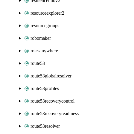
resiliencehubv2
resourceexplorer2
resourcegroups
robomaker
rolesanywhere
route53
route53globalresolver
route53profiles
route53recoverycontrol
route53recoveryreadiness
route53resolver