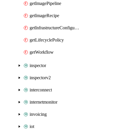
getImagePipeline
getImageRecipe
getInfrastructureConfiguration
getLifecyclePolicy
getWorkflow
inspector
inspectorv2
interconnect
internetmonitor
invoicing
iot