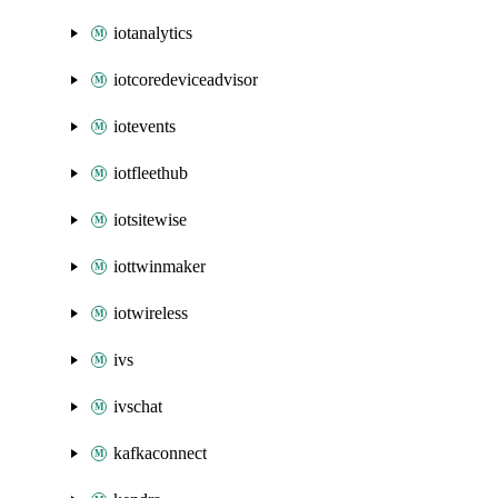
iotanalytics
iotcoredeviceadvisor
iotevents
iotfleethub
iotsitewise
iottwinmaker
iotwireless
ivs
ivschat
kafkaconnect