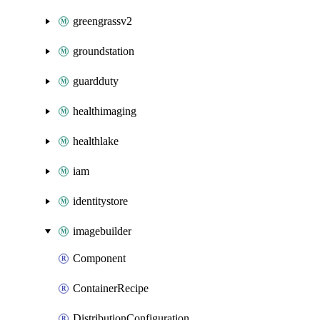
greengrassv2
groundstation
guardduty
healthimaging
healthlake
iam
identitystore
imagebuilder
Component
ContainerRecipe
DistributionConfiguration