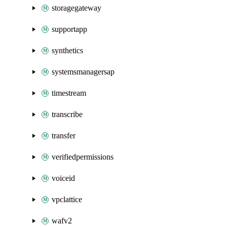
storagegateway
supportapp
synthetics
systemsmanagersap
timestream
transcribe
transfer
verifiedpermissions
voiceid
vpclattice
wafv2