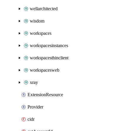
wellarchitected
wisdom
workspaces
workspacesinstances
workspacesthinclient
workspacesweb
xray
ExtensionResource
Provider
cidr