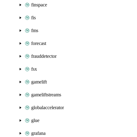
finspace
fis
fms
forecast
frauddetector
fsx
gamelift
gameliftstreams
globalaccelerator
glue
grafana