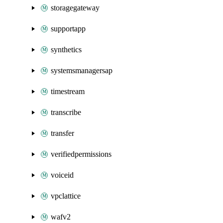
storagegateway
supportapp
synthetics
systemsmanagersap
timestream
transcribe
transfer
verifiedpermissions
voiceid
vpclattice
wafv2