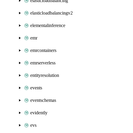
elasticloadbalancing
elasticloadbalancingv2
elementalinference
emr
emrcontainers
emrserverless
entityresolution
events
eventschemas
evidently
evs