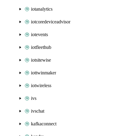
iotanalytics
iotcoredeviceadvisor
iotevents
iotfleethub
iotsitewise
iottwinmaker
iotwireless
ivs
ivschat
kafkaconnect