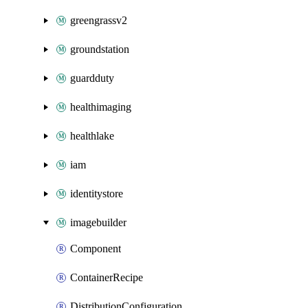
greengrassv2
groundstation
guardduty
healthimaging
healthlake
iam
identitystore
imagebuilder
Component
ContainerRecipe
DistributionConfiguration