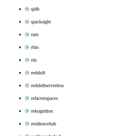
qldb
quicksight
ram
rbin
rds
redshift
redshiftserverless
refactorspaces
rekognition
resiliencehub