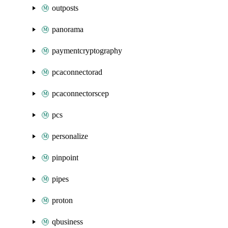
outposts
panorama
paymentcryptography
pcaconnectorad
pcaconnectorscep
pcs
personalize
pinpoint
pipes
proton
qbusiness