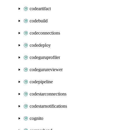
codeartifact
codebuild
codeconnections
codedeploy
codeguruprofiler
codegurureviewer
codepipeline
codestarconnections
codestarnotifications
cognito