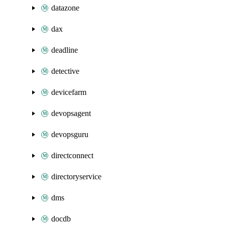
datazone
dax
deadline
detective
devicefarm
devopsagent
devopsguru
directconnect
directoryservice
dms
docdb