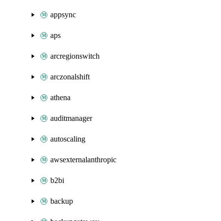
appsync
aps
arcregionswitch
arczonalshift
athena
auditmanager
autoscaling
awsexternalanthropic
b2bi
backup