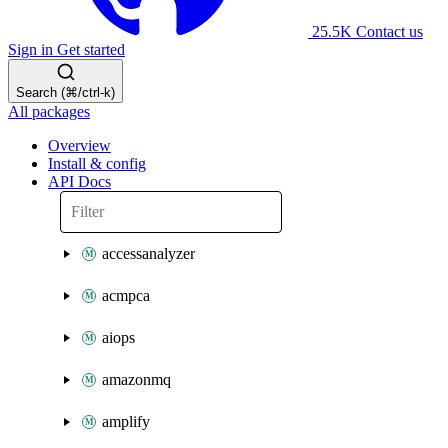
25.5K
Contact us
Sign in
Get started
Search (⌘/ctrl-k)
All packages
Overview
Install & config
API Docs
accessanalyzer
acmpca
aiops
amazonmq
amplify