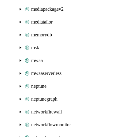
mediapackagev2
mediatailor
memorydb
msk
mwaa
mwaaserverless
neptune
neptunegraph
networkfirewall
networkflowmonitor