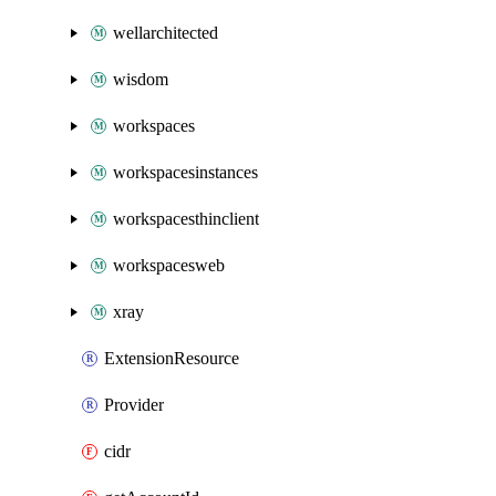
wellarchitected
wisdom
workspaces
workspacesinstances
workspacesthinclient
workspacesweb
xray
ExtensionResource
Provider
cidr