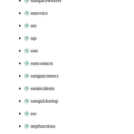
simspaceweaver
smsvoice
sns
sqs
ssm
ssmcontacts
ssmguiconnect
ssmincidents
ssmquicksetup
sso
stepfunctions