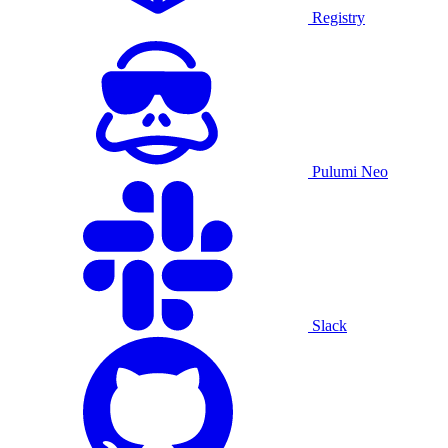
Registry
Pulumi Neo
Slack