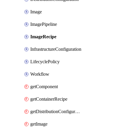
Image
ImagePipeline
ImageRecipe
InfrastructureConfiguration
LifecyclePolicy
Workflow
getComponent
getContainerRecipe
getDistributionConfiguration
getImage