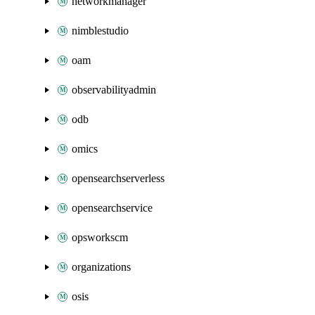
networkmanager
nimblestudio
oam
observabilityadmin
odb
omics
opensearchserverless
opensearchservice
opsworkscm
organizations
osis