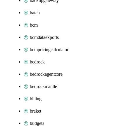
backupgateway
batch
bcm
bcmdataexports
bcmpricingcalculator
bedrock
bedrockagentcore
bedrockmantle
billing
braket
budgets