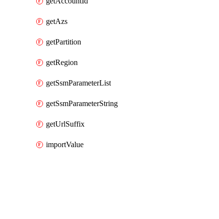
getAccountId
getAzs
getPartition
getRegion
getSsmParameterList
getSsmParameterString
getUrlSuffix
importValue