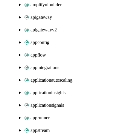
amplifyuibuilder
apigateway
apigatewayv2
appconfig
appflow
appintegrations
applicationautoscaling
applicationinsights
applicationsignals
apprunner
appstream