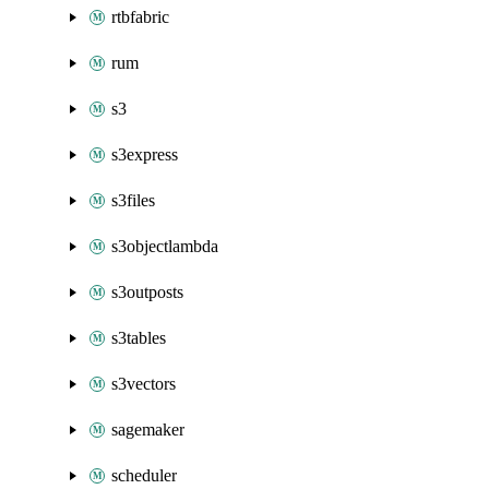
rtbfabric
rum
s3
s3express
s3files
s3objectlambda
s3outposts
s3tables
s3vectors
sagemaker
scheduler