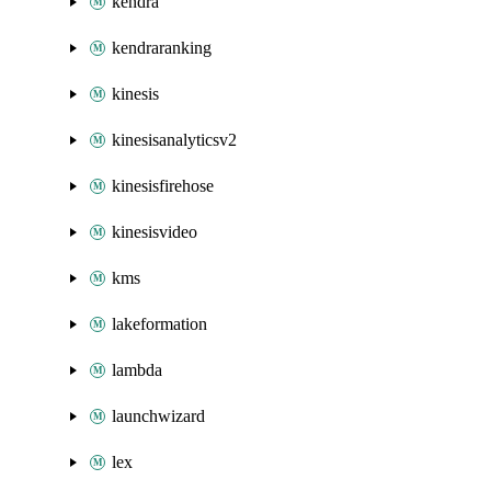
kendra
kendraranking
kinesis
kinesisanalyticsv2
kinesisfirehose
kinesisvideo
kms
lakeformation
lambda
launchwizard
lex