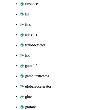
finspace
fis
fms
forecast
frauddetector
fsx
gamelift
gameliftstreams
globalaccelerator
glue
grafana