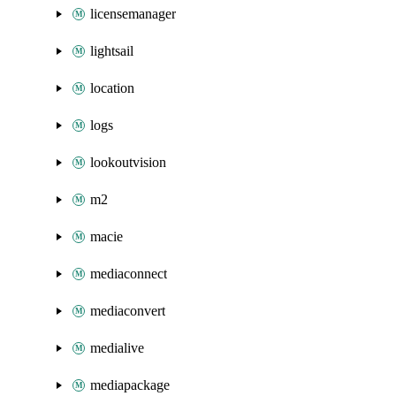
licensemanager
lightsail
location
logs
lookoutvision
m2
macie
mediaconnect
mediaconvert
medialive
mediapackage