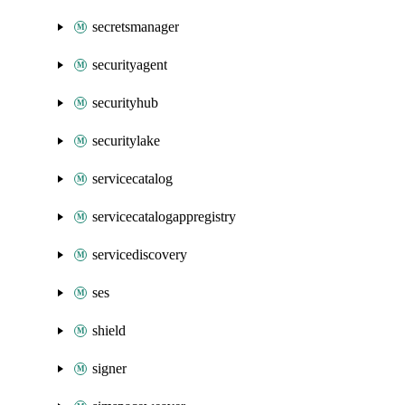
secretsmanager
securityagent
securityhub
securitylake
servicecatalog
servicecatalogappregistry
servicediscovery
ses
shield
signer