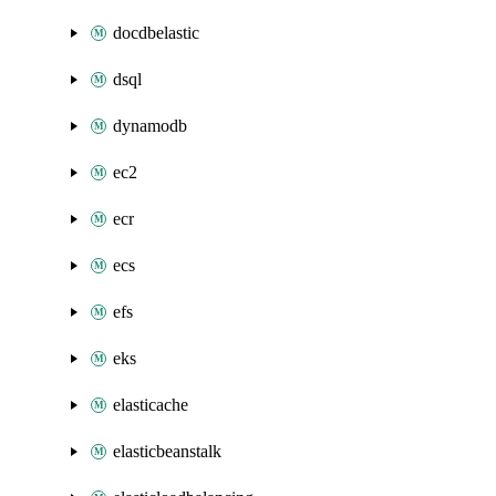
docdbelastic
dsql
dynamodb
ec2
ecr
ecs
efs
eks
elasticache
elasticbeanstalk