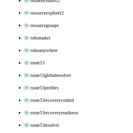
resiliencehubv2
resourceexplorer2
resourcegroups
robomaker
rolesanywhere
route53
route53globalresolver
route53profiles
route53recoverycontrol
route53recoveryreadiness
route53resolver