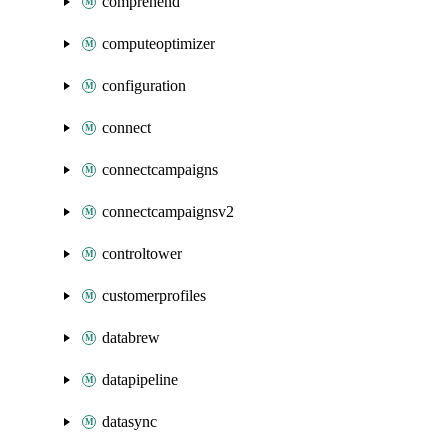
comprehend
computeoptimizer
configuration
connect
connectcampaigns
connectcampaignsv2
controltower
customerprofiles
databrew
datapipeline
datasync