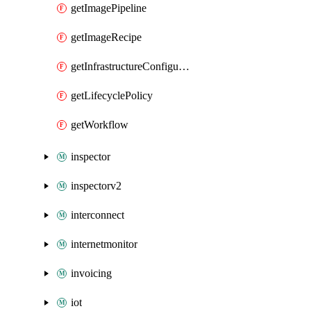
getImagePipeline
getImageRecipe
getInfrastructureConfiguration
getLifecyclePolicy
getWorkflow
inspector
inspectorv2
interconnect
internetmonitor
invoicing
iot