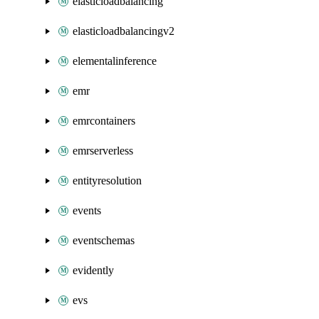
elasticloadbalancing
elasticloadbalancingv2
elementalinference
emr
emrcontainers
emrserverless
entityresolution
events
eventschemas
evidently
evs