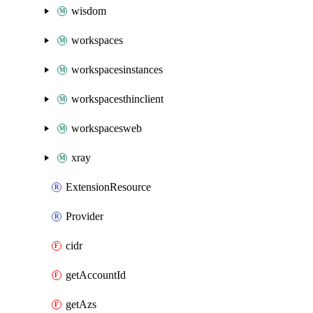
wisdom
workspaces
workspacesinstances
workspacesthinclient
workspacesweb
xray
ExtensionResource
Provider
cidr
getAccountId
getAzs