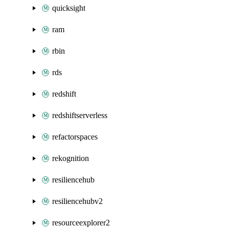
quicksight
ram
rbin
rds
redshift
redshiftserverless
refactorspaces
rekognition
resiliencehub
resiliencehubv2
resourceexplorer2