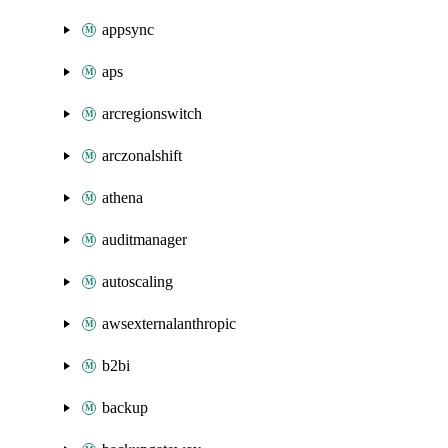
appsync
aps
arcregionswitch
arczonalshift
athena
auditmanager
autoscaling
awsexternalanthropic
b2bi
backup