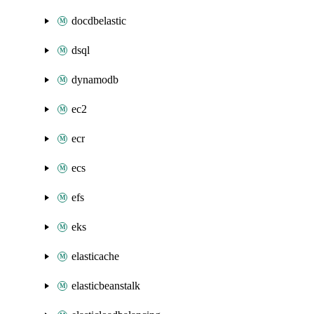
docdbelastic
dsql
dynamodb
ec2
ecr
ecs
efs
eks
elasticache
elasticbeanstalk