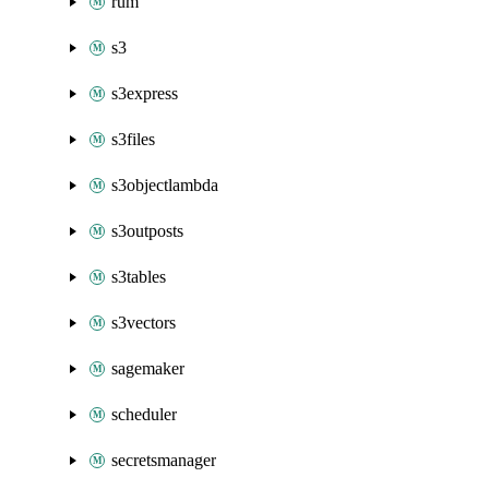
rum
s3
s3express
s3files
s3objectlambda
s3outposts
s3tables
s3vectors
sagemaker
scheduler
secretsmanager