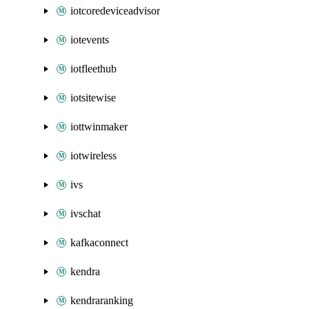
iotcoredeviceadvisor
iotevents
iotfleethub
iotsitewise
iottwinmaker
iotwireless
ivs
ivschat
kafkaconnect
kendra
kendraranking