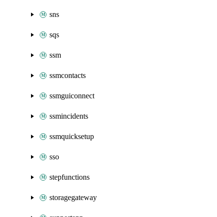
sns
sqs
ssm
ssmcontacts
ssmguiconnect
ssmincidents
ssmquicksetup
sso
stepfunctions
storagegateway