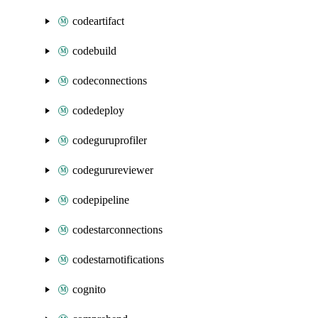
codeartifact
codebuild
codeconnections
codedeploy
codeguruprofiler
codegurureviewer
codepipeline
codestarconnections
codestarnotifications
cognito