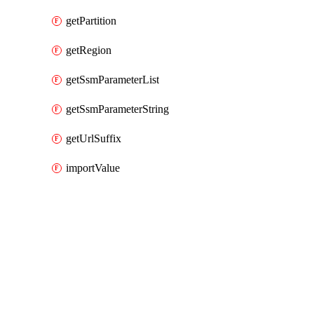
getPartition
getRegion
getSsmParameterList
getSsmParameterString
getUrlSuffix
importValue