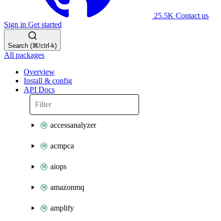
25.5K
Contact us
Sign in
Get started
Search (⌘/ctrl-k)
All packages
Overview
Install & config
API Docs
accessanalyzer
acmpca
aiops
amazonmq
amplify