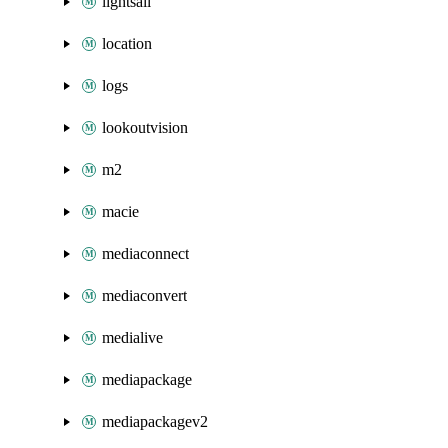
lightsail
location
logs
lookoutvision
m2
macie
mediaconnect
mediaconvert
medialive
mediapackage
mediapackagev2