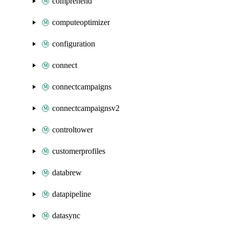
comprehend
computeoptimizer
configuration
connect
connectcampaigns
connectcampaignsv2
controltower
customerprofiles
databrew
datapipeline
datasync