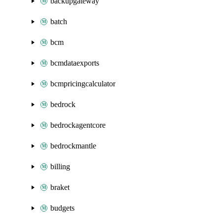
backupgateway
batch
bcm
bcmdataexports
bcmpricingcalculator
bedrock
bedrockagentcore
bedrockmantle
billing
braket
budgets