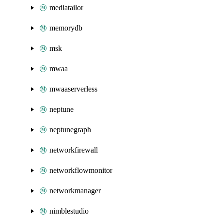
mediatailor
memorydb
msk
mwaa
mwaaserverless
neptune
neptunegraph
networkfirewall
networkflowmonitor
networkmanager
nimblestudio