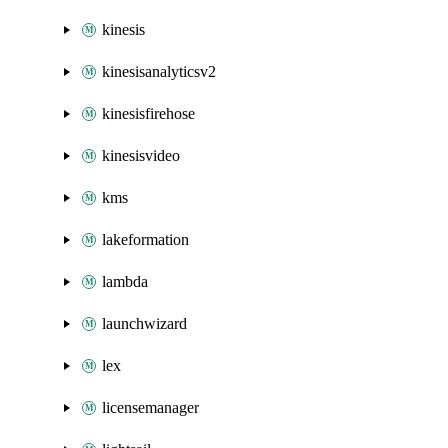
kinesis
kinesisanalyticsv2
kinesisfirehose
kinesisvideo
kms
lakeformation
lambda
launchwizard
lex
licensemanager