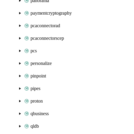
panorama
paymentcryptography
pcaconnectorad
pcaconnectorscep
pcs
personalize
pinpoint
pipes
proton
qbusiness
qldb