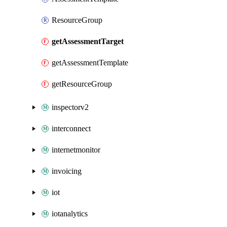
ResourceGroup
getAssessmentTarget
getAssessmentTemplate
getResourceGroup
inspectorv2
interconnect
internetmonitor
invoicing
iot
iotanalytics