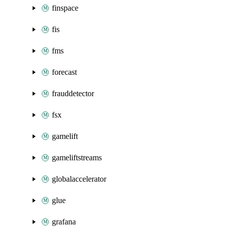
finspace
fis
fms
forecast
frauddetector
fsx
gamelift
gameliftstreams
globalaccelerator
glue
grafana