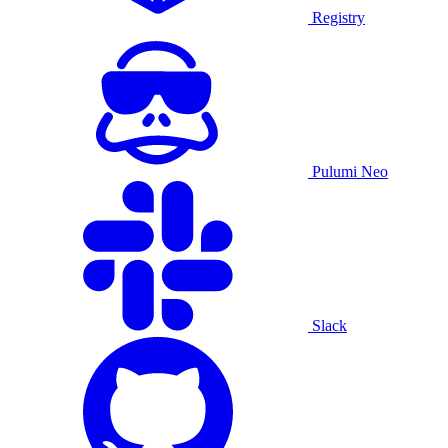
Registry
Pulumi Neo
Slack