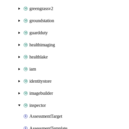
greengrassv2
groundstation
guardduty
healthimaging
healthlake
iam
identitystore
imagebuilder
inspector
AssessmentTarget
AssessmentTemplate