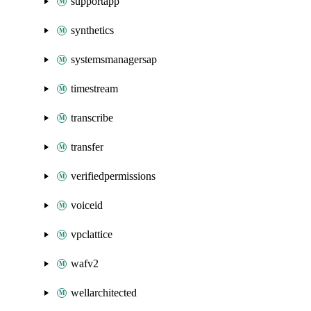
supportapp
synthetics
systemsmanagersap
timestream
transcribe
transfer
verifiedpermissions
voiceid
vpclattice
wafv2
wellarchitected