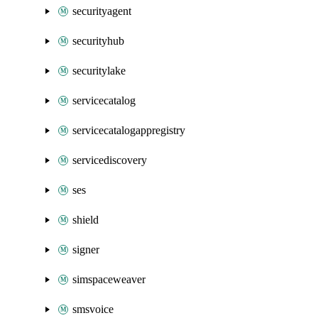
securityagent
securityhub
securitylake
servicecatalog
servicecatalogappregistry
servicediscovery
ses
shield
signer
simspaceweaver
smsvoice