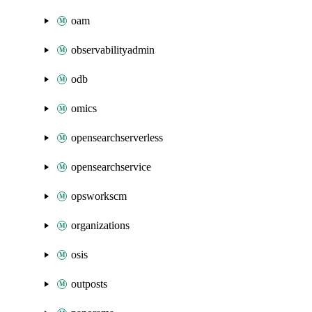
oam
observabilityadmin
odb
omics
opensearchserverless
opensearchservice
opsworkscm
organizations
osis
outposts