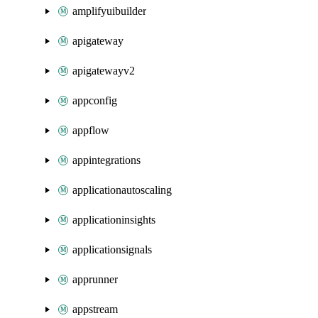
amplifyuibuilder
apigateway
apigatewayv2
appconfig
appflow
appintegrations
applicationautoscaling
applicationinsights
applicationsignals
apprunner
appstream