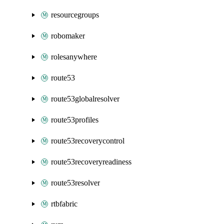
resourcegroups
robomaker
rolesanywhere
route53
route53globalresolver
route53profiles
route53recoverycontrol
route53recoveryreadiness
route53resolver
rtbfabric