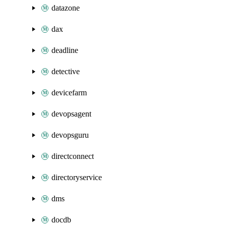
datazone
dax
deadline
detective
devicefarm
devopsagent
devopsguru
directconnect
directoryservice
dms
docdb