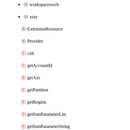
workspacesweb
xray
ExtensionResource
Provider
cidr
getAccountId
getAzs
getPartition
getRegion
getSsmParameterList
getSsmParameterString