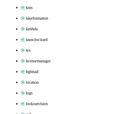
kms
lakeformation
lambda
launchwizard
lex
licensemanager
lightsail
location
logs
lookoutvision