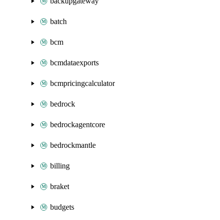
backupgateway
batch
bcm
bcmdataexports
bcmpricingcalculator
bedrock
bedrockagentcore
bedrockmantle
billing
braket
budgets