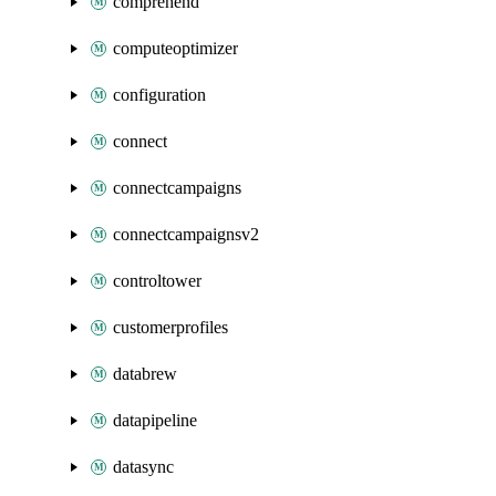
comprehend
computeoptimizer
configuration
connect
connectcampaigns
connectcampaignsv2
controltower
customerprofiles
databrew
datapipeline
datasync