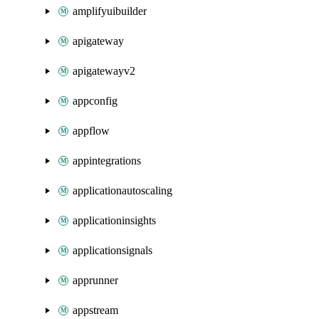
amplifyuibuilder
apigateway
apigatewayv2
appconfig
appflow
appintegrations
applicationautoscaling
applicationinsights
applicationsignals
apprunner
appstream