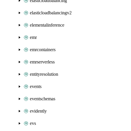
elasticloadbalancing
elasticloadbalancingv2
elementalinference
emr
emrcontainers
emrserverless
entityresolution
events
eventschemas
evidently
evs