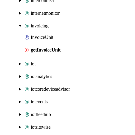
interconnect
internetmonitor
invoicing
InvoiceUnit
getInvoiceUnit
iot
iotanalytics
iotcoredeviceadvisor
iotevents
iotfleethub
iotsitewise