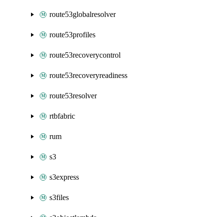
route53globalresolver
route53profiles
route53recoverycontrol
route53recoveryreadiness
route53resolver
rtbfabric
rum
s3
s3express
s3files