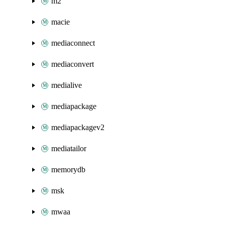
m2
macie
mediaconnect
mediaconvert
medialive
mediapackage
mediapackagev2
mediatailor
memorydb
msk
mwaa