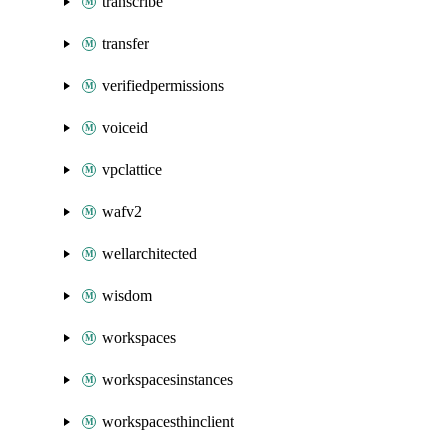
transcribe
transfer
verifiedpermissions
voiceid
vpclattice
wafv2
wellarchitected
wisdom
workspaces
workspacesinstances
workspacesthinclient