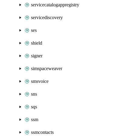
servicecatalogappregistry
servicediscovery
ses
shield
signer
simspaceweaver
smsvoice
sns
sqs
ssm
ssmcontacts