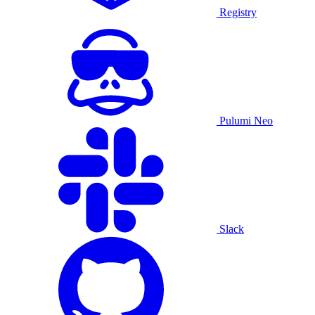
Registry
Pulumi Neo
Slack