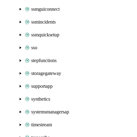
ssmguiconnect
ssmincidents
ssmquicksetup
sso
stepfunctions
storagegateway
supportapp
synthetics
systemsmanagersap
timestream