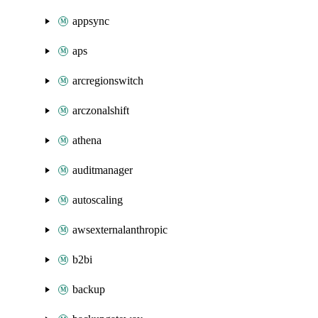
appsync
aps
arcregionswitch
arczonalshift
athena
auditmanager
autoscaling
awsexternalanthropic
b2bi
backup