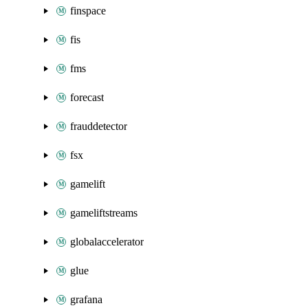
finspace
fis
fms
forecast
frauddetector
fsx
gamelift
gameliftstreams
globalaccelerator
glue
grafana