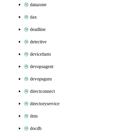
datazone
dax
deadline
detective
devicefarm
devopsagent
devopsguru
directconnect
directoryservice
dms
docdb