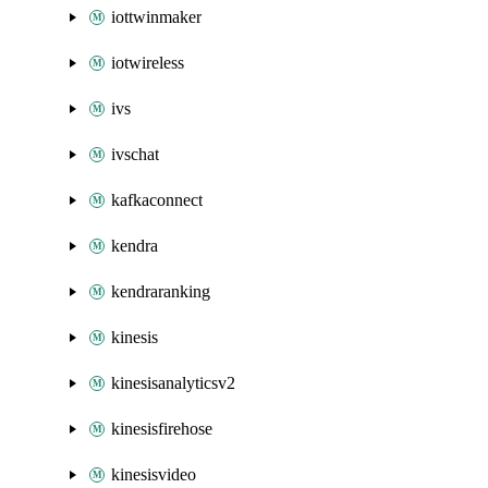
iottwinmaker
iotwireless
ivs
ivschat
kafkaconnect
kendra
kendraranking
kinesis
kinesisanalyticsv2
kinesisfirehose
kinesisvideo