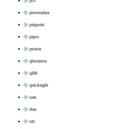
pcs
personalize
pinpoint
pipes
proton
qbusiness
qldb
quicksight
ram
rbin
rds