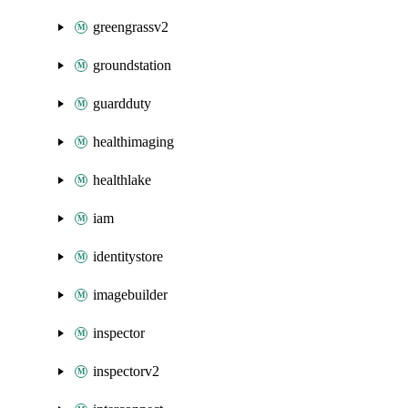
greengrassv2
groundstation
guardduty
healthimaging
healthlake
iam
identitystore
imagebuilder
inspector
inspectorv2