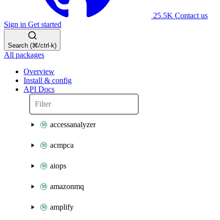
25.5K
Contact us
Sign in
Get started
Search (⌘/ctrl-k)
All packages
Overview
Install & config
API Docs
accessanalyzer
acmpca
aiops
amazonmq
amplify