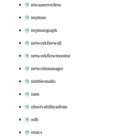
mwaaserverless
neptune
neptunegraph
networkfirewall
networkflowmonitor
networkmanager
nimblestudio
oam
observabilityadmin
odb
omics