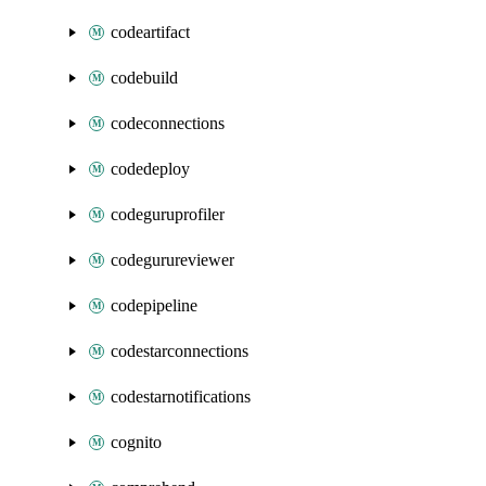
codeartifact
codebuild
codeconnections
codedeploy
codeguruprofiler
codegurureviewer
codepipeline
codestarconnections
codestarnotifications
cognito