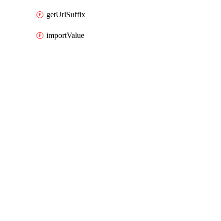
getUrlSuffix
importValue