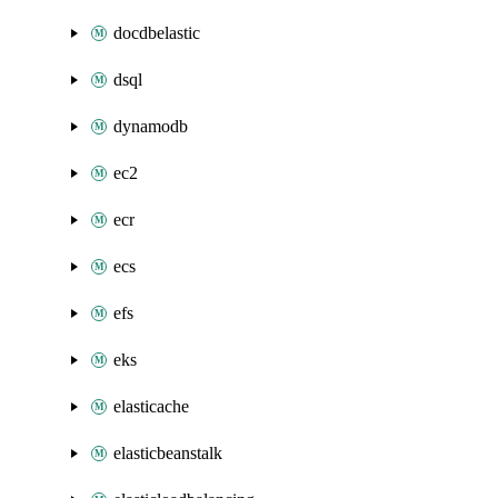
docdbelastic
dsql
dynamodb
ec2
ecr
ecs
efs
eks
elasticache
elasticbeanstalk