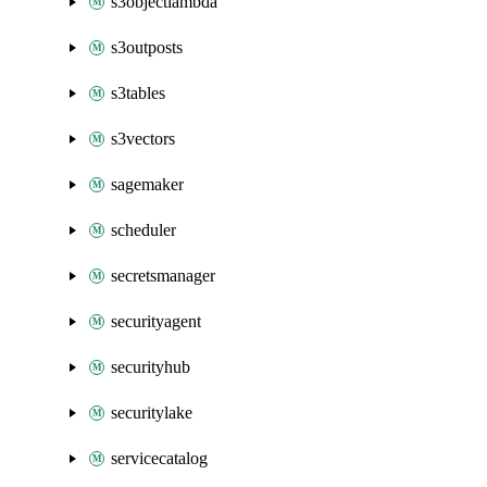
s3objectlambda
s3outposts
s3tables
s3vectors
sagemaker
scheduler
secretsmanager
securityagent
securityhub
securitylake
servicecatalog