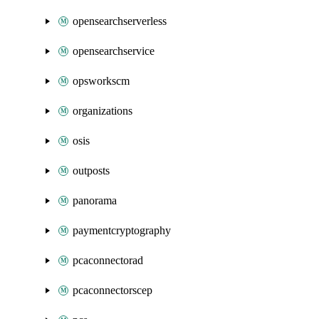
opensearchserverless
opensearchservice
opsworkscm
organizations
osis
outposts
panorama
paymentcryptography
pcaconnectorad
pcaconnectorscep