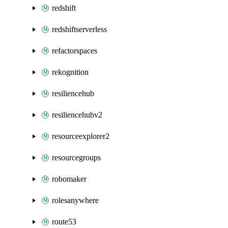
redshift
redshiftserverless
refactorspaces
rekognition
resiliencehub
resiliencehubv2
resourceexplorer2
resourcegroups
robomaker
rolesanywhere
route53