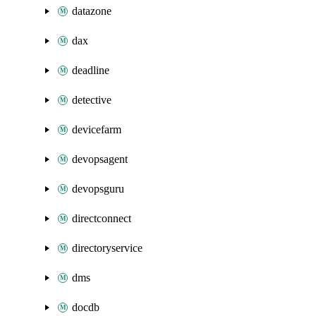
datazone
dax
deadline
detective
devicefarm
devopsagent
devopsguru
directconnect
directoryservice
dms
docdb