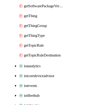
getSoftwarePackageVersion
getThing
getThingGroup
getThingType
getTopicRule
getTopicRuleDestination
iotanalytics
iotcoredeviceadvisor
iotevents
iotfleethub