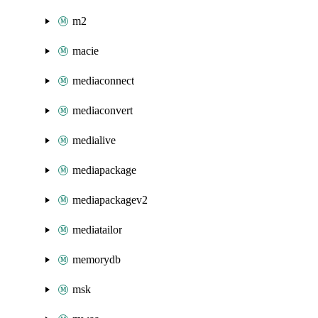
m2
macie
mediaconnect
mediaconvert
medialive
mediapackage
mediapackagev2
mediatailor
memorydb
msk