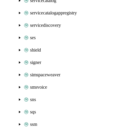
servicecatalog
servicecatalogappregistry
servicediscovery
ses
shield
signer
simspaceweaver
smsvoice
sns
sqs
ssm