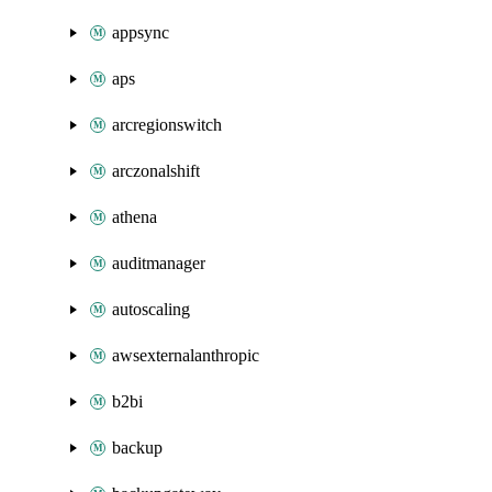
appsync
aps
arcregionswitch
arczonalshift
athena
auditmanager
autoscaling
awsexternalanthropic
b2bi
backup