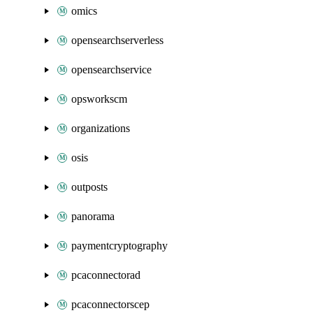
omics
opensearchserverless
opensearchservice
opsworkscm
organizations
osis
outposts
panorama
paymentcryptography
pcaconnectorad
pcaconnectorscep