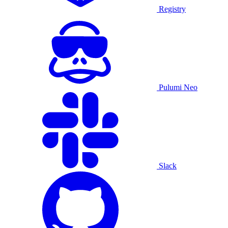
Registry
Pulumi Neo
Slack