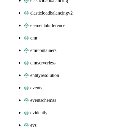
elasticloadbalancing
elasticloadbalancingv2
elementalinference
emr
emrcontainers
emrserverless
entityresolution
events
eventschemas
evidently
evs