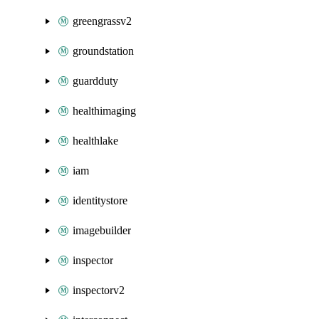
greengrassv2
groundstation
guardduty
healthimaging
healthlake
iam
identitystore
imagebuilder
inspector
inspectorv2