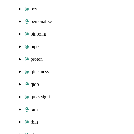
pcs
personalize
pinpoint
pipes
proton
qbusiness
qldb
quicksight
ram
rbin