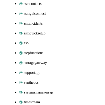
ssmcontacts
ssmguiconnect
ssmincidents
ssmquicksetup
sso
stepfunctions
storagegateway
supportapp
synthetics
systemsmanagersap
timestream