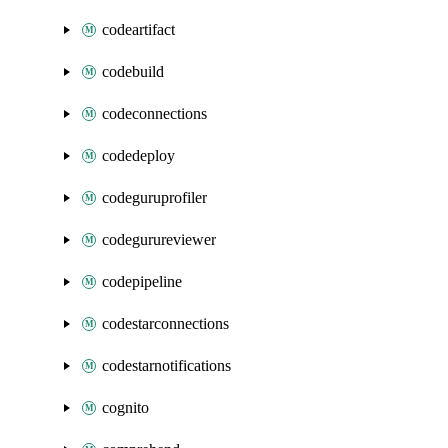
codeartifact
codebuild
codeconnections
codedeploy
codeguruprofiler
codegurureviewer
codepipeline
codestarconnections
codestarnotifications
cognito