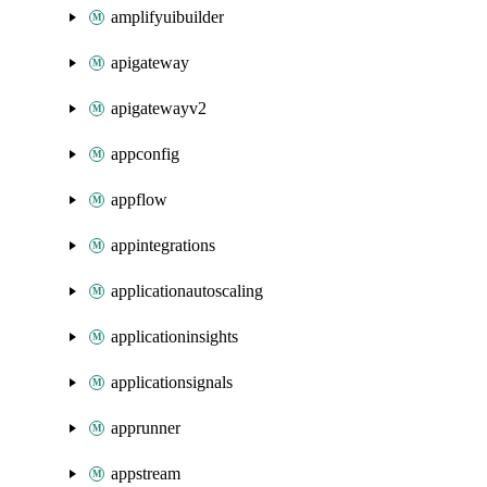
amplifyuibuilder
apigateway
apigatewayv2
appconfig
appflow
appintegrations
applicationautoscaling
applicationinsights
applicationsignals
apprunner
appstream