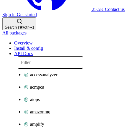
25.5K
Contact us
Sign in
Get started
Search (⌘/ctrl-k)
All packages
Overview
Install & config
API Docs
accessanalyzer
acmpca
aiops
amazonmq
amplify