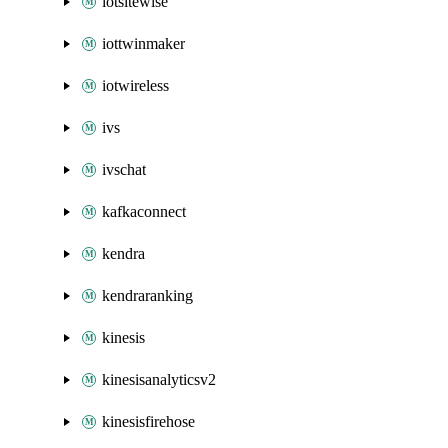
iotsitewise
iottwinmaker
iotwireless
ivs
ivschat
kafkaconnect
kendra
kendraranking
kinesis
kinesisanalyticsv2
kinesisfirehose