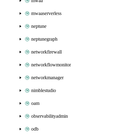
mwaa
mwaaserverless
neptune
neptunegraph
networkfirewall
networkflowmonitor
networkmanager
nimblestudio
oam
observabilityadmin
odb