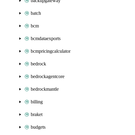
backupgateway
batch
bcm
bcmdataexports
bcmpricingcalculator
bedrock
bedrockagentcore
bedrockmantle
billing
braket
budgets