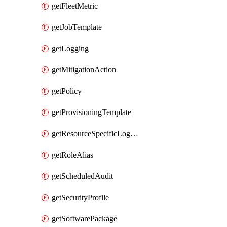
getFleetMetric
getJobTemplate
getLogging
getMitigationAction
getPolicy
getProvisioningTemplate
getResourceSpecificLogging
getRoleAlias
getScheduledAudit
getSecurityProfile
getSoftwarePackage