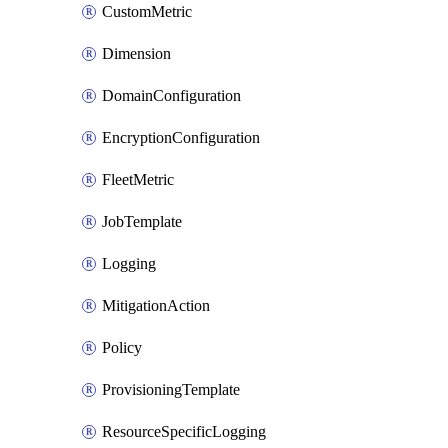
CustomMetric
Dimension
DomainConfiguration
EncryptionConfiguration
FleetMetric
JobTemplate
Logging
MitigationAction
Policy
ProvisioningTemplate
ResourceSpecificLogging