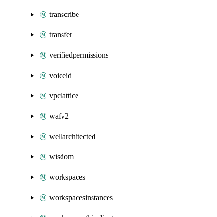
transcribe
transfer
verifiedpermissions
voiceid
vpclattice
wafv2
wellarchitected
wisdom
workspaces
workspacesinstances