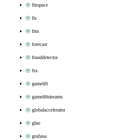
finspace
fis
fms
forecast
frauddetector
fsx
gamelift
gameliftstreams
globalaccelerator
glue
grafana