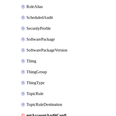
RoleAlias
ScheduledAudit
SecurityProfile
SoftwarePackage
SoftwarePackageVersion
Thing
ThingGroup
ThingType
TopicRule
TopicRuleDestination
getAccountAuditConfiguration