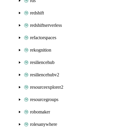
rds
redshift
redshiftserverless
refactorspaces
rekognition
resiliencehub
resiliencehubv2
resourceexplorer2
resourcegroups
robomaker
rolesanywhere