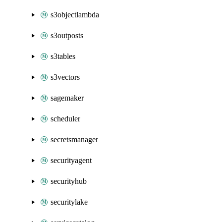
s3objectlambda
s3outposts
s3tables
s3vectors
sagemaker
scheduler
secretsmanager
securityagent
securityhub
securitylake