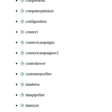
comprehend
computeoptimizer
configuration
connect
connectcampaigns
connectcampaignsv2
controltower
customerprofiles
databrew
datapipeline
datasync