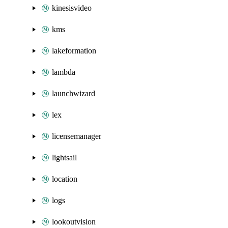
kinesisvideo
kms
lakeformation
lambda
launchwizard
lex
licensemanager
lightsail
location
logs
lookoutvision