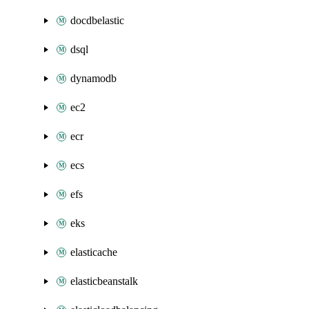
docdbelastic
dsql
dynamodb
ec2
ecr
ecs
efs
eks
elasticache
elasticbeanstalk