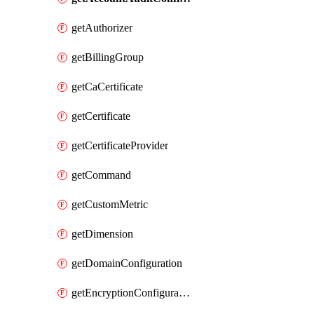
getAuthorizer
getBillingGroup
getCaCertificate
getCertificate
getCertificateProvider
getCommand
getCustomMetric
getDimension
getDomainConfiguration
getEncryptionConfiguration