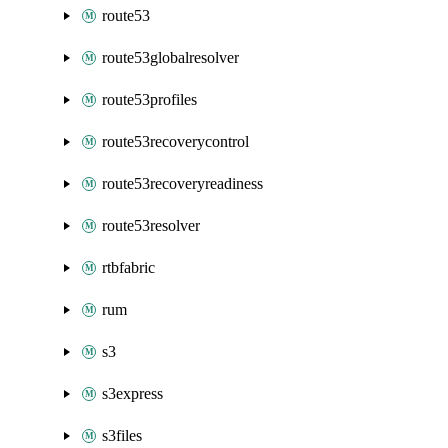
route53
route53globalresolver
route53profiles
route53recoverycontrol
route53recoveryreadiness
route53resolver
rtbfabric
rum
s3
s3express
s3files