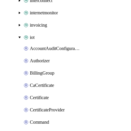
interconnect
internetmonitor
invoicing
iot
AccountAuditConfiguration
Authorizer
BillingGroup
CaCertificate
Certificate
CertificateProvider
Command