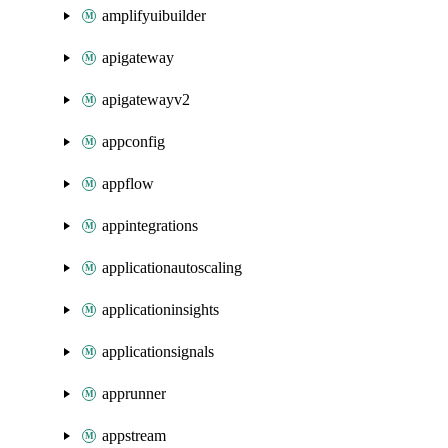
amplifyuibuilder
apigateway
apigatewayv2
appconfig
appflow
appintegrations
applicationautoscaling
applicationinsights
applicationsignals
apprunner
appstream