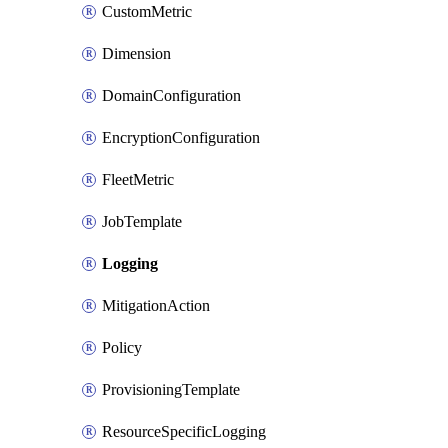
CustomMetric
Dimension
DomainConfiguration
EncryptionConfiguration
FleetMetric
JobTemplate
Logging
MitigationAction
Policy
ProvisioningTemplate
ResourceSpecificLogging