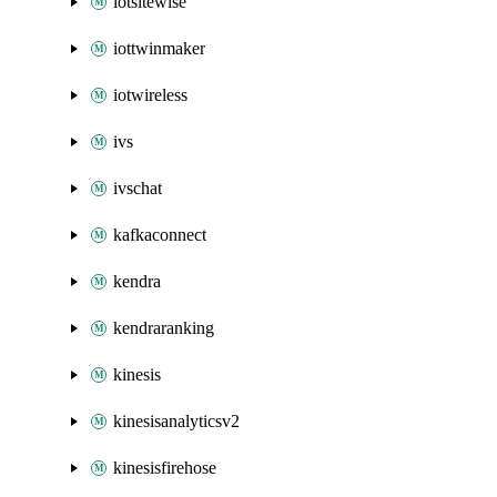
iotsitewise
iottwinmaker
iotwireless
ivs
ivschat
kafkaconnect
kendra
kendraranking
kinesis
kinesisanalyticsv2
kinesisfirehose