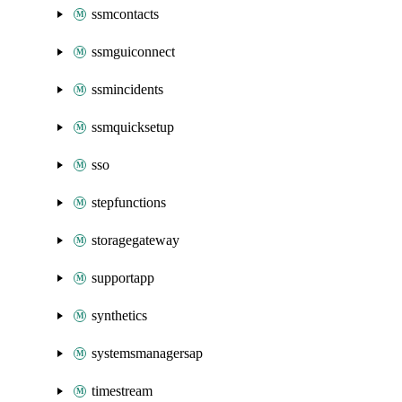
ssmcontacts
ssmguiconnect
ssmincidents
ssmquicksetup
sso
stepfunctions
storagegateway
supportapp
synthetics
systemsmanagersap
timestream