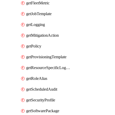
getFleetMetric
getJobTemplate
getLogging
getMitigationAction
getPolicy
getProvisioningTemplate
getResourceSpecificLogging
getRoleAlias
getScheduledAudit
getSecurityProfile
getSoftwarePackage