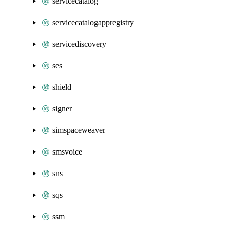
servicecatalog
servicecatalogappregistry
servicediscovery
ses
shield
signer
simspaceweaver
smsvoice
sns
sqs
ssm