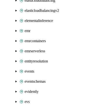
elasticloadbalancing
elasticloadbalancingv2
elementalinference
emr
emrcontainers
emrserverless
entityresolution
events
eventschemas
evidently
evs