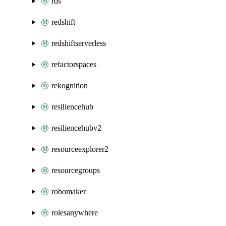
rds
redshift
redshiftserverless
refactorspaces
rekognition
resiliencehub
resiliencehubv2
resourceexplorer2
resourcegroups
robomaker
rolesanywhere