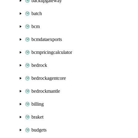
backupgateway
batch
bcm
bcmdataexports
bcmpricingcalculator
bedrock
bedrockagentcore
bedrockmantle
billing
braket
budgets