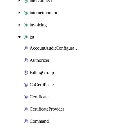
interconnect
internetmonitor
invoicing
iot
AccountAuditConfiguration
Authorizer
BillingGroup
CaCertificate
Certificate
CertificateProvider
Command