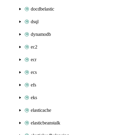
docdbelastic
dsql
dynamodb
ec2
ecr
ecs
efs
eks
elasticache
elasticbeanstalk