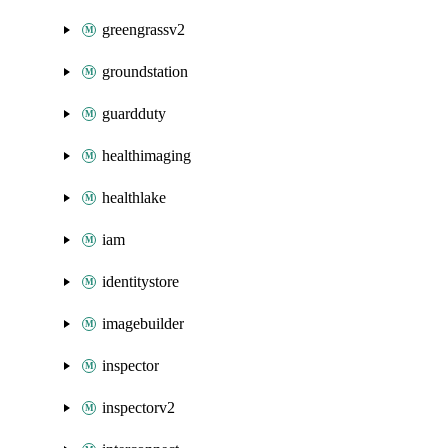
greengrassv2
groundstation
guardduty
healthimaging
healthlake
iam
identitystore
imagebuilder
inspector
inspectorv2