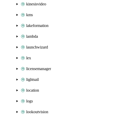
kinesisvideo
kms
lakeformation
lambda
launchwizard
lex
licensemanager
lightsail
location
logs
lookoutvision