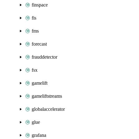
finspace
fis
fms
forecast
frauddetector
fsx
gamelift
gameliftstreams
globalaccelerator
glue
grafana