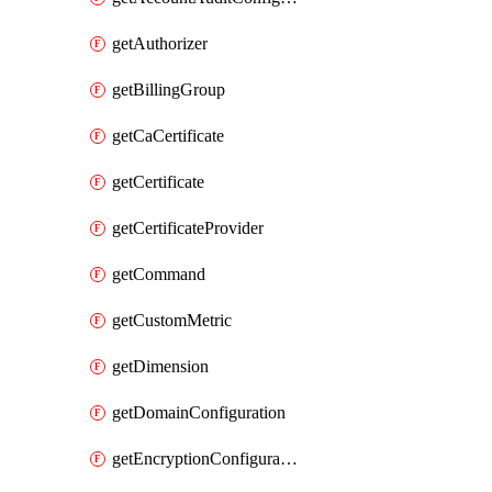
getAuthorizer
getBillingGroup
getCaCertificate
getCertificate
getCertificateProvider
getCommand
getCustomMetric
getDimension
getDomainConfiguration
getEncryptionConfiguration