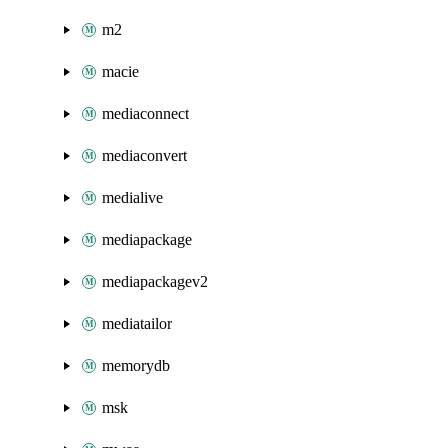
m2
macie
mediaconnect
mediaconvert
medialive
mediapackage
mediapackagev2
mediatailor
memorydb
msk