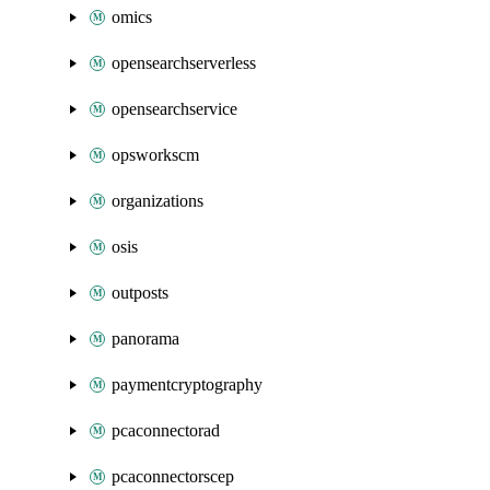
omics
opensearchserverless
opensearchservice
opsworkscm
organizations
osis
outposts
panorama
paymentcryptography
pcaconnectorad
pcaconnectorscep