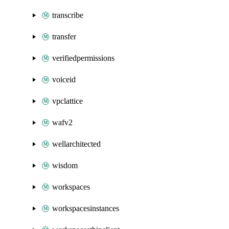
transcribe
transfer
verifiedpermissions
voiceid
vpclattice
wafv2
wellarchitected
wisdom
workspaces
workspacesinstances