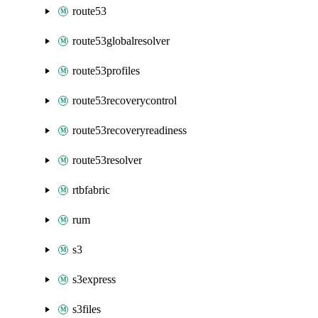
route53
route53globalresolver
route53profiles
route53recoverycontrol
route53recoveryreadiness
route53resolver
rtbfabric
rum
s3
s3express
s3files