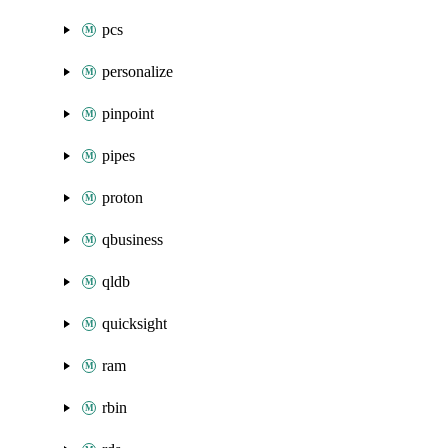
pcs
personalize
pinpoint
pipes
proton
qbusiness
qldb
quicksight
ram
rbin