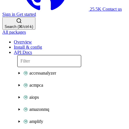
25.5K
Contact us
Sign in
Get started
Search (⌘/ctrl-k)
All packages
Overview
Install & config
API Docs
accessanalyzer
acmpca
aiops
amazonmq
amplify