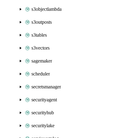
s3objectlambda
s3outposts
s3tables
s3vectors
sagemaker
scheduler
secretsmanager
securityagent
securityhub
securitylake