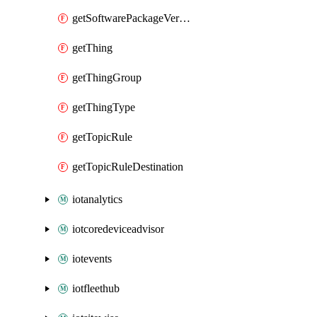
getSoftwarePackageVersion
getThing
getThingGroup
getThingType
getTopicRule
getTopicRuleDestination
iotanalytics
iotcoredeviceadvisor
iotevents
iotfleethub