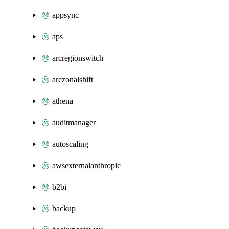
appsync
aps
arcregionswitch
arczonalshift
athena
auditmanager
autoscaling
awsexternalanthropic
b2bi
backup