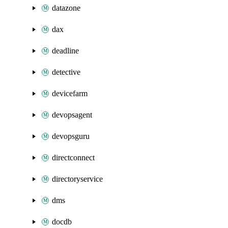
datazone
dax
deadline
detective
devicefarm
devopsagent
devopsguru
directconnect
directoryservice
dms
docdb