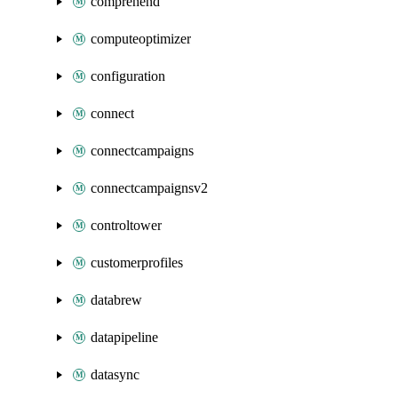
comprehend
computeoptimizer
configuration
connect
connectcampaigns
connectcampaignsv2
controltower
customerprofiles
databrew
datapipeline
datasync