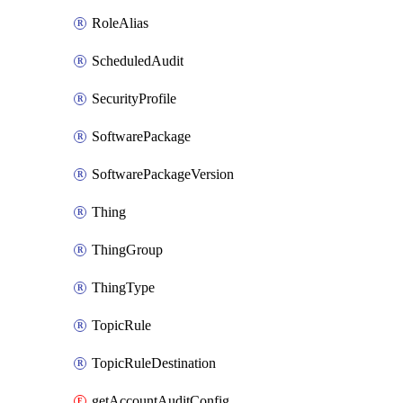
RoleAlias
ScheduledAudit
SecurityProfile
SoftwarePackage
SoftwarePackageVersion
Thing
ThingGroup
ThingType
TopicRule
TopicRuleDestination
getAccountAuditConfiguration