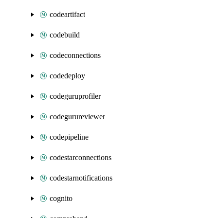
codeartifact
codebuild
codeconnections
codedeploy
codeguruprofiler
codegurureviewer
codepipeline
codestarconnections
codestarnotifications
cognito