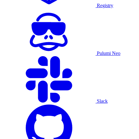
Registry
Pulumi Neo
Slack