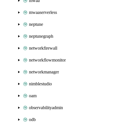
mwaa
mwaaserverless
neptune
neptunegraph
networkfirewall
networkflowmonitor
networkmanager
nimblestudio
oam
observabilityadmin
odb