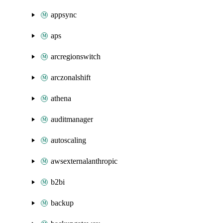
appsync
aps
arcregionswitch
arczonalshift
athena
auditmanager
autoscaling
awsexternalanthropic
b2bi
backup