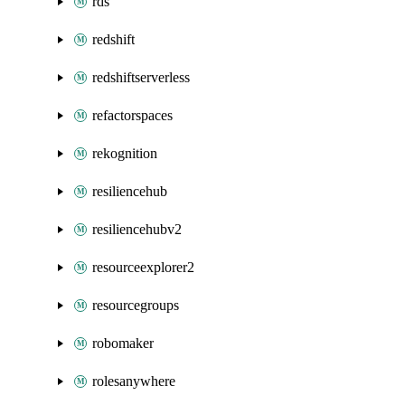
rds
redshift
redshiftserverless
refactorspaces
rekognition
resiliencehub
resiliencehubv2
resourceexplorer2
resourcegroups
robomaker
rolesanywhere