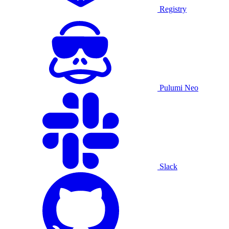
Registry
Pulumi Neo
Slack