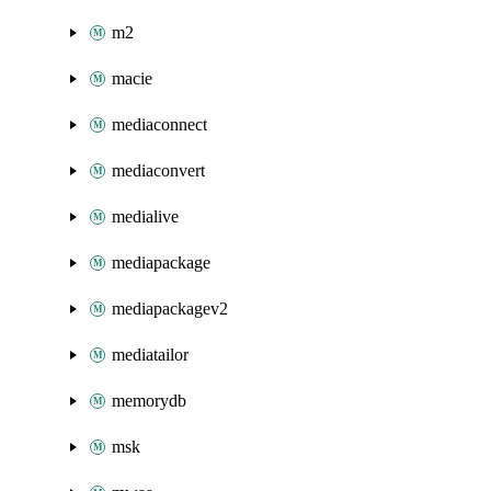
m2
macie
mediaconnect
mediaconvert
medialive
mediapackage
mediapackagev2
mediatailor
memorydb
msk