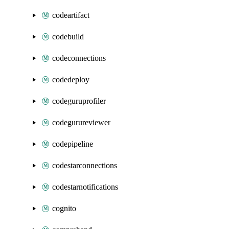
codeartifact
codebuild
codeconnections
codedeploy
codeguruprofiler
codegurureviewer
codepipeline
codestarconnections
codestarnotifications
cognito