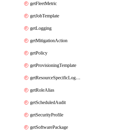
getFleetMetric
getJobTemplate
getLogging
getMitigationAction
getPolicy
getProvisioningTemplate
getResourceSpecificLogging
getRoleAlias
getScheduledAudit
getSecurityProfile
getSoftwarePackage