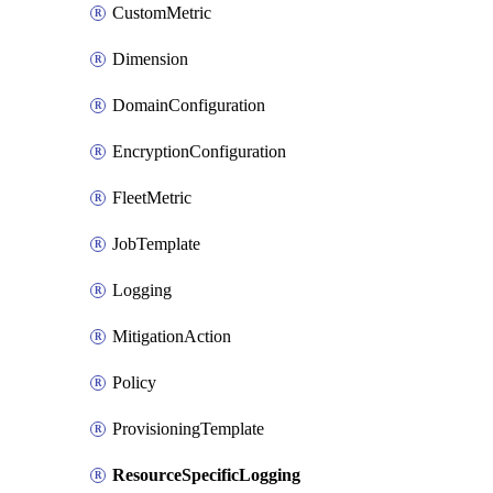
CustomMetric
Dimension
DomainConfiguration
EncryptionConfiguration
FleetMetric
JobTemplate
Logging
MitigationAction
Policy
ProvisioningTemplate
ResourceSpecificLogging