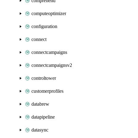
comprehend
computeoptimizer
configuration
connect
connectcampaigns
connectcampaignsv2
controltower
customerprofiles
databrew
datapipeline
datasync