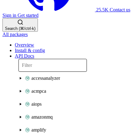
25.5K
Contact us
Sign in
Get started
Search (⌘/ctrl-k)
All packages
Overview
Install & config
API Docs
accessanalyzer
acmpca
aiops
amazonmq
amplify