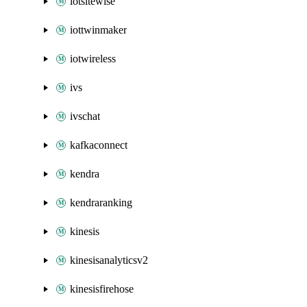
iotsitewise
iottwinmaker
iotwireless
ivs
ivschat
kafkaconnect
kendra
kendraranking
kinesis
kinesisanalyticsv2
kinesisfirehose