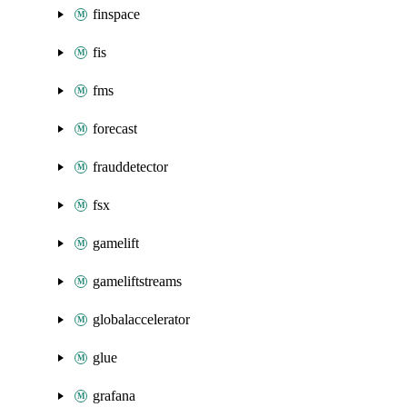
finspace
fis
fms
forecast
frauddetector
fsx
gamelift
gameliftstreams
globalaccelerator
glue
grafana