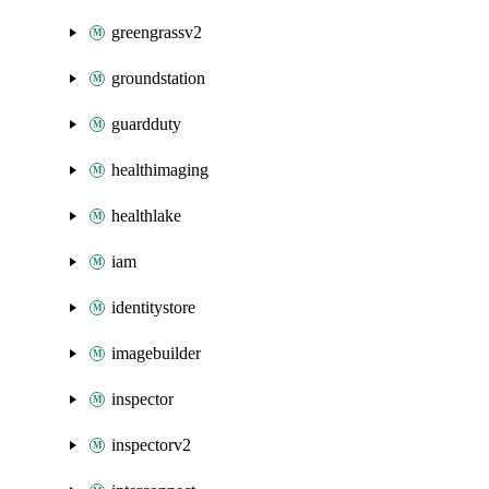
greengrassv2
groundstation
guardduty
healthimaging
healthlake
iam
identitystore
imagebuilder
inspector
inspectorv2