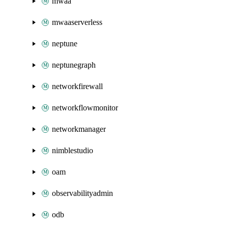
mwaa
mwaaserverless
neptune
neptunegraph
networkfirewall
networkflowmonitor
networkmanager
nimblestudio
oam
observabilityadmin
odb