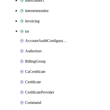
interconnect
internetmonitor
invoicing
iot
AccountAuditConfiguration
Authorizer
BillingGroup
CaCertificate
Certificate
CertificateProvider
Command