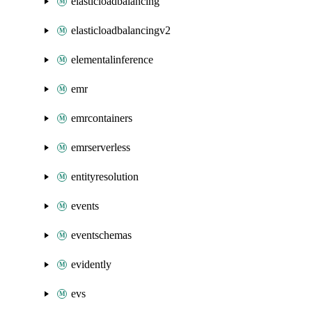
elasticloadbalancing
elasticloadbalancingv2
elementalinference
emr
emrcontainers
emrserverless
entityresolution
events
eventschemas
evidently
evs