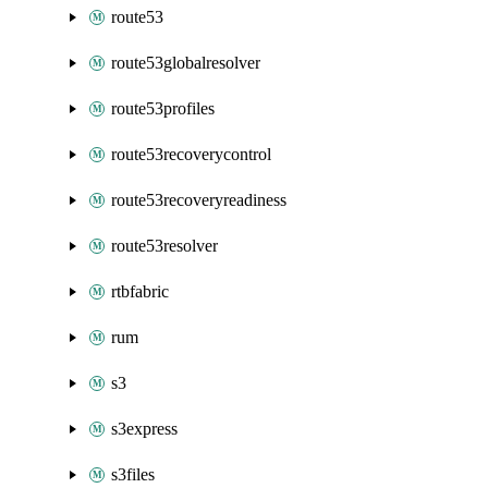
route53
route53globalresolver
route53profiles
route53recoverycontrol
route53recoveryreadiness
route53resolver
rtbfabric
rum
s3
s3express
s3files