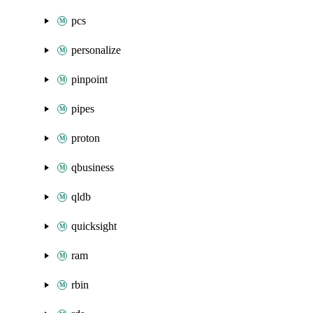
pcs
personalize
pinpoint
pipes
proton
qbusiness
qldb
quicksight
ram
rbin