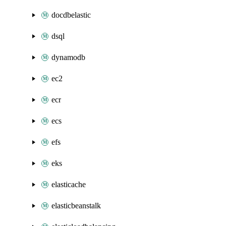
docdbelastic
dsql
dynamodb
ec2
ecr
ecs
efs
eks
elasticache
elasticbeanstalk