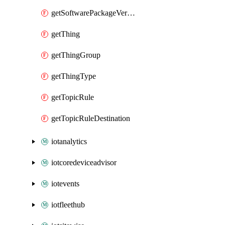
getSoftwarePackageVersion
getThing
getThingGroup
getThingType
getTopicRule
getTopicRuleDestination
iotanalytics
iotcoredeviceadvisor
iotevents
iotfleethub