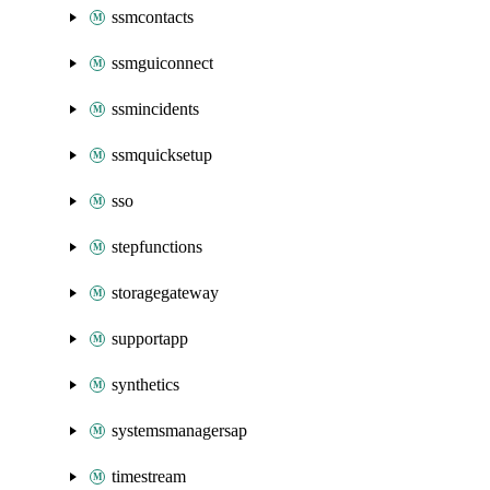
ssmcontacts
ssmguiconnect
ssmincidents
ssmquicksetup
sso
stepfunctions
storagegateway
supportapp
synthetics
systemsmanagersap
timestream