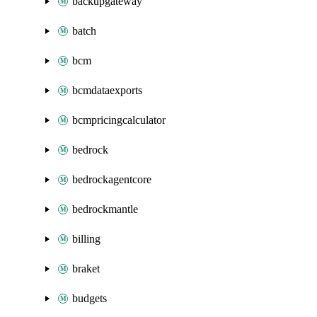
backupgateway
batch
bcm
bcmdataexports
bcmpricingcalculator
bedrock
bedrockagentcore
bedrockmantle
billing
braket
budgets