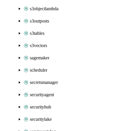
s3objectlambda
s3outposts
s3tables
s3vectors
sagemaker
scheduler
secretsmanager
securityagent
securityhub
securitylake