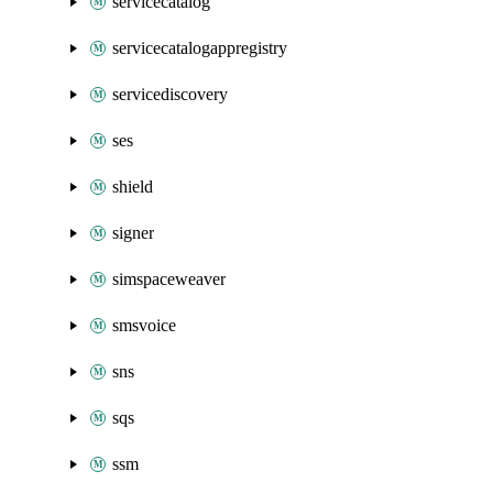
servicecatalog
servicecatalogappregistry
servicediscovery
ses
shield
signer
simspaceweaver
smsvoice
sns
sqs
ssm