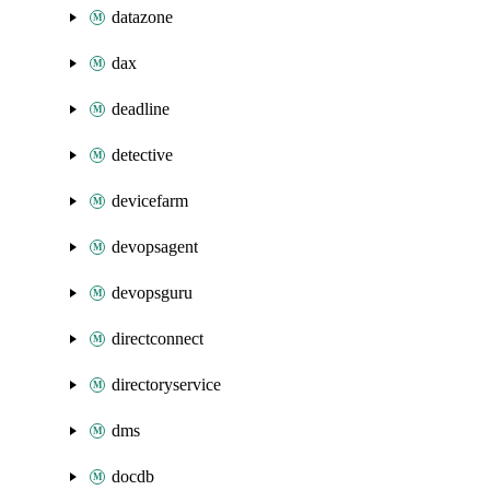
datazone
dax
deadline
detective
devicefarm
devopsagent
devopsguru
directconnect
directoryservice
dms
docdb