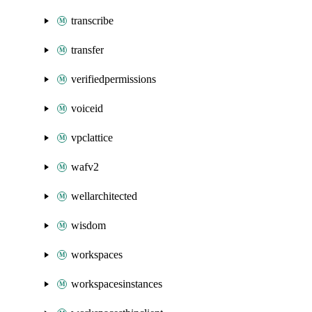
transcribe
transfer
verifiedpermissions
voiceid
vpclattice
wafv2
wellarchitected
wisdom
workspaces
workspacesinstances