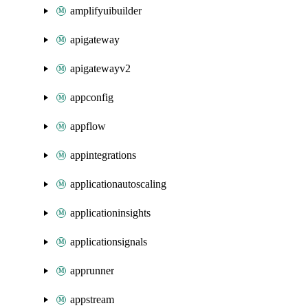
amplifyuibuilder
apigateway
apigatewayv2
appconfig
appflow
appintegrations
applicationautoscaling
applicationinsights
applicationsignals
apprunner
appstream