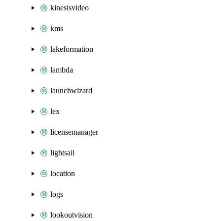
kinesisvideo
kms
lakeformation
lambda
launchwizard
lex
licensemanager
lightsail
location
logs
lookoutvision