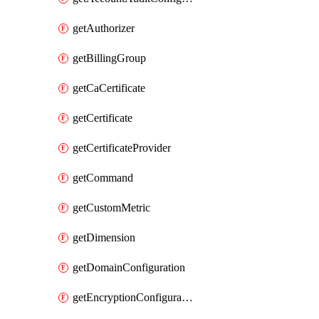
getAuthorizer
getBillingGroup
getCaCertificate
getCertificate
getCertificateProvider
getCommand
getCustomMetric
getDimension
getDomainConfiguration
getEncryptionConfiguration