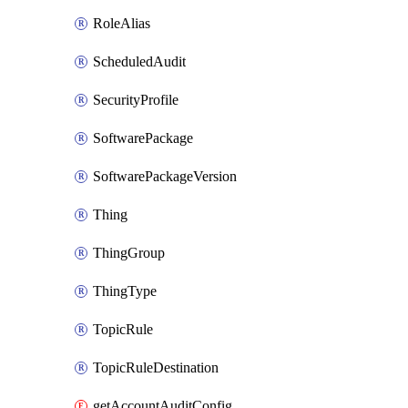
RoleAlias
ScheduledAudit
SecurityProfile
SoftwarePackage
SoftwarePackageVersion
Thing
ThingGroup
ThingType
TopicRule
TopicRuleDestination
getAccountAuditConfiguration