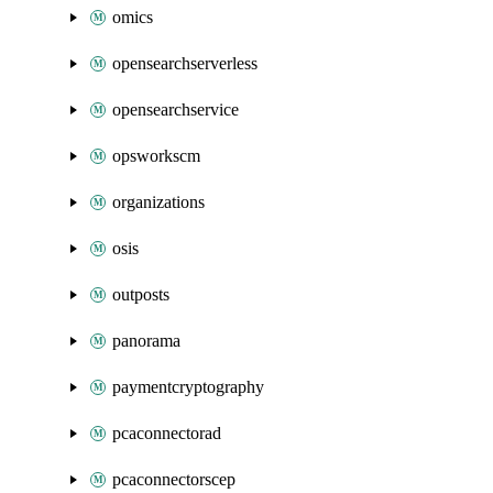
omics
opensearchserverless
opensearchservice
opsworkscm
organizations
osis
outposts
panorama
paymentcryptography
pcaconnectorad
pcaconnectorscep