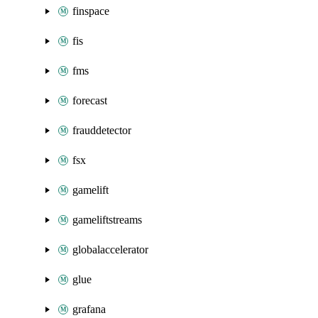
finspace
fis
fms
forecast
frauddetector
fsx
gamelift
gameliftstreams
globalaccelerator
glue
grafana