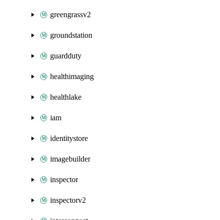
greengrassv2
groundstation
guardduty
healthimaging
healthlake
iam
identitystore
imagebuilder
inspector
inspectorv2