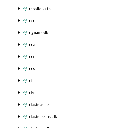
docdbelastic
dsql
dynamodb
ec2
ecr
ecs
efs
eks
elasticache
elasticbeanstalk