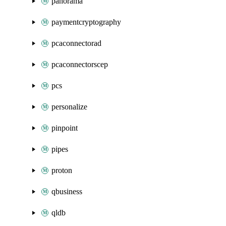
panorama
paymentcryptography
pcaconnectorad
pcaconnectorscep
pcs
personalize
pinpoint
pipes
proton
qbusiness
qldb