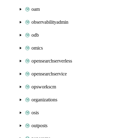
oam
observabilityadmin
odb
omics
opensearchserverless
opensearchservice
opsworkscm
organizations
osis
outposts