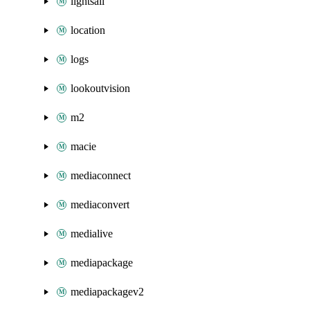
lightsail
location
logs
lookoutvision
m2
macie
mediaconnect
mediaconvert
medialive
mediapackage
mediapackagev2