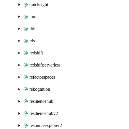
quicksight
ram
rbin
rds
redshift
redshiftserverless
refactorspaces
rekognition
resiliencehub
resiliencehubv2
resourceexplorer2