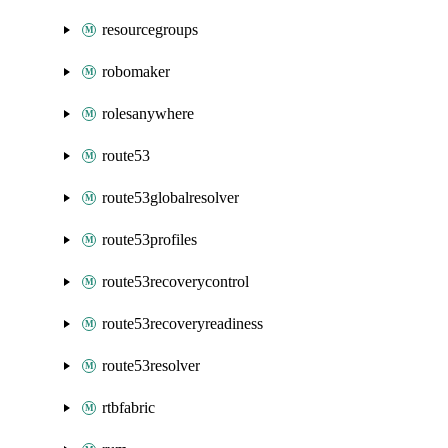
resourcegroups
robomaker
rolesanywhere
route53
route53globalresolver
route53profiles
route53recoverycontrol
route53recoveryreadiness
route53resolver
rtbfabric