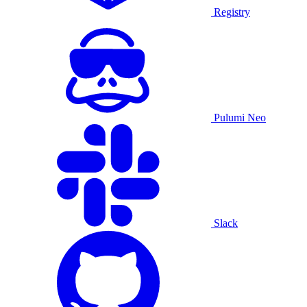
Registry
Pulumi Neo
Slack