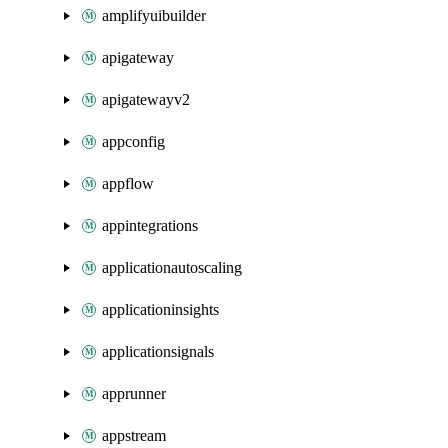
amplifyuibuilder
apigateway
apigatewayv2
appconfig
appflow
appintegrations
applicationautoscaling
applicationinsights
applicationsignals
apprunner
appstream