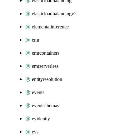
elasticloadbalancing
elasticloadbalancingv2
elementalinference
emr
emrcontainers
emrserverless
entityresolution
events
eventschemas
evidently
evs