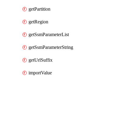
getPartition
getRegion
getSsmParameterList
getSsmParameterString
getUrlSuffix
importValue