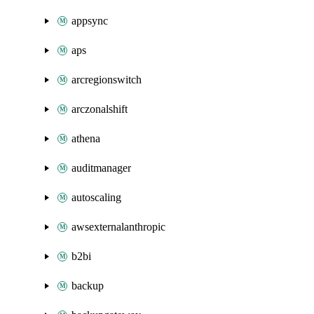
appsync
aps
arcregionswitch
arczonalshift
athena
auditmanager
autoscaling
awsexternalanthropic
b2bi
backup