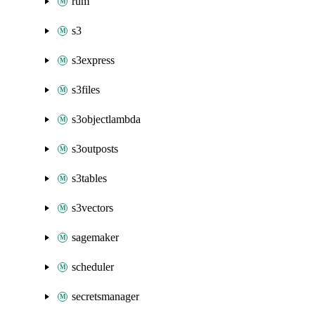
rum
s3
s3express
s3files
s3objectlambda
s3outposts
s3tables
s3vectors
sagemaker
scheduler
secretsmanager