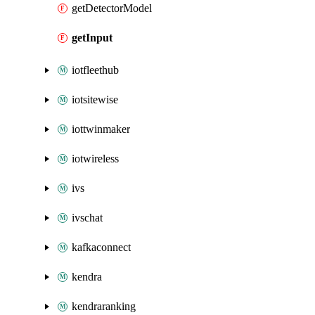
getDetectorModel
getInput
iotfleethub
iotsitewise
iottwinmaker
iotwireless
ivs
ivschat
kafkaconnect
kendra
kendraranking