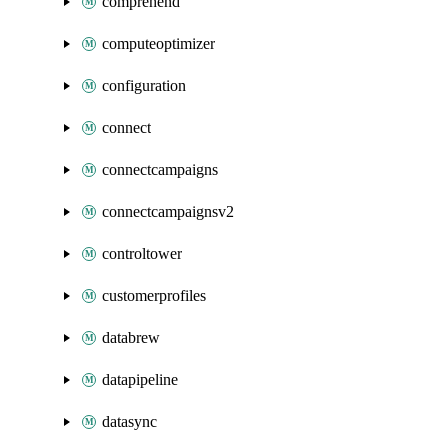
comprehend
computeoptimizer
configuration
connect
connectcampaigns
connectcampaignsv2
controltower
customerprofiles
databrew
datapipeline
datasync