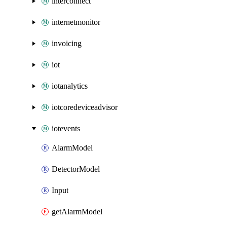
interconnect
internetmonitor
invoicing
iot
iotanalytics
iotcoredeviceadvisor
iotevents
AlarmModel
DetectorModel
Input
getAlarmModel