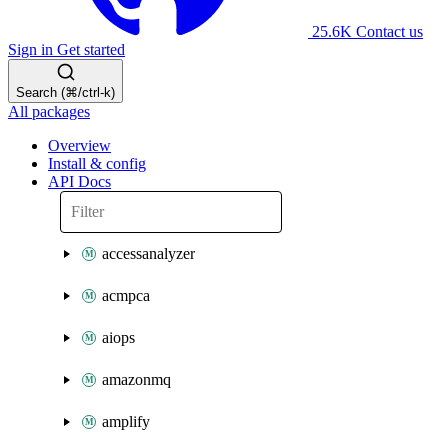
25.6K
Contact us
Sign in
Get started
Search (⌘/ctrl-k)
All packages
Overview
Install & config
API Docs
accessanalyzer
acmpca
aiops
amazonmq
amplify