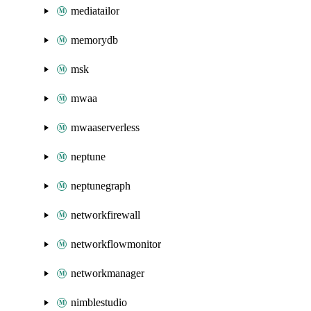
mediatailor
memorydb
msk
mwaa
mwaaserverless
neptune
neptunegraph
networkfirewall
networkflowmonitor
networkmanager
nimblestudio