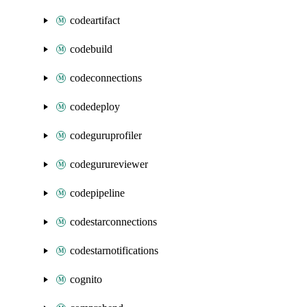
codeartifact
codebuild
codeconnections
codedeploy
codeguruprofiler
codegurureviewer
codepipeline
codestarconnections
codestarnotifications
cognito