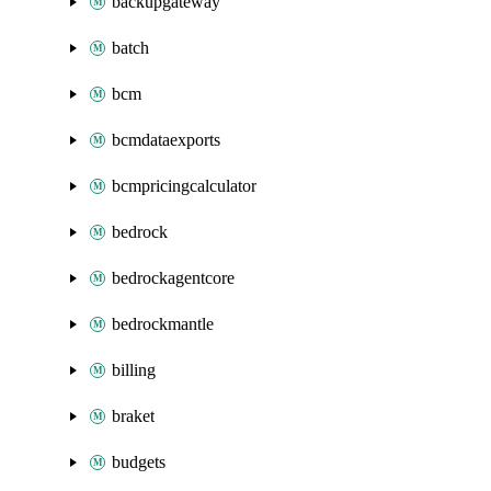
backupgateway
batch
bcm
bcmdataexports
bcmpricingcalculator
bedrock
bedrockagentcore
bedrockmantle
billing
braket
budgets