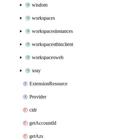
wisdom
workspaces
workspacesinstances
workspacesthinclient
workspacesweb
xray
ExtensionResource
Provider
cidr
getAccountId
getAzs