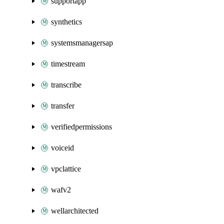
supportapp
synthetics
systemsmanagersap
timestream
transcribe
transfer
verifiedpermissions
voiceid
vpclattice
wafv2
wellarchitected