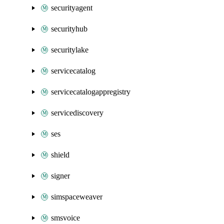
securityagent
securityhub
securitylake
servicecatalog
servicecatalogappregistry
servicediscovery
ses
shield
signer
simspaceweaver
smsvoice