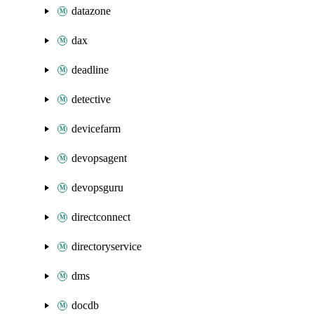
datazone
dax
deadline
detective
devicefarm
devopsagent
devopsguru
directconnect
directoryservice
dms
docdb