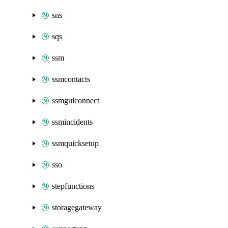
sns
sqs
ssm
ssmcontacts
ssmguiconnect
ssmincidents
ssmquicksetup
sso
stepfunctions
storagegateway