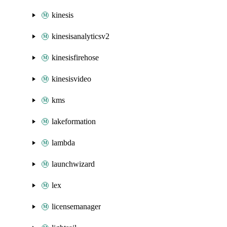
kinesis
kinesisanalyticsv2
kinesisfirehose
kinesisvideo
kms
lakeformation
lambda
launchwizard
lex
licensemanager