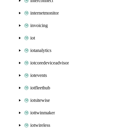
interconnect
internetmonitor
invoicing
iot
iotanalytics
iotcoredeviceadvisor
iotevents
iotfleethub
iotsitewise
iottwinmaker
iotwireless