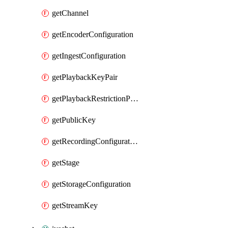
getChannel
getEncoderConfiguration
getIngestConfiguration
getPlaybackKeyPair
getPlaybackRestrictionPolicy
getPublicKey
getRecordingConfiguration
getStage
getStorageConfiguration
getStreamKey