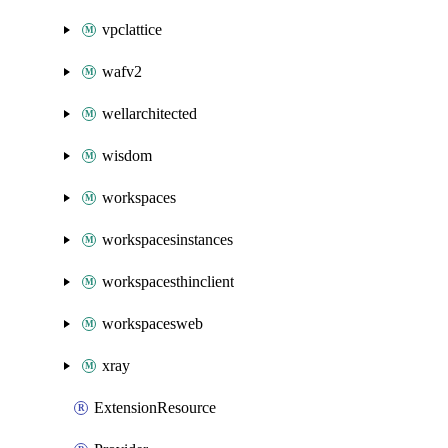
vpclattice
wafv2
wellarchitected
wisdom
workspaces
workspacesinstances
workspacesthinclient
workspacesweb
xray
ExtensionResource