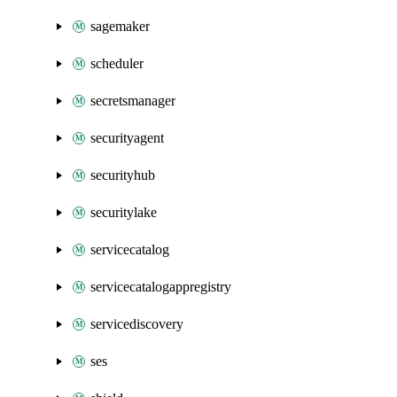
sagemaker
scheduler
secretsmanager
securityagent
securityhub
securitylake
servicecatalog
servicecatalogappregistry
servicediscovery
ses