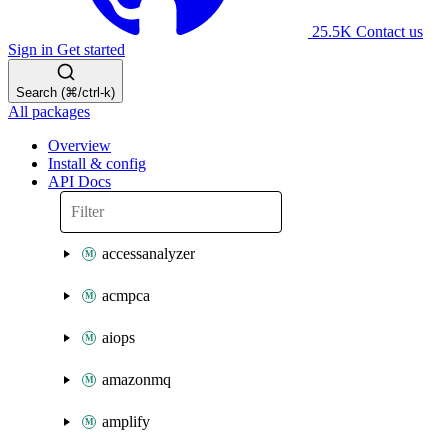
25.5K
Contact us
Sign in
Get started
Search (⌘/ctrl-k)
All packages
Overview
Install & config
API Docs
accessanalyzer
acmpca
aiops
amazonmq
amplify