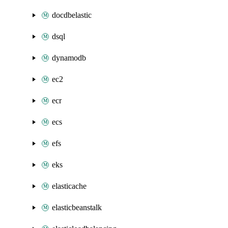
docdbelastic
dsql
dynamodb
ec2
ecr
ecs
efs
eks
elasticache
elasticbeanstalk