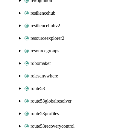
rekognition
resiliencehub
resiliencehubv2
resourceexplorer2
resourcegroups
robomaker
rolesanywhere
route53
route53globalresolver
route53profiles
route53recoverycontrol