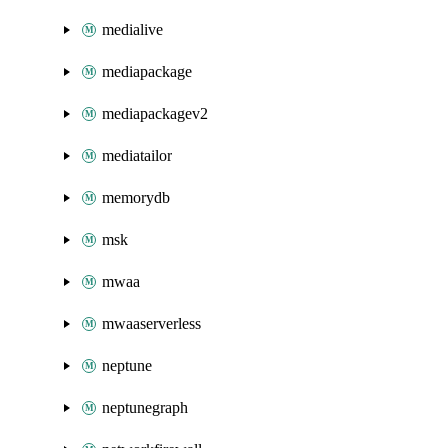
medialive
mediapackage
mediapackagev2
mediatailor
memorydb
msk
mwaa
mwaaserverless
neptune
neptunegraph