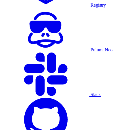
Registry
Pulumi Neo
Slack