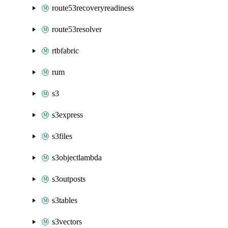
route53recoveryreadiness
route53resolver
rtbfabric
rum
s3
s3express
s3files
s3objectlambda
s3outposts
s3tables
s3vectors