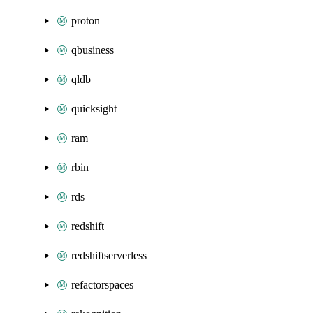
proton
qbusiness
qldb
quicksight
ram
rbin
rds
redshift
redshiftserverless
refactorspaces