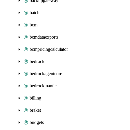
backupgateway
batch
bcm
bcmdataexports
bcmpricingcalculator
bedrock
bedrockagentcore
bedrockmantle
billing
braket
budgets