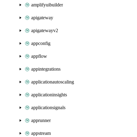
amplifyuibuilder
apigateway
apigatewayv2
appconfig
appflow
appintegrations
applicationautoscaling
applicationinsights
applicationsignals
apprunner
appstream