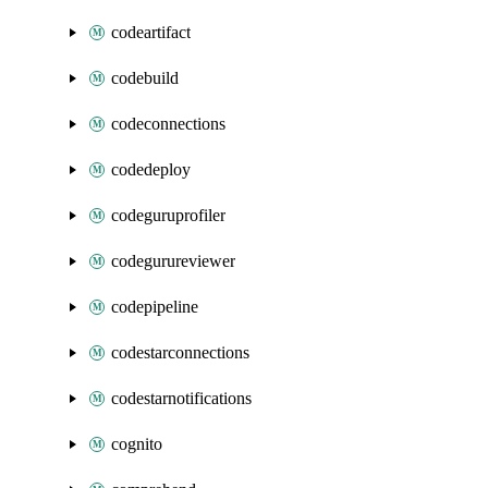
codeartifact
codebuild
codeconnections
codedeploy
codeguruprofiler
codegurureviewer
codepipeline
codestarconnections
codestarnotifications
cognito