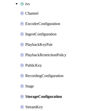
ivs
Channel
EncoderConfiguration
IngestConfiguration
PlaybackKeyPair
PlaybackRestrictionPolicy
PublicKey
RecordingConfiguration
Stage
StorageConfiguration
StreamKey