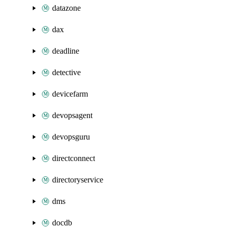
datazone
dax
deadline
detective
devicefarm
devopsagent
devopsguru
directconnect
directoryservice
dms
docdb