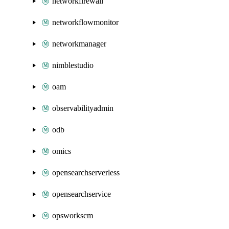
networkfirewall
networkflowmonitor
networkmanager
nimblestudio
oam
observabilityadmin
odb
omics
opensearchserverless
opensearchservice
opsworkscm