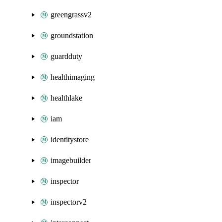
greengrassv2
groundstation
guardduty
healthimaging
healthlake
iam
identitystore
imagebuilder
inspector
inspectorv2