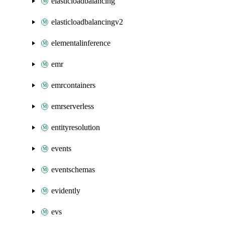
elasticloadbalancing
elasticloadbalancingv2
elementalinference
emr
emrcontainers
emrserverless
entityresolution
events
eventschemas
evidently
evs