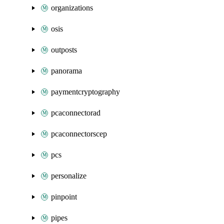
organizations
osis
outposts
panorama
paymentcryptography
pcaconnectorad
pcaconnectorscep
pcs
personalize
pinpoint
pipes