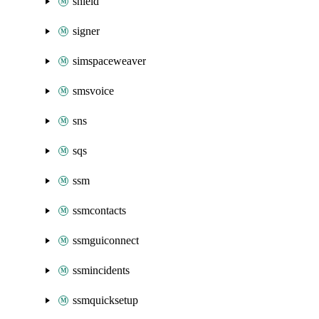
shield
signer
simspaceweaver
smsvoice
sns
sqs
ssm
ssmcontacts
ssmguiconnect
ssmincidents
ssmquicksetup