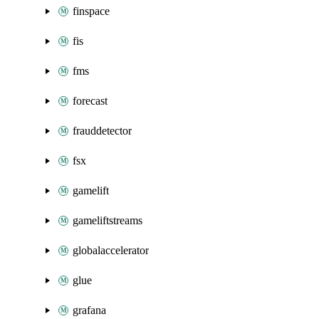
finspace
fis
fms
forecast
frauddetector
fsx
gamelift
gameliftstreams
globalaccelerator
glue
grafana