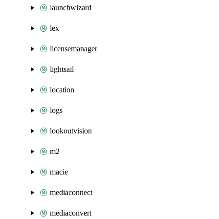
launchwizard
lex
licensemanager
lightsail
location
logs
lookoutvision
m2
macie
mediaconnect
mediaconvert