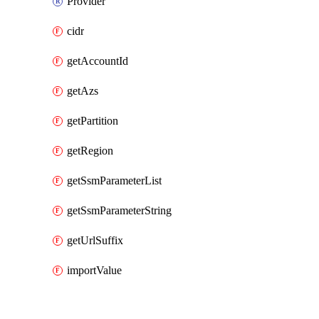
Provider
cidr
getAccountId
getAzs
getPartition
getRegion
getSsmParameterList
getSsmParameterString
getUrlSuffix
importValue