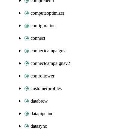
comprehend
computeoptimizer
configuration
connect
connectcampaigns
connectcampaignsv2
controltower
customerprofiles
databrew
datapipeline
datasync