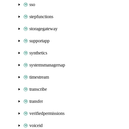
sso
stepfunctions
storagegateway
supportapp
synthetics
systemsmanagersap
timestream
transcribe
transfer
verifiedpermissions
voiceid