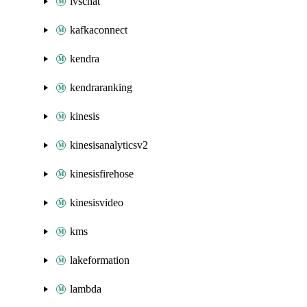
ivschat
kafkaconnect
kendra
kendraranking
kinesis
kinesisanalyticsv2
kinesisfirehose
kinesisvideo
kms
lakeformation
lambda