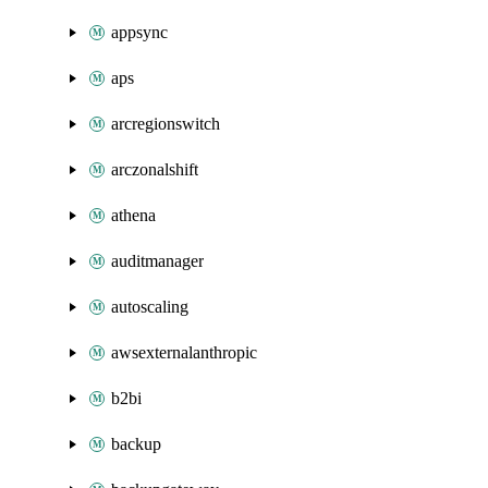
appsync
aps
arcregionswitch
arczonalshift
athena
auditmanager
autoscaling
awsexternalanthropic
b2bi
backup