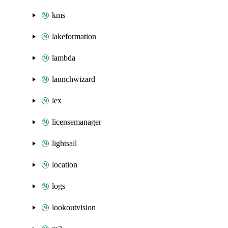
kms
lakeformation
lambda
launchwizard
lex
licensemanager
lightsail
location
logs
lookoutvision