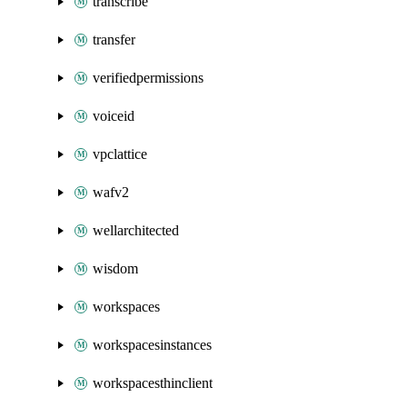
transcribe
transfer
verifiedpermissions
voiceid
vpclattice
wafv2
wellarchitected
wisdom
workspaces
workspacesinstances
workspacesthinclient