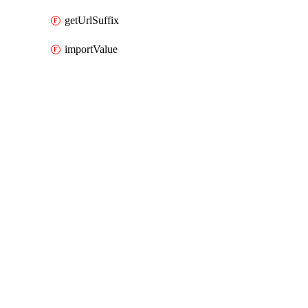
getUrlSuffix
importValue