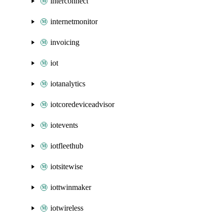
interconnect
internetmonitor
invoicing
iot
iotanalytics
iotcoredeviceadvisor
iotevents
iotfleethub
iotsitewise
iottwinmaker
iotwireless