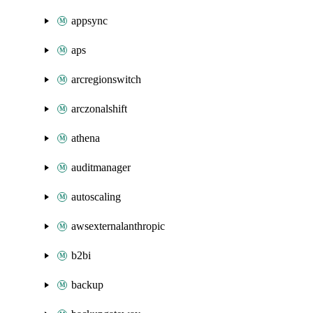
appsync
aps
arcregionswitch
arczonalshift
athena
auditmanager
autoscaling
awsexternalanthropic
b2bi
backup