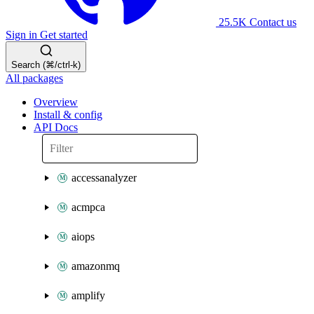
25.5K
Contact us
Sign in
Get started
Search (⌘/ctrl-k)
All packages
Overview
Install & config
API Docs
accessanalyzer
acmpca
aiops
amazonmq
amplify