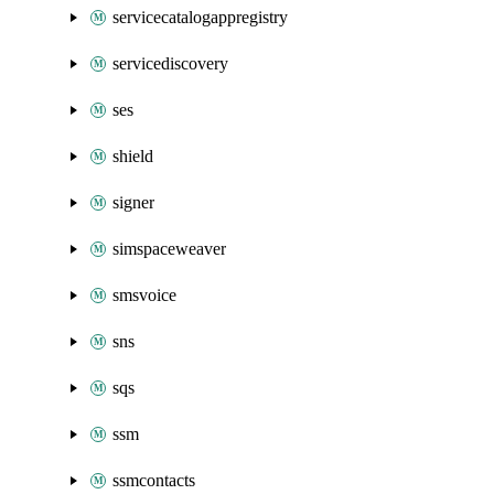
servicecatalogappregistry
servicediscovery
ses
shield
signer
simspaceweaver
smsvoice
sns
sqs
ssm
ssmcontacts