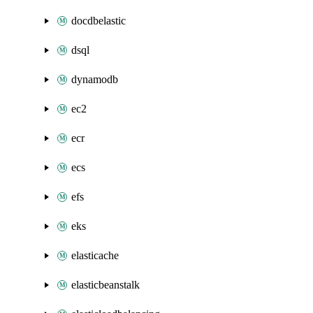
docdbelastic
dsql
dynamodb
ec2
ecr
ecs
efs
eks
elasticache
elasticbeanstalk