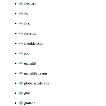
finspace
fis
fms
forecast
frauddetector
fsx
gamelift
gameliftstreams
globalaccelerator
glue
grafana