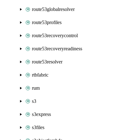
route53globalresolver
route53profiles
route53recoverycontrol
route53recoveryreadiness
route53resolver
rtbfabric
rum
s3
s3express
s3files