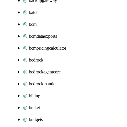
backupgateway
batch
bcm
bcmdataexports
bcmpricingcalculator
bedrock
bedrockagentcore
bedrockmantle
billing
braket
budgets