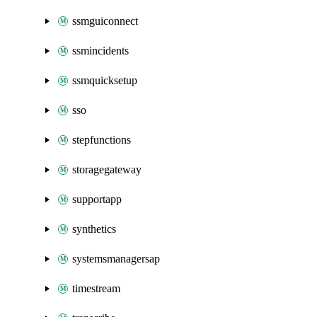
ssmguiconnect
ssmincidents
ssmquicksetup
sso
stepfunctions
storagegateway
supportapp
synthetics
systemsmanagersap
timestream