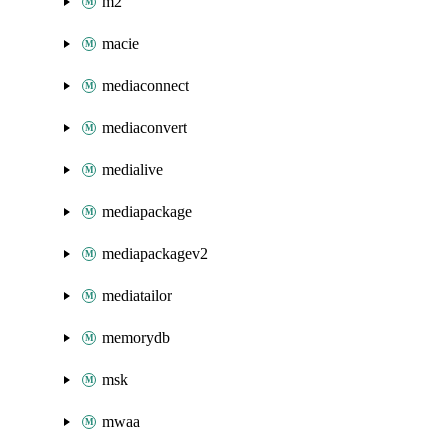
m2
macie
mediaconnect
mediaconvert
medialive
mediapackage
mediapackagev2
mediatailor
memorydb
msk
mwaa