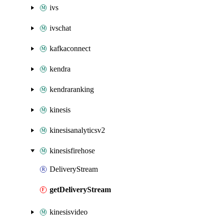
ivs
ivschat
kafkaconnect
kendra
kendraranking
kinesis
kinesisanalyticsv2
kinesisfirehose
DeliveryStream
getDeliveryStream
kinesisvideo