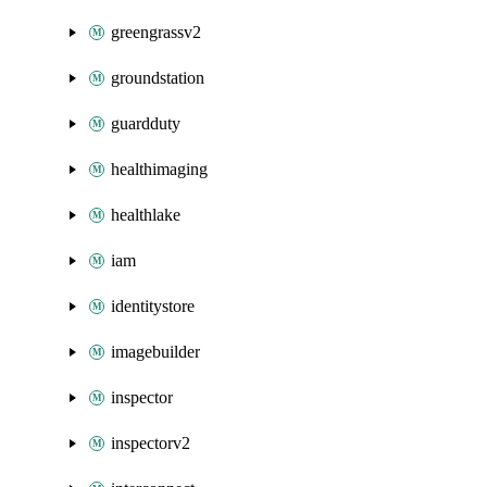
greengrassv2
groundstation
guardduty
healthimaging
healthlake
iam
identitystore
imagebuilder
inspector
inspectorv2