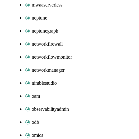
mwaaserverless
neptune
neptunegraph
networkfirewall
networkflowmonitor
networkmanager
nimblestudio
oam
observabilityadmin
odb
omics