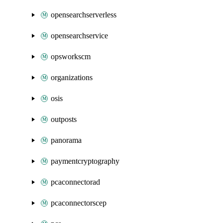
opensearchserverless
opensearchservice
opsworkscm
organizations
osis
outposts
panorama
paymentcryptography
pcaconnectorad
pcaconnectorscep