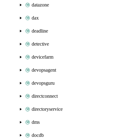
datazone
dax
deadline
detective
devicefarm
devopsagent
devopsguru
directconnect
directoryservice
dms
docdb