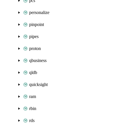
pcs
personalize
pinpoint
pipes
proton
qbusiness
qldb
quicksight
ram
rbin
rds