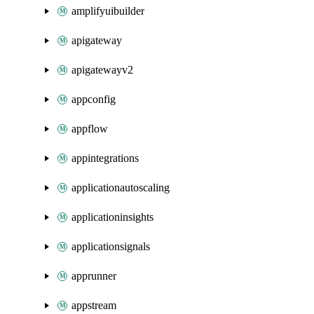
amplifyuibuilder
apigateway
apigatewayv2
appconfig
appflow
appintegrations
applicationautoscaling
applicationinsights
applicationsignals
apprunner
appstream