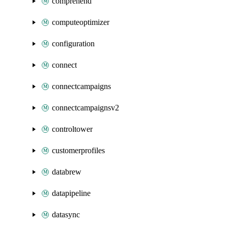
comprehend
computeoptimizer
configuration
connect
connectcampaigns
connectcampaignsv2
controltower
customerprofiles
databrew
datapipeline
datasync