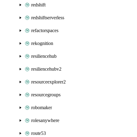
redshift
redshiftserverless
refactorspaces
rekognition
resiliencehub
resiliencehubv2
resourceexplorer2
resourcegroups
robomaker
rolesanywhere
route53