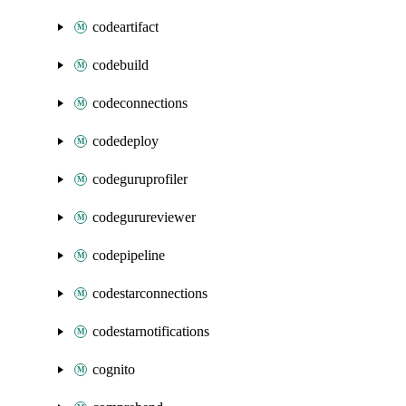
codeartifact
codebuild
codeconnections
codedeploy
codeguruprofiler
codegurureviewer
codepipeline
codestarconnections
codestarnotifications
cognito