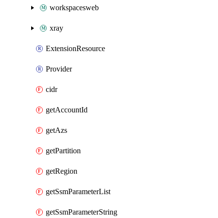
workspacesweb
xray
ExtensionResource
Provider
cidr
getAccountId
getAzs
getPartition
getRegion
getSsmParameterList
getSsmParameterString