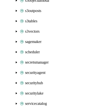
s3objectlambda
s3outposts
s3tables
s3vectors
sagemaker
scheduler
secretsmanager
securityagent
securityhub
securitylake
servicecatalog