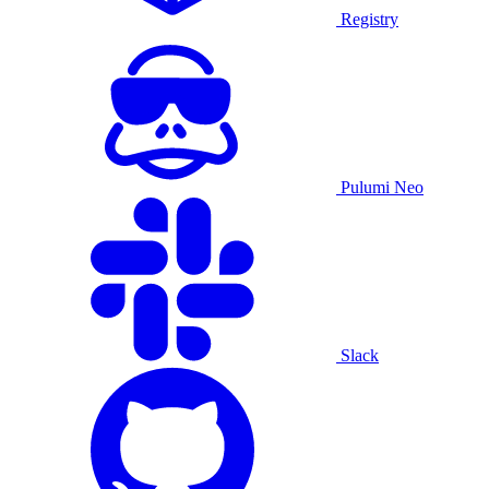
Registry
Pulumi Neo
Slack