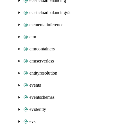
elasticloadbalancing
elasticloadbalancingv2
elementalinference
emr
emrcontainers
emrserverless
entityresolution
events
eventschemas
evidently
evs