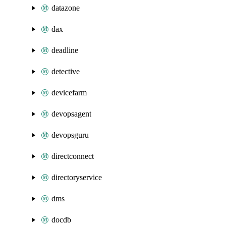
datazone
dax
deadline
detective
devicefarm
devopsagent
devopsguru
directconnect
directoryservice
dms
docdb