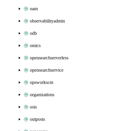
oam
observabilityadmin
odb
omics
opensearchserverless
opensearchservice
opsworkscm
organizations
osis
outposts