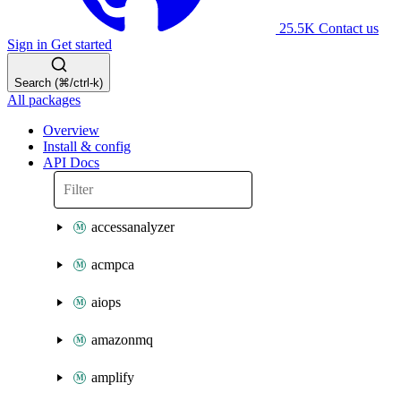
25.5K
Contact us
Sign in
Get started
Search (⌘/ctrl-k)
All packages
Overview
Install & config
API Docs
accessanalyzer
acmpca
aiops
amazonmq
amplify