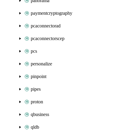
panorama
paymentcryptography
pcaconnectorad
pcaconnectorscep
pcs
personalize
pinpoint
pipes
proton
qbusiness
qldb