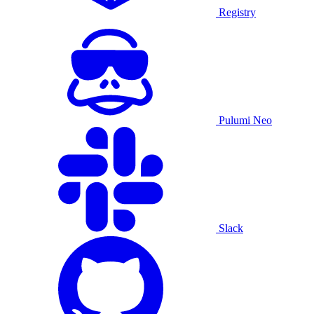
Registry
Pulumi Neo
Slack