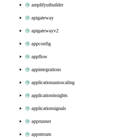
amplifyuibuilder
apigateway
apigatewayv2
appconfig
appflow
appintegrations
applicationautoscaling
applicationinsights
applicationsignals
apprunner
appstream