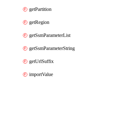
getPartition
getRegion
getSsmParameterList
getSsmParameterString
getUrlSuffix
importValue