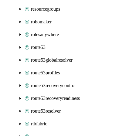
resourcegroups
robomaker
rolesanywhere
route53
route53globalresolver
route53profiles
route53recoverycontrol
route53recoveryreadiness
route53resolver
rtbfabric