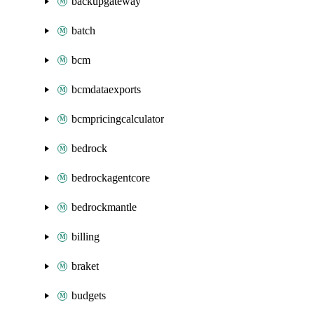
backupgateway
batch
bcm
bcmdataexports
bcmpricingcalculator
bedrock
bedrockagentcore
bedrockmantle
billing
braket
budgets