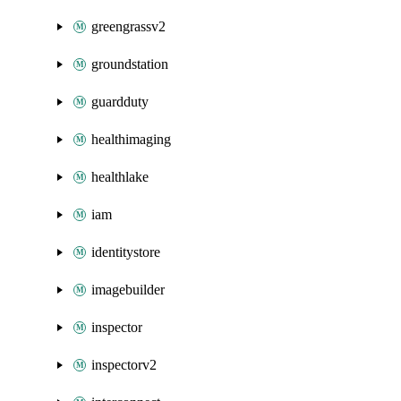
greengrassv2
groundstation
guardduty
healthimaging
healthlake
iam
identitystore
imagebuilder
inspector
inspectorv2