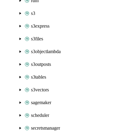
rum
s3
s3express
s3files
s3objectlambda
s3outposts
s3tables
s3vectors
sagemaker
scheduler
secretsmanager