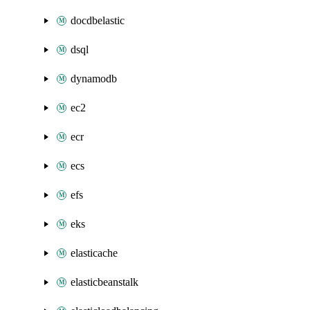
docdbelastic
dsql
dynamodb
ec2
ecr
ecs
efs
eks
elasticache
elasticbeanstalk