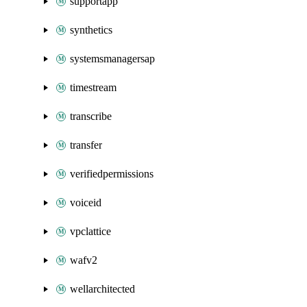
supportapp
synthetics
systemsmanagersap
timestream
transcribe
transfer
verifiedpermissions
voiceid
vpclattice
wafv2
wellarchitected