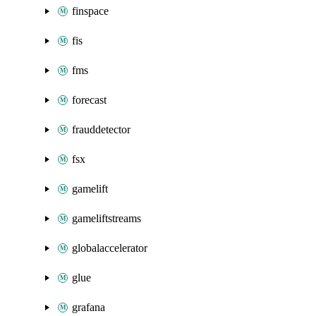
finspace
fis
fms
forecast
frauddetector
fsx
gamelift
gameliftstreams
globalaccelerator
glue
grafana