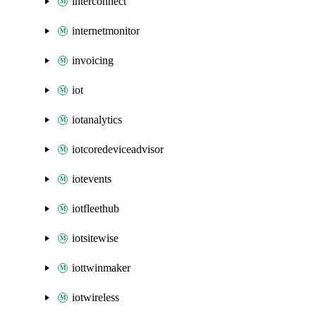
interconnect
internetmonitor
invoicing
iot
iotanalytics
iotcoredeviceadvisor
iotevents
iotfleethub
iotsitewise
iottwinmaker
iotwireless