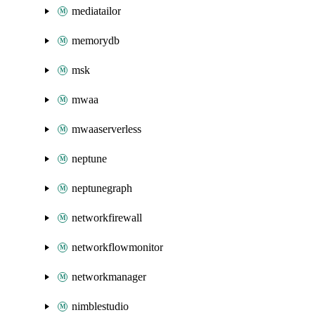
mediatailor
memorydb
msk
mwaa
mwaaserverless
neptune
neptunegraph
networkfirewall
networkflowmonitor
networkmanager
nimblestudio