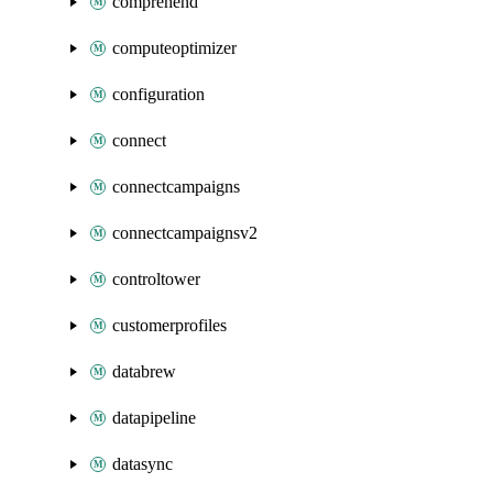
comprehend
computeoptimizer
configuration
connect
connectcampaigns
connectcampaignsv2
controltower
customerprofiles
databrew
datapipeline
datasync