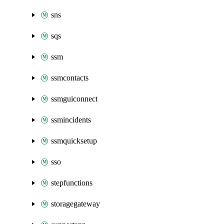
sns
sqs
ssm
ssmcontacts
ssmguiconnect
ssmincidents
ssmquicksetup
sso
stepfunctions
storagegateway