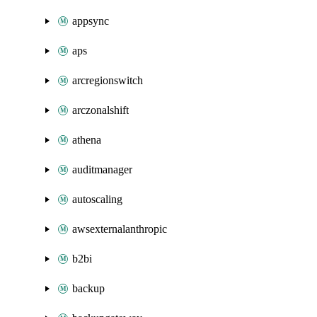
appsync
aps
arcregionswitch
arczonalshift
athena
auditmanager
autoscaling
awsexternalanthropic
b2bi
backup