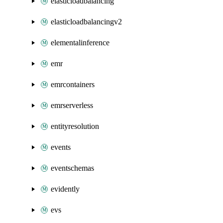
elasticloadbalancing
elasticloadbalancingv2
elementalinference
emr
emrcontainers
emrserverless
entityresolution
events
eventschemas
evidently
evs