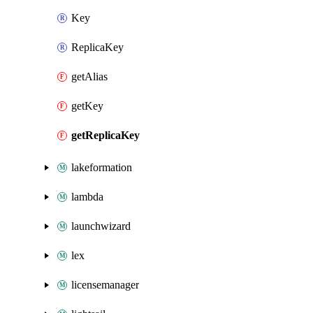
Key
ReplicaKey
getAlias
getKey
getReplicaKey
lakeformation
lambda
launchwizard
lex
licensemanager