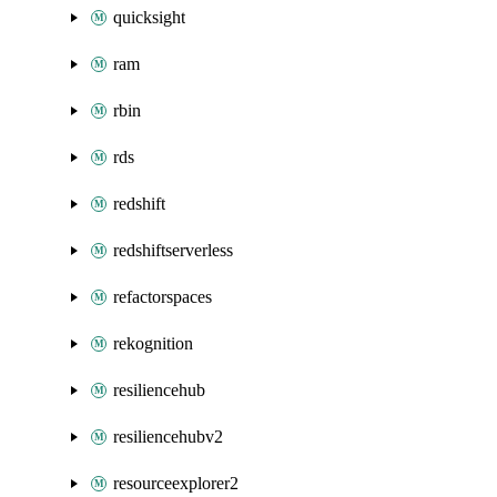
quicksight
ram
rbin
rds
redshift
redshiftserverless
refactorspaces
rekognition
resiliencehub
resiliencehubv2
resourceexplorer2