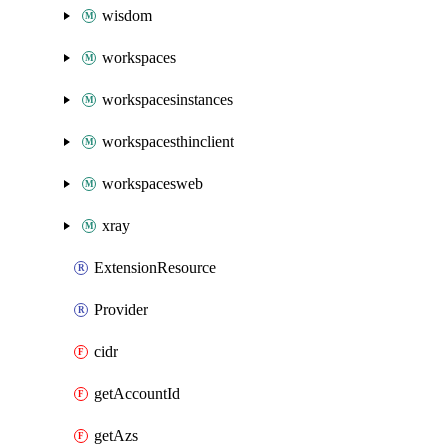
wisdom
workspaces
workspacesinstances
workspacesthinclient
workspacesweb
xray
ExtensionResource
Provider
cidr
getAccountId
getAzs