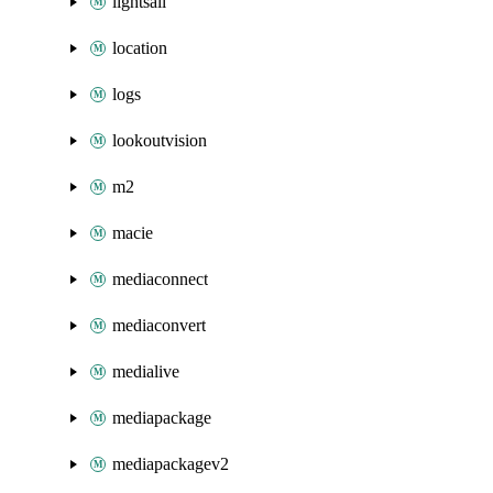
lightsail
location
logs
lookoutvision
m2
macie
mediaconnect
mediaconvert
medialive
mediapackage
mediapackagev2