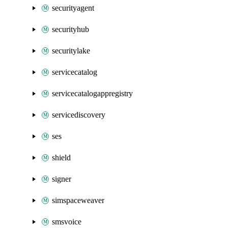
securityagent
securityhub
securitylake
servicecatalog
servicecatalogappregistry
servicediscovery
ses
shield
signer
simspaceweaver
smsvoice