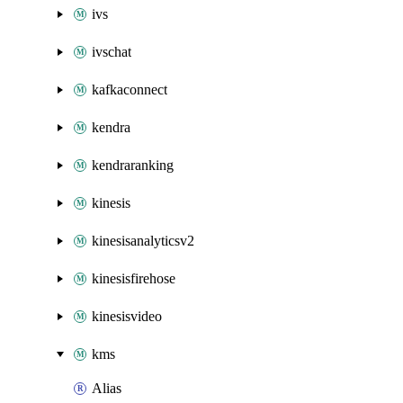
ivs
ivschat
kafkaconnect
kendra
kendraranking
kinesis
kinesisanalyticsv2
kinesisfirehose
kinesisvideo
kms
Alias