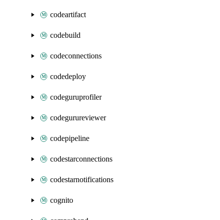
codeartifact
codebuild
codeconnections
codedeploy
codeguruprofiler
codegurureviewer
codepipeline
codestarconnections
codestarnotifications
cognito