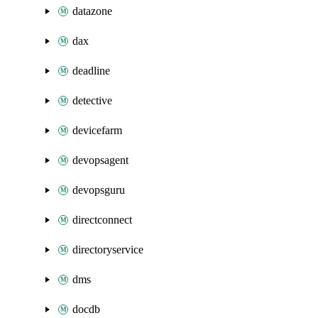
datazone
dax
deadline
detective
devicefarm
devopsagent
devopsguru
directconnect
directoryservice
dms
docdb