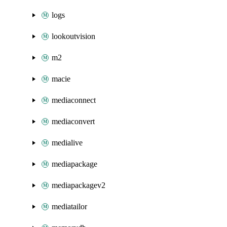
logs
lookoutvision
m2
macie
mediaconnect
mediaconvert
medialive
mediapackage
mediapackagev2
mediatailor