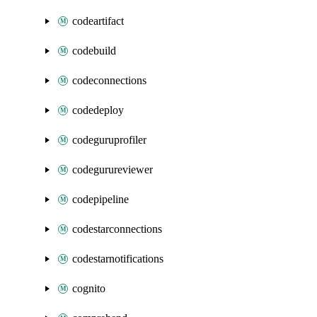
codeartifact
codebuild
codeconnections
codedeploy
codeguruprofiler
codegurureviewer
codepipeline
codestarconnections
codestarnotifications
cognito