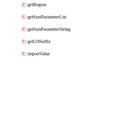
getRegion
getSsmParameterList
getSsmParameterString
getUrlSuffix
importValue