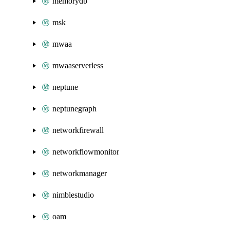
memorydb
msk
mwaa
mwaaserverless
neptune
neptunegraph
networkfirewall
networkflowmonitor
networkmanager
nimblestudio
oam