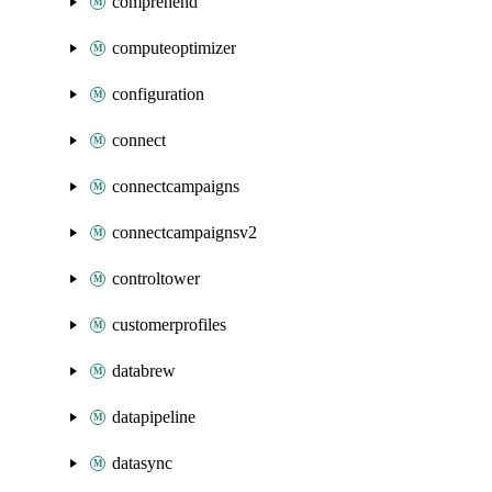
comprehend
computeoptimizer
configuration
connect
connectcampaigns
connectcampaignsv2
controltower
customerprofiles
databrew
datapipeline
datasync