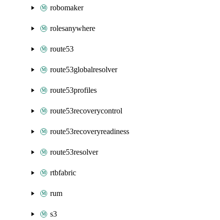
robomaker
rolesanywhere
route53
route53globalresolver
route53profiles
route53recoverycontrol
route53recoveryreadiness
route53resolver
rtbfabric
rum
s3