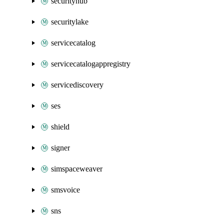
securityhub
securitylake
servicecatalog
servicecatalogappregistry
servicediscovery
ses
shield
signer
simspaceweaver
smsvoice
sns