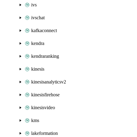
ivs
ivschat
kafkaconnect
kendra
kendraranking
kinesis
kinesisanalyticsv2
kinesisfirehose
kinesisvideo
kms
lakeformation