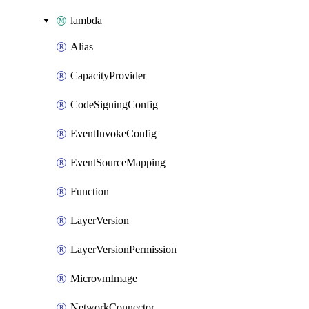
lambda
Alias
CapacityProvider
CodeSigningConfig
EventInvokeConfig
EventSourceMapping
Function
LayerVersion
LayerVersionPermission
MicrovmImage
NetworkConnector