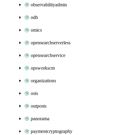
observabilityadmin
odb
omics
opensearchserverless
opensearchservice
opsworkscm
organizations
osis
outposts
panorama
paymentcryptography