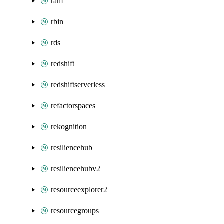
ram
rbin
rds
redshift
redshiftserverless
refactorspaces
rekognition
resiliencehub
resiliencehubv2
resourceexplorer2
resourcegroups