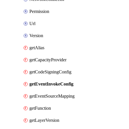
Permission
Url
Version
getAlias
getCapacityProvider
getCodeSigningConfig
getEventInvokeConfig
getEventSourceMapping
getFunction
getLayerVersion