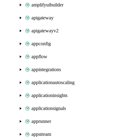
amplifyuibuilder
apigateway
apigatewayv2
appconfig
appflow
appintegrations
applicationautoscaling
applicationinsights
applicationsignals
apprunner
appstream