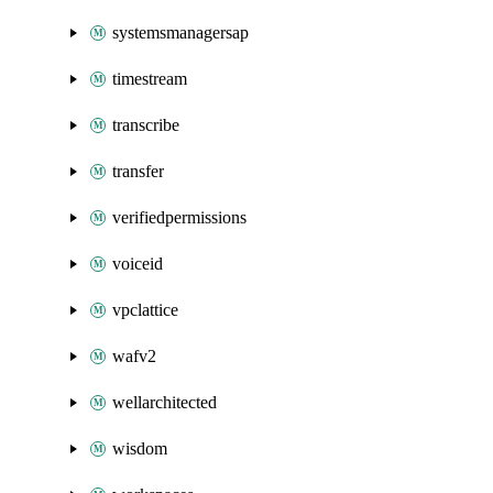
systemsmanagersap
timestream
transcribe
transfer
verifiedpermissions
voiceid
vpclattice
wafv2
wellarchitected
wisdom