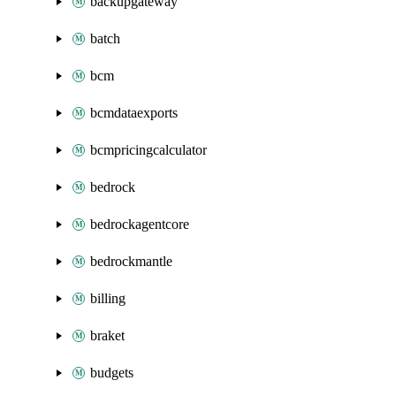
backupgateway
batch
bcm
bcmdataexports
bcmpricingcalculator
bedrock
bedrockagentcore
bedrockmantle
billing
braket
budgets