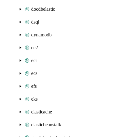
docdbelastic
dsql
dynamodb
ec2
ecr
ecs
efs
eks
elasticache
elasticbeanstalk