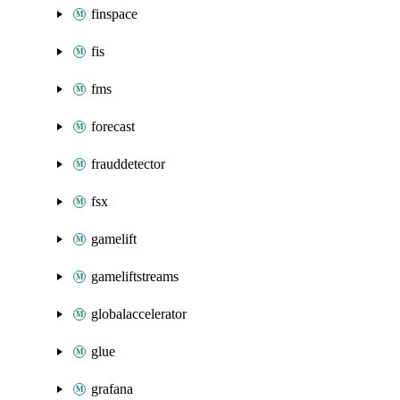
finspace
fis
fms
forecast
frauddetector
fsx
gamelift
gameliftstreams
globalaccelerator
glue
grafana