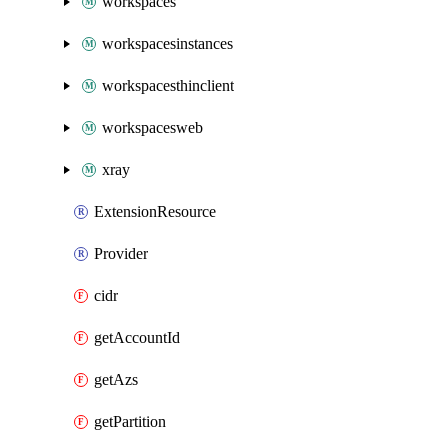
workspaces
workspacesinstances
workspacesthinclient
workspacesweb
xray
ExtensionResource
Provider
cidr
getAccountId
getAzs
getPartition