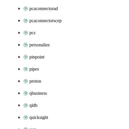
pcaconnectorad
pcaconnectorscep
pcs
personalize
pinpoint
pipes
proton
qbusiness
qldb
quicksight