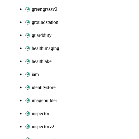
greengrassv2
groundstation
guardduty
healthimaging
healthlake
iam
identitystore
imagebuilder
inspector
inspectorv2