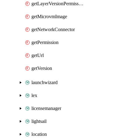
getLayerVersionPermission
getMicrovmImage
getNetworkConnector
getPermission
getUrl
getVersion
launchwizard
lex
licensemanager
lightsail
location