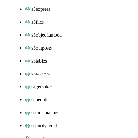
s3express
s3files
s3objectlambda
s3outposts
s3tables
s3vectors
sagemaker
scheduler
secretsmanager
securityagent