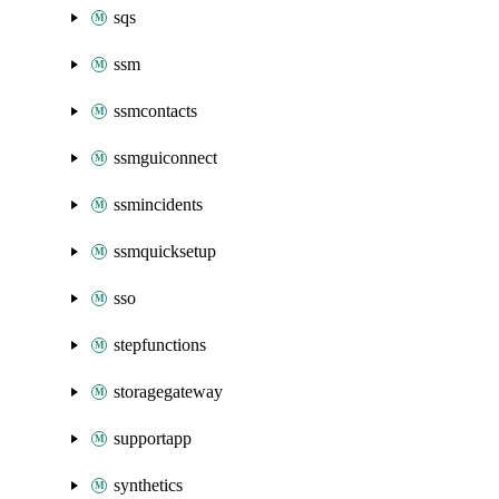
sqs
ssm
ssmcontacts
ssmguiconnect
ssmincidents
ssmquicksetup
sso
stepfunctions
storagegateway
supportapp
synthetics