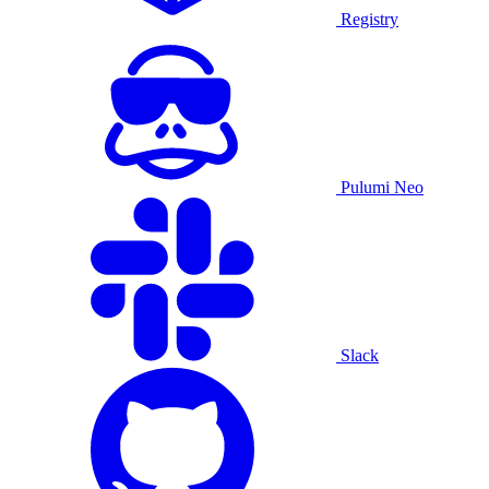
Registry
Pulumi Neo
Slack