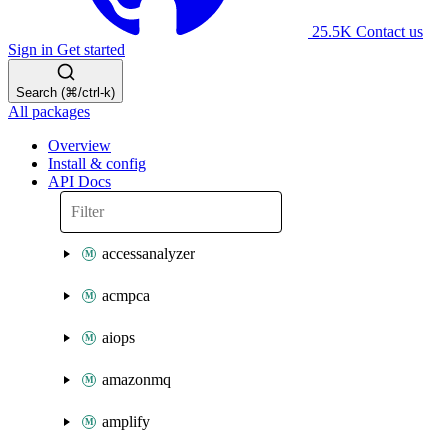
25.5K
Contact us
Sign in
Get started
Search (⌘/ctrl-k)
All packages
Overview
Install & config
API Docs
accessanalyzer
acmpca
aiops
amazonmq
amplify