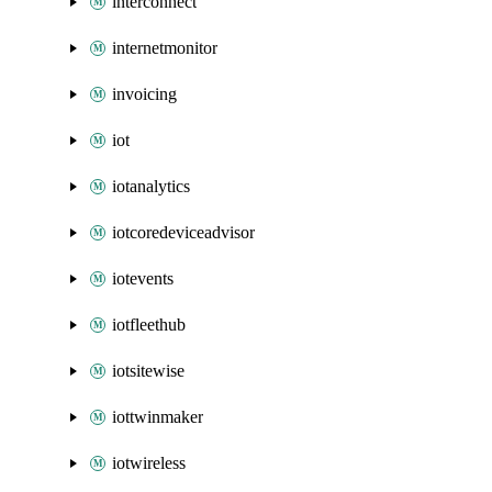
interconnect
internetmonitor
invoicing
iot
iotanalytics
iotcoredeviceadvisor
iotevents
iotfleethub
iotsitewise
iottwinmaker
iotwireless