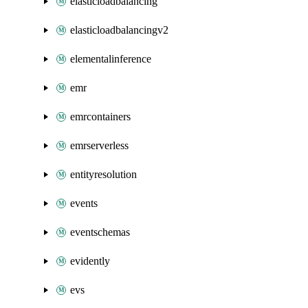
elasticloadbalancing
elasticloadbalancingv2
elementalinference
emr
emrcontainers
emrserverless
entityresolution
events
eventschemas
evidently
evs