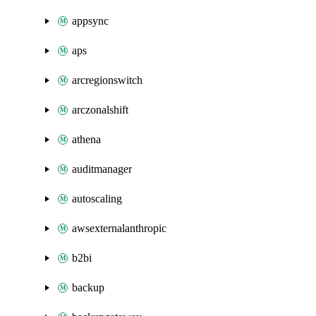
appsync
aps
arcregionswitch
arczonalshift
athena
auditmanager
autoscaling
awsexternalanthropic
b2bi
backup