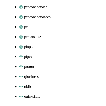
pcaconnectorad
pcaconnectorscep
pcs
personalize
pinpoint
pipes
proton
qbusiness
qldb
quicksight