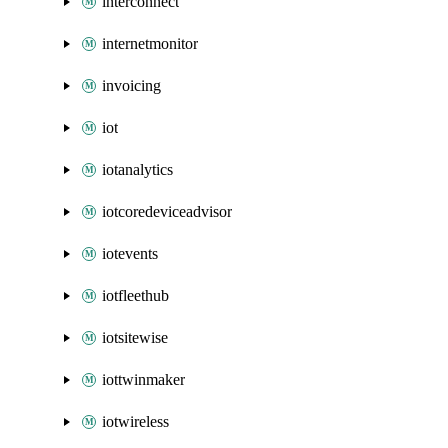
interconnect
internetmonitor
invoicing
iot
iotanalytics
iotcoredeviceadvisor
iotevents
iotfleethub
iotsitewise
iottwinmaker
iotwireless