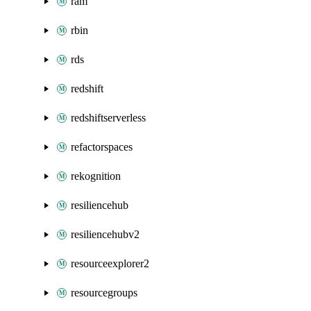
ram
rbin
rds
redshift
redshiftserverless
refactorspaces
rekognition
resiliencehub
resiliencehubv2
resourceexplorer2
resourcegroups