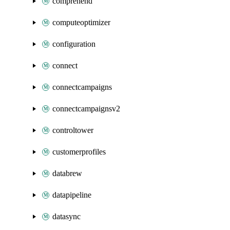
comprehend
computeoptimizer
configuration
connect
connectcampaigns
connectcampaignsv2
controltower
customerprofiles
databrew
datapipeline
datasync