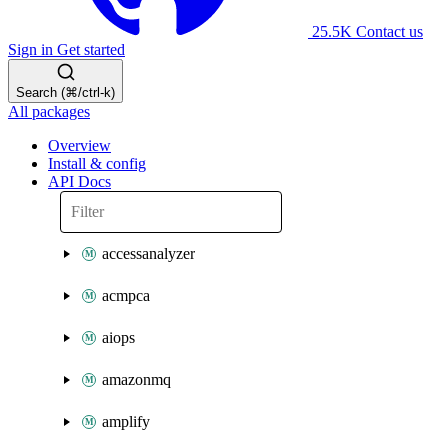
25.5K
Contact us
Sign in
Get started
Search (⌘/ctrl-k)
All packages
Overview
Install & config
API Docs
accessanalyzer
acmpca
aiops
amazonmq
amplify