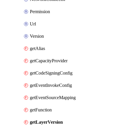
Permission
Url
Version
getAlias
getCapacityProvider
getCodeSigningConfig
getEventInvokeConfig
getEventSourceMapping
getFunction
getLayerVersion