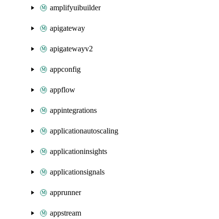
amplifyuibuilder
apigateway
apigatewayv2
appconfig
appflow
appintegrations
applicationautoscaling
applicationinsights
applicationsignals
apprunner
appstream