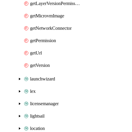
getLayerVersionPermission
getMicrovmImage
getNetworkConnector
getPermission
getUrl
getVersion
launchwizard
lex
licensemanager
lightsail
location