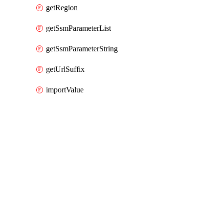
getRegion
getSsmParameterList
getSsmParameterString
getUrlSuffix
importValue