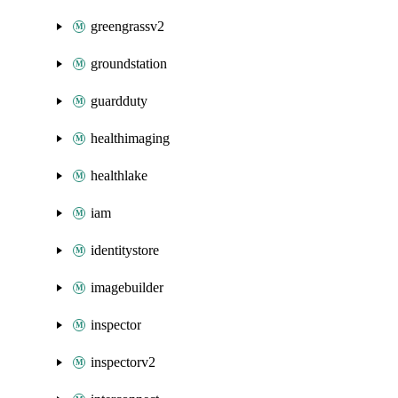
greengrassv2
groundstation
guardduty
healthimaging
healthlake
iam
identitystore
imagebuilder
inspector
inspectorv2