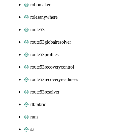
robomaker
rolesanywhere
route53
route53globalresolver
route53profiles
route53recoverycontrol
route53recoveryreadiness
route53resolver
rtbfabric
rum
s3