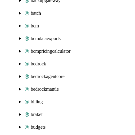
backupgateway
batch
bcm
bcmdataexports
bcmpricingcalculator
bedrock
bedrockagentcore
bedrockmantle
billing
braket
budgets