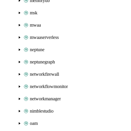
memorydb
msk
mwaa
mwaaserverless
neptune
neptunegraph
networkfirewall
networkflowmonitor
networkmanager
nimblestudio
oam