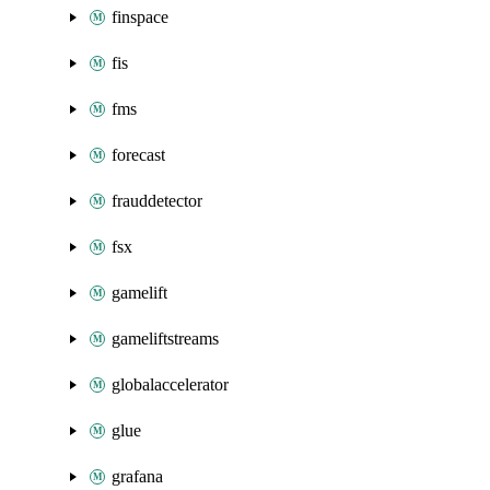
finspace
fis
fms
forecast
frauddetector
fsx
gamelift
gameliftstreams
globalaccelerator
glue
grafana