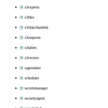
s3express
s3files
s3objectlambda
s3outposts
s3tables
s3vectors
sagemaker
scheduler
secretsmanager
securityagent