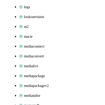
logs
lookoutvision
m2
macie
mediaconnect
mediaconvert
medialive
mediapackage
mediapackagev2
mediatailor