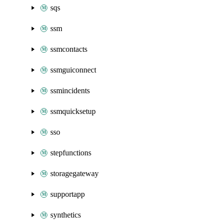
sqs
ssm
ssmcontacts
ssmguiconnect
ssmincidents
ssmquicksetup
sso
stepfunctions
storagegateway
supportapp
synthetics