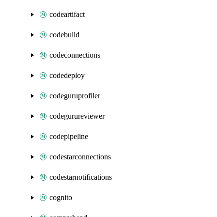
codeartifact
codebuild
codeconnections
codedeploy
codeguruprofiler
codegurureviewer
codepipeline
codestarconnections
codestarnotifications
cognito