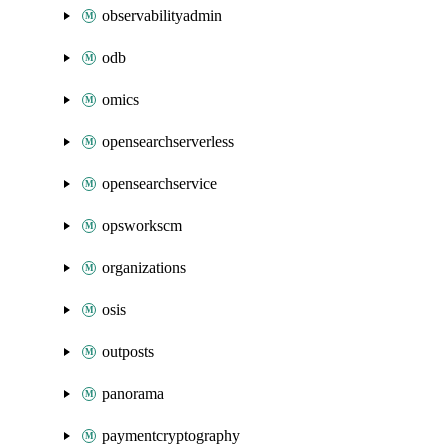
observabilityadmin
odb
omics
opensearchserverless
opensearchservice
opsworkscm
organizations
osis
outposts
panorama
paymentcryptography