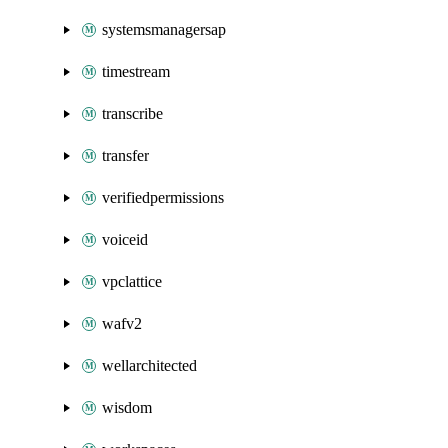
systemsmanagersap
timestream
transcribe
transfer
verifiedpermissions
voiceid
vpclattice
wafv2
wellarchitected
wisdom