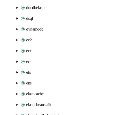
docdbelastic
dsql
dynamodb
ec2
ecr
ecs
efs
eks
elasticache
elasticbeanstalk