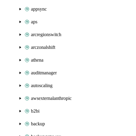
appsync
aps
arcregionswitch
arczonalshift
athena
auditmanager
autoscaling
awsexternalanthropic
b2bi
backup