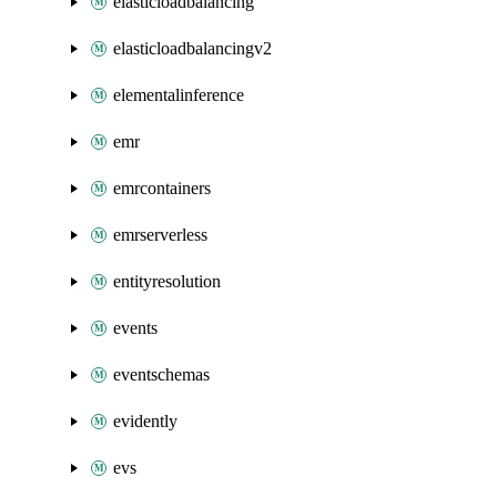
elasticloadbalancing
elasticloadbalancingv2
elementalinference
emr
emrcontainers
emrserverless
entityresolution
events
eventschemas
evidently
evs