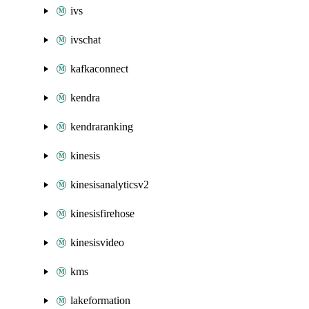
ivs
ivschat
kafkaconnect
kendra
kendraranking
kinesis
kinesisanalyticsv2
kinesisfirehose
kinesisvideo
kms
lakeformation