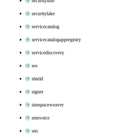
securityhub
securitylake
servicecatalog
servicecatalogappregistry
servicediscovery
ses
shield
signer
simspaceweaver
smsvoice
sns