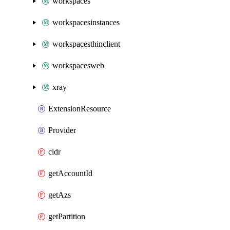
workspaces
workspacesinstances
workspacesthinclient
workspacesweb
xray
ExtensionResource
Provider
cidr
getAccountId
getAzs
getPartition