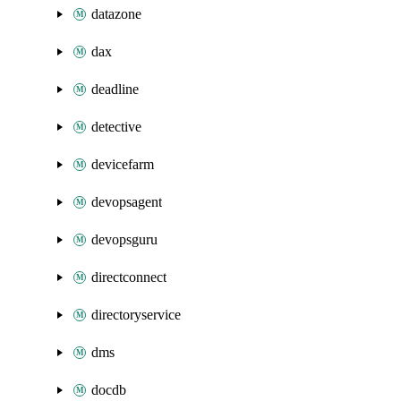
datazone
dax
deadline
detective
devicefarm
devopsagent
devopsguru
directconnect
directoryservice
dms
docdb