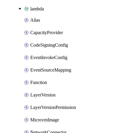
lambda
Alias
CapacityProvider
CodeSigningConfig
EventInvokeConfig
EventSourceMapping
Function
LayerVersion
LayerVersionPermission
MicrovmImage
NetworkConnector