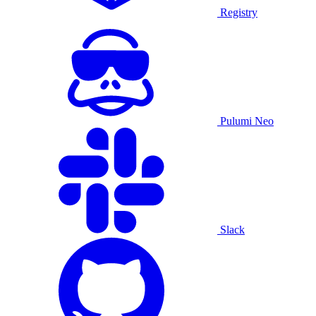
Registry
Pulumi Neo
Slack