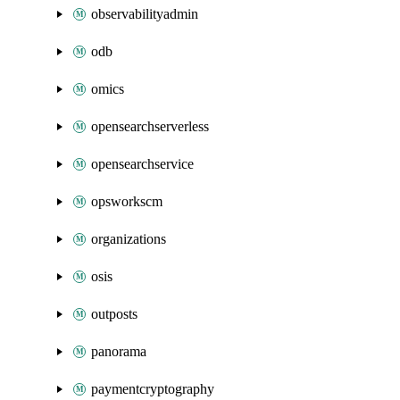
observabilityadmin
odb
omics
opensearchserverless
opensearchservice
opsworkscm
organizations
osis
outposts
panorama
paymentcryptography