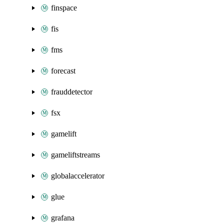
finspace
fis
fms
forecast
frauddetector
fsx
gamelift
gameliftstreams
globalaccelerator
glue
grafana