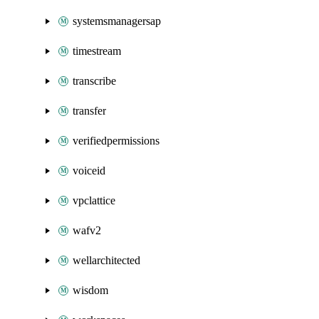
systemsmanagersap
timestream
transcribe
transfer
verifiedpermissions
voiceid
vpclattice
wafv2
wellarchitected
wisdom