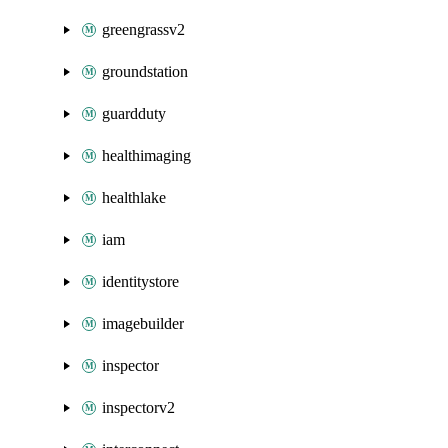
greengrassv2
groundstation
guardduty
healthimaging
healthlake
iam
identitystore
imagebuilder
inspector
inspectorv2