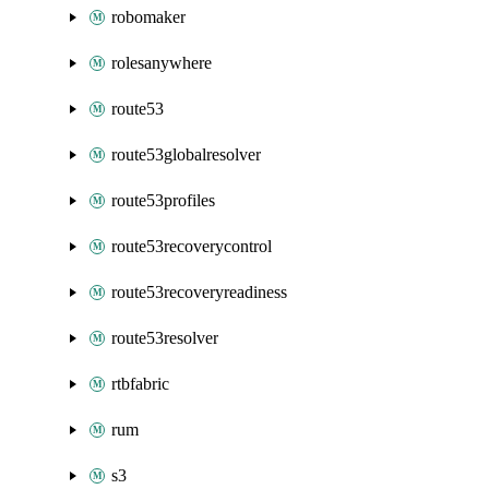
robomaker
rolesanywhere
route53
route53globalresolver
route53profiles
route53recoverycontrol
route53recoveryreadiness
route53resolver
rtbfabric
rum
s3