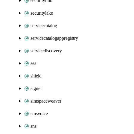
securityhub
securitylake
servicecatalog
servicecatalogappregistry
servicediscovery
ses
shield
signer
simspaceweaver
smsvoice
sns