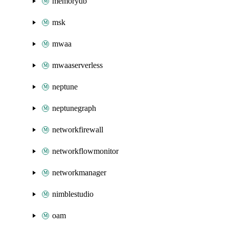
memorydb
msk
mwaa
mwaaserverless
neptune
neptunegraph
networkfirewall
networkflowmonitor
networkmanager
nimblestudio
oam