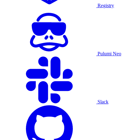
Registry
Pulumi Neo
Slack