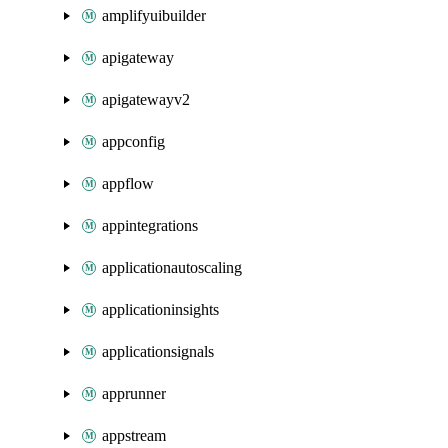
amplifyuibuilder
apigateway
apigatewayv2
appconfig
appflow
appintegrations
applicationautoscaling
applicationinsights
applicationsignals
apprunner
appstream