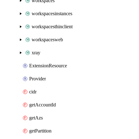
workspaces
workspacesinstances
workspacesthinclient
workspacesweb
xray
ExtensionResource
Provider
cidr
getAccountId
getAzs
getPartition