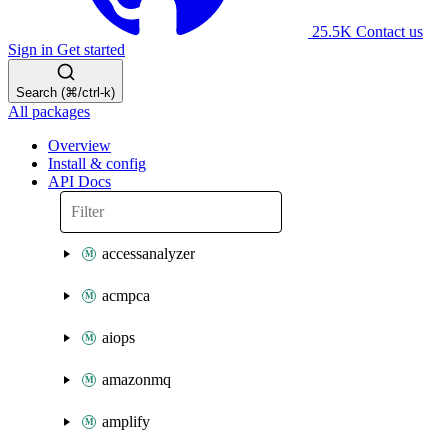
25.5K
Contact us
Sign in
Get started
Search (⌘/ctrl-k)
All packages
Overview
Install & config
API Docs
accessanalyzer
acmpca
aiops
amazonmq
amplify