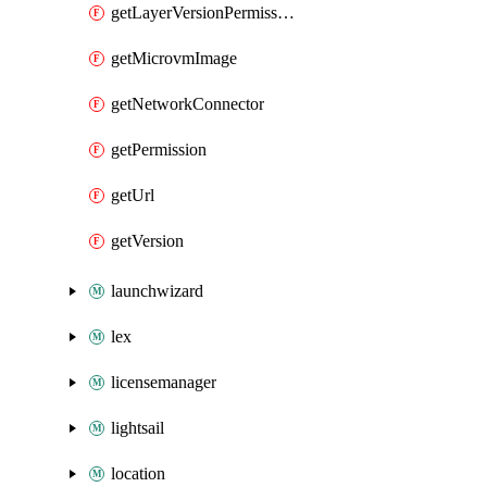
getLayerVersionPermission
getMicrovmImage
getNetworkConnector
getPermission
getUrl
getVersion
launchwizard
lex
licensemanager
lightsail
location