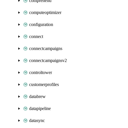
comprehend
computeoptimizer
configuration
connect
connectcampaigns
connectcampaignsv2
controltower
customerprofiles
databrew
datapipeline
datasync