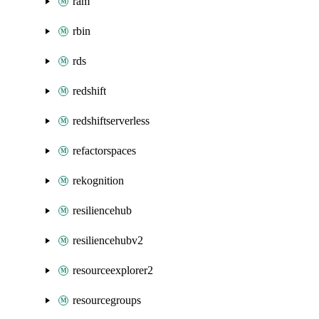
ram
rbin
rds
redshift
redshiftserverless
refactorspaces
rekognition
resiliencehub
resiliencehubv2
resourceexplorer2
resourcegroups