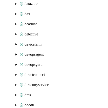
datazone
dax
deadline
detective
devicefarm
devopsagent
devopsguru
directconnect
directoryservice
dms
docdb