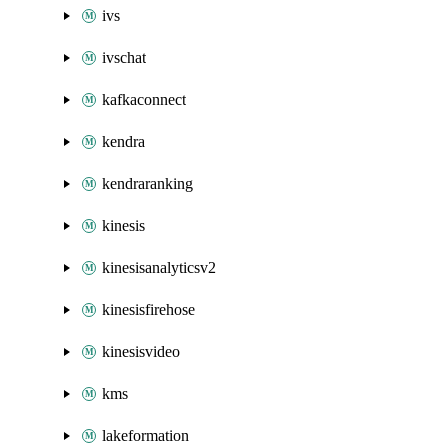
ivs
ivschat
kafkaconnect
kendra
kendraranking
kinesis
kinesisanalyticsv2
kinesisfirehose
kinesisvideo
kms
lakeformation