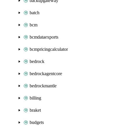
backupgateway
batch
bcm
bcmdataexports
bcmpricingcalculator
bedrock
bedrockagentcore
bedrockmantle
billing
braket
budgets