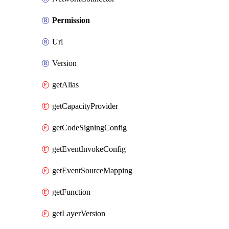
Permission
Url
Version
getAlias
getCapacityProvider
getCodeSigningConfig
getEventInvokeConfig
getEventSourceMapping
getFunction
getLayerVersion