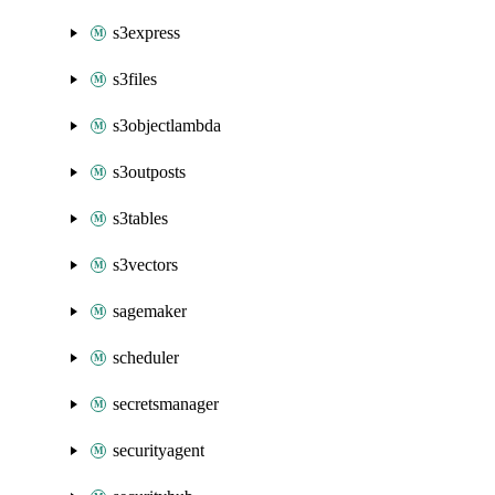
s3express
s3files
s3objectlambda
s3outposts
s3tables
s3vectors
sagemaker
scheduler
secretsmanager
securityagent