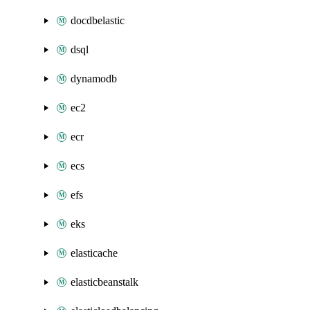
docdbelastic
dsql
dynamodb
ec2
ecr
ecs
efs
eks
elasticache
elasticbeanstalk