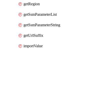
getRegion
getSsmParameterList
getSsmParameterString
getUrlSuffix
importValue