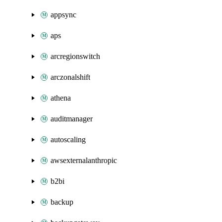
appsync
aps
arcregionswitch
arczonalshift
athena
auditmanager
autoscaling
awsexternalanthropic
b2bi
backup