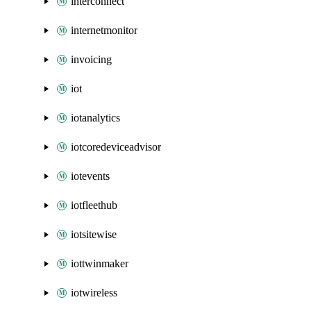
interconnect
internetmonitor
invoicing
iot
iotanalytics
iotcoredeviceadvisor
iotevents
iotfleethub
iotsitewise
iottwinmaker
iotwireless