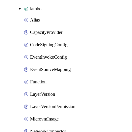
lambda
Alias
CapacityProvider
CodeSigningConfig
EventInvokeConfig
EventSourceMapping
Function
LayerVersion
LayerVersionPermission
MicrovmImage
NetworkConnector