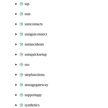
sqs
ssm
ssmcontacts
ssmguiconnect
ssmincidents
ssmquicksetup
sso
stepfunctions
storagegateway
supportapp
synthetics