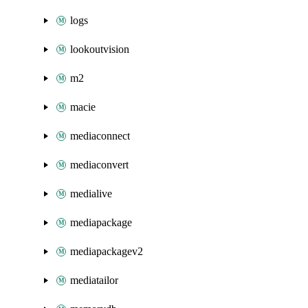
logs
lookoutvision
m2
macie
mediaconnect
mediaconvert
medialive
mediapackage
mediapackagev2
mediatailor