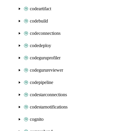
codeartifact
codebuild
codeconnections
codedeploy
codeguruprofiler
codegurureviewer
codepipeline
codestarconnections
codestarnotifications
cognito