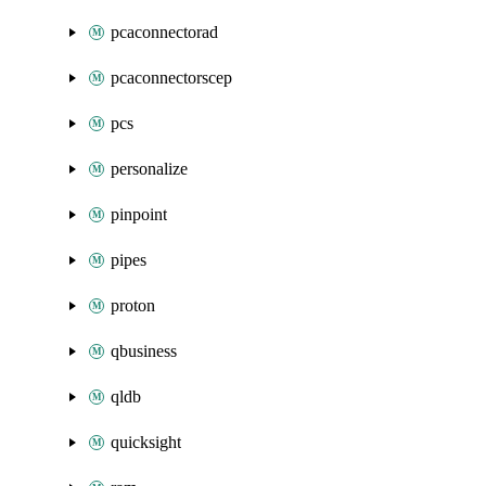
pcaconnectorad
pcaconnectorscep
pcs
personalize
pinpoint
pipes
proton
qbusiness
qldb
quicksight