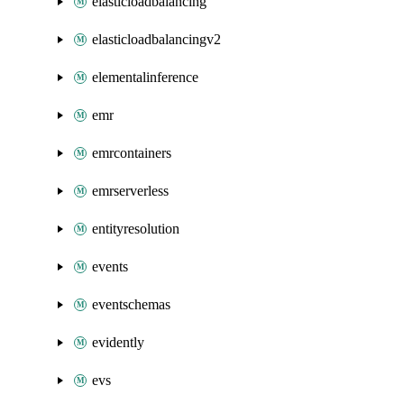
elasticloadbalancing
elasticloadbalancingv2
elementalinference
emr
emrcontainers
emrserverless
entityresolution
events
eventschemas
evidently
evs