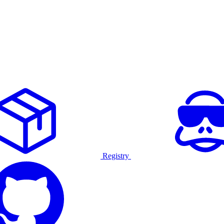
Registry