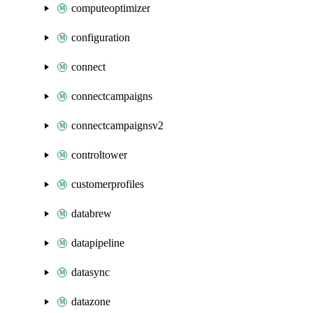
computeoptimizer
configuration
connect
connectcampaigns
connectcampaignsv2
controltower
customerprofiles
databrew
datapipeline
datasync
datazone