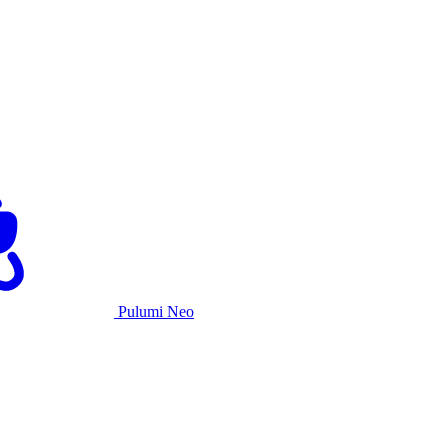
Pulumi Neo