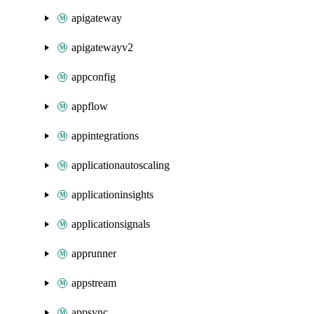
apigateway
apigatewayv2
appconfig
appflow
appintegrations
applicationautoscaling
applicationinsights
applicationsignals
apprunner
appstream
appsync