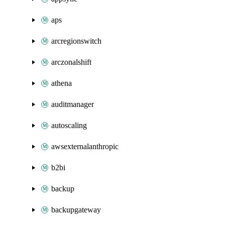
aps
arcregionswitch
arczonalshift
athena
auditmanager
autoscaling
awsexternalanthropic
b2bi
backup
backupgateway