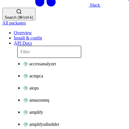
Slack
Search (⌘/ctrl-k)
All packages
Overview
Install & config
API Docs
accessanalyzer
acmpca
aiops
amazonmq
amplify
amplifyuibuilder