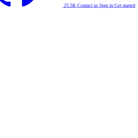
25.5K
Contact us
Sign in
Get started