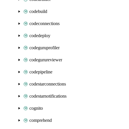
codebuild
codeconnections
codedeploy
codeguruprofiler
codegurureviewer
codepipeline
codestarconnections
codestarnotifications
cognito
comprehend