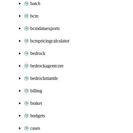
batch
bcm
bcmdataexports
bcmpricingcalculator
bedrock
bedrockagentcore
bedrockmantle
billing
braket
budgets
cases