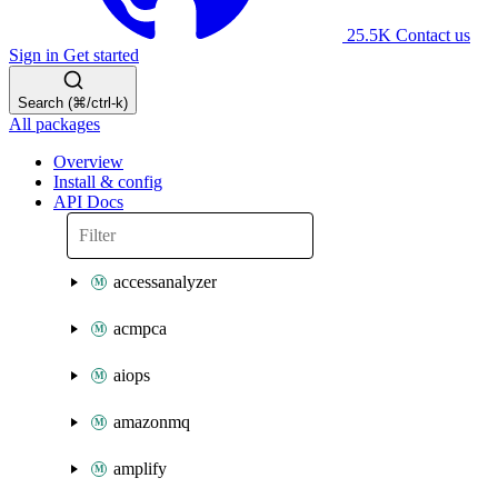
25.5K
Contact us
Sign in
Get started
Search (⌘/ctrl-k)
All packages
Overview
Install & config
API Docs
accessanalyzer
acmpca
aiops
amazonmq
amplify