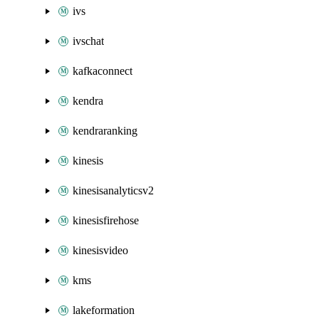
ivs
ivschat
kafkaconnect
kendra
kendraranking
kinesis
kinesisanalyticsv2
kinesisfirehose
kinesisvideo
kms
lakeformation