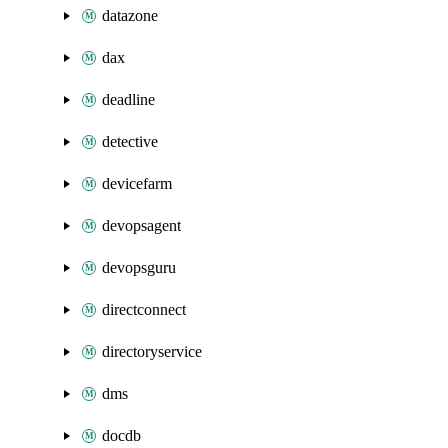
datazone
dax
deadline
detective
devicefarm
devopsagent
devopsguru
directconnect
directoryservice
dms
docdb