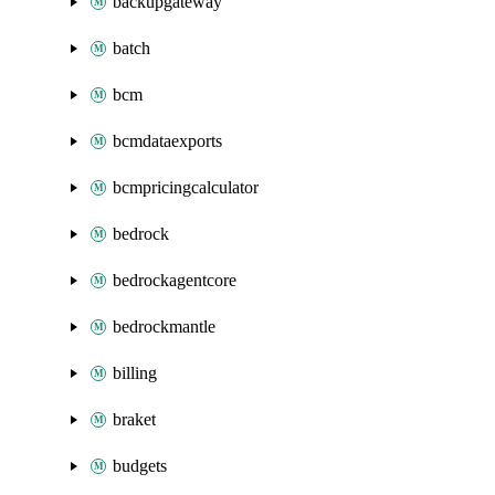
backupgateway
batch
bcm
bcmdataexports
bcmpricingcalculator
bedrock
bedrockagentcore
bedrockmantle
billing
braket
budgets