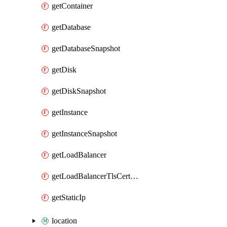
getContainer
getDatabase
getDatabaseSnapshot
getDisk
getDiskSnapshot
getInstance
getInstanceSnapshot
getLoadBalancer
getLoadBalancerTlsCertificate
getStaticIp
location