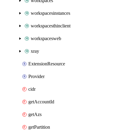
workspaces
workspacesinstances
workspacesthinclient
workspacesweb
xray
ExtensionResource
Provider
cidr
getAccountId
getAzs
getPartition