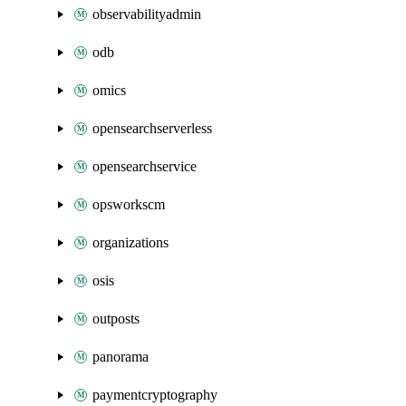
observabilityadmin
odb
omics
opensearchserverless
opensearchservice
opsworkscm
organizations
osis
outposts
panorama
paymentcryptography