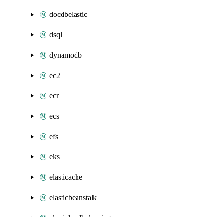
docdbelastic
dsql
dynamodb
ec2
ecr
ecs
efs
eks
elasticache
elasticbeanstalk