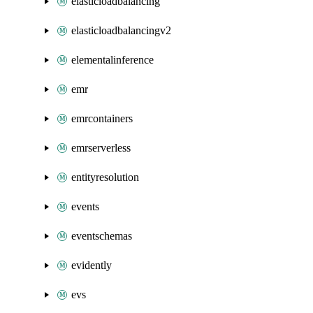
elasticloadbalancing
elasticloadbalancingv2
elementalinference
emr
emrcontainers
emrserverless
entityresolution
events
eventschemas
evidently
evs