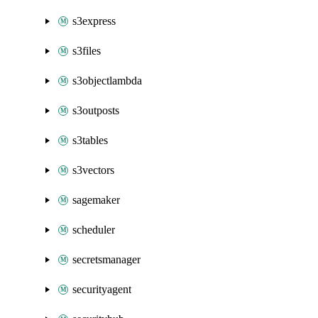
s3express
s3files
s3objectlambda
s3outposts
s3tables
s3vectors
sagemaker
scheduler
secretsmanager
securityagent