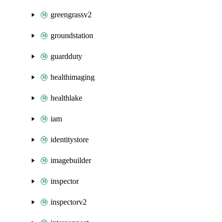
greengrassv2
groundstation
guardduty
healthimaging
healthlake
iam
identitystore
imagebuilder
inspector
inspectorv2