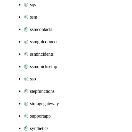
sqs
ssm
ssmcontacts
ssmguiconnect
ssmincidents
ssmquicksetup
sso
stepfunctions
storagegateway
supportapp
synthetics