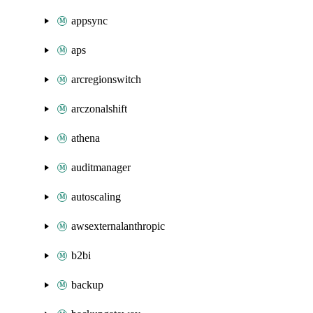
appsync
aps
arcregionswitch
arczonalshift
athena
auditmanager
autoscaling
awsexternalanthropic
b2bi
backup