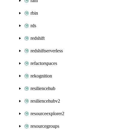
ram
rbin
rds
redshift
redshiftserverless
refactorspaces
rekognition
resiliencehub
resiliencehubv2
resourceexplorer2
resourcegroups