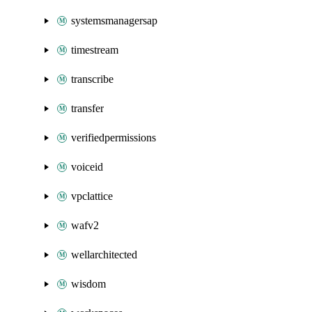
systemsmanagersap
timestream
transcribe
transfer
verifiedpermissions
voiceid
vpclattice
wafv2
wellarchitected
wisdom