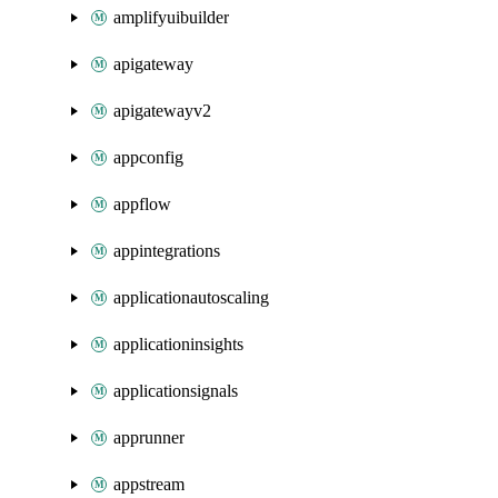
amplifyuibuilder
apigateway
apigatewayv2
appconfig
appflow
appintegrations
applicationautoscaling
applicationinsights
applicationsignals
apprunner
appstream