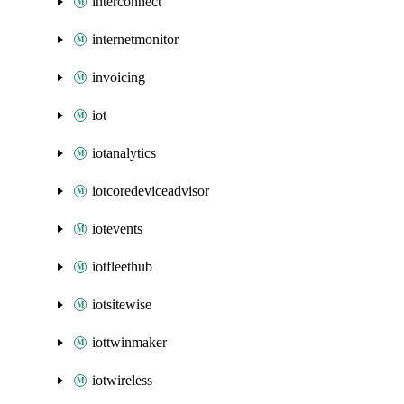
interconnect
internetmonitor
invoicing
iot
iotanalytics
iotcoredeviceadvisor
iotevents
iotfleethub
iotsitewise
iottwinmaker
iotwireless