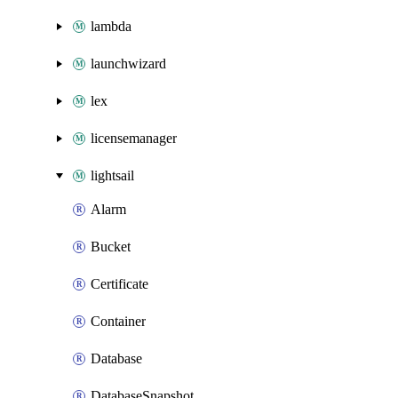
lambda
launchwizard
lex
licensemanager
lightsail
Alarm
Bucket
Certificate
Container
Database
DatabaseSnapshot