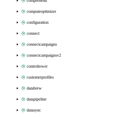
comprehend
computeoptimizer
configuration
connect
connectcampaigns
connectcampaignsv2
controltower
customerprofiles
databrew
datapipeline
datasync