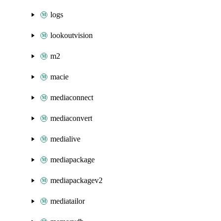
logs
lookoutvision
m2
macie
mediaconnect
mediaconvert
medialive
mediapackage
mediapackagev2
mediatailor