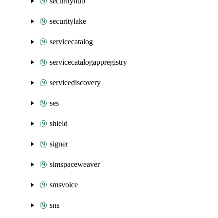
securityhub
securitylake
servicecatalog
servicecatalogappregistry
servicediscovery
ses
shield
signer
simspaceweaver
smsvoice
sns