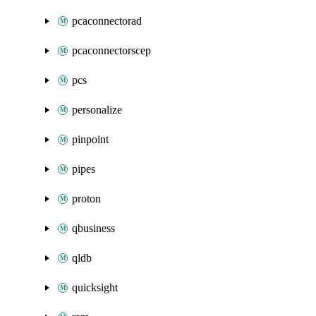
pcaconnectorad
pcaconnectorscep
pcs
personalize
pinpoint
pipes
proton
qbusiness
qldb
quicksight