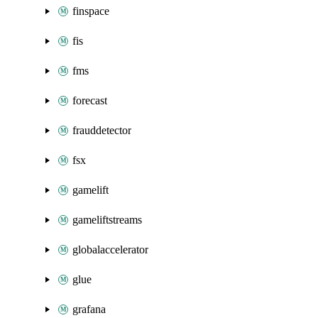
finspace
fis
fms
forecast
frauddetector
fsx
gamelift
gameliftstreams
globalaccelerator
glue
grafana