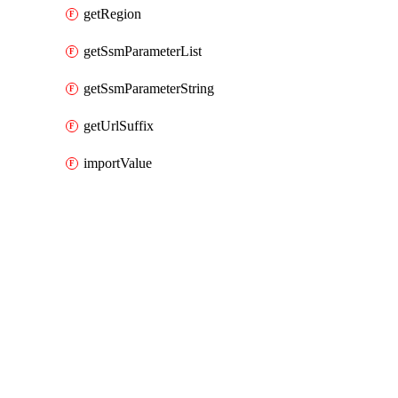
getRegion
getSsmParameterList
getSsmParameterString
getUrlSuffix
importValue