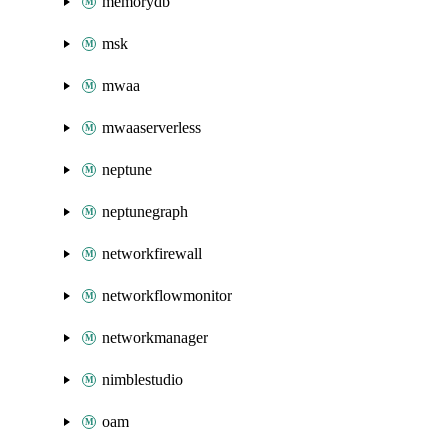
memorydb
msk
mwaa
mwaaserverless
neptune
neptunegraph
networkfirewall
networkflowmonitor
networkmanager
nimblestudio
oam