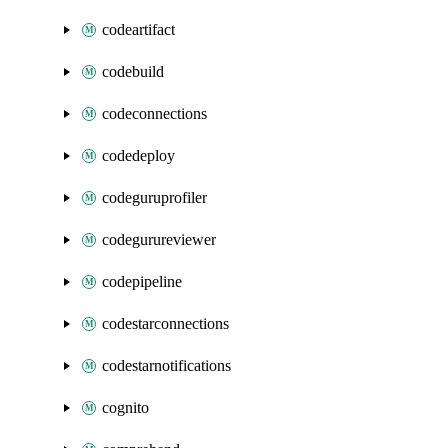
codeartifact
codebuild
codeconnections
codedeploy
codeguruprofiler
codegurureviewer
codepipeline
codestarconnections
codestarnotifications
cognito