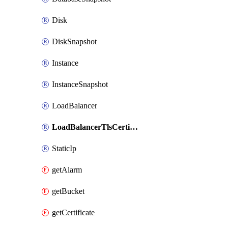
Disk
DiskSnapshot
Instance
InstanceSnapshot
LoadBalancer
LoadBalancerTlsCertificate
StaticIp
getAlarm
getBucket
getCertificate