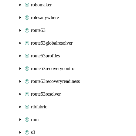
robomaker
rolesanywhere
route53
route53globalresolver
route53profiles
route53recoverycontrol
route53recoveryreadiness
route53resolver
rtbfabric
rum
s3