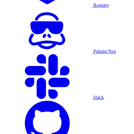
Registry
Pulumi Neo
Slack