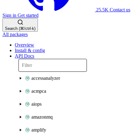
25.5K
Contact us
Sign in
Get started
Search (⌘/ctrl-k)
All packages
Overview
Install & config
API Docs
accessanalyzer
acmpca
aiops
amazonmq
amplify