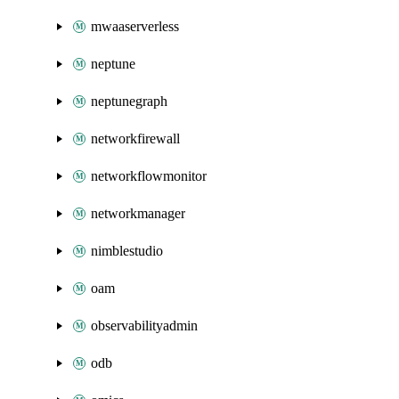
mwaaserverless
neptune
neptunegraph
networkfirewall
networkflowmonitor
networkmanager
nimblestudio
oam
observabilityadmin
odb