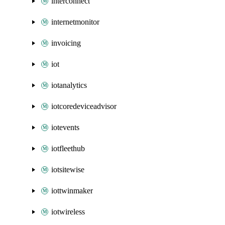
interconnect
internetmonitor
invoicing
iot
iotanalytics
iotcoredeviceadvisor
iotevents
iotfleethub
iotsitewise
iottwinmaker
iotwireless