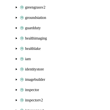
greengrassv2
groundstation
guardduty
healthimaging
healthlake
iam
identitystore
imagebuilder
inspector
inspectorv2