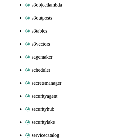
s3objectlambda
s3outposts
s3tables
s3vectors
sagemaker
scheduler
secretsmanager
securityagent
securityhub
securitylake
servicecatalog