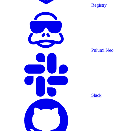
Registry
Pulumi Neo
Slack