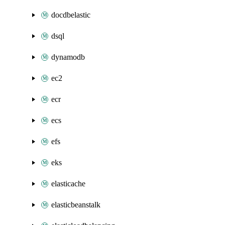
docdbelastic
dsql
dynamodb
ec2
ecr
ecs
efs
eks
elasticache
elasticbeanstalk