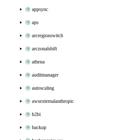
appsync
aps
arcregionswitch
arczonalshift
athena
auditmanager
autoscaling
awsexternalanthropic
b2bi
backup