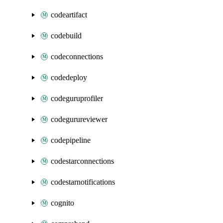
codeartifact
codebuild
codeconnections
codedeploy
codeguruprofiler
codegurureviewer
codepipeline
codestarconnections
codestarnotifications
cognito