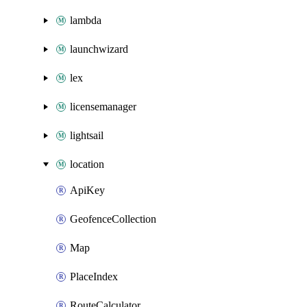
lambda
launchwizard
lex
licensemanager
lightsail
location
ApiKey
GeofenceCollection
Map
PlaceIndex
RouteCalculator