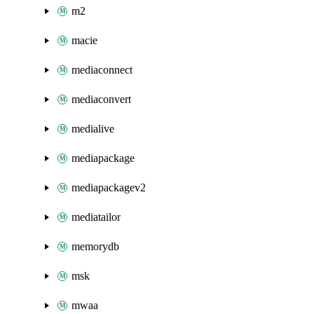
m2
macie
mediaconnect
mediaconvert
medialive
mediapackage
mediapackagev2
mediatailor
memorydb
msk
mwaa