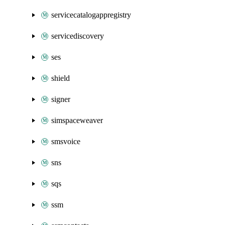
servicecatalogappregistry
servicediscovery
ses
shield
signer
simspaceweaver
smsvoice
sns
sqs
ssm