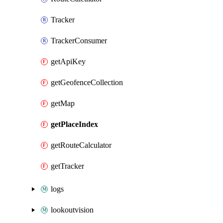
Tracker
TrackerConsumer
getApiKey
getGeofenceCollection
getMap
getPlaceIndex
getRouteCalculator
getTracker
logs
lookoutvision