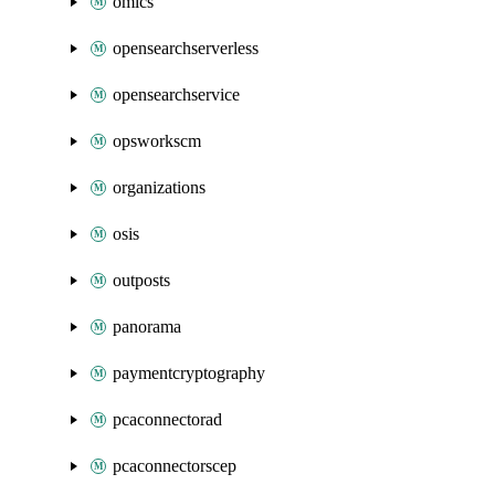
omics
opensearchserverless
opensearchservice
opsworkscm
organizations
osis
outposts
panorama
paymentcryptography
pcaconnectorad
pcaconnectorscep