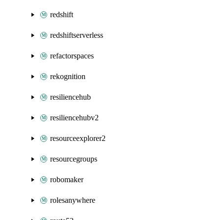
redshift
redshiftserverless
refactorspaces
rekognition
resiliencehub
resiliencehubv2
resourceexplorer2
resourcegroups
robomaker
rolesanywhere