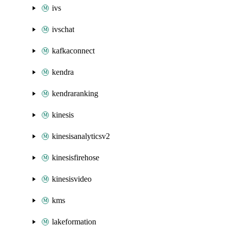
ivs
ivschat
kafkaconnect
kendra
kendraranking
kinesis
kinesisanalyticsv2
kinesisfirehose
kinesisvideo
kms
lakeformation