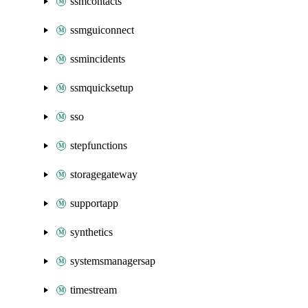
ssmcontacts
ssmguiconnect
ssmincidents
ssmquicksetup
sso
stepfunctions
storagegateway
supportapp
synthetics
systemsmanagersap
timestream