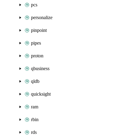
pcs
personalize
pinpoint
pipes
proton
qbusiness
qldb
quicksight
ram
rbin
rds