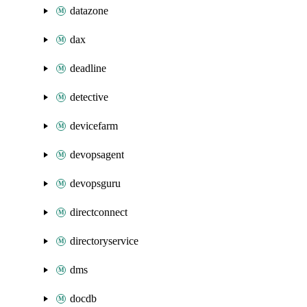
datazone
dax
deadline
detective
devicefarm
devopsagent
devopsguru
directconnect
directoryservice
dms
docdb