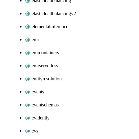
elasticloadbalancing
elasticloadbalancingv2
elementalinference
emr
emrcontainers
emrserverless
entityresolution
events
eventschemas
evidently
evs