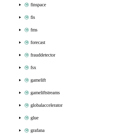
finspace
fis
fms
forecast
frauddetector
fsx
gamelift
gameliftstreams
globalaccelerator
glue
grafana