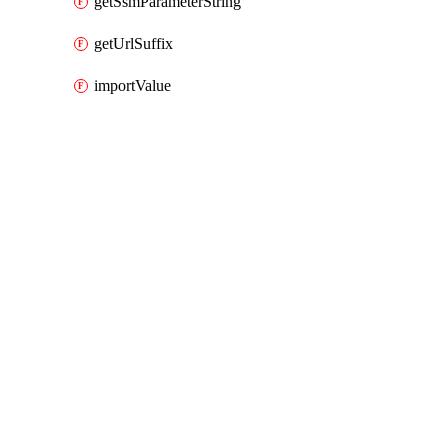
getSsmParameterString
getUrlSuffix
importValue