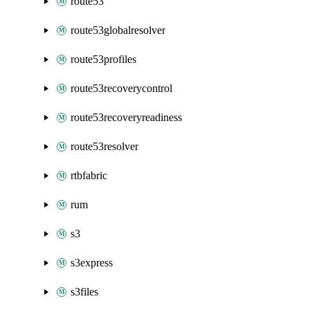
route53
route53globalresolver
route53profiles
route53recoverycontrol
route53recoveryreadiness
route53resolver
rtbfabric
rum
s3
s3express
s3files