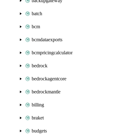
backupgateway
batch
bcm
bcmdataexports
bcmpricingcalculator
bedrock
bedrockagentcore
bedrockmantle
billing
braket
budgets