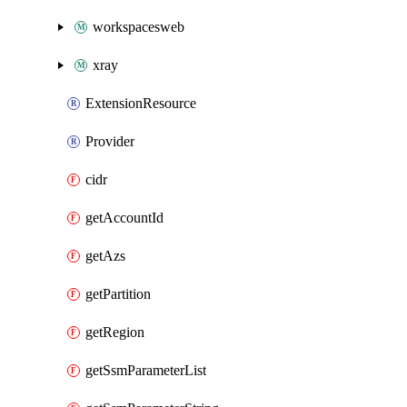
workspacesweb
xray
ExtensionResource
Provider
cidr
getAccountId
getAzs
getPartition
getRegion
getSsmParameterList