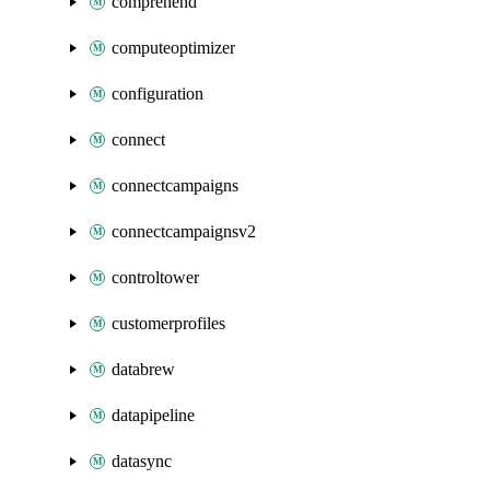
comprehend
computeoptimizer
configuration
connect
connectcampaigns
connectcampaignsv2
controltower
customerprofiles
databrew
datapipeline
datasync