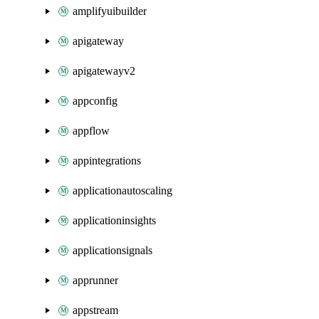
amplifyuibuilder
apigateway
apigatewayv2
appconfig
appflow
appintegrations
applicationautoscaling
applicationinsights
applicationsignals
apprunner
appstream