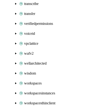
transcribe
transfer
verifiedpermissions
voiceid
vpclattice
wafv2
wellarchitected
wisdom
workspaces
workspacesinstances
workspacesthinclient