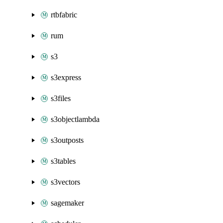
rtbfabric
rum
s3
s3express
s3files
s3objectlambda
s3outposts
s3tables
s3vectors
sagemaker