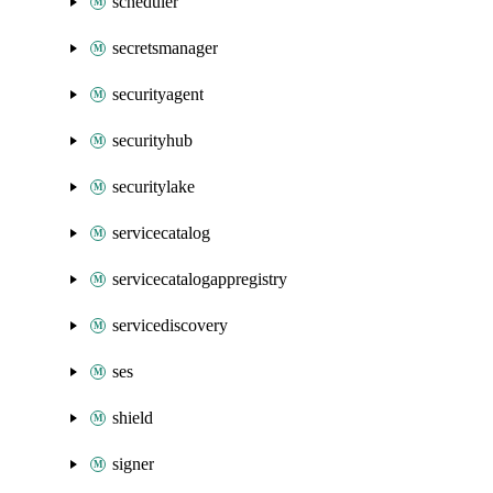
scheduler
secretsmanager
securityagent
securityhub
securitylake
servicecatalog
servicecatalogappregistry
servicediscovery
ses
shield
signer