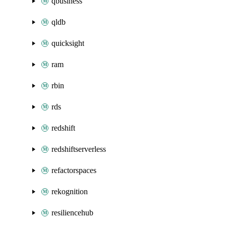
qbusiness
qldb
quicksight
ram
rbin
rds
redshift
redshiftserverless
refactorspaces
rekognition
resiliencehub