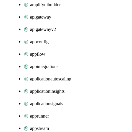
amplifyuibuilder
apigateway
apigatewayv2
appconfig
appflow
appintegrations
applicationautoscaling
applicationinsights
applicationsignals
apprunner
appstream