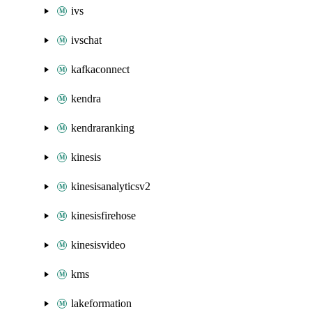
ivs
ivschat
kafkaconnect
kendra
kendraranking
kinesis
kinesisanalyticsv2
kinesisfirehose
kinesisvideo
kms
lakeformation