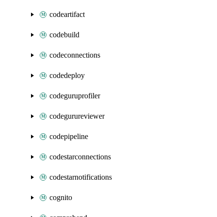
codeartifact
codebuild
codeconnections
codedeploy
codeguruprofiler
codegurureviewer
codepipeline
codestarconnections
codestarnotifications
cognito