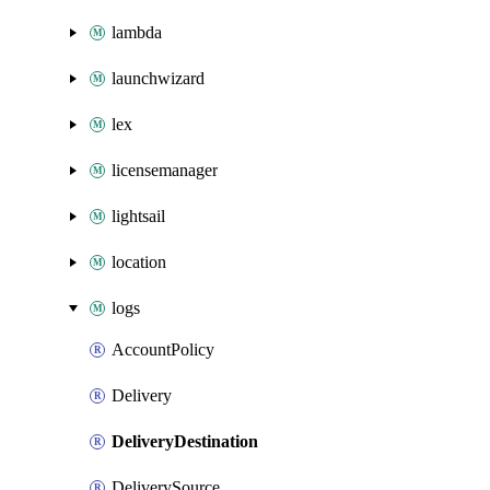
lambda
launchwizard
lex
licensemanager
lightsail
location
logs
AccountPolicy
Delivery
DeliveryDestination
DeliverySource