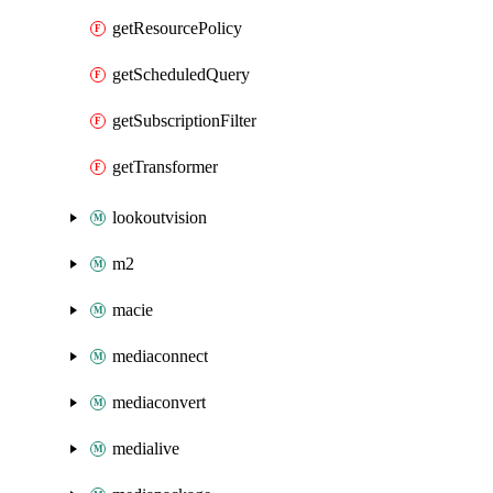
getResourcePolicy
getScheduledQuery
getSubscriptionFilter
getTransformer
lookoutvision
m2
macie
mediaconnect
mediaconvert
medialive