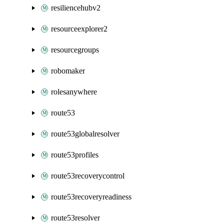
resiliencehubv2
resourceexplorer2
resourcegroups
robomaker
rolesanywhere
route53
route53globalresolver
route53profiles
route53recoverycontrol
route53recoveryreadiness
route53resolver