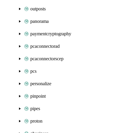
outposts
panorama
paymentcryptography
pcaconnectorad
pcaconnectorscep
pcs
personalize
pinpoint
pipes
proton