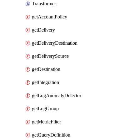
Transformer
getAccountPolicy
getDelivery
getDeliveryDestination
getDeliverySource
getDestination
getIntegration
getLogAnomalyDetector
getLogGroup
getMetricFilter
getQueryDefinition