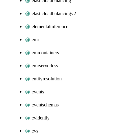
elasticloadbalancing
elasticloadbalancingv2
elementalinference
emr
emrcontainers
emrserverless
entityresolution
events
eventschemas
evidently
evs