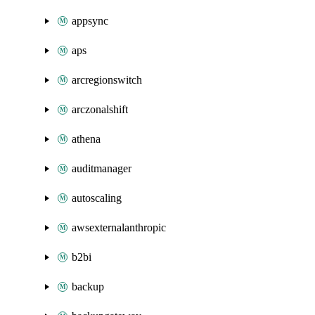
appsync
aps
arcregionswitch
arczonalshift
athena
auditmanager
autoscaling
awsexternalanthropic
b2bi
backup