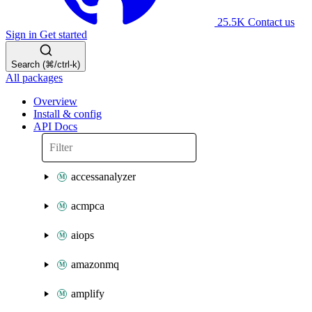
25.5K
Contact us
Sign in
Get started
Search (⌘/ctrl-k)
All packages
Overview
Install & config
API Docs
accessanalyzer
acmpca
aiops
amazonmq
amplify