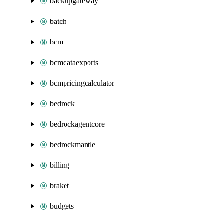
backupgateway
batch
bcm
bcmdataexports
bcmpricingcalculator
bedrock
bedrockagentcore
bedrockmantle
billing
braket
budgets