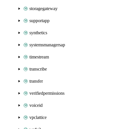
storagegateway
supportapp
synthetics
systemsmanagersap
timestream
transcribe
transfer
verifiedpermissions
voiceid
vpclattice