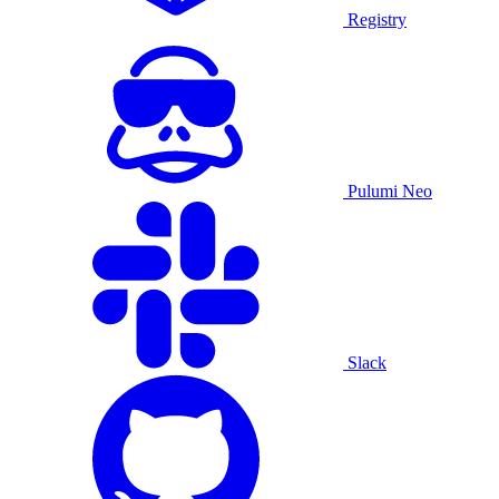
Registry
Pulumi Neo
Slack