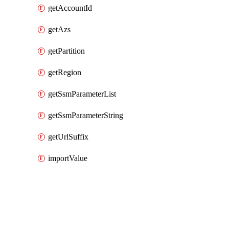
getAccountId
getAzs
getPartition
getRegion
getSsmParameterList
getSsmParameterString
getUrlSuffix
importValue