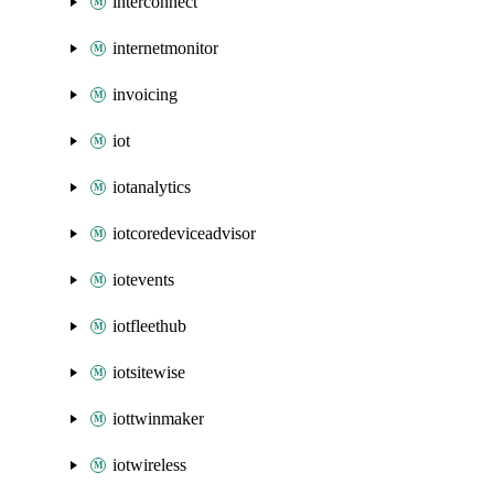
interconnect
internetmonitor
invoicing
iot
iotanalytics
iotcoredeviceadvisor
iotevents
iotfleethub
iotsitewise
iottwinmaker
iotwireless