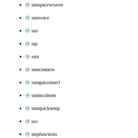
simspaceweaver
smsvoice
sns
sqs
ssm
ssmcontacts
ssmguiconnect
ssmincidents
ssmquicksetup
sso
stepfunctions