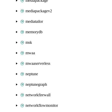
mediapackage
mediapackagev2
mediatailor
memorydb
msk
mwaa
mwaaserverless
neptune
neptunegraph
networkfirewall
networkflowmonitor