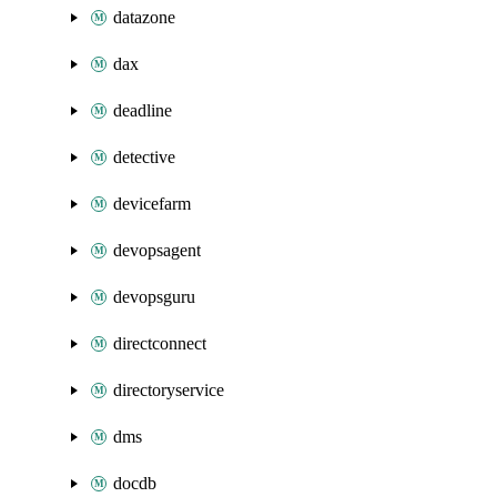
datazone
dax
deadline
detective
devicefarm
devopsagent
devopsguru
directconnect
directoryservice
dms
docdb