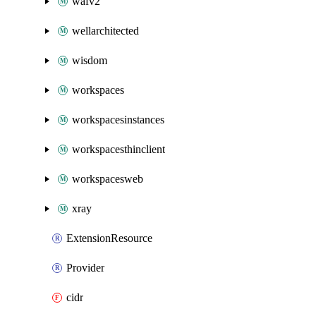
wafv2
wellarchitected
wisdom
workspaces
workspacesinstances
workspacesthinclient
workspacesweb
xray
ExtensionResource
Provider
cidr