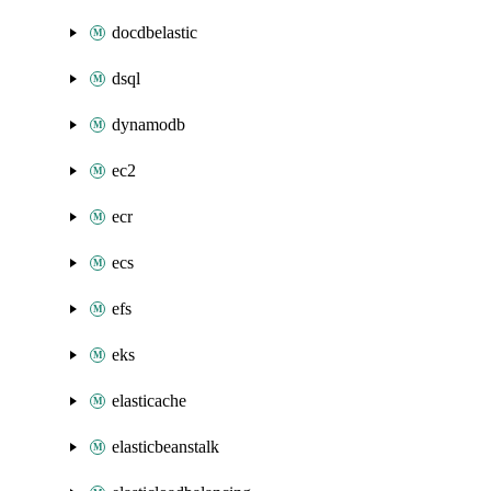
docdbelastic
dsql
dynamodb
ec2
ecr
ecs
efs
eks
elasticache
elasticbeanstalk