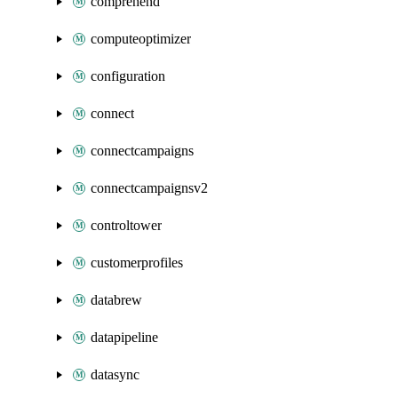
comprehend
computeoptimizer
configuration
connect
connectcampaigns
connectcampaignsv2
controltower
customerprofiles
databrew
datapipeline
datasync