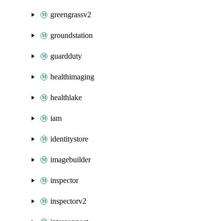
greengrassv2
groundstation
guardduty
healthimaging
healthlake
iam
identitystore
imagebuilder
inspector
inspectorv2