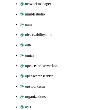
networkmanager
nimblestudio
oam
observabilityadmin
odb
omics
opensearchserverless
opensearchservice
opsworkscm
organizations
osis