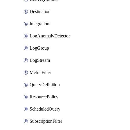
Destination
Integration
LogAnomalyDetector
LogGroup
LogStream
MetricFilter
QueryDefinition
ResourcePolicy
ScheduledQuery
SubscriptionFilter