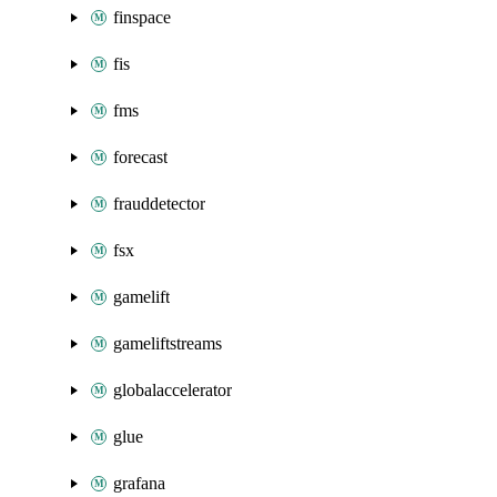
finspace
fis
fms
forecast
frauddetector
fsx
gamelift
gameliftstreams
globalaccelerator
glue
grafana