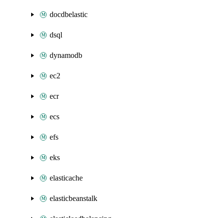
docdbelastic
dsql
dynamodb
ec2
ecr
ecs
efs
eks
elasticache
elasticbeanstalk