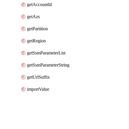
getAccountId
getAzs
getPartition
getRegion
getSsmParameterList
getSsmParameterString
getUrlSuffix
importValue