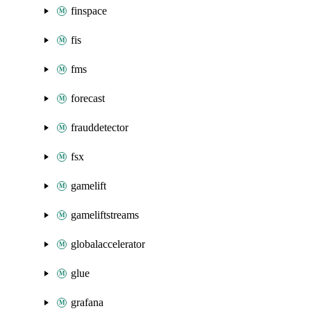
finspace
fis
fms
forecast
frauddetector
fsx
gamelift
gameliftstreams
globalaccelerator
glue
grafana