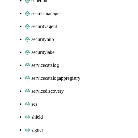
scheduler
secretsmanager
securityagent
securityhub
securitylake
servicecatalog
servicecatalogappregistry
servicediscovery
ses
shield
signer