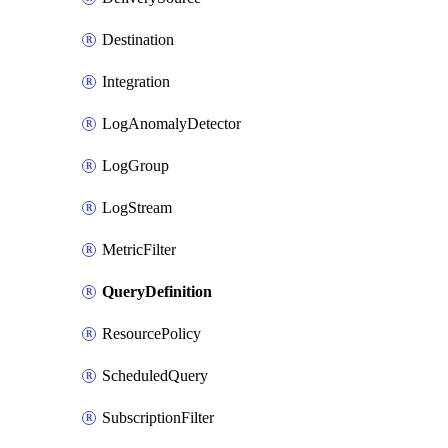
Destination
Integration
LogAnomalyDetector
LogGroup
LogStream
MetricFilter
QueryDefinition
ResourcePolicy
ScheduledQuery
SubscriptionFilter