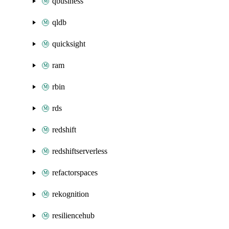
qbusiness
qldb
quicksight
ram
rbin
rds
redshift
redshiftserverless
refactorspaces
rekognition
resiliencehub