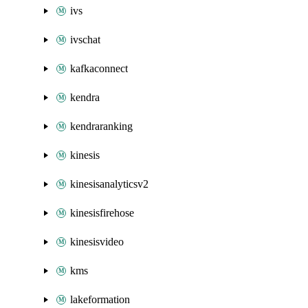
ivs
ivschat
kafkaconnect
kendra
kendraranking
kinesis
kinesisanalyticsv2
kinesisfirehose
kinesisvideo
kms
lakeformation