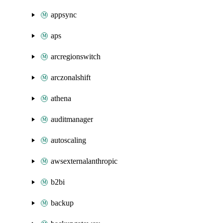
appsync
aps
arcregionswitch
arczonalshift
athena
auditmanager
autoscaling
awsexternalanthropic
b2bi
backup