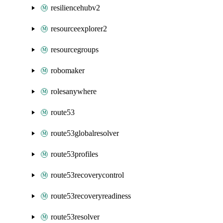
resiliencehubv2
resourceexplorer2
resourcegroups
robomaker
rolesanywhere
route53
route53globalresolver
route53profiles
route53recoverycontrol
route53recoveryreadiness
route53resolver