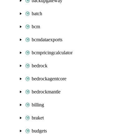
backupgateway
batch
bcm
bcmdataexports
bcmpricingcalculator
bedrock
bedrockagentcore
bedrockmantle
billing
braket
budgets