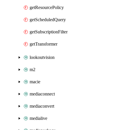
getResourcePolicy
getScheduledQuery
getSubscriptionFilter
getTransformer
lookoutvision
m2
macie
mediaconnect
mediaconvert
medialive