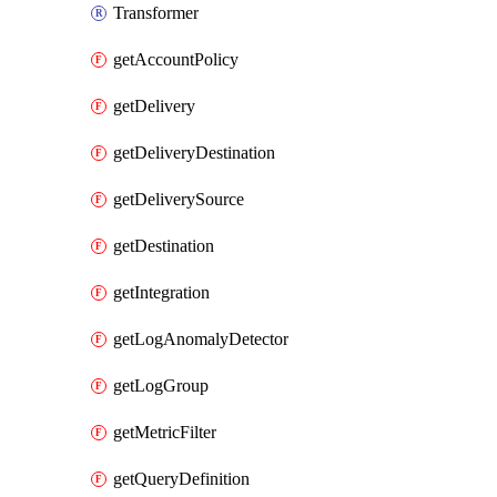
Transformer
getAccountPolicy
getDelivery
getDeliveryDestination
getDeliverySource
getDestination
getIntegration
getLogAnomalyDetector
getLogGroup
getMetricFilter
getQueryDefinition