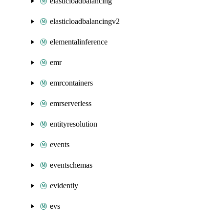
elasticloadbalancing
elasticloadbalancingv2
elementalinference
emr
emrcontainers
emrserverless
entityresolution
events
eventschemas
evidently
evs