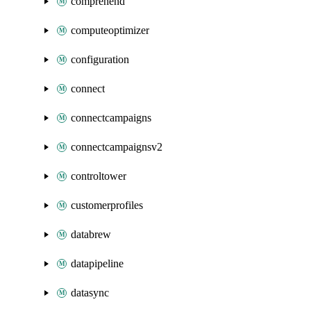
comprehend
computeoptimizer
configuration
connect
connectcampaigns
connectcampaignsv2
controltower
customerprofiles
databrew
datapipeline
datasync