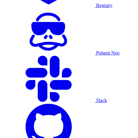
Registry
Pulumi Neo
Slack