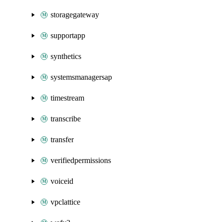
storagegateway
supportapp
synthetics
systemsmanagersap
timestream
transcribe
transfer
verifiedpermissions
voiceid
vpclattice