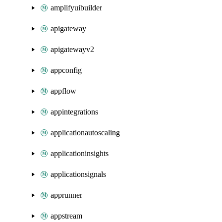
amplifyuibuilder
apigateway
apigatewayv2
appconfig
appflow
appintegrations
applicationautoscaling
applicationinsights
applicationsignals
apprunner
appstream