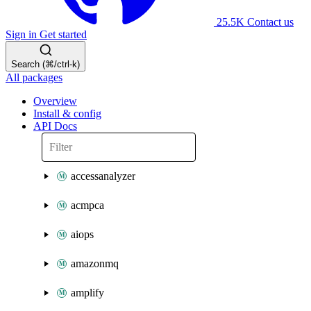
25.5K
Contact us
Sign in
Get started
Search (⌘/ctrl-k)
All packages
Overview
Install & config
API Docs
accessanalyzer
acmpca
aiops
amazonmq
amplify