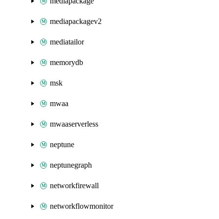
mediapackage
mediapackagev2
mediatailor
memorydb
msk
mwaa
mwaaserverless
neptune
neptunegraph
networkfirewall
networkflowmonitor