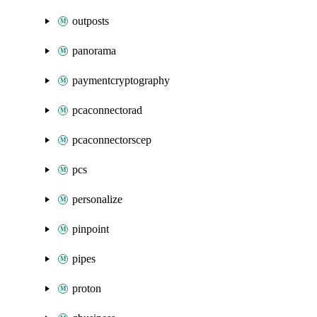
outposts
panorama
paymentcryptography
pcaconnectorad
pcaconnectorscep
pcs
personalize
pinpoint
pipes
proton