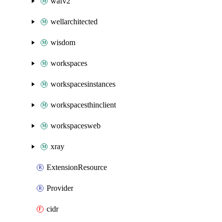
wafv2
wellarchitected
wisdom
workspaces
workspacesinstances
workspacesthinclient
workspacesweb
xray
ExtensionResource
Provider
cidr