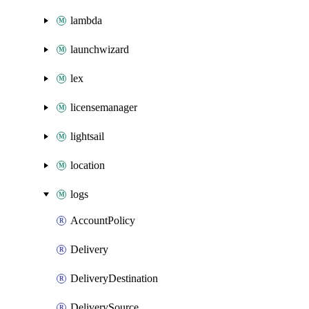
lambda
launchwizard
lex
licensemanager
lightsail
location
logs
AccountPolicy
Delivery
DeliveryDestination
DeliverySource