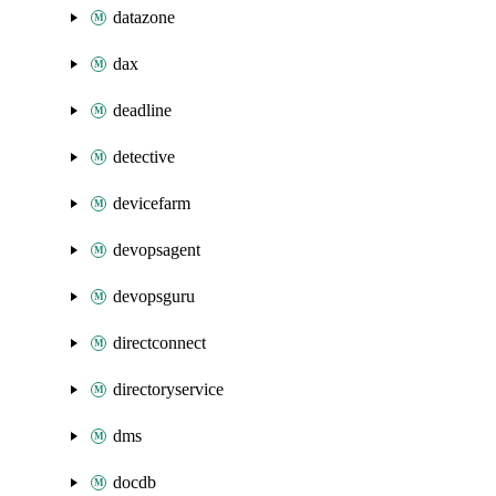
datazone
dax
deadline
detective
devicefarm
devopsagent
devopsguru
directconnect
directoryservice
dms
docdb