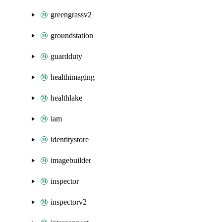
greengrassv2
groundstation
guardduty
healthimaging
healthlake
iam
identitystore
imagebuilder
inspector
inspectorv2