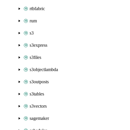
rtbfabric
rum
s3
s3express
s3files
s3objectlambda
s3outposts
s3tables
s3vectors
sagemaker