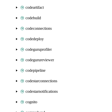
codeartifact
codebuild
codeconnections
codedeploy
codeguruprofiler
codegurureviewer
codepipeline
codestarconnections
codestarnotifications
cognito