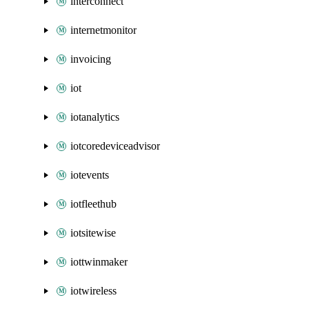
interconnect
internetmonitor
invoicing
iot
iotanalytics
iotcoredeviceadvisor
iotevents
iotfleethub
iotsitewise
iottwinmaker
iotwireless