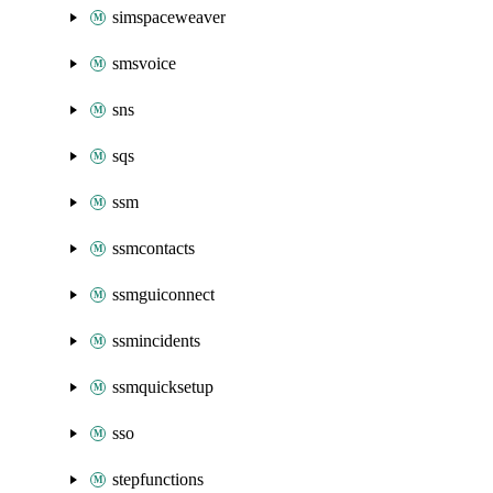
simspaceweaver
smsvoice
sns
sqs
ssm
ssmcontacts
ssmguiconnect
ssmincidents
ssmquicksetup
sso
stepfunctions