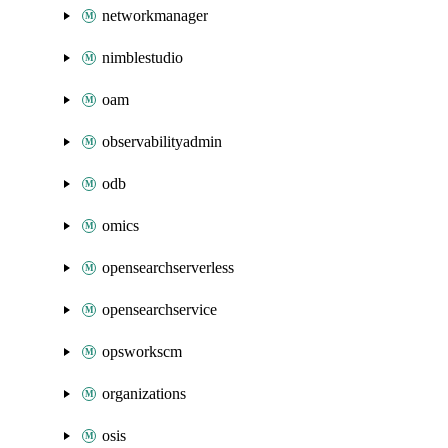
networkmanager
nimblestudio
oam
observabilityadmin
odb
omics
opensearchserverless
opensearchservice
opsworkscm
organizations
osis