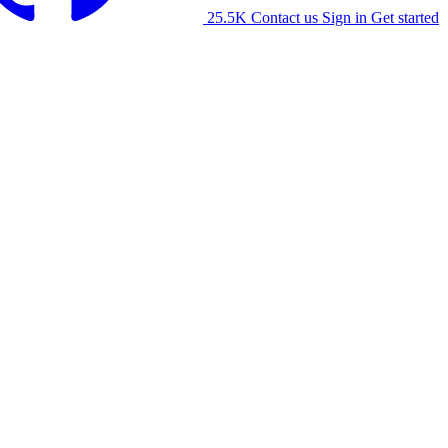
25.5K
Contact us
Sign in
Get started