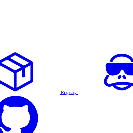
Registry