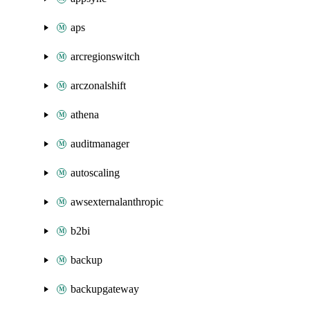
aps
arcregionswitch
arczonalshift
athena
auditmanager
autoscaling
awsexternalanthropic
b2bi
backup
backupgateway