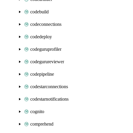
codebuild
codeconnections
codedeploy
codeguruprofiler
codegurureviewer
codepipeline
codestarconnections
codestarnotifications
cognito
comprehend