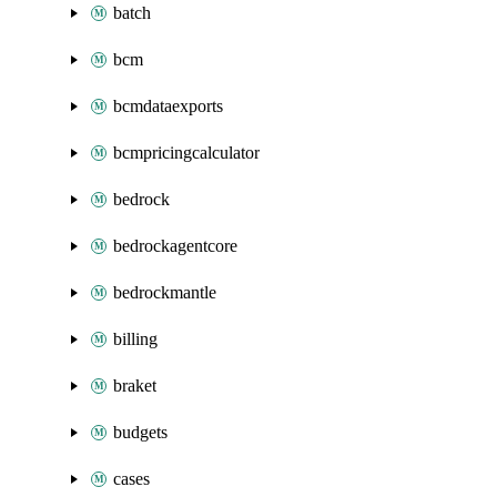
batch
bcm
bcmdataexports
bcmpricingcalculator
bedrock
bedrockagentcore
bedrockmantle
billing
braket
budgets
cases