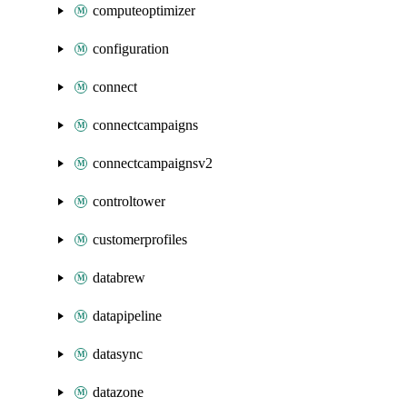
computeoptimizer
configuration
connect
connectcampaigns
connectcampaignsv2
controltower
customerprofiles
databrew
datapipeline
datasync
datazone