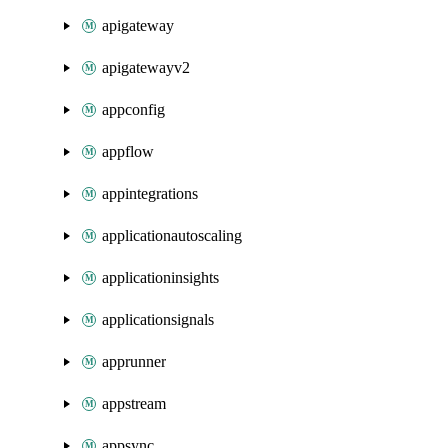
apigateway
apigatewayv2
appconfig
appflow
appintegrations
applicationautoscaling
applicationinsights
applicationsignals
apprunner
appstream
appsync