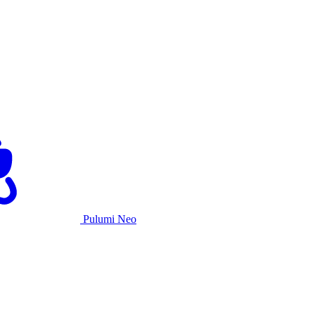
Pulumi Neo