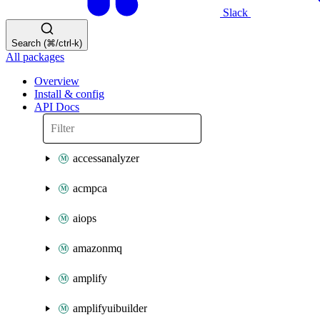
Slack
Search (⌘/ctrl-k)
All packages
Overview
Install & config
API Docs
accessanalyzer
acmpca
aiops
amazonmq
amplify
amplifyuibuilder