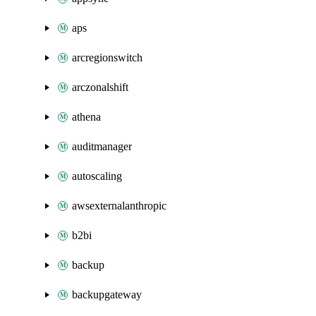
aps
arcregionswitch
arczonalshift
athena
auditmanager
autoscaling
awsexternalanthropic
b2bi
backup
backupgateway