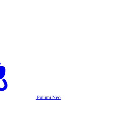
Pulumi Neo