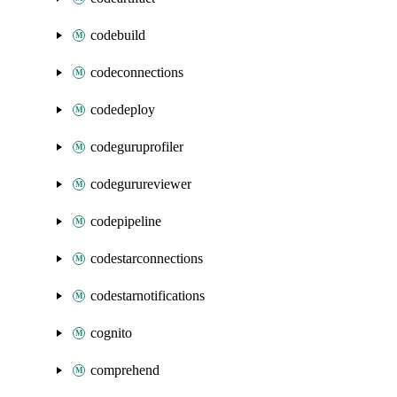
codebuild
codeconnections
codedeploy
codeguruprofiler
codegurureviewer
codepipeline
codestarconnections
codestarnotifications
cognito
comprehend