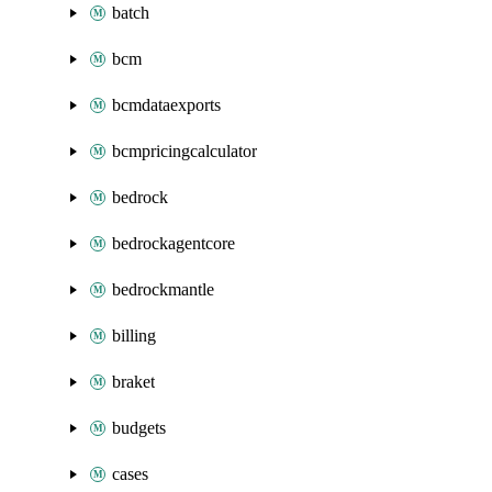
batch
bcm
bcmdataexports
bcmpricingcalculator
bedrock
bedrockagentcore
bedrockmantle
billing
braket
budgets
cases