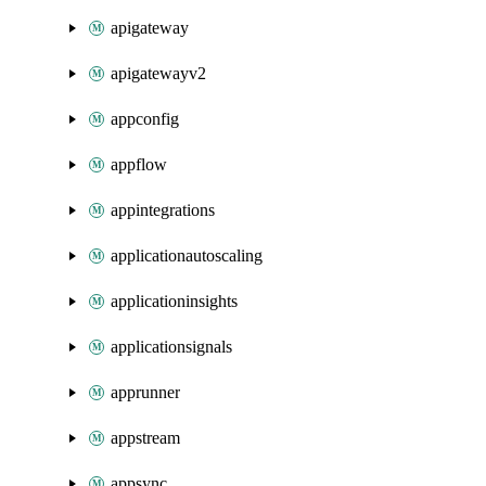
apigateway
apigatewayv2
appconfig
appflow
appintegrations
applicationautoscaling
applicationinsights
applicationsignals
apprunner
appstream
appsync