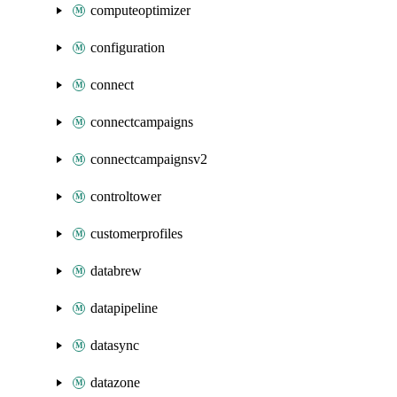
computeoptimizer
configuration
connect
connectcampaigns
connectcampaignsv2
controltower
customerprofiles
databrew
datapipeline
datasync
datazone