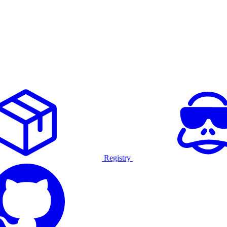
Registry