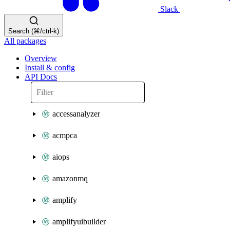
Slack
Search (⌘/ctrl-k)
All packages
Overview
Install & config
API Docs
accessanalyzer
acmpca
aiops
amazonmq
amplify
amplifyuibuilder