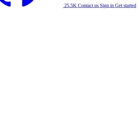
25.5K
Contact us
Sign in
Get started