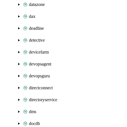
datazone
dax
deadline
detective
devicefarm
devopsagent
devopsguru
directconnect
directoryservice
dms
docdb