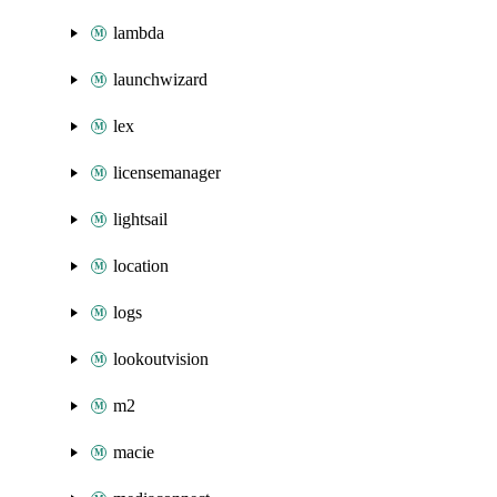
lambda
launchwizard
lex
licensemanager
lightsail
location
logs
lookoutvision
m2
macie