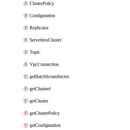
ClusterPolicy
Configuration
Replicator
ServerlessCluster
Topic
VpcConnection
getBatchScramSecret
getChannel
getCluster
getClusterPolicy
getConfiguration