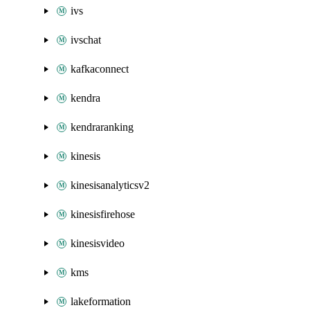
ivs
ivschat
kafkaconnect
kendra
kendraranking
kinesis
kinesisanalyticsv2
kinesisfirehose
kinesisvideo
kms
lakeformation