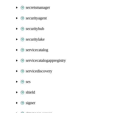
secretsmanager
securityagent
securityhub
securitylake
servicecatalog
servicecatalogappregistry
servicediscovery
ses
shield
signer