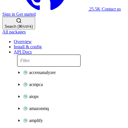
25.5K
Contact us
Sign in
Get started
Search (⌘/ctrl-k)
All packages
Overview
Install & config
API Docs
accessanalyzer
acmpca
aiops
amazonmq
amplify