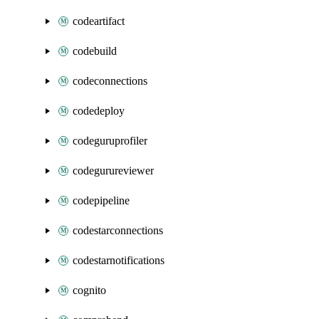
codeartifact
codebuild
codeconnections
codedeploy
codeguruprofiler
codegurureviewer
codepipeline
codestarconnections
codestarnotifications
cognito