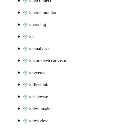
interconnect
internetmonitor
invoicing
iot
iotanalytics
iotcoredeviceadvisor
iotevents
iotfleethub
iotsitewise
iottwinmaker
iotwireless