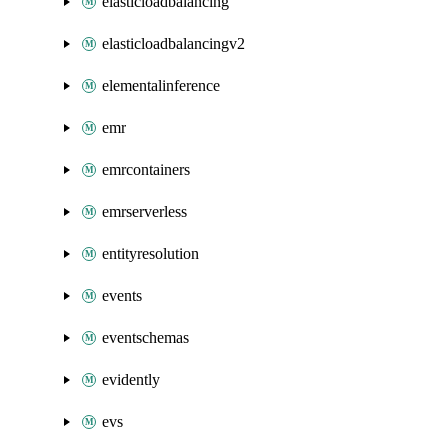
elasticloadbalancing
elasticloadbalancingv2
elementalinference
emr
emrcontainers
emrserverless
entityresolution
events
eventschemas
evidently
evs