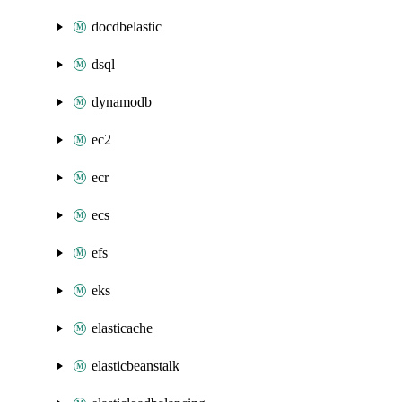
docdbelastic
dsql
dynamodb
ec2
ecr
ecs
efs
eks
elasticache
elasticbeanstalk