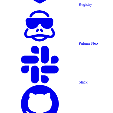
Registry
Pulumi Neo
Slack