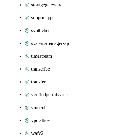
storagegateway
supportapp
synthetics
systemsmanagersap
timestream
transcribe
transfer
verifiedpermissions
voiceid
vpclattice
wafv2