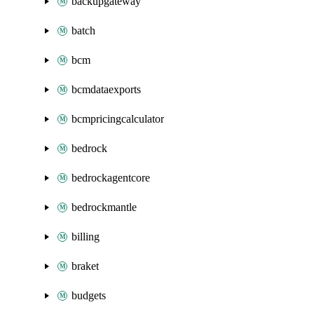
backupgateway
batch
bcm
bcmdataexports
bcmpricingcalculator
bedrock
bedrockagentcore
bedrockmantle
billing
braket
budgets