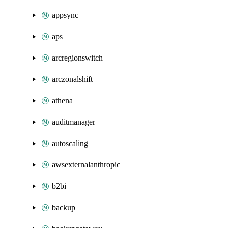
appsync
aps
arcregionswitch
arczonalshift
athena
auditmanager
autoscaling
awsexternalanthropic
b2bi
backup