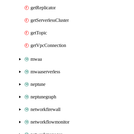
getReplicator
getServerlessCluster
getTopic
getVpcConnection
mwaa
mwaaserverless
neptune
neptunegraph
networkfirewall
networkflowmonitor