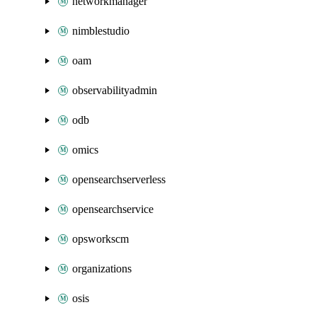
networkmanager
nimblestudio
oam
observabilityadmin
odb
omics
opensearchserverless
opensearchservice
opsworkscm
organizations
osis