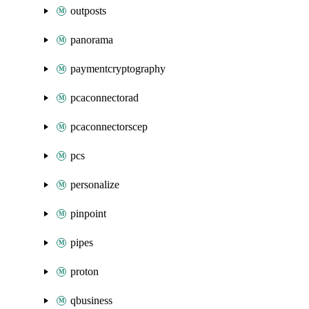
outposts
panorama
paymentcryptography
pcaconnectorad
pcaconnectorscep
pcs
personalize
pinpoint
pipes
proton
qbusiness