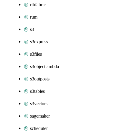
rtbfabric
rum
s3
s3express
s3files
s3objectlambda
s3outposts
s3tables
s3vectors
sagemaker
scheduler