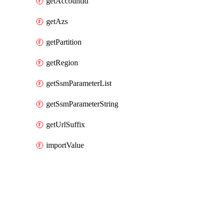
getAccountId
getAzs
getPartition
getRegion
getSsmParameterList
getSsmParameterString
getUrlSuffix
importValue