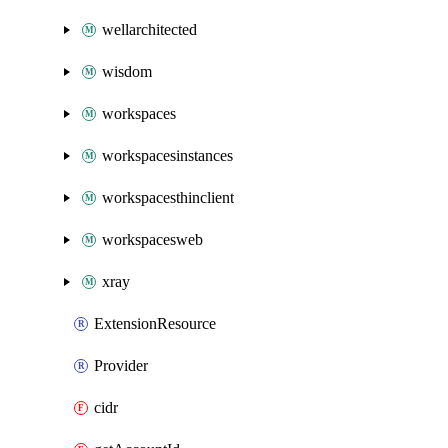
wellarchitected
wisdom
workspaces
workspacesinstances
workspacesthinclient
workspacesweb
xray
ExtensionResource
Provider
cidr