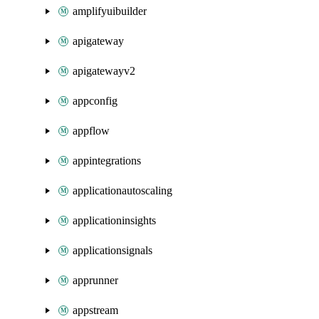
amplifyuibuilder
apigateway
apigatewayv2
appconfig
appflow
appintegrations
applicationautoscaling
applicationinsights
applicationsignals
apprunner
appstream