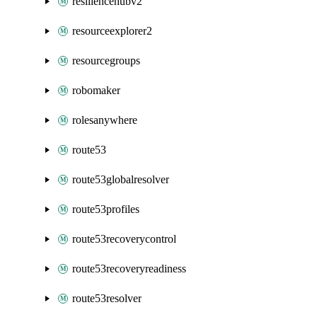
resiliencehubv2
resourceexplorer2
resourcegroups
robomaker
rolesanywhere
route53
route53globalresolver
route53profiles
route53recoverycontrol
route53recoveryreadiness
route53resolver