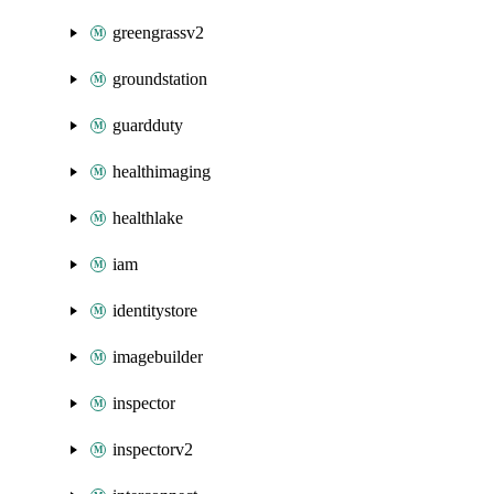
greengrassv2
groundstation
guardduty
healthimaging
healthlake
iam
identitystore
imagebuilder
inspector
inspectorv2