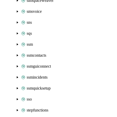
simspaceweaver
smsvoice
sns
sqs
ssm
ssmcontacts
ssmguiconnect
ssmincidents
ssmquicksetup
sso
stepfunctions