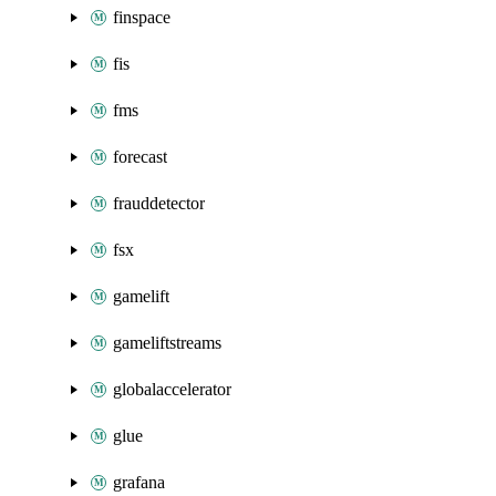
finspace
fis
fms
forecast
frauddetector
fsx
gamelift
gameliftstreams
globalaccelerator
glue
grafana