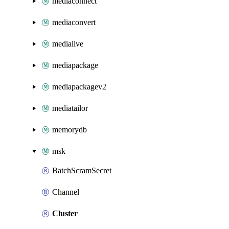
mediaconnect
mediaconvert
medialive
mediapackage
mediapackagev2
mediatailor
memorydb
msk
BatchScramSecret
Channel
Cluster