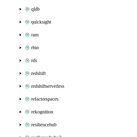
qldb
quicksight
ram
rbin
rds
redshift
redshiftserverless
refactorspaces
rekognition
resiliencehub