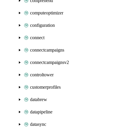
comprehend
computeoptimizer
configuration
connect
connectcampaigns
connectcampaignsv2
controltower
customerprofiles
databrew
datapipeline
datasync