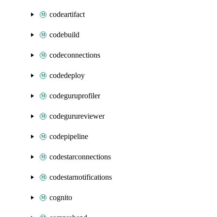
codeartifact
codebuild
codeconnections
codedeploy
codeguruprofiler
codegurureviewer
codepipeline
codestarconnections
codestarnotifications
cognito