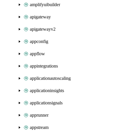
amplifyuibuilder
apigateway
apigatewayv2
appconfig
appflow
appintegrations
applicationautoscaling
applicationinsights
applicationsignals
apprunner
appstream