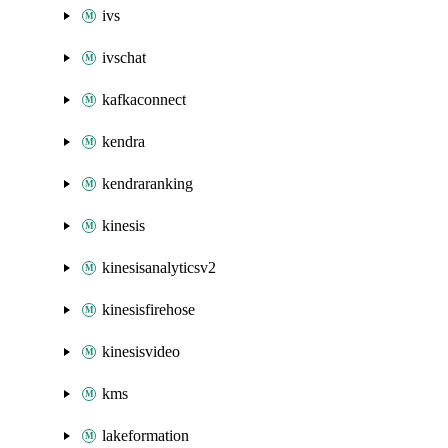
ivs
ivschat
kafkaconnect
kendra
kendraranking
kinesis
kinesisanalyticsv2
kinesisfirehose
kinesisvideo
kms
lakeformation