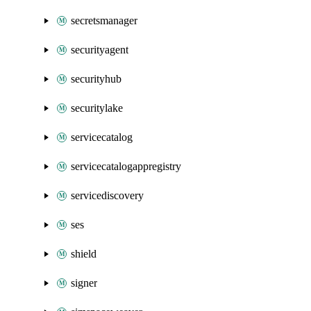
secretsmanager
securityagent
securityhub
securitylake
servicecatalog
servicecatalogappregistry
servicediscovery
ses
shield
signer