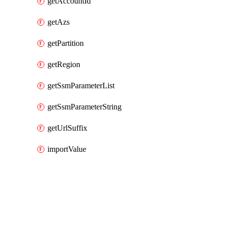
getAccountId
getAzs
getPartition
getRegion
getSsmParameterList
getSsmParameterString
getUrlSuffix
importValue