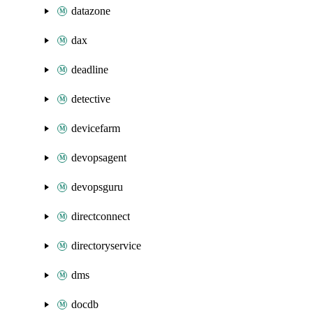
datazone
dax
deadline
detective
devicefarm
devopsagent
devopsguru
directconnect
directoryservice
dms
docdb