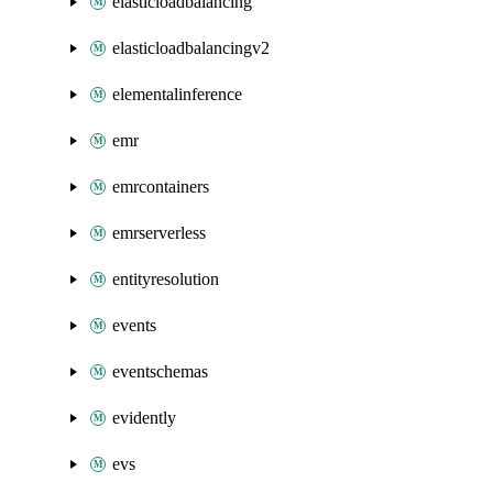
elasticloadbalancing
elasticloadbalancingv2
elementalinference
emr
emrcontainers
emrserverless
entityresolution
events
eventschemas
evidently
evs