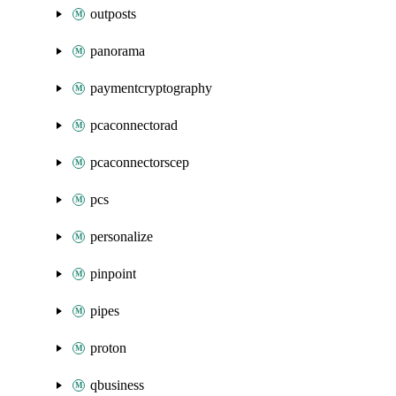
outposts
panorama
paymentcryptography
pcaconnectorad
pcaconnectorscep
pcs
personalize
pinpoint
pipes
proton
qbusiness