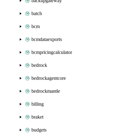
backupgateway
batch
bcm
bcmdataexports
bcmpricingcalculator
bedrock
bedrockagentcore
bedrockmantle
billing
braket
budgets