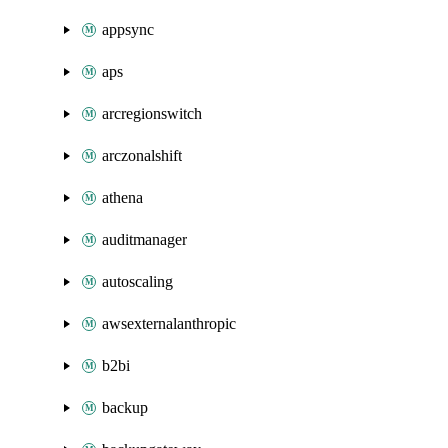
appsync
aps
arcregionswitch
arczonalshift
athena
auditmanager
autoscaling
awsexternalanthropic
b2bi
backup