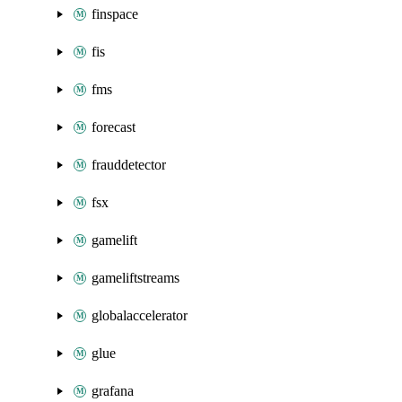
finspace
fis
fms
forecast
frauddetector
fsx
gamelift
gameliftstreams
globalaccelerator
glue
grafana