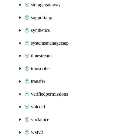
storagegateway
supportapp
synthetics
systemsmanagersap
timestream
transcribe
transfer
verifiedpermissions
voiceid
vpclattice
wafv2