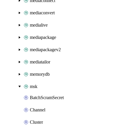
mediaconnect
mediaconvert
medialive
mediapackage
mediapackagev2
mediatailor
memorydb
msk
BatchScramSecret
Channel
Cluster