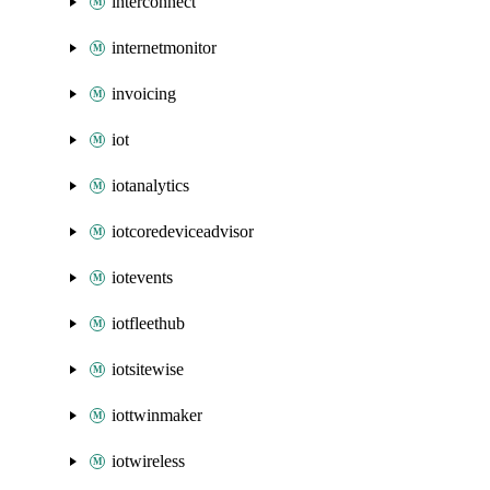
interconnect
internetmonitor
invoicing
iot
iotanalytics
iotcoredeviceadvisor
iotevents
iotfleethub
iotsitewise
iottwinmaker
iotwireless