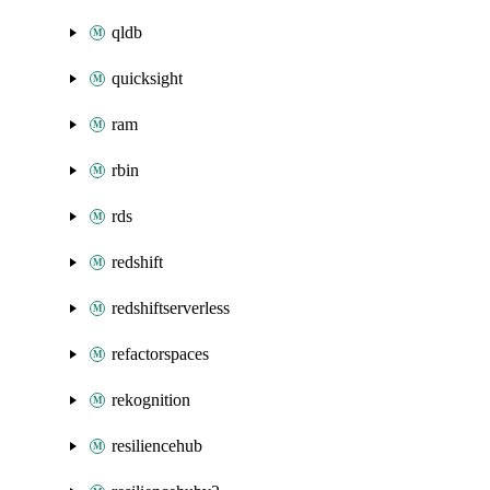
qldb
quicksight
ram
rbin
rds
redshift
redshiftserverless
refactorspaces
rekognition
resiliencehub