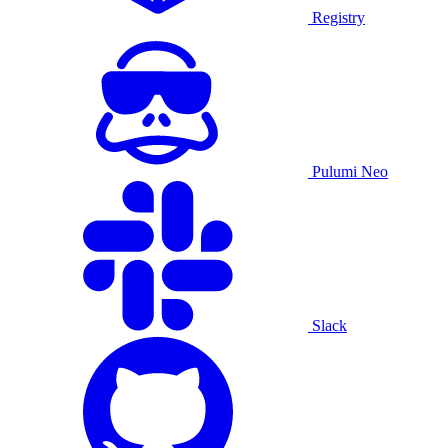
Registry
Pulumi Neo
Slack