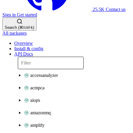
25.5K
Contact us
Sign in
Get started
Search (⌘/ctrl-k)
All packages
Overview
Install & config
API Docs
accessanalyzer
acmpca
aiops
amazonmq
amplify