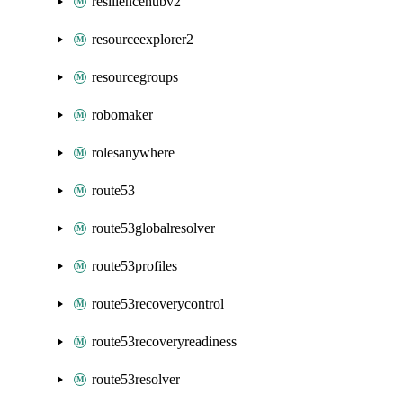
resiliencehubv2
resourceexplorer2
resourcegroups
robomaker
rolesanywhere
route53
route53globalresolver
route53profiles
route53recoverycontrol
route53recoveryreadiness
route53resolver