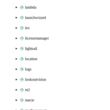
lambda
launchwizard
lex
licensemanager
lightsail
location
logs
lookoutvision
m2
macie