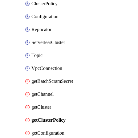
ClusterPolicy
Configuration
Replicator
ServerlessCluster
Topic
VpcConnection
getBatchScramSecret
getChannel
getCluster
getClusterPolicy
getConfiguration