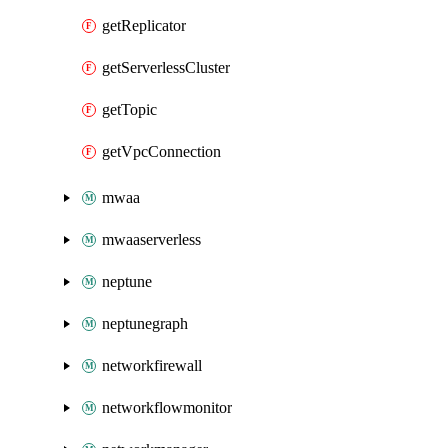
getReplicator
getServerlessCluster
getTopic
getVpcConnection
mwaa
mwaaserverless
neptune
neptunegraph
networkfirewall
networkflowmonitor