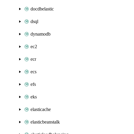
docdbelastic
dsql
dynamodb
ec2
ecr
ecs
efs
eks
elasticache
elasticbeanstalk