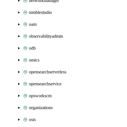
networkmanager
nimblestudio
oam
observabilityadmin
odb
omics
opensearchserverless
opensearchservice
opsworkscm
organizations
osis