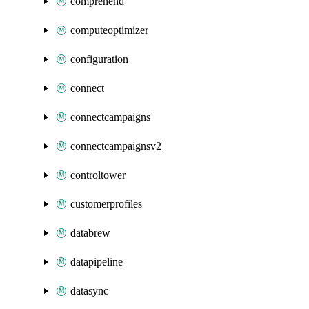
comprehend
computeoptimizer
configuration
connect
connectcampaigns
connectcampaignsv2
controltower
customerprofiles
databrew
datapipeline
datasync