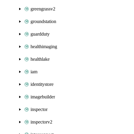
greengrassv2
groundstation
guardduty
healthimaging
healthlake
iam
identitystore
imagebuilder
inspector
inspectorv2