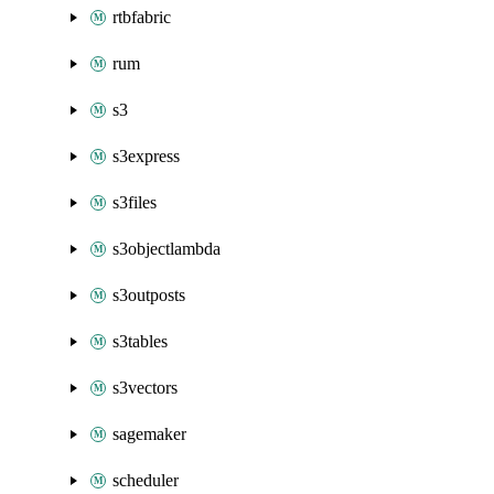
rtbfabric
rum
s3
s3express
s3files
s3objectlambda
s3outposts
s3tables
s3vectors
sagemaker
scheduler