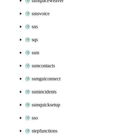
simspaceweaver
smsvoice
sns
sqs
ssm
ssmcontacts
ssmguiconnect
ssmincidents
ssmquicksetup
sso
stepfunctions