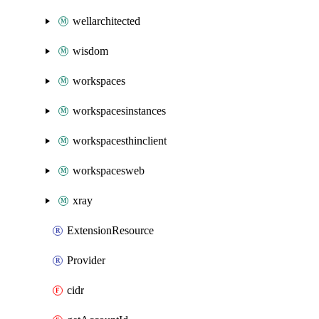
wellarchitected
wisdom
workspaces
workspacesinstances
workspacesthinclient
workspacesweb
xray
ExtensionResource
Provider
cidr