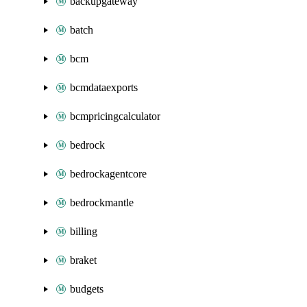
backupgateway
batch
bcm
bcmdataexports
bcmpricingcalculator
bedrock
bedrockagentcore
bedrockmantle
billing
braket
budgets