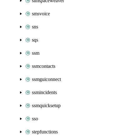
simspaceweaver
smsvoice
sns
sqs
ssm
ssmcontacts
ssmguiconnect
ssmincidents
ssmquicksetup
sso
stepfunctions