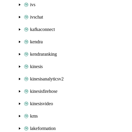
ivs
ivschat
kafkaconnect
kendra
kendraranking
kinesis
kinesisanalyticsv2
kinesisfirehose
kinesisvideo
kms
lakeformation