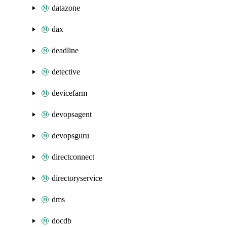
datazone
dax
deadline
detective
devicefarm
devopsagent
devopsguru
directconnect
directoryservice
dms
docdb