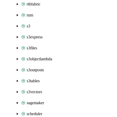
rtbfabric
rum
s3
s3express
s3files
s3objectlambda
s3outposts
s3tables
s3vectors
sagemaker
scheduler