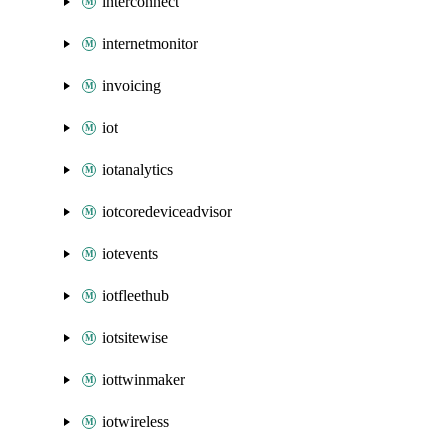
interconnect
internetmonitor
invoicing
iot
iotanalytics
iotcoredeviceadvisor
iotevents
iotfleethub
iotsitewise
iottwinmaker
iotwireless