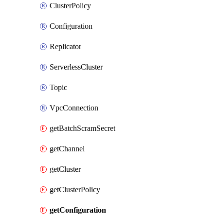
ClusterPolicy
Configuration
Replicator
ServerlessCluster
Topic
VpcConnection
getBatchScramSecret
getChannel
getCluster
getClusterPolicy
getConfiguration