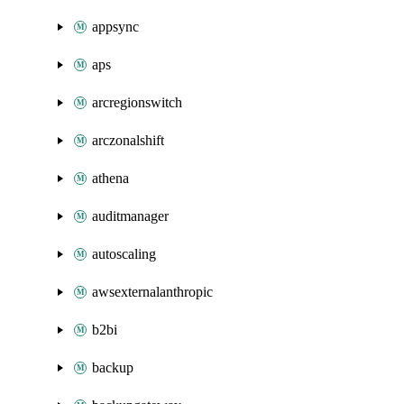
appsync
aps
arcregionswitch
arczonalshift
athena
auditmanager
autoscaling
awsexternalanthropic
b2bi
backup