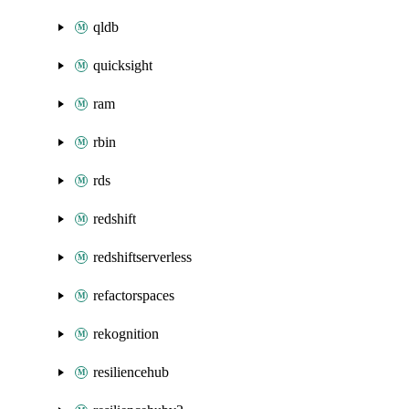
qldb
quicksight
ram
rbin
rds
redshift
redshiftserverless
refactorspaces
rekognition
resiliencehub