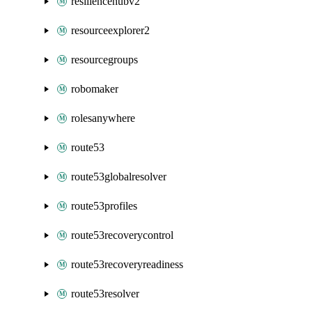
resiliencehubv2
resourceexplorer2
resourcegroups
robomaker
rolesanywhere
route53
route53globalresolver
route53profiles
route53recoverycontrol
route53recoveryreadiness
route53resolver