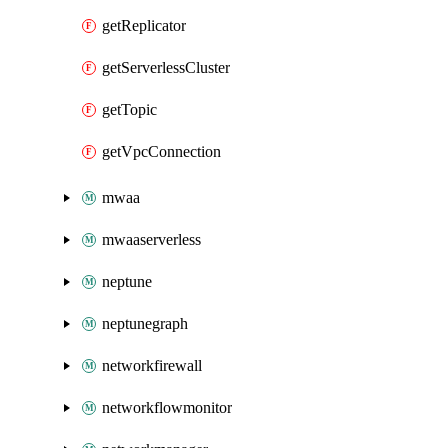
getReplicator
getServerlessCluster
getTopic
getVpcConnection
mwaa
mwaaserverless
neptune
neptunegraph
networkfirewall
networkflowmonitor