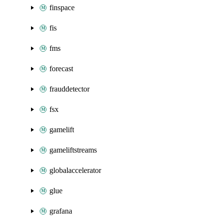
finspace
fis
fms
forecast
frauddetector
fsx
gamelift
gameliftstreams
globalaccelerator
glue
grafana