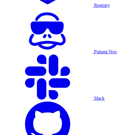
Registry
Pulumi Neo
Slack