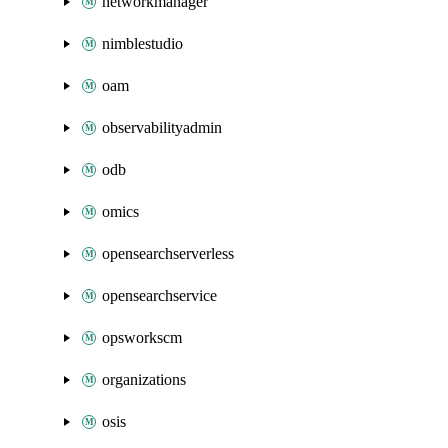
networkmanager
nimblestudio
oam
observabilityadmin
odb
omics
opensearchserverless
opensearchservice
opsworkscm
organizations
osis