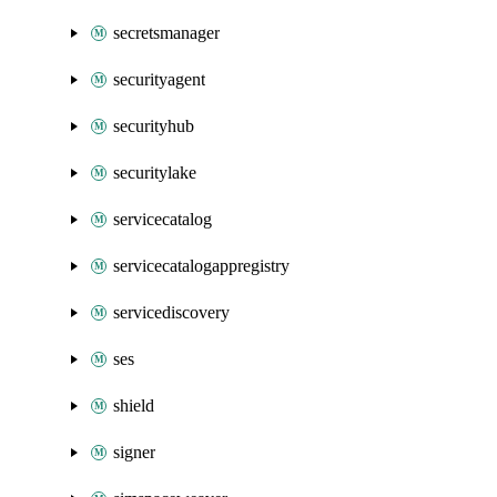
secretsmanager
securityagent
securityhub
securitylake
servicecatalog
servicecatalogappregistry
servicediscovery
ses
shield
signer