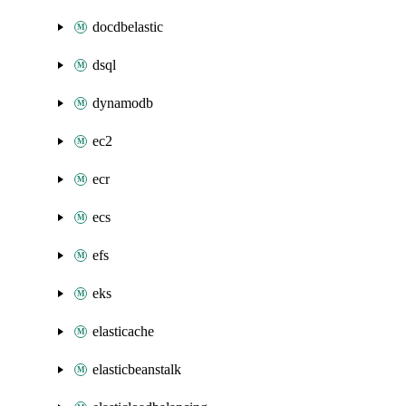
docdbelastic
dsql
dynamodb
ec2
ecr
ecs
efs
eks
elasticache
elasticbeanstalk