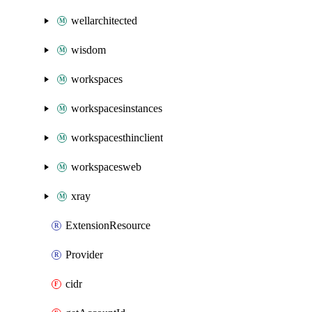
wellarchitected
wisdom
workspaces
workspacesinstances
workspacesthinclient
workspacesweb
xray
ExtensionResource
Provider
cidr