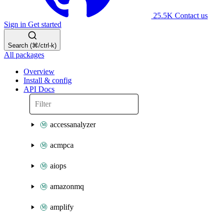
25.5K
Contact us
Sign in
Get started
Search (⌘/ctrl-k)
All packages
Overview
Install & config
API Docs
accessanalyzer
acmpca
aiops
amazonmq
amplify