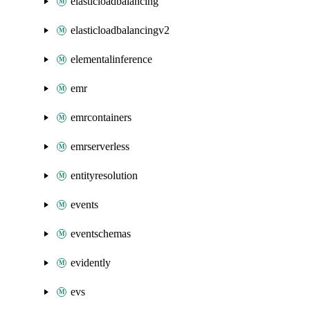
elasticloadbalancing
elasticloadbalancingv2
elementalinference
emr
emrcontainers
emrserverless
entityresolution
events
eventschemas
evidently
evs