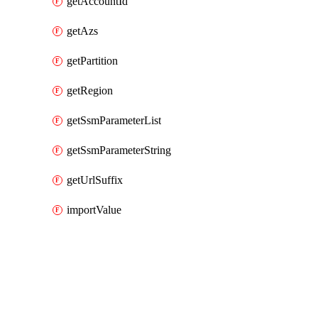
getAccountId
getAzs
getPartition
getRegion
getSsmParameterList
getSsmParameterString
getUrlSuffix
importValue