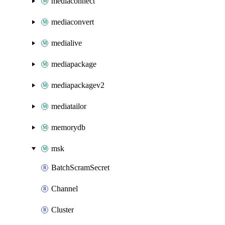
mediaconnect
mediaconvert
medialive
mediapackage
mediapackagev2
mediatailor
memorydb
msk
BatchScramSecret
Channel
Cluster