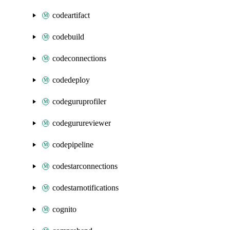
codeartifact
codebuild
codeconnections
codedeploy
codeguruprofiler
codegurureviewer
codepipeline
codestarconnections
codestarnotifications
cognito