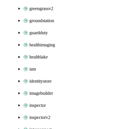
greengrassv2
groundstation
guardduty
healthimaging
healthlake
iam
identitystore
imagebuilder
inspector
inspectorv2