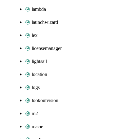
lambda
launchwizard
lex
licensemanager
lightsail
location
logs
lookoutvision
m2
macie