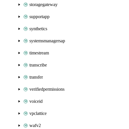
storagegateway
supportapp
synthetics
systemsmanagersap
timestream
transcribe
transfer
verifiedpermissions
voiceid
vpclattice
wafv2