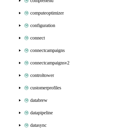
comprehend
computeoptimizer
configuration
connect
connectcampaigns
connectcampaignsv2
controltower
customerprofiles
databrew
datapipeline
datasync