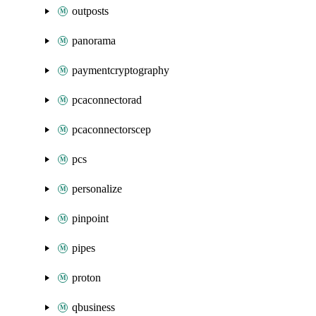
outposts
panorama
paymentcryptography
pcaconnectorad
pcaconnectorscep
pcs
personalize
pinpoint
pipes
proton
qbusiness