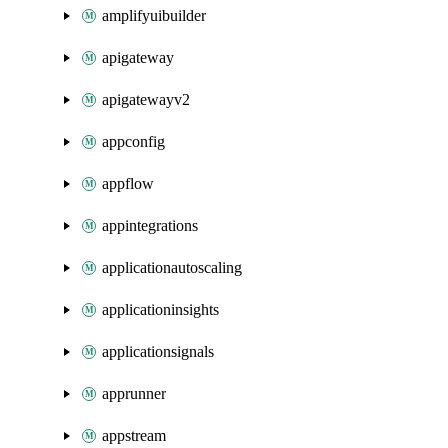
amplifyuibuilder
apigateway
apigatewayv2
appconfig
appflow
appintegrations
applicationautoscaling
applicationinsights
applicationsignals
apprunner
appstream